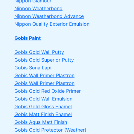
Nippon Glamour
Nippon Weatherbond
Nippon Weatherbond Advance
Nippon Quality Exterior Emulsion
Gobis Paint
Gobis Gold Wall Putty
Gobis Gold Superior Putty
Gobis Sona Lapi
Gobis Wall Primer
Plastron
Gobis Wall Primer
Plastron
Gobis Gold Red Oxide Primer
Gobis Gold Wall Emulsion
Gobis Gold Gloss Enamel
Gobis Matt Finish Enamel
Gobis Aqua Matt Finish
Gobis Gold Protector (Weather)