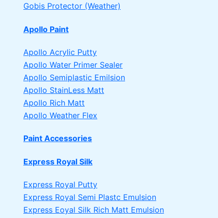
Gobis Protector (Weather)
Apollo Paint
Apollo Acrylic Putty
Apollo Water Primer Sealer
Apollo Semiplastic Emilsion
Apollo StainLess Matt
Apollo Rich Matt
Apollo Weather Flex
Paint Accessories
Express Royal Silk
Express Royal Putty
Express Royal Semi Plastc Emulsion
Express Eoyal Silk Rich Matt Emulsion