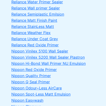
Reliance Water Primer Sealer
Reliance Wall primer Sealer
Reliance Semiplastic Emilsion
Reliance Matt Finish Paint
Reliance StainLess Matt
Reliance Weather Flex
Reliance Under Coat Grey
Reliance Red Oxide Primer
Nippon Vinilex 5100 Wall Sealer
Nippon Vinilex 5200 Wall Sealer
Plastron
Nippon Hi-Bond Wall Primer
NU Emulsion
Nippon Red Oxide Primer
Nippon Quality Primer
Nippon Q Seal Primer
Nippon Odour~Less AirCare
Nippon Spot-Less Matt Emulsion
Nippon Easywash