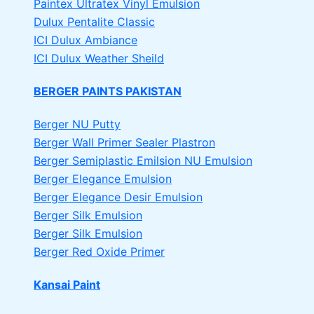
Paintex Ultratex Vinyl Emulsion
Dulux Pentalite Classic
ICI Dulux Ambiance
ICI Dulux Weather Sheild
BERGER PAINTS PAKISTAN
Berger NU Putty
Berger Wall Primer Sealer
Plastron
Berger Semiplastic Emilsion
NU Emulsion
Berger Elegance Emulsion
Berger Elegance Desir Emulsion
Berger Silk Emulsion
Berger Silk Emulsion
Berger Red Oxide Primer
Kansai Paint