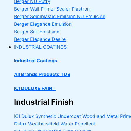
Berger NU Putty
Berger Wall Primer Sealer
Plastron
Berger Semiplastic Emilsion
NU Emulsion
Berger Elegance Emulsion
Berger Silk Emulsion
Berger Elegance Desire
INDUSTRIAL COATINGS
Industrial Coatings
All Brands Products TDS
ICI DULUXE PAINT
Industrial Finish
ICI Dulux Synthetic Undercoat Wood and Metal Prim
Dulux Weathershield Water Repellent