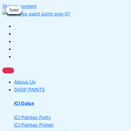
Skip to content
Sale!
Sale!
Sale!
Sale!
Sale!
Sale!
Sale!
Sale!
Abous Us
SHOP PAINTS
ICI Dulux
ICI Paintex Putty
ICI Paintex Primer