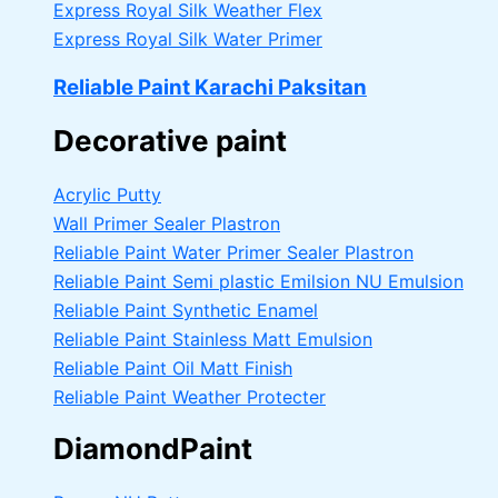
Express Royal Silk Weather Flex
Express Royal Silk Water Primer
Reliable Paint Karachi Paksitan
Decorative paint
Acrylic Putty
Wall Primer Sealer
Plastron
Reliable Paint Water Primer Sealer
Plastron
Reliable Paint Semi plastic Emilsion
NU Emulsion
Reliable Paint Synthetic Enamel
Reliable Paint Stainless Matt Emulsion
Reliable Paint Oil Matt Finish
Reliable Paint Weather Protecter
DiamondPaint