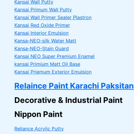
Kansai Wall Putty
Kansai Primum Wall Putty
Kansai Wall Primer Sealer
Plastron
Kansai Red Oxide Primer
Kansai Interior Emulsion
Kansa-NEO-silk Water Matt
Kansa-NEO-Stain Guard
Kansai NEO Super Premium Enamel
kansai Primium Matt Oil Base
Kansai Priemum Exterior Emulsion
Relaince Paint Karachi Paksitan
Decorative & Industrial Paint
Nippon Paint
Reliance Acrylic Putty