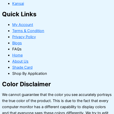
Kansai
Quick Links
My Account
Terms & Condition
Privacy Policy
Blogs
FAQs
Home
About Us
Shade Card
Shop By Application
Color Disclaimer
We cannot guarantee that the color you see accurately portrays
the true color of the product. This is due to the fact that every
computer monitor has a different capability to display colors
and that everyone sees these colors differently. We try to edit