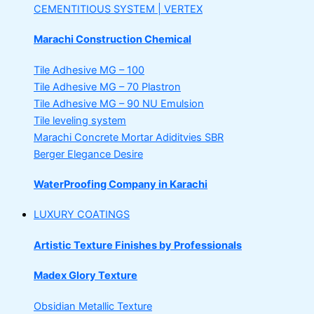
CEMENTITIOUS SYSTEM | VERTEX
Marachi Construction Chemical
Tile Adhesive MG – 100
Tile Adhesive MG – 70
Plastron
Tile Adhesive MG – 90
NU Emulsion
Tile leveling system
Marachi Concrete Mortar Adiditvies
SBR
Berger Elegance Desire
WaterProofing Company in Karachi
LUXURY COATINGS
Artistic Texture Finishes by Professionals
Madex Glory Texture
Obsidian Metallic Texture