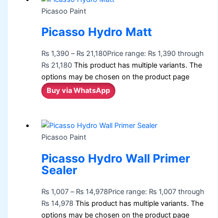
Picasoo Paint
Picasso Hydro Matt
₨
1,390
–
₨
21,180
Price range: ₨ 1,390 through
₨ 21,180
This product has multiple variants. The
options may be chosen on the product page
Buy via WhatsApp
Picasoo Paint
Picasso Hydro Wall Primer
Sealer
₨
1,007
–
₨
14,978
Price range: ₨ 1,007 through
₨ 14,978
This product has multiple variants. The
options may be chosen on the product page