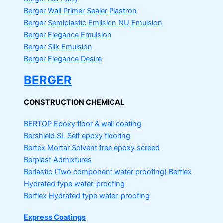
Berger Wall Primer Sealer
Plastron
Berger Semiplastic Emilsion
NU Emulsion
Berger Elegance Emulsion
Berger Silk Emulsion
Berger Elegance Desire
BERGER
CONSTRUCTION CHEMICAL
BERTOP
Epoxy floor & wall coating
Bershield SL
Self epoxy flooring
Bertex Mortar
Solvent free epoxy screed
Berplast Admixtures
Berlastic (Two component water proofing) Berflex
Hydrated type water-proofing
Berflex
Hydrated type water-proofing
Express Coatings