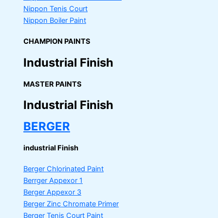
Nippon Tenis Court
Nippon Boiler Paint
CHAMPION PAINTS
Industrial Finish
MASTER PAINTS
Industrial Finish
BERGER
industrial Finish
Berger Chlorinated Paint
Berrger Appexor 1
Berger Appexor 3
Berger Zinc Chromate Primer
Berger Tenis Court Paint