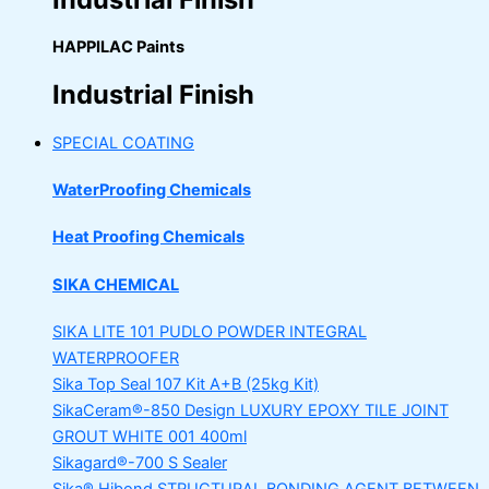
HAPPILAC Paints
Industrial Finish
SPECIAL COATING
WaterProofing Chemicals
Heat Proofing Chemicals
SIKA CHEMICAL
SIKA LITE 101
PUDLO POWDER INTEGRAL
WATERPROOFER
Sika Top Seal 107 Kit
A+B (25kg Kit)
SikaCeram®-850 Design
LUXURY EPOXY TILE JOINT
GROUT WHITE 001 400ml
Sikagard®-700 S Sealer