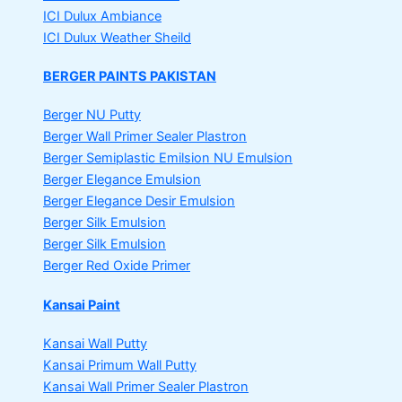
ICI Dulux Ambiance
ICI Dulux Weather Sheild
BERGER PAINTS PAKISTAN
Berger NU Putty
Berger Wall Primer Sealer
Plastron
Berger Semiplastic Emilsion
NU Emulsion
Berger Elegance Emulsion
Berger Elegance Desir Emulsion
Berger Silk Emulsion
Berger Silk Emulsion
Berger Red Oxide Primer
Kansai Paint
Kansai Wall Putty
Kansai Primum Wall Putty
Kansai Wall Primer Sealer
Plastron