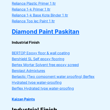
Reliance Plastic Primer
1 ltr
Reliance 1-k Primer
1 ltr
Reliance 1-k Base Kote Binder
1 ltr
Reliance Top lec Paint
1 ltr
Diamond Paint Paskitan
Industrial Finish
BERTOP
Epoxy floor & wall coating
Bershield SL
Self epoxy flooring
Bertex Mortar
Solvent free epoxy screed
Berplast Admixtures
Berlastic (Two component water proofing) Berflex
Hydrated type water-proofing
Berflex
Hydrated type water-proofing
Kaizan Paints
Industrial Finish