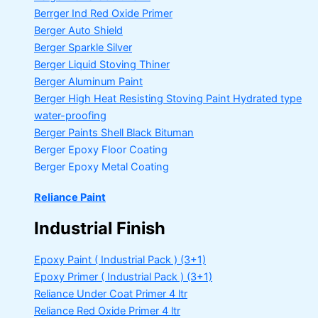
Berrger Ind Red Oxide Primer
Berger Auto Shield
Berger Sparkle Silver
Berger Liquid Stoving Thiner
Berger Aluminum Paint
Berger High Heat Resisting Stoving Paint
Hydrated type
water-proofing
Berger Paints Shell Black Bituman
Berger Epoxy Floor Coating
Berger Epoxy Metal Coating
Reliance Paint
Industrial Finish
Epoxy Paint ( Industrial Pack )
(3+1)
Epoxy Primer ( Industrial Pack )
(3+1)
Reliance Under Coat Primer
4 ltr
Reliance Red Oxide Primer
4 ltr