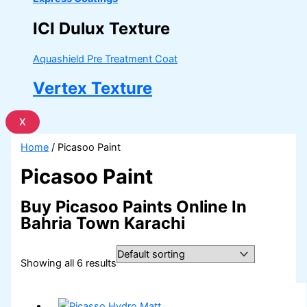
ICI Dulux Texture
Aquashield Pre Treatment Coat
Vertex Texture
X
Home
/ Picasoo Paint
Picasoo Paint
Buy Picasoo Paints Online In
Bahria Town Karachi
Showing all 6 results