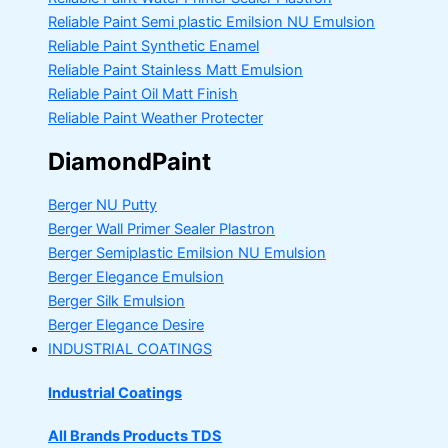
Reliable Paint Semi plastic Emilsion
NU Emulsion
Reliable Paint Synthetic Enamel
Reliable Paint Stainless Matt Emulsion
Reliable Paint Oil Matt Finish
Reliable Paint Weather Protecter
DiamondPaint
Berger NU Putty
Berger Wall Primer Sealer
Plastron
Berger Semiplastic Emilsion
NU Emulsion
Berger Elegance Emulsion
Berger Silk Emulsion
Berger Elegance Desire
INDUSTRIAL COATINGS
Industrial Coatings
All Brands Products TDS