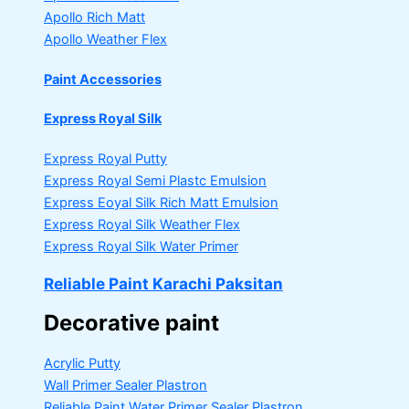
Apollo Rich Matt
Apollo Weather Flex
Paint Accessories
Express Royal Silk
Express Royal Putty
Express Royal Semi Plastc Emulsion
Express Eoyal Silk Rich Matt Emulsion
Express Royal Silk Weather Flex
Express Royal Silk Water Primer
Reliable Paint Karachi Paksitan
Decorative paint
Acrylic Putty
Wall Primer Sealer
Plastron
Reliable Paint Water Primer Sealer
Plastron