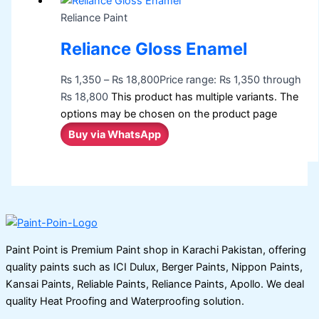
Reliance Paint
Reliance Gloss Enamel
₨
1,350
–
₨
18,800
Price range: ₨ 1,350 through
₨ 18,800
This product has multiple variants. The
options may be chosen on the product page
Buy via WhatsApp
Paint Point is Premium Paint shop in Karachi Pakistan, offering
quality paints such as ICI Dulux, Berger Paints, Nippon Paints,
Kansai Paints, Reliable Paints, Reliance Paints, Apollo. We deal
quality Heat Proofing and Waterproofing solution.