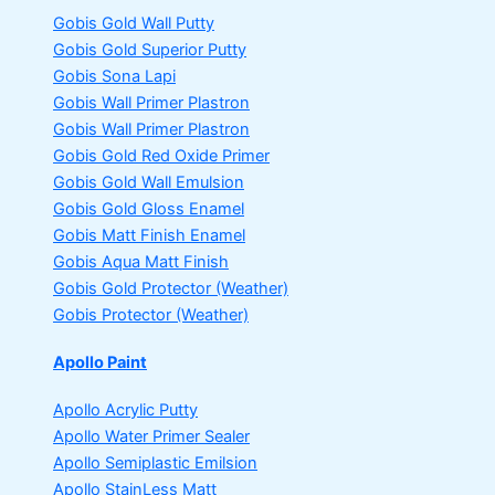
Gobis Gold Wall Putty
Gobis Gold Superior Putty
Gobis Sona Lapi
Gobis Wall Primer
Plastron
Gobis Wall Primer
Plastron
Gobis Gold Red Oxide Primer
Gobis Gold Wall Emulsion
Gobis Gold Gloss Enamel
Gobis Matt Finish Enamel
Gobis Aqua Matt Finish
Gobis Gold Protector (Weather)
Gobis Protector (Weather)
Apollo Paint
Apollo Acrylic Putty
Apollo Water Primer Sealer
Apollo Semiplastic Emilsion
Apollo StainLess Matt