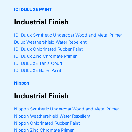
ICI DULUXE PAINT
Industrial Finish
ICI Dulux Synthetic Undercoat Wood and Metal Primer
Dulux Weathershield Water Repellent
ICI Dulux Chlorinated Rubber Paint
ICI Dulux Zinc Chromate Primer
ICI DULUXE Tenis Court
ICI DULUXE Boiler Paint
Nippon
Industrial Finish
Nippon Synthetic Undercoat Wood and Metal Primer
Nippon Weathershield Water Repellent
Nippon Chlorinated Rubber Paint
Nippon Zinc Chromate Primer