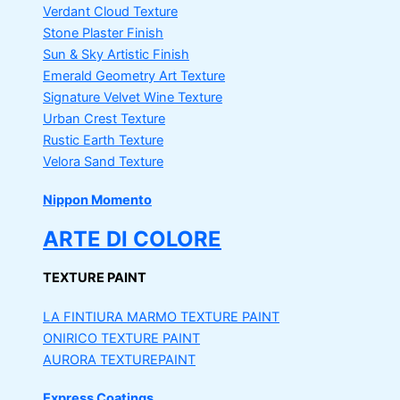
Verdant Cloud Texture
Stone Plaster Finish
Sun & Sky Artistic Finish
Emerald Geometry Art Texture
Signature Velvet Wine Texture
Urban Crest Texture
Rustic Earth Texture
Velora Sand Texture
Nippon Momento
ARTE DI COLORE
TEXTURE PAINT
LA FINTIURA MARMO
TEXTURE PAINT
ONIRICO
TEXTURE PAINT
AURORA
TEXTUREPAINT
Express Coatings