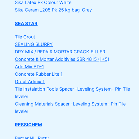
Sika Latex Pk
Colour White
Sika Ceram _205 Pk
25 kg bag-Grey
SEA STAR
Tile Grout
SEALING SLURRY
DRY MIX / REPAIR MORTAR
CRACK FILLER
Concrete & Mortar Additivies
SBR 4815 (1+5)
Add Mix AD-1
Concrete Rubber Lite 1
Grout Admix 1
Tile Instalation Tools
Spacer -Leveling System- Pin Tile
leveler
Cleaning Materials
Spacer -Leveling System- Pin Tile
leveler
RESSICHEM
Berger NU Putty