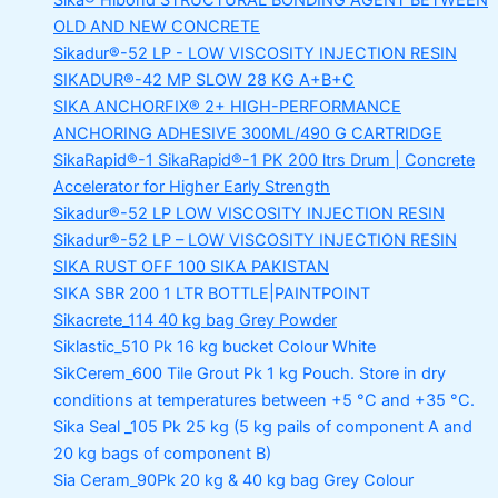
Sika® Hibond
STRUCTURAL BONDING AGENT BETWEEN
OLD AND NEW CONCRETE
Sikadur®-52 LP -
LOW VISCOSITY INJECTION RESIN
SIKADUR®-42 MP SLOW
28 KG A+B+C
SIKA ANCHORFIX®
2+ HIGH-PERFORMANCE
ANCHORING ADHESIVE 300ML/490 G CARTRIDGE
SikaRapid®-1
SikaRapid®-1 PK 200 ltrs Drum | Concrete
Accelerator for Higher Early Strength
Sikadur®-52 LP LOW VISCOSITY INJECTION RESIN
Sikadur®-52 LP – LOW VISCOSITY INJECTION RESIN
SIKA RUST OFF 100
SIKA PAKISTAN
SIKA SBR 200
1 LTR BOTTLE|PAINTPOINT
Sikacrete_114
40 kg bag Grey Powder
Siklastic_510 Pk
16 kg bucket Colour White
SikCerem_600 Tile Grout Pk
1 kg Pouch. Store in dry
conditions at temperatures between +5 °C and +35 °C.
Sika Seal _105 Pk
25 kg (5 kg pails of component A and
20 kg bags of component B)
Sia Ceram_90Pk
20 kg & 40 kg bag Grey Colour