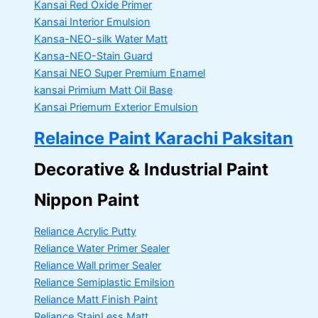
Kansai Red Oxide Primer
Kansai Interior Emulsion
Kansa-NEO-silk Water Matt
Kansa-NEO-Stain Guard
Kansai NEO Super Premium Enamel
kansai Primium Matt Oil Base
Kansai Priemum Exterior Emulsion
Relaince Paint Karachi Paksitan
Decorative & Industrial Paint
Nippon Paint
Reliance Acrylic Putty
Reliance Water Primer Sealer
Reliance Wall primer Sealer
Reliance Semiplastic Emilsion
Reliance Matt Finish Paint
Reliance StainLess Matt