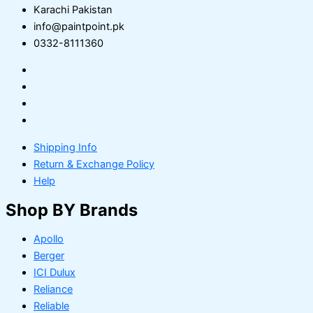
Karachi Pakistan
info@paintpoint.pk
0332-8111360
Shipping Info
Return & Exchange Policy
Help
Shop BY Brands
Apollo
Berger
ICI Dulux
Reliance
Reliable