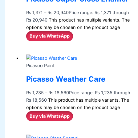
₨
1,371
–
₨
20,940
Price range: ₨ 1,371 through
₨ 20,940
This product has multiple variants. The
options may be chosen on the product page
Buy via WhatsApp
Picasoo Paint
Picasso Weather Care
₨
1,235
–
₨
18,560
Price range: ₨ 1,235 through
₨ 18,560
This product has multiple variants. The
options may be chosen on the product page
Buy via WhatsApp