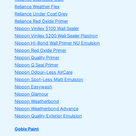
Reliance Weather Flex
Reliance Under Coat Grey
Reliance Red Oxide Primer
Nippon Vinilex 5100 Wall Sealer
Nippon Vinilex 5200 Wall Sealer
Plastron
Nippon Hi-Bond Wall Primer
NU Emulsion
Nippon Red Oxide Primer
Nippon Quality Primer
Nippon Q Seal Primer
Nippon Odour~Less AirCare
Nippon Spot-Less Matt Emulsion
Nippon Easywash
Nippon Glamour
Nippon Weatherbond
Nippon Weatherbond Advance
Nippon Quality Exterior Emulsion
Gobis Paint