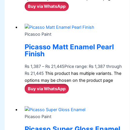
Buy via WhatsApp
Picasoo Paint
Picasso Matt Enamel Pearl
Finish
₨
1,387
–
₨
21,445
Price range: ₨ 1,387 through
₨ 21,445
This product has multiple variants. The
options may be chosen on the product page
Buy via WhatsApp
Picasoo Paint
Picasso Super Gloss Enamel