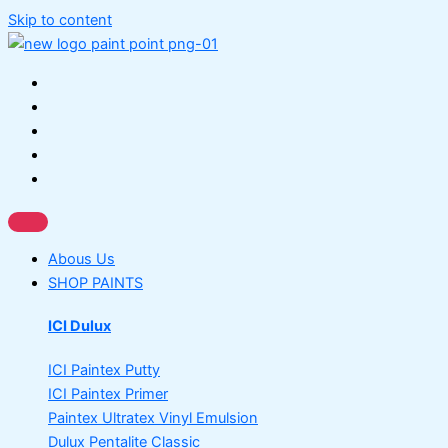
Skip to content
Abous Us
SHOP PAINTS
ICI Dulux
ICI Paintex Putty
ICI Paintex Primer
Paintex Ultratex Vinyl Emulsion
Dulux Pentalite Classic