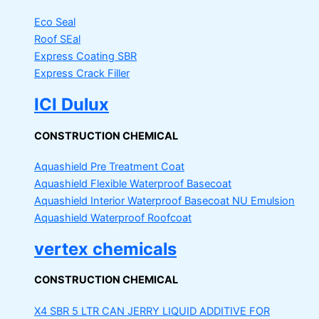
Eco Seal
Roof SEal
Express Coating SBR
Express Crack Filler
ICI Dulux
CONSTRUCTION CHEMICAL
Aquashield Pre Treatment Coat
Aquashield Flexible Waterproof Basecoat
Aquashield Interior Waterproof Basecoat
NU Emulsion
Aquashield Waterproof Roofcoat
vertex chemicals
CONSTRUCTION CHEMICAL
X4 SBR 5 LTR CAN JERRY
LIQUID ADDITIVE FOR