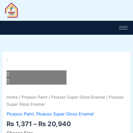
Skip
to
content
Price
Picasso
range:
Super
₨ 1,371
Gloss
through
Enamel
₨ 20,940
quantity
Home
/
Picasoo Paint
/
Picasso Super Gloss Enamel
/ Picasso
Super Gloss Enamel
Picasoo Paint
,
Picasso Super Gloss Enamel
₨
1,371
–
₨
20,940
Choose Size