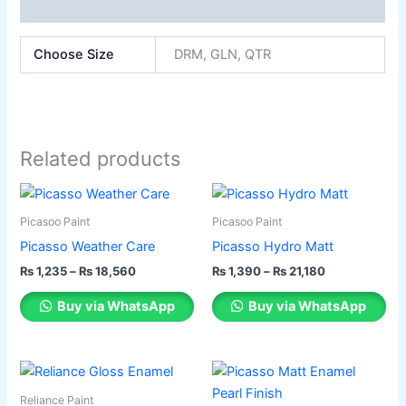
Reviews (0)
Choose Size
DRM, GLN, QTR
Related products
Price
Price
This
This
range:
range:
product
product
₨ 1,235
₨ 1,390
Picasoo Paint
Picasoo Paint
has
through
has
through
Picasso Weather Care
Picasso Hydro Matt
₨ 18,560
₨ 21,180
multiple
multiple
₨
1,235
–
₨
18,560
₨
1,390
–
₨
21,180
variants.
variants.
The
The
Buy via WhatsApp
Buy via WhatsApp
options
options
may
may
be
be
Price
Price
This
This
range:
range:
chosen
chosen
product
product
₨ 1,350
₨ 1,387
Reliance Paint