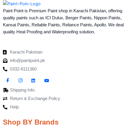
Paint Point is Premium Paint shop in Karachi Pakistan, offering
quality paints such as ICI Dulux, Berger Paints, Nippon Paints,
Kansai Paints, Reliable Paints, Reliance Paints, Apollo. We deal
quality Heat Proofing and Waterproofing solution.
Karachi Pakistan
info@paintpoint.pk
0332-8111360
Shipping Info
Return & Exchange Policy
Help
Shop BY Brands