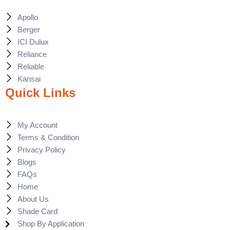
Apollo
Berger
ICI Dulux
Reliance
Reliable
Kansai
Quick Links
My Account
Terms & Condition
Privacy Policy
Blogs
FAQs
Home
About Us
Shade Card
Shop By Application