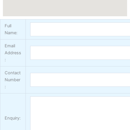
Full
Name:
Email
Address
:
Contact
Number
:
Enquiry: