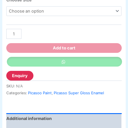
Add to cart
SKU:
N/A
Categories:
Picasoo Paint
,
Picasso Super Gloss Enamel
Additional information