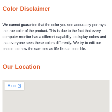
Color Disclaimer
We cannot guarantee that the color you see accurately portrays
the true color of the product. This is due to the fact that every
computer monitor has a different capability to display colors and
that everyone sees these colors differently. We try to edit our
photos to show the samples as life-like as possible.
Our Location