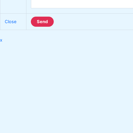
Close
Send
x