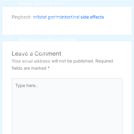
Berger Aluminum Paint
Berger High Heat Resisting Stoving Paint
Pingback:
orlistat gastrointestinal side effects
Hydrated type water-proofing
Berger Paints Shell Black Bituman
Berger Epoxy Floor Coating
Berger Epoxy Metal Coating
Leave a Comment
Reliance Paint
Industrial Finish
Your email address will not be published.
Required
fields are marked
*
Epoxy Paint ( Industrial Pack )
(3+1)
Type
Epoxy Primer ( Industrial Pack )
(3+1)
here..
Reliance Under Coat Primer
4 ltr
Reliance Red Oxide Primer
4 ltr
Reliance Plastic Primer
1 ltr
Reliance 1-k Primer
1 ltr
Reliance 1-k Base Kote Binder
1 ltr
Reliance Top lec Paint
1 ltr