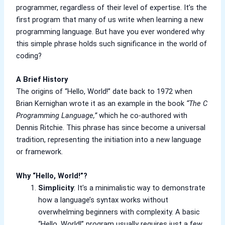
Berger Semiplastic Emilsion
NU Emulsion
programmer, regardless of their level of expertise. It’s the
Berger Elegance Emulsion
first program that many of us write when learning a new
Berger Elegance Desir Emulsion
programming language. But have you ever wondered why
Berger Silk Emulsion
this simple phrase holds such significance in the world of
Berger Silk Emulsion
coding?
Berger Red Oxide Primer
A Brief History
Kansai Paint
The origins of “Hello, World!” date back to 1972 when
Brian Kernighan wrote it as an example in the book
“The C
Kansai Wall Putty
Programming Language,”
which he co-authored with
Kansai Primum Wall Putty
Dennis Ritchie. This phrase has since become a universal
Kansai Wall Primer Sealer
Plastron
tradition, representing the initiation into a new language
Kansai Red Oxide Primer
or framework.
Kansai Interior Emulsion
Kansa-NEO-silk Water Matt
Why “Hello, World!”?
Kansa-NEO-Stain Guard
Simplicity
: It’s a minimalistic way to demonstrate
Kansai NEO Super Premium Enamel
how a language’s syntax works without
kansai Primium Matt Oil Base
overwhelming beginners with complexity. A basic
Kansai Priemum Exterior Emulsion
“Hello, World!” program usually requires just a few