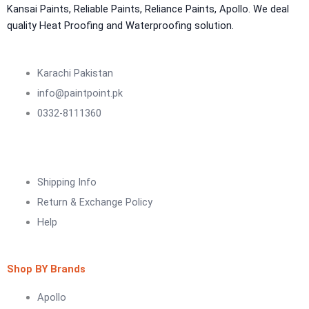
NU Emulsion
Kansai Paints, Reliable Paints, Reliance Paints, Apollo. We deal
Aquashield Waterproof Roofcoat
quality Heat Proofing and Waterproofing solution.
vertex chemicals
CONSTRUCTION CHEMICAL
Karachi Pakistan
info@paintpoint.pk
X4 SBR 5 LTR CAN JERRY
LIQUID
0332-8111360
ADDITIVE FOR CEMENTITIOUS SYSTEM |
VERTEX
Marachi Construction Chemical
Shipping Info
Tile Adhesive MG – 100
Return & Exchange Policy
Tile Adhesive MG – 70
Plastron
Help
Tile Adhesive MG – 90
NU Emulsion
Tile leveling system
Marachi Concrete Mortar Adiditvies
SBR
Shop BY Brands
Berger Elegance Desire
Apollo
WaterProofing Company in Karachi