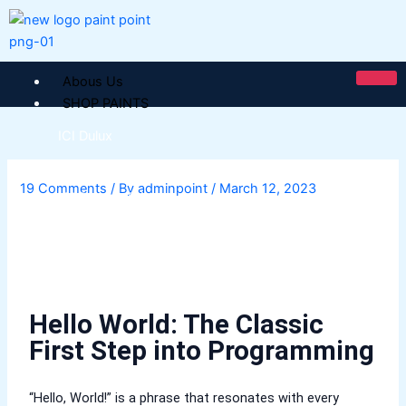
Skip
to
content
Abous Us
SHOP PAINTS
ICI Dulux
ICI Paintex Putty
19 Comments
/ By
adminpoint
/
March 12, 2023
ICI Paintex Primer
Paintex Ultratex Vinyl Emulsion
Dulux Pentalite Classic
ICI Dulux Ambiance
ICI Dulux Weather Sheild
Hello World: The Classic
BERGER PAINTS PAKISTAN
First Step into Programming
Berger NU Putty
Berger Wall Primer Sealer
Plastron
“Hello, World!” is a phrase that resonates with every