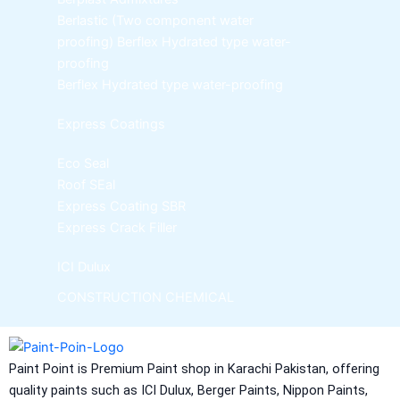
Berlastic (Two component water
proofing) Berflex
Hydrated type water-
proofing
Berflex
Hydrated type water-proofing
Express Coatings
Eco Seal
Roof SEal
Express Coating SBR
Express Crack Filler
ICI Dulux
CONSTRUCTION CHEMICAL
Aquashield Pre Treatment Coat
Aquashield Flexible Waterproof Basecoat
Paint Point is Premium Paint shop in Karachi Pakistan, offering
Aquashield Interior Waterproof Basecoat
quality paints such as ICI Dulux, Berger Paints, Nippon Paints,