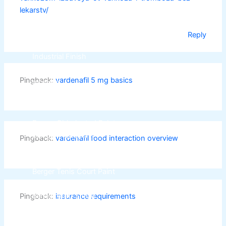
CHAMPION PAINTS
lekarstv/
Industrial Finish
Reply
MASTER PAINTS
Industrial Finish
Pingback:
vardenafil 5 mg basics
BERGER
industrial Finish
Berger Chlorinated Paint
Berrger Appexor 1
Pingback:
vardenafil food interaction overview
Berger Appexor 3
Berger Zinc Chromate Primer
Berger Tenis Court Paint
Berrger Ind Red Oxide Primer
Berger Auto Shield
Pingback:
insurance requirements
Berger Sparkle Silver
Berger Liquid Stoving Thiner