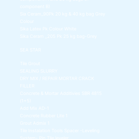
component B)
Sia Ceram_90Pk
20 kg & 40 kg bag Grey
Colour
Sika Latex Pk
Colour White
Sika Ceram _205 Pk
25 kg bag-Grey
SEA STAR
Tile Grout
SEALING SLURRY
DRY MIX / REPAIR MORTAR
CRACK
FILLER
Concrete & Mortar Additivies
SBR 4815
(1+5)
Add Mix AD-1
Concrete Rubber Lite 1
Grout Admix 1
Tile Instalation Tools
Spacer -Leveling
System- Pin Tile leveler