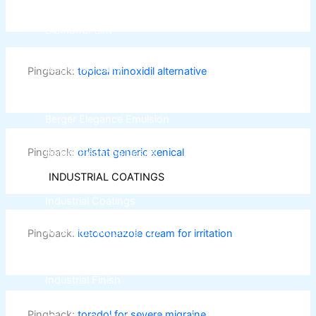
DiamondPaint
Berger NU Putty
Pingback:
topical minoxidil alternative
Berger Wall Primer Sealer
Plastron
Berger Semiplastic Emilsion
NU Emulsion
Berger Elegance Emulsion
Berger Silk Emulsion
Pingback:
orlistat generic xenical
Berger Elegance Desire
INDUSTRIAL COATINGS
Industrial Coatings
All Brands Products TDS
Pingback:
ketoconazole cream for irritation
ICI DULUXE PAINT
Industrial Finish
Pingback:
toradol for severe migraine