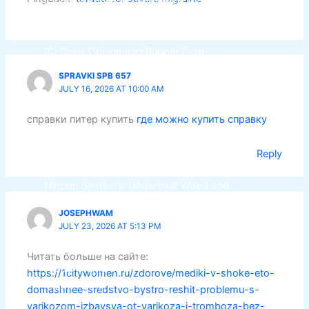
ICI Dulux Synthetic Undercoat Wood and
Metal Primer
Dulux Weathershield Water Repellent
ICI Dulux Chlorinated Rubber Paint
ICI Dulux Zinc Chromate Primer
SPRAVKI SPB 657
ICI DULUXE Tenis Court
JULY 16, 2026 AT 10:00 AM
ICI DULUXE Boiler Paint
справки питер купить
где можно купить справку
Nippon
Industrial Finish
Reply
Nippon Synthetic Undercoat Wood and
Metal Primer
JOSEPHWAM
Nippon Weathershield Water Repellent
JULY 23, 2026 AT 5:13 PM
Nippon Chlorinated Rubber Paint
Nippon Zinc Chromate Primer
Читать больше на сайте:
Nippon Tenis Court
https://1citywomen.ru/zdorove/mediki-v-shoke-eto-
Nippon Boiler Paint
domashnee-sredstvo-bystro-reshit-problemu-s-
varikozom-izbavsya-ot-varikoza-i-tromboza-bez-