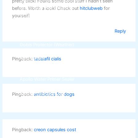
Gobis Gold Red Oxide Primer
pretty slick! Found some cool stuff I hadn’t seen
Gobis Gold Wall Emulsion
before. Worth a look! Check out
hitclubweb
for
Gobis Gold Gloss Enamel
yourself!
Gobis Matt Finish Enamel
Gobis Aqua Matt Finish
Reply
Gobis Gold Protector (Weather)
Gobis Protector (Weather)
Apollo Paint
Pingback:
tadalafil cialis
Apollo Acrylic Putty
Apollo Water Primer Sealer
Apollo Semiplastic Emilsion
Apollo StainLess Matt
Pingback:
antibiotics for dogs
Apollo Rich Matt
Apollo Weather Flex
Paint Accessories
Pingback:
creon capsules cost
Express Royal Silk