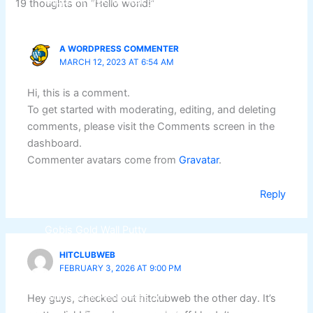
Nippon Hi-Bond Wall Primer
NU Emulsion
19 thoughts on “Hello world!”
Nippon Red Oxide Primer
Nippon Quality Primer
A WORDPRESS COMMENTER
Nippon Q Seal Primer
MARCH 12, 2023 AT 6:54 AM
Nippon Odour~Less AirCare
Nippon Spot-Less Matt Emulsion
Hi, this is a comment.
Nippon Easywash
To get started with moderating, editing, and deleting
Nippon Glamour
comments, please visit the Comments screen in the
Nippon Weatherbond
dashboard.
Nippon Weatherbond Advance
Commenter avatars come from
Gravatar
.
Nippon Quality Exterior Emulsion
Reply
Gobis Paint
Gobis Gold Wall Putty
Gobis Gold Superior Putty
HITCLUBWEB
Gobis Sona Lapi
FEBRUARY 3, 2026 AT 9:00 PM
Gobis Wall Primer
Plastron
Gobis Wall Primer
Plastron
Hey guys, checked out hitclubweb the other day. It’s