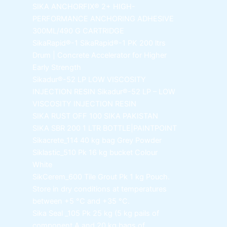
SIKA ANCHORFIX®
2+ HIGH-
PERFORMANCE ANCHORING ADHESIVE
300ML/490 G CARTRIDGE
SikaRapid®-1
SikaRapid®-1 PK 200 ltrs
Drum | Concrete Accelerator for Higher
Early Strength
Sikadur®-52 LP LOW VISCOSITY
INJECTION RESIN
Sikadur®-52 LP – LOW
VISCOSITY INJECTION RESIN
SIKA RUST OFF 100
SIKA PAKISTAN
SIKA SBR 200
1 LTR BOTTLE|PAINTPOINT
Sikacrete_114
40 kg bag Grey Powder
Siklastic_510 Pk
16 kg bucket Colour
White
SikCerem_600 Tile Grout Pk
1 kg Pouch.
Store in dry conditions at temperatures
between +5 °C and +35 °C.
Sika Seal _105 Pk
25 kg (5 kg pails of
component A and 20 kg bags of