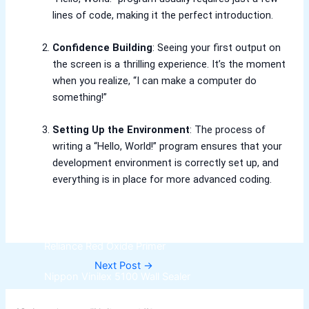
lines of code, making it the perfect introduction.
Relaince Paint Karachi Paksitan
Decorative & Industrial Paint
Confidence Building
: Seeing your first output on
the screen is a thrilling experience. It’s the moment
Nippon Paint
when you realize, “I can make a computer do
something!”
Reliance Acrylic Putty
Setting Up the Environment
: The process of
Reliance Water Primer Sealer
writing a “Hello, World!” program ensures that your
Reliance Wall primer Sealer
development environment is correctly set up, and
Reliance Semiplastic Emilsion
everything is in place for more advanced coding.
Reliance Matt Finish Paint
Reliance StainLess Matt
Reliance Weather Flex
Reliance Under Coat Grey
Reliance Red Oxide Primer
Next Post
→
Nippon Vinilex 5100 Wall Sealer
Nippon Vinilex 5200 Wall Sealer
Plastron