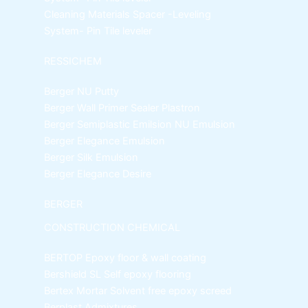
Cleaning Materials
Spacer -Leveling
System- Pin Tile leveler
RESSICHEM
Berger NU Putty
Berger Wall Primer Sealer
Plastron
Berger Semiplastic Emilsion
NU Emulsion
Berger Elegance Emulsion
Berger Silk Emulsion
Berger Elegance Desire
BERGER
CONSTRUCTION CHEMICAL
BERTOP
Epoxy floor & wall coating
Bershield SL
Self epoxy flooring
Bertex Mortar
Solvent free epoxy screed
Berplast Admixtures