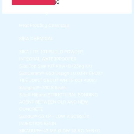
SPECIAL COATING
WaterProofing Chemicals
Heat Proofing Chemicals
SIKA CHEMICAL
SIKA LITE 101
PUDLO POWDER
INTEGRAL WATERPROOFER
Sika Top Seal 107 Kit
A+B (25kg Kit)
SikaCeram®-850 Design
LUXURY EPOXY
TILE JOINT GROUT WHITE 001 400ml
Sikagard®-700 S Sealer
Sika® Hibond
STRUCTURAL BONDING
AGENT BETWEEN OLD AND NEW
CONCRETE
Sikadur®-52 LP -
LOW VISCOSITY
INJECTION RESIN
SIKADUR®-42 MP SLOW
28 KG A+B+C