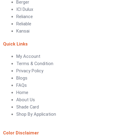
Berger
ICI Dulux
LUXURY COATINGS
Reliance
Artistic Texture Finishes by Professionals
Reliable
Kansai
Madex Glory Texture
Quick Links
Obsidian Metallic Texture
Verdant Cloud Texture
My Account
Stone Plaster Finish
Terms & Condition
Sun & Sky Artistic Finish
Privacy Policy
Emerald Geometry Art Texture
Blogs
Signature Velvet Wine Texture
FAQs
Urban Crest Texture
Home
Rustic Earth Texture
About Us
Velora Sand Texture
Shade Card
Shop By Application
Nippon Momento
ARTE DI COLORE
Color Disclaimer