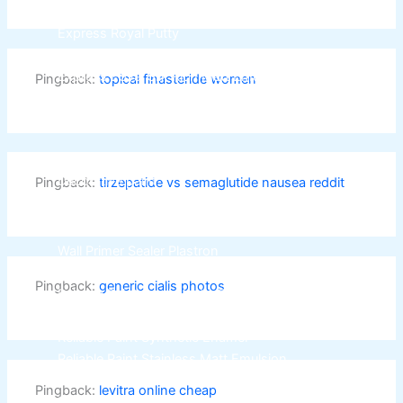
Express Royal Putty
Express Royal Semi Plastc Emulsion
Express Eoyal Silk Rich Matt Emulsion
Pingback:
topical finasteride women
Express Royal Silk Weather Flex
Express Royal Silk Water Primer
Reliable Paint Karachi Paksitan
Decorative paint
Pingback:
tirzepatide vs semaglutide nausea reddit
Acrylic Putty
Wall Primer Sealer
Plastron
Reliable Paint Water Primer Sealer
Plastron
Pingback:
generic cialis photos
Reliable Paint Semi plastic Emilsion
NU
Emulsion
Reliable Paint Synthetic Enamel
Reliable Paint Stainless Matt Emulsion
Reliable Paint Oil Matt Finish
Pingback:
levitra online cheap
Reliable Paint Weather Protecter