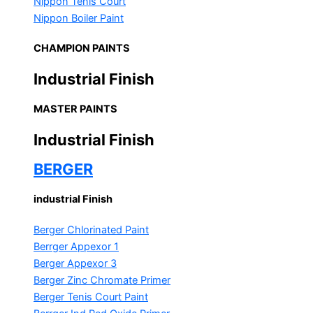
Nippon Tenis Court
Nippon Boiler Paint
CHAMPION PAINTS
Industrial Finish
MASTER PAINTS
Industrial Finish
BERGER
industrial Finish
Berger Chlorinated Paint
Berrger Appexor 1
Berger Appexor 3
Berger Zinc Chromate Primer
Berger Tenis Court Paint