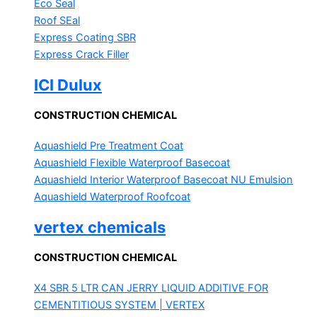
Eco Seal
Roof SEal
Express Coating SBR
Express Crack Filler
ICI Dulux
CONSTRUCTION CHEMICAL
Aquashield Pre Treatment Coat
Aquashield Flexible Waterproof Basecoat
Aquashield Interior Waterproof Basecoat
NU Emulsion
Aquashield Waterproof Roofcoat
vertex chemicals
CONSTRUCTION CHEMICAL
X4 SBR 5 LTR CAN JERRY
LIQUID ADDITIVE FOR
CEMENTITIOUS SYSTEM | VERTEX