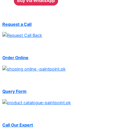
Buy via WhatsApp
Request a Call
Order Online
Query Form
Call Our Expert