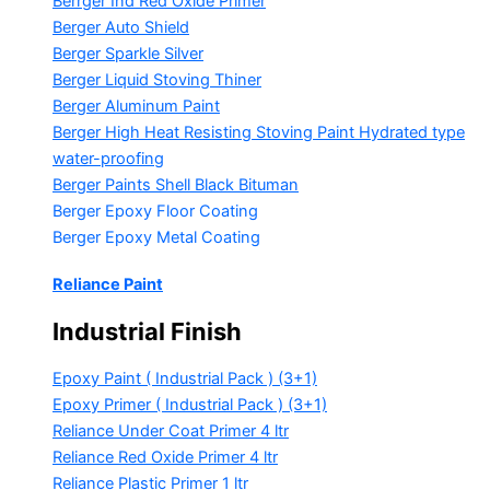
Berrger Ind Red Oxide Primer
Berger Auto Shield
Berger Sparkle Silver
Berger Liquid Stoving Thiner
Berger Aluminum Paint
Berger High Heat Resisting Stoving Paint
Hydrated type
water-proofing
Berger Paints Shell Black Bituman
Berger Epoxy Floor Coating
Berger Epoxy Metal Coating
Reliance Paint
Industrial Finish
Epoxy Paint ( Industrial Pack )
(3+1)
Epoxy Primer ( Industrial Pack )
(3+1)
Reliance Under Coat Primer
4 ltr
Reliance Red Oxide Primer
4 ltr
Reliance Plastic Primer
1 ltr