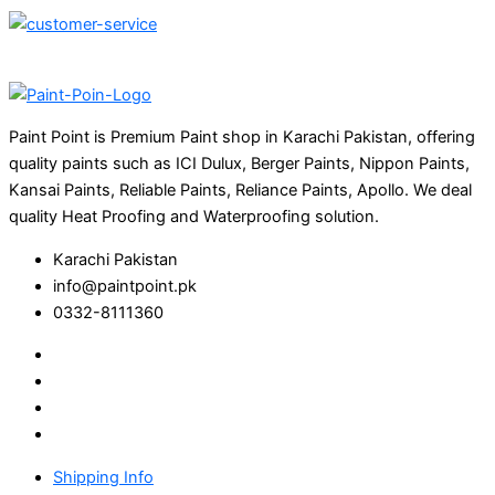
Paint Point is Premium Paint shop in Karachi Pakistan, offering
quality paints such as ICI Dulux, Berger Paints, Nippon Paints,
Kansai Paints, Reliable Paints, Reliance Paints, Apollo. We deal
quality Heat Proofing and Waterproofing solution.
Karachi Pakistan
info@paintpoint.pk
0332-8111360
Shipping Info