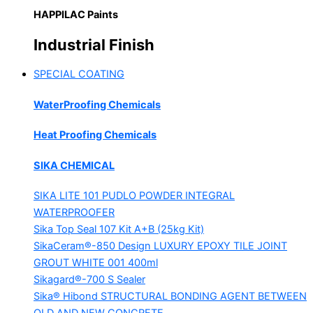
HAPPILAC Paints
Industrial Finish
SPECIAL COATING
WaterProofing Chemicals
Heat Proofing Chemicals
SIKA CHEMICAL
SIKA LITE 101
PUDLO POWDER INTEGRAL
WATERPROOFER
Sika Top Seal 107 Kit
A+B (25kg Kit)
SikaCeram®-850 Design
LUXURY EPOXY TILE JOINT
GROUT WHITE 001 400ml
Sikagard®-700 S Sealer
Sika® Hibond
STRUCTURAL BONDING AGENT BETWEEN