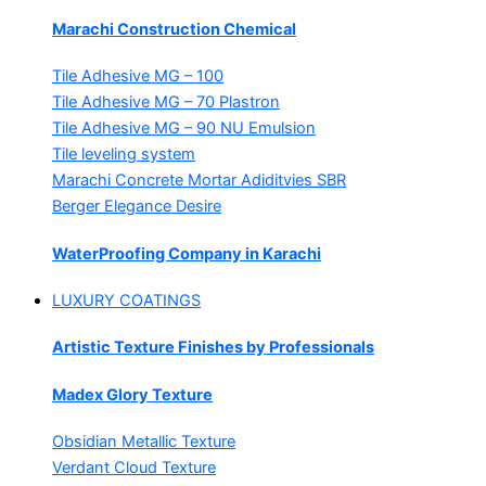
Marachi Construction Chemical
Tile Adhesive MG – 100
Tile Adhesive MG – 70
Plastron
Tile Adhesive MG – 90
NU Emulsion
Tile leveling system
Marachi Concrete Mortar Adiditvies
SBR
Berger Elegance Desire
WaterProofing Company in Karachi
LUXURY COATINGS
Artistic Texture Finishes by Professionals
Madex Glory Texture
Obsidian Metallic Texture
Verdant Cloud Texture