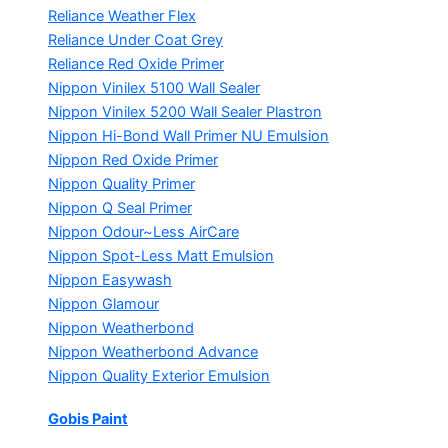
Reliance Weather Flex
Reliance Under Coat Grey
Reliance Red Oxide Primer
Nippon Vinilex 5100 Wall Sealer
Nippon Vinilex 5200 Wall Sealer
Plastron
Nippon Hi-Bond Wall Primer
NU Emulsion
Nippon Red Oxide Primer
Nippon Quality Primer
Nippon Q Seal Primer
Nippon Odour~Less AirCare
Nippon Spot-Less Matt Emulsion
Nippon Easywash
Nippon Glamour
Nippon Weatherbond
Nippon Weatherbond Advance
Nippon Quality Exterior Emulsion
Gobis Paint