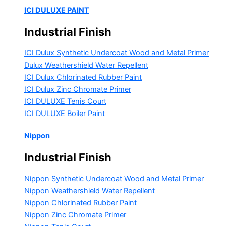
ICI DULUXE PAINT
Industrial Finish
ICI Dulux Synthetic Undercoat Wood and Metal Primer
Dulux Weathershield Water Repellent
ICI Dulux Chlorinated Rubber Paint
ICI Dulux Zinc Chromate Primer
ICI DULUXE Tenis Court
ICI DULUXE Boiler Paint
Nippon
Industrial Finish
Nippon Synthetic Undercoat Wood and Metal Primer
Nippon Weathershield Water Repellent
Nippon Chlorinated Rubber Paint
Nippon Zinc Chromate Primer