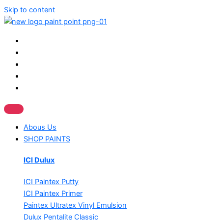
Skip to content
Abous Us
SHOP PAINTS
ICI Dulux
ICI Paintex Putty
ICI Paintex Primer
Paintex Ultratex Vinyl Emulsion
Dulux Pentalite Classic