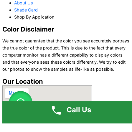
About Us
Shade Card
Shop By Application
Color Disclaimer
We cannot guarantee that the color you see accurately portrays
the true color of the product. This is due to the fact that every
computer monitor has a different capability to display colors
and that everyone sees these colors differently. We try to edit
our photos to show the samples as life-like as possible.
Our Location
Call Us