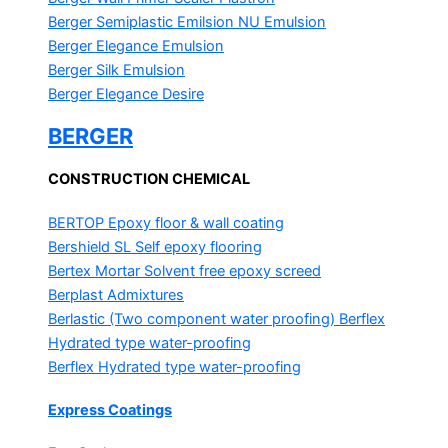
Berger Semiplastic Emilsion
NU Emulsion
Berger Elegance Emulsion
Berger Silk Emulsion
Berger Elegance Desire
BERGER
CONSTRUCTION CHEMICAL
BERTOP
Epoxy floor & wall coating
Bershield SL
Self epoxy flooring
Bertex Mortar
Solvent free epoxy screed
Berplast Admixtures
Berlastic (Two component water proofing) Berflex
Hydrated type water-proofing
Berflex
Hydrated type water-proofing
Express Coatings