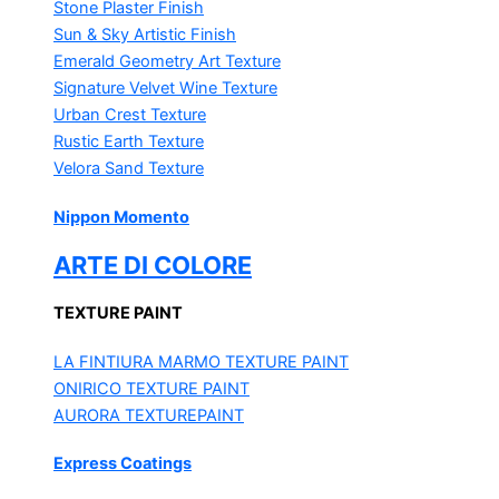
Stone Plaster Finish
Sun & Sky Artistic Finish
Emerald Geometry Art Texture
Signature Velvet Wine Texture
Urban Crest Texture
Rustic Earth Texture
Velora Sand Texture
Nippon Momento
ARTE DI COLORE
TEXTURE PAINT
LA FINTIURA MARMO
TEXTURE PAINT
ONIRICO
TEXTURE PAINT
AURORA
TEXTUREPAINT
Express Coatings