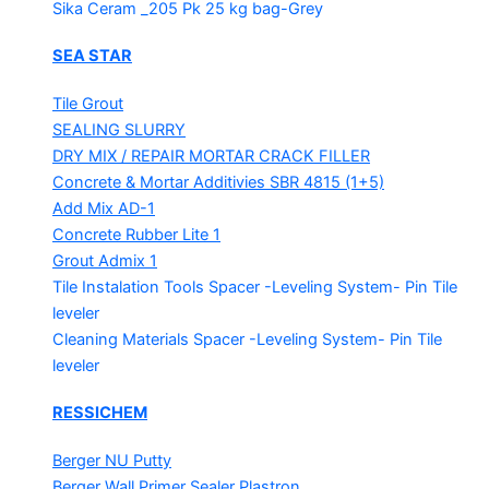
Sika Ceram _205 Pk
25 kg bag-Grey
SEA STAR
Tile Grout
SEALING SLURRY
DRY MIX / REPAIR MORTAR
CRACK FILLER
Concrete & Mortar Additivies
SBR 4815 (1+5)
Add Mix AD-1
Concrete Rubber Lite 1
Grout Admix 1
Tile Instalation Tools
Spacer -Leveling System- Pin Tile
leveler
Cleaning Materials
Spacer -Leveling System- Pin Tile
leveler
RESSICHEM
Berger NU Putty
Berger Wall Primer Sealer
Plastron