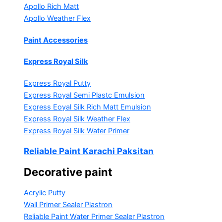
Apollo Rich Matt
Apollo Weather Flex
Paint Accessories
Express Royal Silk
Express Royal Putty
Express Royal Semi Plastc Emulsion
Express Eoyal Silk Rich Matt Emulsion
Express Royal Silk Weather Flex
Express Royal Silk Water Primer
Reliable Paint Karachi Paksitan
Decorative paint
Acrylic Putty
Wall Primer Sealer
Plastron
Reliable Paint Water Primer Sealer
Plastron