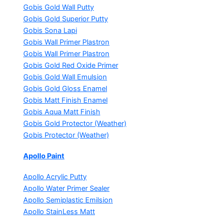
Gobis Gold Wall Putty
Gobis Gold Superior Putty
Gobis Sona Lapi
Gobis Wall Primer
Plastron
Gobis Wall Primer
Plastron
Gobis Gold Red Oxide Primer
Gobis Gold Wall Emulsion
Gobis Gold Gloss Enamel
Gobis Matt Finish Enamel
Gobis Aqua Matt Finish
Gobis Gold Protector (Weather)
Gobis Protector (Weather)
Apollo Paint
Apollo Acrylic Putty
Apollo Water Primer Sealer
Apollo Semiplastic Emilsion
Apollo StainLess Matt