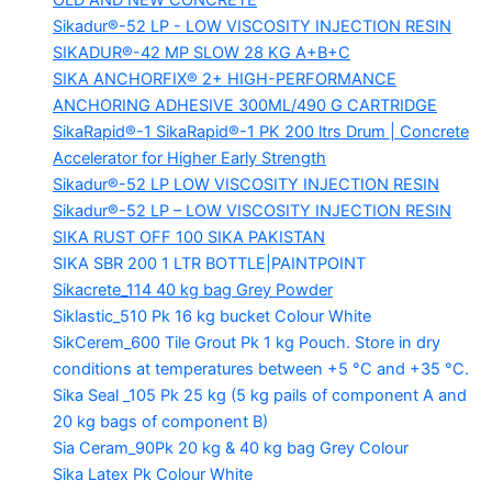
OLD AND NEW CONCRETE
Sikadur®-52 LP -
LOW VISCOSITY INJECTION RESIN
SIKADUR®-42 MP SLOW
28 KG A+B+C
SIKA ANCHORFIX®
2+ HIGH-PERFORMANCE
ANCHORING ADHESIVE 300ML/490 G CARTRIDGE
SikaRapid®-1
SikaRapid®-1 PK 200 ltrs Drum | Concrete
Accelerator for Higher Early Strength
Sikadur®-52 LP LOW VISCOSITY INJECTION RESIN
Sikadur®-52 LP – LOW VISCOSITY INJECTION RESIN
SIKA RUST OFF 100
SIKA PAKISTAN
SIKA SBR 200
1 LTR BOTTLE|PAINTPOINT
Sikacrete_114
40 kg bag Grey Powder
Siklastic_510 Pk
16 kg bucket Colour White
SikCerem_600 Tile Grout Pk
1 kg Pouch. Store in dry
conditions at temperatures between +5 °C and +35 °C.
Sika Seal _105 Pk
25 kg (5 kg pails of component A and
20 kg bags of component B)
Sia Ceram_90Pk
20 kg & 40 kg bag Grey Colour
Sika Latex Pk
Colour White