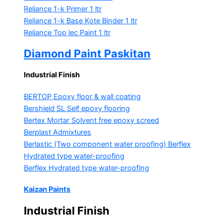
Reliance 1-k Primer
1 ltr
Reliance 1-k Base Kote Binder
1 ltr
Reliance Top lec Paint
1 ltr
Diamond Paint Paskitan
Industrial Finish
BERTOP
Epoxy floor & wall coating
Bershield SL
Self epoxy flooring
Bertex Mortar
Solvent free epoxy screed
Berplast Admixtures
Berlastic (Two component water proofing) Berflex
Hydrated type water-proofing
Berflex
Hydrated type water-proofing
Kaizan Paints
Industrial Finish