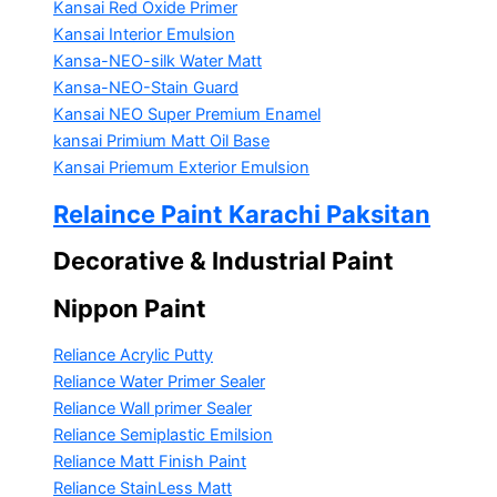
Kansai Red Oxide Primer
Kansai Interior Emulsion
Kansa-NEO-silk Water Matt
Kansa-NEO-Stain Guard
Kansai NEO Super Premium Enamel
kansai Primium Matt Oil Base
Kansai Priemum Exterior Emulsion
Relaince Paint Karachi Paksitan
Decorative & Industrial Paint
Nippon Paint
Reliance Acrylic Putty
Reliance Water Primer Sealer
Reliance Wall primer Sealer
Reliance Semiplastic Emilsion
Reliance Matt Finish Paint
Reliance StainLess Matt