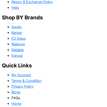
Return & Exchange Policy
Help
Shop BY Brands
Apollo
Berger
ICI Dulux
Reliance
Reliable
Kansai
Quick Links
My Account
Terms & Condition
Privacy Policy
Blogs
FAQs
Home