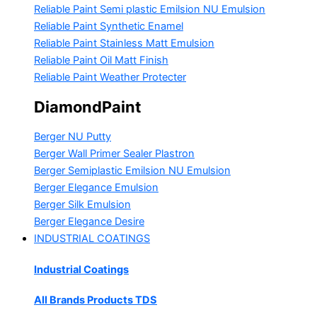
Reliable Paint Semi plastic Emilsion
NU Emulsion
Reliable Paint Synthetic Enamel
Reliable Paint Stainless Matt Emulsion
Reliable Paint Oil Matt Finish
Reliable Paint Weather Protecter
DiamondPaint
Berger NU Putty
Berger Wall Primer Sealer
Plastron
Berger Semiplastic Emilsion
NU Emulsion
Berger Elegance Emulsion
Berger Silk Emulsion
Berger Elegance Desire
INDUSTRIAL COATINGS
Industrial Coatings
All Brands Products TDS