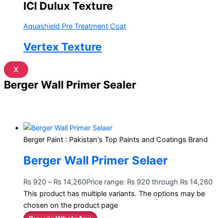
ICI Dulux Texture
Aquashield Pre Treatment Coat
Vertex Texture
X
Berger Wall Primer Sealer
Berger Paint : Pakistan's Top Paints and Coatings Brand
Berger Wall Primer Selaer
₨
920
–
₨
14,260
Price range: ₨ 920 through ₨ 14,260
This product has multiple variants. The options may be
chosen on the product page