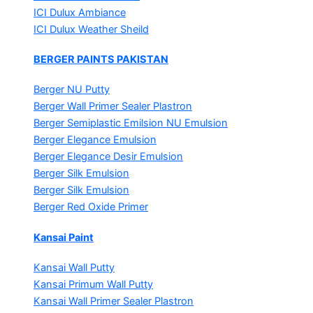
ICI Dulux Ambiance
ICI Dulux Weather Sheild
BERGER PAINTS PAKISTAN
Berger NU Putty
Berger Wall Primer Sealer
Plastron
Berger Semiplastic Emilsion
NU Emulsion
Berger Elegance Emulsion
Berger Elegance Desir Emulsion
Berger Silk Emulsion
Berger Silk Emulsion
Berger Red Oxide Primer
Kansai Paint
Kansai Wall Putty
Kansai Primum Wall Putty
Kansai Wall Primer Sealer
Plastron