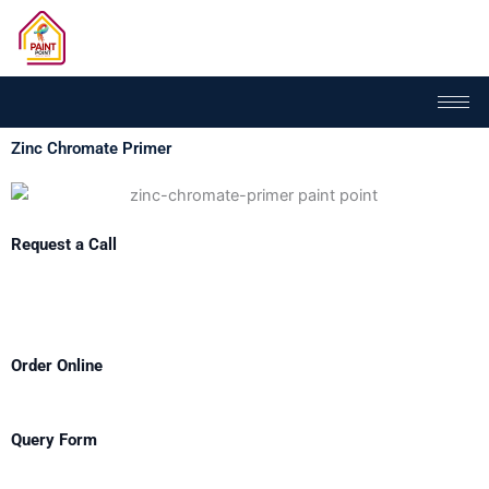
Skip
to
content
Zinc Chromate Primer
Request a Call
Order Online
Query Form