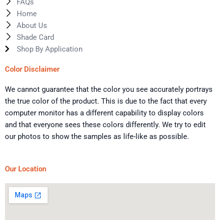
FAQs
Home
About Us
Shade Card
Shop By Application
Color Disclaimer
We cannot guarantee that the color you see accurately portrays
the true color of the product. This is due to the fact that every
computer monitor has a different capability to display colors
and that everyone sees these colors differently. We try to edit
our photos to show the samples as life-like as possible.
Our Location