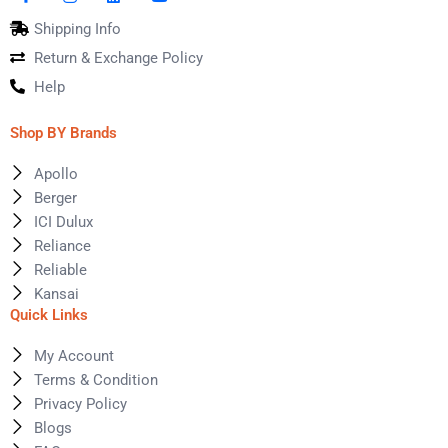
Shipping Info
Return & Exchange Policy
Help
Shop BY Brands
Apollo
Berger
ICI Dulux
Reliance
Reliable
Kansai
Quick Links
My Account
Terms & Condition
Privacy Policy
Blogs