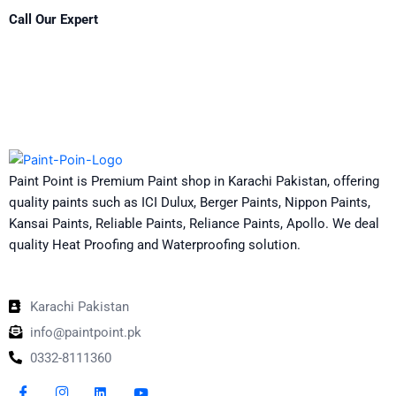
Call Our Expert
Paint Point is Premium Paint shop in Karachi Pakistan, offering
quality paints such as ICI Dulux, Berger Paints, Nippon Paints,
Kansai Paints, Reliable Paints, Reliance Paints, Apollo. We deal
quality Heat Proofing and Waterproofing solution.
Karachi Pakistan
info@paintpoint.pk
0332-8111360