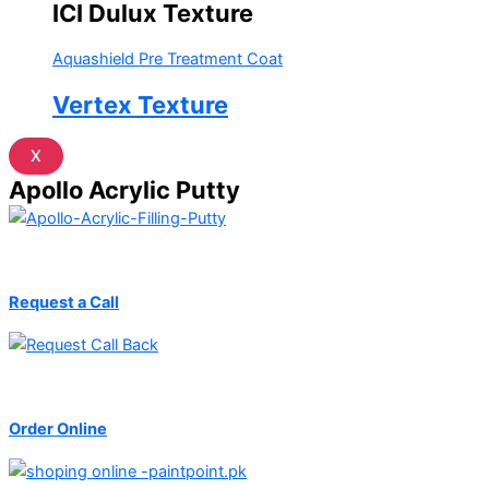
ICI Dulux Texture
Aquashield Pre Treatment Coat
Vertex Texture
X
Apollo Acrylic Putty
Request a Call
Order Online