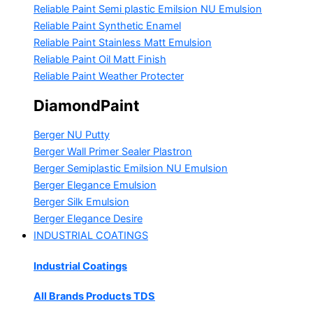
Reliable Paint Semi plastic Emilsion
NU Emulsion
Reliable Paint Synthetic Enamel
Reliable Paint Stainless Matt Emulsion
Reliable Paint Oil Matt Finish
Reliable Paint Weather Protecter
DiamondPaint
Berger NU Putty
Berger Wall Primer Sealer
Plastron
Berger Semiplastic Emilsion
NU Emulsion
Berger Elegance Emulsion
Berger Silk Emulsion
Berger Elegance Desire
INDUSTRIAL COATINGS
Industrial Coatings
All Brands Products TDS