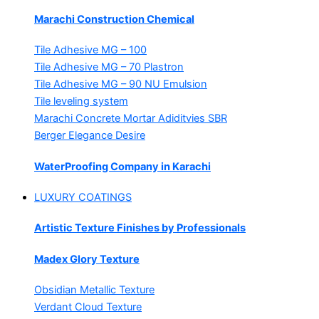
Marachi Construction Chemical
Tile Adhesive MG – 100
Tile Adhesive MG – 70
Plastron
Tile Adhesive MG – 90
NU Emulsion
Tile leveling system
Marachi Concrete Mortar Adiditvies
SBR
Berger Elegance Desire
WaterProofing Company in Karachi
LUXURY COATINGS
Artistic Texture Finishes by Professionals
Madex Glory Texture
Obsidian Metallic Texture
Verdant Cloud Texture