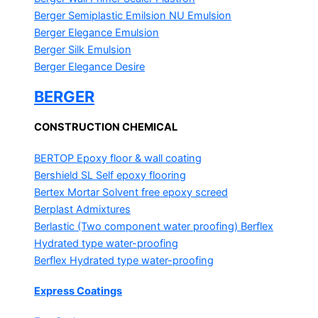
Berger Semiplastic Emilsion
NU Emulsion
Berger Elegance Emulsion
Berger Silk Emulsion
Berger Elegance Desire
BERGER
CONSTRUCTION CHEMICAL
BERTOP
Epoxy floor & wall coating
Bershield SL
Self epoxy flooring
Bertex Mortar
Solvent free epoxy screed
Berplast Admixtures
Berlastic (Two component water proofing) Berflex
Hydrated type water-proofing
Berflex
Hydrated type water-proofing
Express Coatings