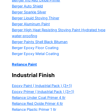
Berrger Ind Red Oxide Primer
Berger Auto Shield
Berger Sparkle Silver
Berger Liquid Stoving Thiner
Berger Aluminum Paint
Berger High Heat Resisting Stoving Paint
Hydrated type
water-proofing
Berger Paints Shell Black Bituman
Berger Epoxy Floor Coating
Berger Epoxy Metal Coating
Reliance Paint
Industrial Finish
Epoxy Paint ( Industrial Pack )
(3+1)
Epoxy Primer ( Industrial Pack )
(3+1)
Reliance Under Coat Primer
4 ltr
Reliance Red Oxide Primer
4 ltr
Reliance Plastic Primer
1 ltr