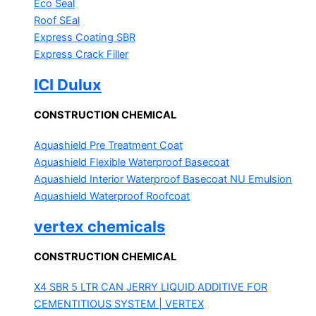
Eco Seal
Roof SEal
Express Coating SBR
Express Crack Filler
ICI Dulux
CONSTRUCTION CHEMICAL
Aquashield Pre Treatment Coat
Aquashield Flexible Waterproof Basecoat
Aquashield Interior Waterproof Basecoat
NU Emulsion
Aquashield Waterproof Roofcoat
vertex chemicals
CONSTRUCTION CHEMICAL
X4 SBR 5 LTR CAN JERRY
LIQUID ADDITIVE FOR
CEMENTITIOUS SYSTEM | VERTEX