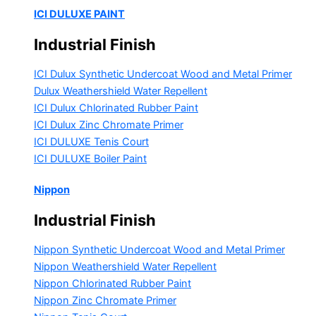
ICI DULUXE PAINT
Industrial Finish
ICI Dulux Synthetic Undercoat Wood and Metal Primer
Dulux Weathershield Water Repellent
ICI Dulux Chlorinated Rubber Paint
ICI Dulux Zinc Chromate Primer
ICI DULUXE Tenis Court
ICI DULUXE Boiler Paint
Nippon
Industrial Finish
Nippon Synthetic Undercoat Wood and Metal Primer
Nippon Weathershield Water Repellent
Nippon Chlorinated Rubber Paint
Nippon Zinc Chromate Primer