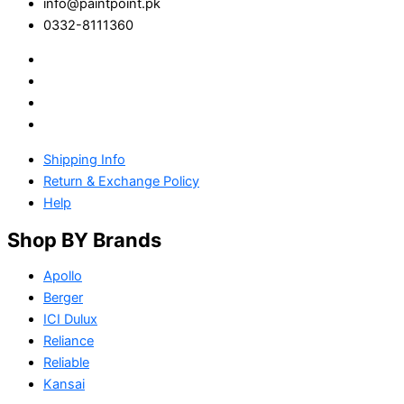
info@paintpoint.pk
0332-8111360
Shipping Info
Return & Exchange Policy
Help
Shop BY Brands
Apollo
Berger
ICI Dulux
Reliance
Reliable
Kansai