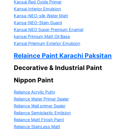
Kansai Red Oxide Primer
Kansai Interior Emulsion
Kansa-NEO-silk Water Matt
Kansa-NEO-Stain Guard
Kansai NEO Super Premium Enamel
kansai Primium Matt Oil Base
Kansai Priemum Exterior Emulsion
Relaince Paint Karachi Paksitan
Decorative & Industrial Paint
Nippon Paint
Reliance Acrylic Putty
Reliance Water Primer Sealer
Reliance Wall primer Sealer
Reliance Semiplastic Emilsion
Reliance Matt Finish Paint
Reliance StainLess Matt