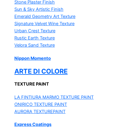
Stone Plaster Finish
Sun & Sky Artistic Finish
Emerald Geometry Art Texture
Signature Velvet Wine Texture
Urban Crest Texture
Rustic Earth Texture
Velora Sand Texture
Nippon Momento
ARTE DI COLORE
TEXTURE PAINT
LA FINTIURA MARMO
TEXTURE PAINT
ONIRICO
TEXTURE PAINT
AURORA
TEXTUREPAINT
Express Coatings