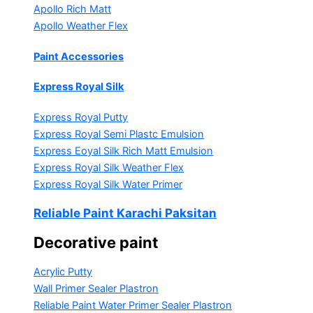
Apollo Rich Matt
Apollo Weather Flex
Paint Accessories
Express Royal Silk
Express Royal Putty
Express Royal Semi Plastc Emulsion
Express Eoyal Silk Rich Matt Emulsion
Express Royal Silk Weather Flex
Express Royal Silk Water Primer
Reliable Paint Karachi Paksitan
Decorative paint
Acrylic Putty
Wall Primer Sealer
Plastron
Reliable Paint Water Primer Sealer
Plastron