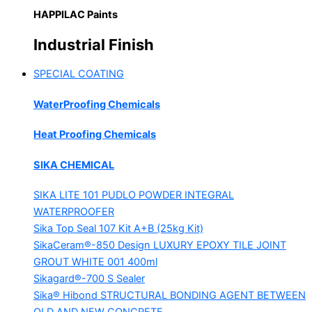
HAPPILAC Paints
Industrial Finish
SPECIAL COATING
WaterProofing Chemicals
Heat Proofing Chemicals
SIKA CHEMICAL
SIKA LITE 101
PUDLO POWDER INTEGRAL
WATERPROOFER
Sika Top Seal 107 Kit
A+B (25kg Kit)
SikaCeram®-850 Design
LUXURY EPOXY TILE JOINT
GROUT WHITE 001 400ml
Sikagard®-700 S Sealer
Sika® Hibond
STRUCTURAL BONDING AGENT BETWEEN