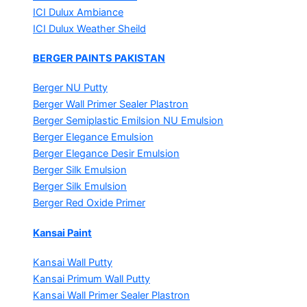
ICI Dulux Ambiance
ICI Dulux Weather Sheild
BERGER PAINTS PAKISTAN
Berger NU Putty
Berger Wall Primer Sealer
Plastron
Berger Semiplastic Emilsion
NU Emulsion
Berger Elegance Emulsion
Berger Elegance Desir Emulsion
Berger Silk Emulsion
Berger Silk Emulsion
Berger Red Oxide Primer
Kansai Paint
Kansai Wall Putty
Kansai Primum Wall Putty
Kansai Wall Primer Sealer
Plastron