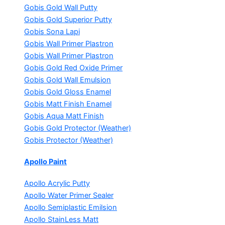
Gobis Gold Wall Putty
Gobis Gold Superior Putty
Gobis Sona Lapi
Gobis Wall Primer
Plastron
Gobis Wall Primer
Plastron
Gobis Gold Red Oxide Primer
Gobis Gold Wall Emulsion
Gobis Gold Gloss Enamel
Gobis Matt Finish Enamel
Gobis Aqua Matt Finish
Gobis Gold Protector (Weather)
Gobis Protector (Weather)
Apollo Paint
Apollo Acrylic Putty
Apollo Water Primer Sealer
Apollo Semiplastic Emilsion
Apollo StainLess Matt