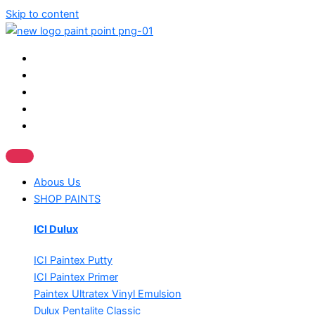
Skip to content
Abous Us
SHOP PAINTS
ICI Dulux
ICI Paintex Putty
ICI Paintex Primer
Paintex Ultratex Vinyl Emulsion
Dulux Pentalite Classic