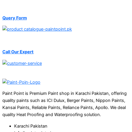
Query Form
Call Our Expert
Paint Point is Premium Paint shop in Karachi Pakistan, offering
quality paints such as ICI Dulux, Berger Paints, Nippon Paints,
Kansai Paints, Reliable Paints, Reliance Paints, Apollo. We deal
quality Heat Proofing and Waterproofing solution.
Karachi Pakistan