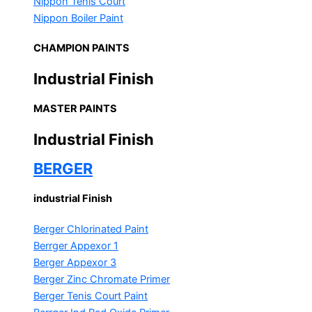
Nippon Tenis Court
Nippon Boiler Paint
CHAMPION PAINTS
Industrial Finish
MASTER PAINTS
Industrial Finish
BERGER
industrial Finish
Berger Chlorinated Paint
Berrger Appexor 1
Berger Appexor 3
Berger Zinc Chromate Primer
Berger Tenis Court Paint