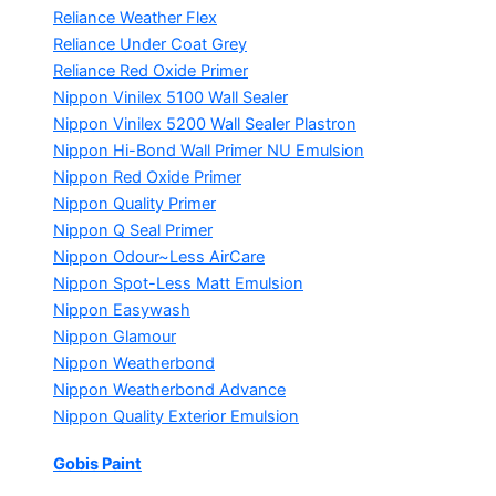
Reliance Weather Flex
Reliance Under Coat Grey
Reliance Red Oxide Primer
Nippon Vinilex 5100 Wall Sealer
Nippon Vinilex 5200 Wall Sealer
Plastron
Nippon Hi-Bond Wall Primer
NU Emulsion
Nippon Red Oxide Primer
Nippon Quality Primer
Nippon Q Seal Primer
Nippon Odour~Less AirCare
Nippon Spot-Less Matt Emulsion
Nippon Easywash
Nippon Glamour
Nippon Weatherbond
Nippon Weatherbond Advance
Nippon Quality Exterior Emulsion
Gobis Paint