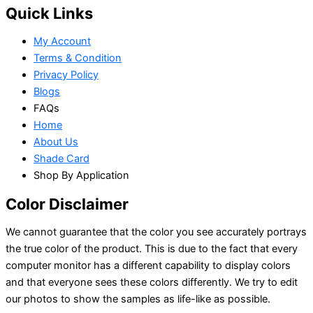
Quick Links
My Account
Terms & Condition
Privacy Policy
Blogs
FAQs
Home
About Us
Shade Card
Shop By Application
Color Disclaimer
We cannot guarantee that the color you see accurately portrays
the true color of the product. This is due to the fact that every
computer monitor has a different capability to display colors
and that everyone sees these colors differently. We try to edit
our photos to show the samples as life-like as possible.