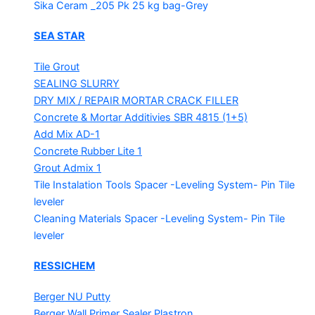
Sika Ceram _205 Pk
25 kg bag-Grey
SEA STAR
Tile Grout
SEALING SLURRY
DRY MIX / REPAIR MORTAR
CRACK FILLER
Concrete & Mortar Additivies
SBR 4815 (1+5)
Add Mix AD-1
Concrete Rubber Lite 1
Grout Admix 1
Tile Instalation Tools
Spacer -Leveling System- Pin Tile
leveler
Cleaning Materials
Spacer -Leveling System- Pin Tile
leveler
RESSICHEM
Berger NU Putty
Berger Wall Primer Sealer
Plastron