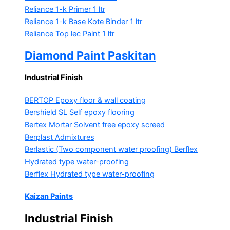
Reliance 1-k Primer
1 ltr
Reliance 1-k Base Kote Binder
1 ltr
Reliance Top lec Paint
1 ltr
Diamond Paint Paskitan
Industrial Finish
BERTOP
Epoxy floor & wall coating
Bershield SL
Self epoxy flooring
Bertex Mortar
Solvent free epoxy screed
Berplast Admixtures
Berlastic (Two component water proofing) Berflex
Hydrated type water-proofing
Berflex
Hydrated type water-proofing
Kaizan Paints
Industrial Finish