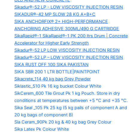
OLD AND NEW CONCRETE
Sikadur®-52 LP -
LOW VISCOSITY INJECTION RESIN
SIKADUR®-42 MP SLOW
28 KG A+B+C
SIKA ANCHORFIX®
2+ HIGH-PERFORMANCE
ANCHORING ADHESIVE 300ML/490 G CARTRIDGE
SikaRapid®-1
SikaRapid®-1 PK 200 ltrs Drum | Concrete
Accelerator for Higher Early Strength
Sikadur®-52 LP LOW VISCOSITY INJECTION RESIN
Sikadur®-52 LP – LOW VISCOSITY INJECTION RESIN
SIKA RUST OFF 100
SIKA PAKISTAN
SIKA SBR 200
1 LTR BOTTLE|PAINTPOINT
Sikacrete_114
40 kg bag Grey Powder
Siklastic_510 Pk
16 kg bucket Colour White
SikCerem_600 Tile Grout Pk
1 kg Pouch. Store in dry
conditions at temperatures between +5 °C and +35 °C.
Sika Seal _105 Pk
25 kg (5 kg pails of component A and
20 kg bags of component B)
Sia Ceram_90Pk
20 kg & 40 kg bag Grey Colour
Sika Latex Pk
Colour White