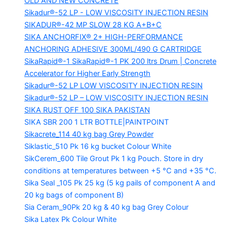
OLD AND NEW CONCRETE
Sikadur®-52 LP -
LOW VISCOSITY INJECTION RESIN
SIKADUR®-42 MP SLOW
28 KG A+B+C
SIKA ANCHORFIX®
2+ HIGH-PERFORMANCE
ANCHORING ADHESIVE 300ML/490 G CARTRIDGE
SikaRapid®-1
SikaRapid®-1 PK 200 ltrs Drum | Concrete
Accelerator for Higher Early Strength
Sikadur®-52 LP LOW VISCOSITY INJECTION RESIN
Sikadur®-52 LP – LOW VISCOSITY INJECTION RESIN
SIKA RUST OFF 100
SIKA PAKISTAN
SIKA SBR 200
1 LTR BOTTLE|PAINTPOINT
Sikacrete_114
40 kg bag Grey Powder
Siklastic_510 Pk
16 kg bucket Colour White
SikCerem_600 Tile Grout Pk
1 kg Pouch. Store in dry
conditions at temperatures between +5 °C and +35 °C.
Sika Seal _105 Pk
25 kg (5 kg pails of component A and
20 kg bags of component B)
Sia Ceram_90Pk
20 kg & 40 kg bag Grey Colour
Sika Latex Pk
Colour White