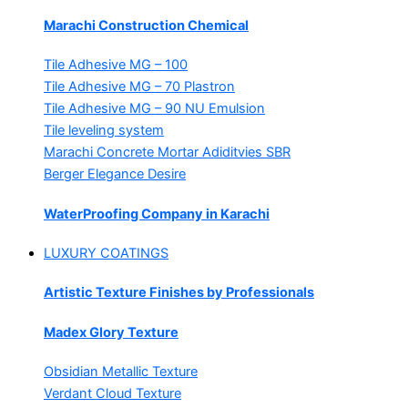
Marachi Construction Chemical
Tile Adhesive MG – 100
Tile Adhesive MG – 70
Plastron
Tile Adhesive MG – 90
NU Emulsion
Tile leveling system
Marachi Concrete Mortar Adiditvies
SBR
Berger Elegance Desire
WaterProofing Company in Karachi
LUXURY COATINGS
Artistic Texture Finishes by Professionals
Madex Glory Texture
Obsidian Metallic Texture
Verdant Cloud Texture