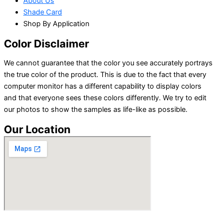
About Us
Shade Card
Shop By Application
Color Disclaimer
We cannot guarantee that the color you see accurately portrays
the true color of the product. This is due to the fact that every
computer monitor has a different capability to display colors
and that everyone sees these colors differently. We try to edit
our photos to show the samples as life-like as possible.
Our Location