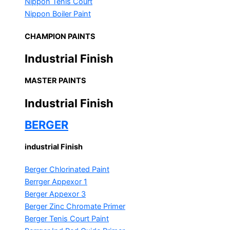
Nippon Tenis Court
Nippon Boiler Paint
CHAMPION PAINTS
Industrial Finish
MASTER PAINTS
Industrial Finish
BERGER
industrial Finish
Berger Chlorinated Paint
Berrger Appexor 1
Berger Appexor 3
Berger Zinc Chromate Primer
Berger Tenis Court Paint