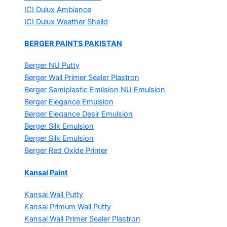
ICI Dulux Ambiance
ICI Dulux Weather Sheild
BERGER PAINTS PAKISTAN
Berger NU Putty
Berger Wall Primer Sealer
Plastron
Berger Semiplastic Emilsion
NU Emulsion
Berger Elegance Emulsion
Berger Elegance Desir Emulsion
Berger Silk Emulsion
Berger Silk Emulsion
Berger Red Oxide Primer
Kansai Paint
Kansai Wall Putty
Kansai Primum Wall Putty
Kansai Wall Primer Sealer
Plastron