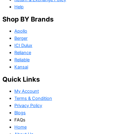
Help
Shop BY Brands
Apollo
Berger
ICI Dulux
Reliance
Reliable
Kansai
Quick Links
My Account
Terms & Condition
Privacy Policy
Blogs
FAQs
Home