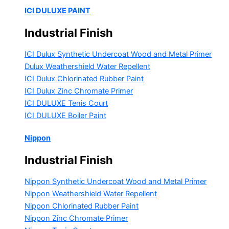
ICI DULUXE PAINT
Industrial Finish
ICI Dulux Synthetic Undercoat Wood and Metal Primer
Dulux Weathershield Water Repellent
ICI Dulux Chlorinated Rubber Paint
ICI Dulux Zinc Chromate Primer
ICI DULUXE Tenis Court
ICI DULUXE Boiler Paint
Nippon
Industrial Finish
Nippon Synthetic Undercoat Wood and Metal Primer
Nippon Weathershield Water Repellent
Nippon Chlorinated Rubber Paint
Nippon Zinc Chromate Primer