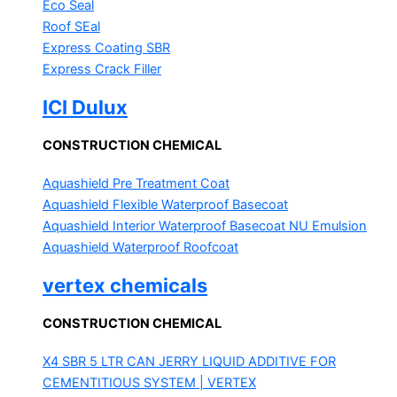
Eco Seal
Roof SEal
Express Coating SBR
Express Crack Filler
ICI Dulux
CONSTRUCTION CHEMICAL
Aquashield Pre Treatment Coat
Aquashield Flexible Waterproof Basecoat
Aquashield Interior Waterproof Basecoat
NU Emulsion
Aquashield Waterproof Roofcoat
vertex chemicals
CONSTRUCTION CHEMICAL
X4 SBR 5 LTR CAN JERRY
LIQUID ADDITIVE FOR
CEMENTITIOUS SYSTEM | VERTEX