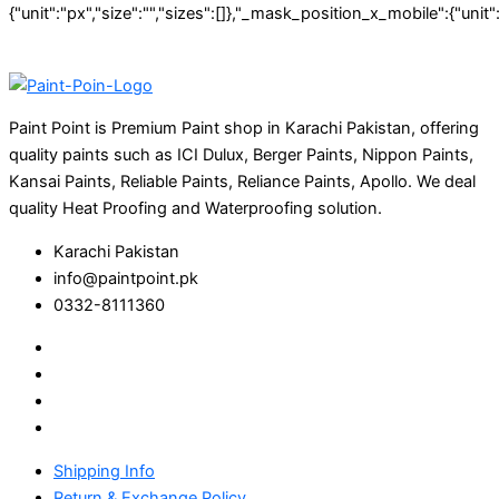
Paint Point is Premium Paint shop in Karachi Pakistan, offering
quality paints such as ICI Dulux, Berger Paints, Nippon Paints,
Kansai Paints, Reliable Paints, Reliance Paints, Apollo. We deal
quality Heat Proofing and Waterproofing solution.
Karachi Pakistan
info@paintpoint.pk
0332-8111360
Shipping Info
Return & Exchange Policy