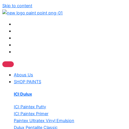
Skip to content
Abous Us
SHOP PAINTS
ICI Dulux
ICI Paintex Putty
ICI Paintex Primer
Paintex Ultratex Vinyl Emulsion
Dulux Pentalite Classic