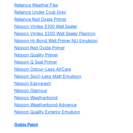
Reliance Weather Flex
Reliance Under Coat Grey
Reliance Red Oxide Primer
Nippon Vinilex 5100 Wall Sealer
Nippon Vinilex 5200 Wall Sealer
Plastron
Nippon Hi-Bond Wall Primer
NU Emulsion
Nippon Red Oxide Primer
Nippon Quality Primer
Nippon Q Seal Primer
Nippon Odour~Less AirCare
Nippon Spot-Less Matt Emulsion
Nippon Easywash
Nippon Glamour
Nippon Weatherbond
Nippon Weatherbond Advance
Nippon Quality Exterior Emulsion
Gobis Paint