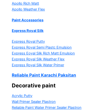
Apollo Rich Matt
Apollo Weather Flex
Paint Accessories
Express Royal Silk
Express Royal Putty
Express Royal Semi Plastc Emulsion
Express Eoyal Silk Rich Matt Emulsion
Express Royal Silk Weather Flex
Express Royal Silk Water Primer
Reliable Paint Karachi Paksitan
Decorative paint
Acrylic Putty
Wall Primer Sealer
Plastron
Reliable Paint Water Primer Sealer
Plastron