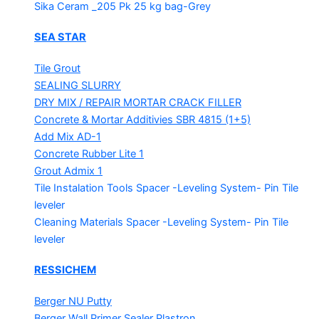
Sika Ceram _205 Pk
25 kg bag-Grey
SEA STAR
Tile Grout
SEALING SLURRY
DRY MIX / REPAIR MORTAR
CRACK FILLER
Concrete & Mortar Additivies
SBR 4815 (1+5)
Add Mix AD-1
Concrete Rubber Lite 1
Grout Admix 1
Tile Instalation Tools
Spacer -Leveling System- Pin Tile
leveler
Cleaning Materials
Spacer -Leveling System- Pin Tile
leveler
RESSICHEM
Berger NU Putty
Berger Wall Primer Sealer
Plastron