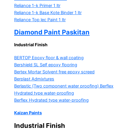
Reliance 1-k Primer
1 ltr
Reliance 1-k Base Kote Binder
1 ltr
Reliance Top lec Paint
1 ltr
Diamond Paint Paskitan
Industrial Finish
BERTOP
Epoxy floor & wall coating
Bershield SL
Self epoxy flooring
Bertex Mortar
Solvent free epoxy screed
Berplast Admixtures
Berlastic (Two component water proofing) Berflex
Hydrated type water-proofing
Berflex
Hydrated type water-proofing
Kaizan Paints
Industrial Finish