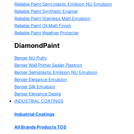
Reliable Paint Semi plastic Emilsion
NU Emulsion
Reliable Paint Synthetic Enamel
Reliable Paint Stainless Matt Emulsion
Reliable Paint Oil Matt Finish
Reliable Paint Weather Protecter
DiamondPaint
Berger NU Putty
Berger Wall Primer Sealer
Plastron
Berger Semiplastic Emilsion
NU Emulsion
Berger Elegance Emulsion
Berger Silk Emulsion
Berger Elegance Desire
INDUSTRIAL COATINGS
Industrial Coatings
All Brands Products TDS