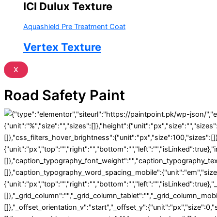
ICI Dulux Texture
Aquashield Pre Treatment Coat
Vertex Texture
X
Road Safety Paint