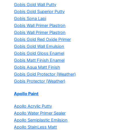
Gobis Gold Wall Putty
Gobis Gold Superior Putty
Gobis Sona Lapi
Gobis Wall Primer
Plastron
Gobis Wall Primer
Plastron
Gobis Gold Red Oxide Primer
Gobis Gold Wall Emulsion
Gobis Gold Gloss Enamel
Gobis Matt Finish Enamel
Gobis Aqua Matt Finish
Gobis Gold Protector (Weather)
Gobis Protector (Weather)
Apollo Paint
Apollo Acrylic Putty
Apollo Water Primer Sealer
Apollo Semiplastic Emilsion
Apollo StainLess Matt