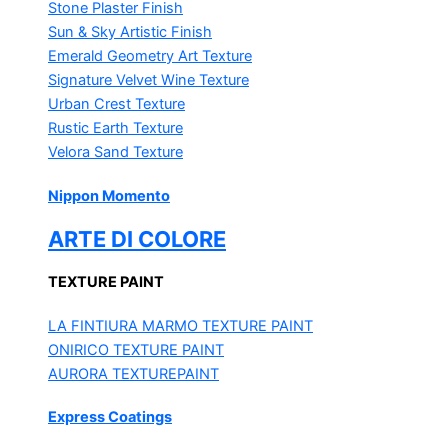
Stone Plaster Finish
Sun & Sky Artistic Finish
Emerald Geometry Art Texture
Signature Velvet Wine Texture
Urban Crest Texture
Rustic Earth Texture
Velora Sand Texture
Nippon Momento
ARTE DI COLORE
TEXTURE PAINT
LA FINTIURA MARMO
TEXTURE PAINT
ONIRICO
TEXTURE PAINT
AURORA
TEXTUREPAINT
Express Coatings