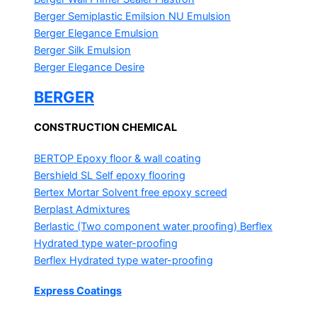
Berger Semiplastic Emilsion
NU Emulsion
Berger Elegance Emulsion
Berger Silk Emulsion
Berger Elegance Desire
BERGER
CONSTRUCTION CHEMICAL
BERTOP
Epoxy floor & wall coating
Bershield SL
Self epoxy flooring
Bertex Mortar
Solvent free epoxy screed
Berplast Admixtures
Berlastic (Two component water proofing) Berflex
Hydrated type water-proofing
Berflex
Hydrated type water-proofing
Express Coatings