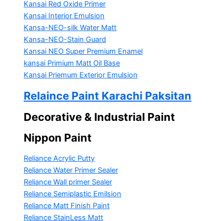
Kansai Red Oxide Primer
Kansai Interior Emulsion
Kansa-NEO-silk Water Matt
Kansa-NEO-Stain Guard
Kansai NEO Super Premium Enamel
kansai Primium Matt Oil Base
Kansai Priemum Exterior Emulsion
Relaince Paint Karachi Paksitan
Decorative & Industrial Paint
Nippon Paint
Reliance Acrylic Putty
Reliance Water Primer Sealer
Reliance Wall primer Sealer
Reliance Semiplastic Emilsion
Reliance Matt Finish Paint
Reliance StainLess Matt