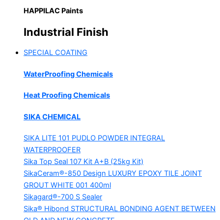
HAPPILAC Paints
Industrial Finish
SPECIAL COATING
WaterProofing Chemicals
Heat Proofing Chemicals
SIKA CHEMICAL
SIKA LITE 101
PUDLO POWDER INTEGRAL
WATERPROOFER
Sika Top Seal 107 Kit
A+B (25kg Kit)
SikaCeram®-850 Design
LUXURY EPOXY TILE JOINT
GROUT WHITE 001 400ml
Sikagard®-700 S Sealer
Sika® Hibond
STRUCTURAL BONDING AGENT BETWEEN