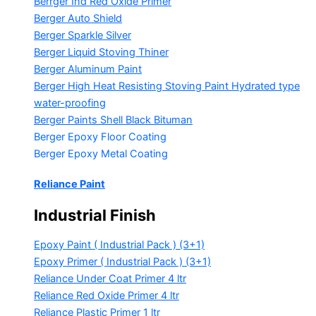
Berrger Ind Red Oxide Primer
Berger Auto Shield
Berger Sparkle Silver
Berger Liquid Stoving Thiner
Berger Aluminum Paint
Berger High Heat Resisting Stoving Paint
Hydrated type
water-proofing
Berger Paints Shell Black Bituman
Berger Epoxy Floor Coating
Berger Epoxy Metal Coating
Reliance Paint
Industrial Finish
Epoxy Paint ( Industrial Pack )
(3+1)
Epoxy Primer ( Industrial Pack )
(3+1)
Reliance Under Coat Primer
4 ltr
Reliance Red Oxide Primer
4 ltr
Reliance Plastic Primer
1 ltr