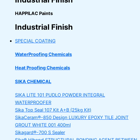
HAPPILAC Paints
Industrial Finish
SPECIAL COATING
WaterProofing Chemicals
Heat Proofing Chemicals
SIKA CHEMICAL
SIKA LITE 101
PUDLO POWDER INTEGRAL
WATERPROOFER
Sika Top Seal 107 Kit
A+B (25kg Kit)
SikaCeram®-850 Design
LUXURY EPOXY TILE JOINT
GROUT WHITE 001 400ml
Sikagard®-700 S Sealer