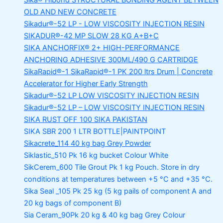
Sika® Hibond
STRUCTURAL BONDING AGENT BETWEEN
OLD AND NEW CONCRETE
Sikadur®-52 LP -
LOW VISCOSITY INJECTION RESIN
SIKADUR®-42 MP SLOW
28 KG A+B+C
SIKA ANCHORFIX®
2+ HIGH-PERFORMANCE
ANCHORING ADHESIVE 300ML/490 G CARTRIDGE
SikaRapid®-1
SikaRapid®-1 PK 200 ltrs Drum | Concrete
Accelerator for Higher Early Strength
Sikadur®-52 LP LOW VISCOSITY INJECTION RESIN
Sikadur®-52 LP – LOW VISCOSITY INJECTION RESIN
SIKA RUST OFF 100
SIKA PAKISTAN
SIKA SBR 200
1 LTR BOTTLE|PAINTPOINT
Sikacrete_114
40 kg bag Grey Powder
Siklastic_510 Pk
16 kg bucket Colour White
SikCerem_600 Tile Grout Pk
1 kg Pouch. Store in dry
conditions at temperatures between +5 °C and +35 °C.
Sika Seal _105 Pk
25 kg (5 kg pails of component A and
20 kg bags of component B)
Sia Ceram_90Pk
20 kg & 40 kg bag Grey Colour