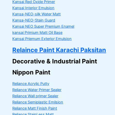
Kansai Red Oxide Primer
Kansai Interior Emulsion
Kansa-NEO-silk Water Matt
Kansa-NEO-Stain Guard
Kansai NEO Super Premium Enamel
kansai Primium Matt Oil Base
Kansai Priemum Exterior Emulsion
Relaince Paint Karachi Paksitan
Decorative & Industrial Paint
Nippon Paint
Reliance Acrylic Putty
Reliance Water Primer Sealer
Reliance Wall primer Sealer
Reliance Semiplastic Emilsion
Reliance Matt Finish Paint
Reliance StainLess Matt