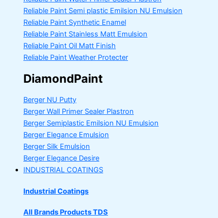
Reliable Paint Semi plastic Emilsion
NU Emulsion
Reliable Paint Synthetic Enamel
Reliable Paint Stainless Matt Emulsion
Reliable Paint Oil Matt Finish
Reliable Paint Weather Protecter
DiamondPaint
Berger NU Putty
Berger Wall Primer Sealer
Plastron
Berger Semiplastic Emilsion
NU Emulsion
Berger Elegance Emulsion
Berger Silk Emulsion
Berger Elegance Desire
INDUSTRIAL COATINGS
Industrial Coatings
All Brands Products TDS