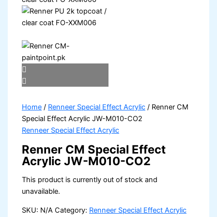
Home
/
Renneer Special Effect Acrylic
/ Renner CM
Special Effect Acrylic JW-M010-CO2
Renneer Special Effect Acrylic
Renner CM Special Effect
Acrylic JW-M010-CO2
This product is currently out of stock and
unavailable.
SKU:
N/A
Category:
Renneer Special Effect Acrylic