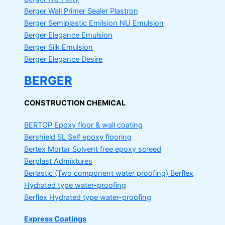
Berger Wall Primer Sealer
Plastron
Berger Semiplastic Emilsion
NU Emulsion
Berger Elegance Emulsion
Berger Silk Emulsion
Berger Elegance Desire
BERGER
CONSTRUCTION CHEMICAL
BERTOP
Epoxy floor & wall coating
Bershield SL
Self epoxy flooring
Bertex Mortar
Solvent free epoxy screed
Berplast Admixtures
Berlastic (Two component water proofing) Berflex
Hydrated type water-proofing
Berflex
Hydrated type water-proofing
Express Coatings