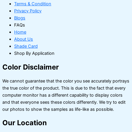
Terms & Condition
Privacy Policy
Blogs
FAQs
Home
About Us
Shade Card
Shop By Application
Color Disclaimer
We cannot guarantee that the color you see accurately portrays
the true color of the product. This is due to the fact that every
computer monitor has a different capability to display colors
and that everyone sees these colors differently. We try to edit
our photos to show the samples as life-like as possible.
Our Location