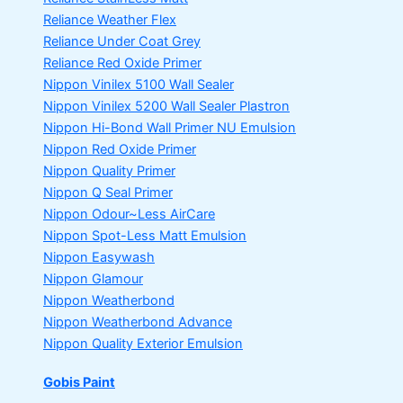
Reliance Weather Flex
Reliance Under Coat Grey
Reliance Red Oxide Primer
Nippon Vinilex 5100 Wall Sealer
Nippon Vinilex 5200 Wall Sealer
Plastron
Nippon Hi-Bond Wall Primer
NU Emulsion
Nippon Red Oxide Primer
Nippon Quality Primer
Nippon Q Seal Primer
Nippon Odour~Less AirCare
Nippon Spot-Less Matt Emulsion
Nippon Easywash
Nippon Glamour
Nippon Weatherbond
Nippon Weatherbond Advance
Nippon Quality Exterior Emulsion
Gobis Paint