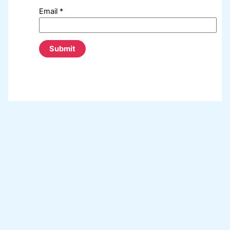
Email
*