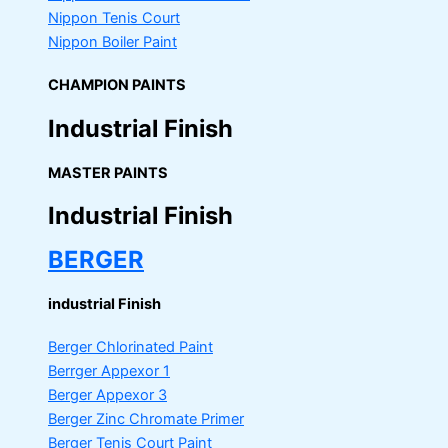
Nippon Tenis Court
Nippon Boiler Paint
CHAMPION PAINTS
Industrial Finish
MASTER PAINTS
Industrial Finish
BERGER
industrial Finish
Berger Chlorinated Paint
Berrger Appexor 1
Berger Appexor 3
Berger Zinc Chromate Primer
Berger Tenis Court Paint