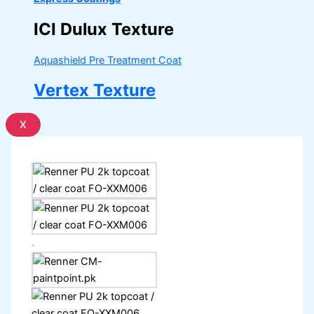
ICI Dulux Texture
Aquashield Pre Treatment Coat
Vertex Texture
X