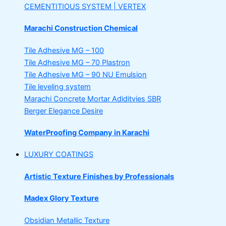
CEMENTITIOUS SYSTEM | VERTEX
Marachi Construction Chemical
Tile Adhesive MG – 100
Tile Adhesive MG – 70
Plastron
Tile Adhesive MG – 90
NU Emulsion
Tile leveling system
Marachi Concrete Mortar Adiditvies
SBR
Berger Elegance Desire
WaterProofing Company in Karachi
LUXURY COATINGS
Artistic Texture Finishes by Professionals
Madex Glory Texture
Obsidian Metallic Texture