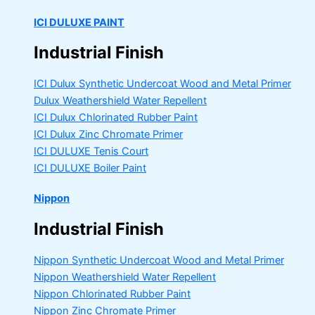
ICI DULUXE PAINT
Industrial Finish
ICI Dulux Synthetic Undercoat Wood and Metal Primer
Dulux Weathershield Water Repellent
ICI Dulux Chlorinated Rubber Paint
ICI Dulux Zinc Chromate Primer
ICI DULUXE Tenis Court
ICI DULUXE Boiler Paint
Nippon
Industrial Finish
Nippon Synthetic Undercoat Wood and Metal Primer
Nippon Weathershield Water Repellent
Nippon Chlorinated Rubber Paint
Nippon Zinc Chromate Primer