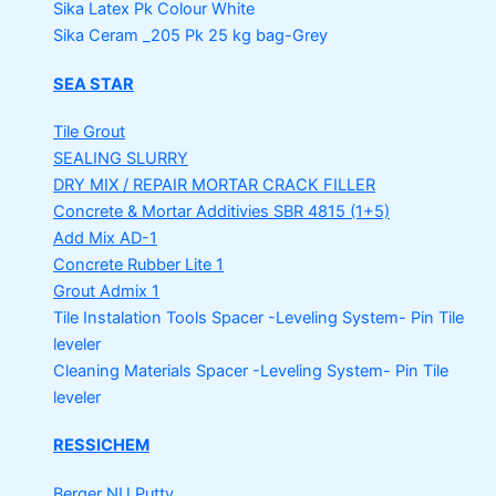
Sika Latex Pk
Colour White
Sika Ceram _205 Pk
25 kg bag-Grey
SEA STAR
Tile Grout
SEALING SLURRY
DRY MIX / REPAIR MORTAR
CRACK FILLER
Concrete & Mortar Additivies
SBR 4815 (1+5)
Add Mix AD-1
Concrete Rubber Lite 1
Grout Admix 1
Tile Instalation Tools
Spacer -Leveling System- Pin Tile
leveler
Cleaning Materials
Spacer -Leveling System- Pin Tile
leveler
RESSICHEM
Berger NU Putty