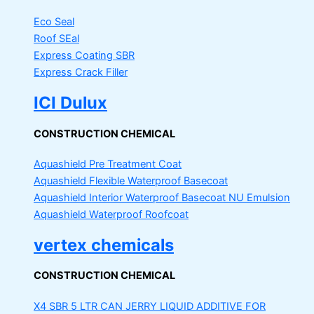
Eco Seal
Roof SEal
Express Coating SBR
Express Crack Filler
ICI Dulux
CONSTRUCTION CHEMICAL
Aquashield Pre Treatment Coat
Aquashield Flexible Waterproof Basecoat
Aquashield Interior Waterproof Basecoat
NU Emulsion
Aquashield Waterproof Roofcoat
vertex chemicals
CONSTRUCTION CHEMICAL
X4 SBR 5 LTR CAN JERRY
LIQUID ADDITIVE FOR