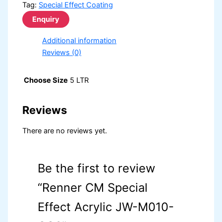
Tag:
Special Effect Coating
Additional information
Reviews (0)
Choose Size
5 LTR
Reviews
There are no reviews yet.
Be the first to review
“Renner CM Special
Effect Acrylic JW-M010-