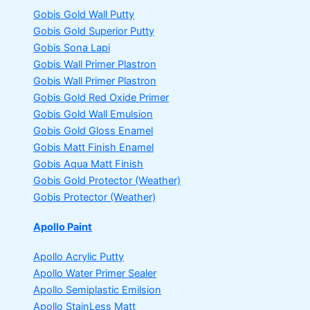
Gobis Gold Wall Putty
Gobis Gold Superior Putty
Gobis Sona Lapi
Gobis Wall Primer
Plastron
Gobis Wall Primer
Plastron
Gobis Gold Red Oxide Primer
Gobis Gold Wall Emulsion
Gobis Gold Gloss Enamel
Gobis Matt Finish Enamel
Gobis Aqua Matt Finish
Gobis Gold Protector (Weather)
Gobis Protector (Weather)
Apollo Paint
Apollo Acrylic Putty
Apollo Water Primer Sealer
Apollo Semiplastic Emilsion
Apollo StainLess Matt