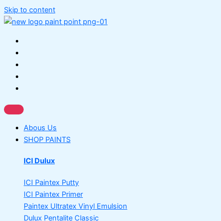
Skip to content
Abous Us
SHOP PAINTS
ICI Dulux
ICI Paintex Putty
ICI Paintex Primer
Paintex Ultratex Vinyl Emulsion
Dulux Pentalite Classic