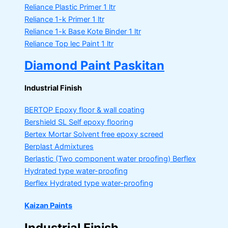
Reliance Plastic Primer
1 ltr
Reliance 1-k Primer
1 ltr
Reliance 1-k Base Kote Binder
1 ltr
Reliance Top lec Paint
1 ltr
Diamond Paint Paskitan
Industrial Finish
BERTOP
Epoxy floor & wall coating
Bershield SL
Self epoxy flooring
Bertex Mortar
Solvent free epoxy screed
Berplast Admixtures
Berlastic (Two component water proofing) Berflex
Hydrated type water-proofing
Berflex
Hydrated type water-proofing
Kaizan Paints
Industrial Finish