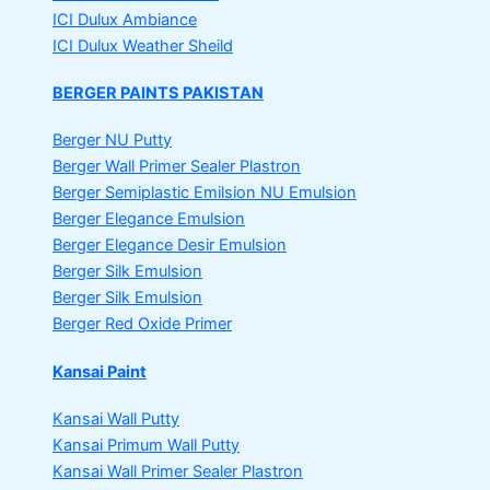
ICI Dulux Ambiance
ICI Dulux Weather Sheild
BERGER PAINTS PAKISTAN
Berger NU Putty
Berger Wall Primer Sealer
Plastron
Berger Semiplastic Emilsion
NU Emulsion
Berger Elegance Emulsion
Berger Elegance Desir Emulsion
Berger Silk Emulsion
Berger Silk Emulsion
Berger Red Oxide Primer
Kansai Paint
Kansai Wall Putty
Kansai Primum Wall Putty
Kansai Wall Primer Sealer
Plastron