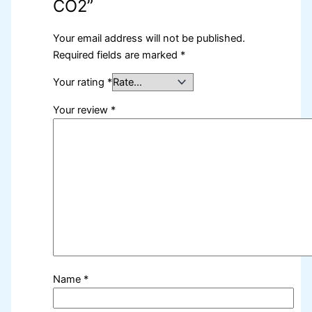
CO2”
Your email address will not be published.
Required fields are marked
*
Your rating
*
Your review
*
Name
*