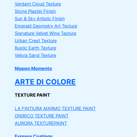
Verdant Cloud Texture
Stone Plaster Finish
Sun & Sky Artistic Finish
Emerald Geometry Art Texture
Signature Velvet Wine Texture
Urban Crest Texture
Rustic Earth Texture
Velora Sand Texture
Nippon Momento
ARTE DI COLORE
TEXTURE PAINT
LA FINTIURA MARMO
TEXTURE PAINT
ONIRICO
TEXTURE PAINT
AURORA
TEXTUREPAINT
Express Coatings