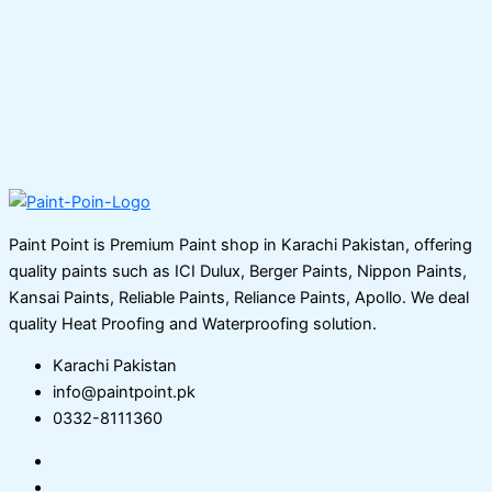
Paint Point is Premium Paint shop in Karachi Pakistan, offering
quality paints such as ICI Dulux, Berger Paints, Nippon Paints,
Kansai Paints, Reliable Paints, Reliance Paints, Apollo. We deal
quality Heat Proofing and Waterproofing solution.
Karachi Pakistan
info@paintpoint.pk
0332-8111360