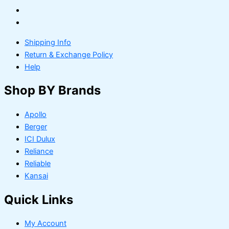
Shipping Info
Return & Exchange Policy
Help
Shop BY Brands
Apollo
Berger
ICI Dulux
Reliance
Reliable
Kansai
Quick Links
My Account