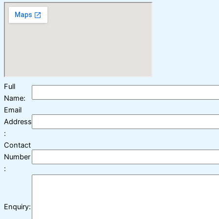
Full
Name:
Email
Address
:
Contact
Number
:
Enquiry: