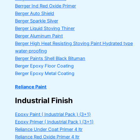
Berrger Ind Red Oxide Primer
Berger Auto Shield
Berger Sparkle Silver
Berger Liquid Stoving Thiner
Berger Aluminum Paint
Berger High Heat Resisting Stoving Paint
Hydrated type
water-proofing
Berger Paints Shell Black Bituman
Berger Epoxy Floor Coating
Berger Epoxy Metal Coating
Reliance Paint
Industrial Finish
Epoxy Paint ( Industrial Pack )
(3+1)
Epoxy Primer ( Industrial Pack )
(3+1)
Reliance Under Coat Primer
4 ltr
Reliance Red Oxide Primer
4 ltr