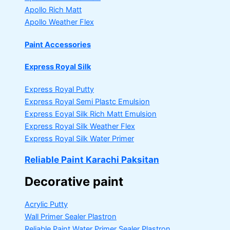
Apollo Rich Matt
Apollo Weather Flex
Paint Accessories
Express Royal Silk
Express Royal Putty
Express Royal Semi Plastc Emulsion
Express Eoyal Silk Rich Matt Emulsion
Express Royal Silk Weather Flex
Express Royal Silk Water Primer
Reliable Paint Karachi Paksitan
Decorative paint
Acrylic Putty
Wall Primer Sealer
Plastron
Reliable Paint Water Primer Sealer
Plastron