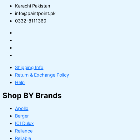
Karachi Pakistan
info@paintpoint.pk
0332-8111360
Shipping Info
Return & Exchange Policy
Help
Shop BY Brands
Apollo
Berger
ICI Dulux
Reliance
Reliable