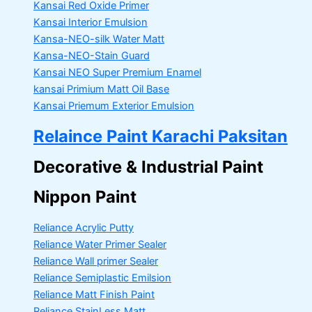
Kansai Red Oxide Primer
Kansai Interior Emulsion
Kansa-NEO-silk Water Matt
Kansa-NEO-Stain Guard
Kansai NEO Super Premium Enamel
kansai Primium Matt Oil Base
Kansai Priemum Exterior Emulsion
Relaince Paint Karachi Paksitan
Decorative & Industrial Paint
Nippon Paint
Reliance Acrylic Putty
Reliance Water Primer Sealer
Reliance Wall primer Sealer
Reliance Semiplastic Emilsion
Reliance Matt Finish Paint
Reliance StainLess Matt