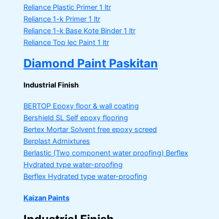
Reliance Plastic Primer
1 ltr
Reliance 1-k Primer
1 ltr
Reliance 1-k Base Kote Binder
1 ltr
Reliance Top lec Paint
1 ltr
Diamond Paint Paskitan
Industrial Finish
BERTOP
Epoxy floor & wall coating
Bershield SL
Self epoxy flooring
Bertex Mortar
Solvent free epoxy screed
Berplast Admixtures
Berlastic (Two component water proofing) Berflex
Hydrated type water-proofing
Berflex
Hydrated type water-proofing
Kaizan Paints