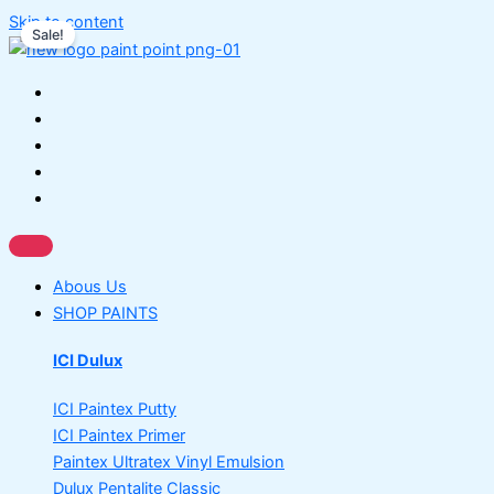
Skip to content
Sale!
Abous Us
SHOP PAINTS
ICI Dulux
ICI Paintex Putty
ICI Paintex Primer
Paintex Ultratex Vinyl Emulsion
Dulux Pentalite Classic