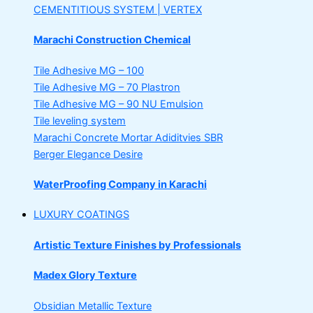
CEMENTITIOUS SYSTEM | VERTEX
Marachi Construction Chemical
Tile Adhesive MG – 100
Tile Adhesive MG – 70
Plastron
Tile Adhesive MG – 90
NU Emulsion
Tile leveling system
Marachi Concrete Mortar Adiditvies
SBR
Berger Elegance Desire
WaterProofing Company in Karachi
LUXURY COATINGS
Artistic Texture Finishes by Professionals
Madex Glory Texture
Obsidian Metallic Texture