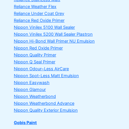
Reliance Weather Flex
Reliance Under Coat Grey
Reliance Red Oxide Primer
Nippon Vinilex 5100 Wall Sealer
Nippon Vinilex 5200 Wall Sealer
Plastron
Nippon Hi-Bond Wall Primer
NU Emulsion
Nippon Red Oxide Primer
Nippon Quality Primer
Nippon Q Seal Primer
Nippon Odour~Less AirCare
Nippon Spot-Less Matt Emulsion
Nippon Easywash
Nippon Glamour
Nippon Weatherbond
Nippon Weatherbond Advance
Nippon Quality Exterior Emulsion
Gobis Paint