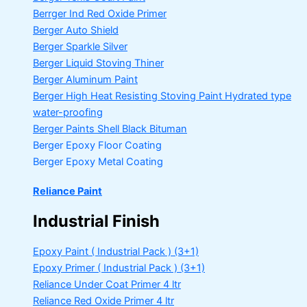
Berrger Ind Red Oxide Primer
Berger Auto Shield
Berger Sparkle Silver
Berger Liquid Stoving Thiner
Berger Aluminum Paint
Berger High Heat Resisting Stoving Paint
Hydrated type
water-proofing
Berger Paints Shell Black Bituman
Berger Epoxy Floor Coating
Berger Epoxy Metal Coating
Reliance Paint
Industrial Finish
Epoxy Paint ( Industrial Pack )
(3+1)
Epoxy Primer ( Industrial Pack )
(3+1)
Reliance Under Coat Primer
4 ltr
Reliance Red Oxide Primer
4 ltr