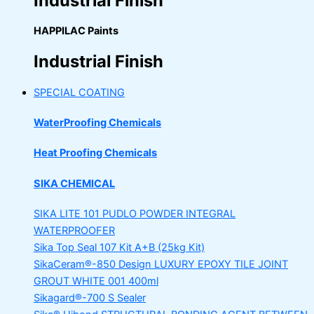
Industrial Finish
HAPPILAC Paints
Industrial Finish
SPECIAL COATING
WaterProofing Chemicals
Heat Proofing Chemicals
SIKA CHEMICAL
SIKA LITE 101
PUDLO POWDER INTEGRAL
WATERPROOFER
Sika Top Seal 107 Kit
A+B (25kg Kit)
SikaCeram®-850 Design
LUXURY EPOXY TILE JOINT
GROUT WHITE 001 400ml
Sikagard®-700 S Sealer