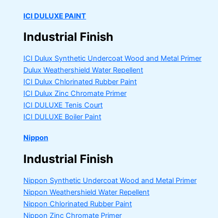
ICI DULUXE PAINT
Industrial Finish
ICI Dulux Synthetic Undercoat Wood and Metal Primer
Dulux Weathershield Water Repellent
ICI Dulux Chlorinated Rubber Paint
ICI Dulux Zinc Chromate Primer
ICI DULUXE Tenis Court
ICI DULUXE Boiler Paint
Nippon
Industrial Finish
Nippon Synthetic Undercoat Wood and Metal Primer
Nippon Weathershield Water Repellent
Nippon Chlorinated Rubber Paint
Nippon Zinc Chromate Primer