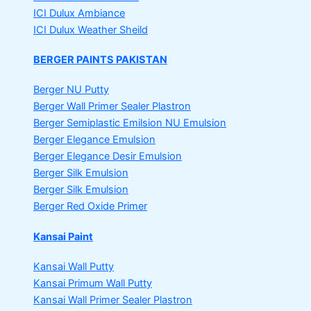
ICI Dulux Ambiance
ICI Dulux Weather Sheild
BERGER PAINTS PAKISTAN
Berger NU Putty
Berger Wall Primer Sealer
Plastron
Berger Semiplastic Emilsion
NU Emulsion
Berger Elegance Emulsion
Berger Elegance Desir Emulsion
Berger Silk Emulsion
Berger Silk Emulsion
Berger Red Oxide Primer
Kansai Paint
Kansai Wall Putty
Kansai Primum Wall Putty
Kansai Wall Primer Sealer
Plastron