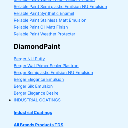
Reliable Paint Semi plastic Emilsion
NU Emulsion
Reliable Paint Synthetic Enamel
Reliable Paint Stainless Matt Emulsion
Reliable Paint Oil Matt Finish
Reliable Paint Weather Protecter
DiamondPaint
Berger NU Putty
Berger Wall Primer Sealer
Plastron
Berger Semiplastic Emilsion
NU Emulsion
Berger Elegance Emulsion
Berger Silk Emulsion
Berger Elegance Desire
INDUSTRIAL COATINGS
Industrial Coatings
All Brands Products TDS