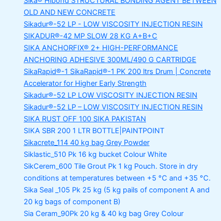
Sika® Hibond
STRUCTURAL BONDING AGENT BETWEEN
OLD AND NEW CONCRETE
Sikadur®-52 LP -
LOW VISCOSITY INJECTION RESIN
SIKADUR®-42 MP SLOW
28 KG A+B+C
SIKA ANCHORFIX®
2+ HIGH-PERFORMANCE
ANCHORING ADHESIVE 300ML/490 G CARTRIDGE
SikaRapid®-1
SikaRapid®-1 PK 200 ltrs Drum | Concrete
Accelerator for Higher Early Strength
Sikadur®-52 LP LOW VISCOSITY INJECTION RESIN
Sikadur®-52 LP – LOW VISCOSITY INJECTION RESIN
SIKA RUST OFF 100
SIKA PAKISTAN
SIKA SBR 200
1 LTR BOTTLE|PAINTPOINT
Sikacrete_114
40 kg bag Grey Powder
Siklastic_510 Pk
16 kg bucket Colour White
SikCerem_600 Tile Grout Pk
1 kg Pouch. Store in dry
conditions at temperatures between +5 °C and +35 °C.
Sika Seal _105 Pk
25 kg (5 kg pails of component A and
20 kg bags of component B)
Sia Ceram_90Pk
20 kg & 40 kg bag Grey Colour