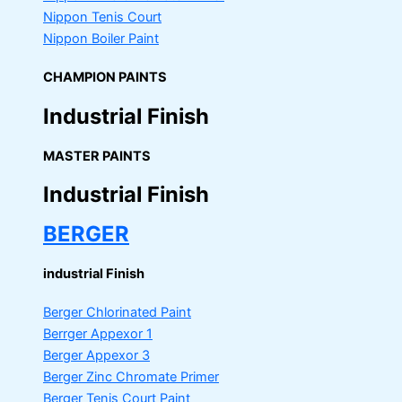
Nippon Tenis Court
Nippon Boiler Paint
CHAMPION PAINTS
Industrial Finish
MASTER PAINTS
Industrial Finish
BERGER
industrial Finish
Berger Chlorinated Paint
Berrger Appexor 1
Berger Appexor 3
Berger Zinc Chromate Primer
Berger Tenis Court Paint