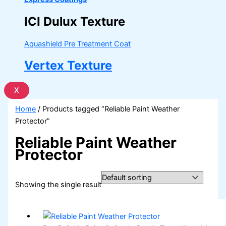
ICI Dulux Texture
Aquashield Pre Treatment Coat
Vertex Texture
X
Home
/ Products tagged “Reliable Paint Weather
Protector”
Reliable Paint Weather
Protector
Showing the single result