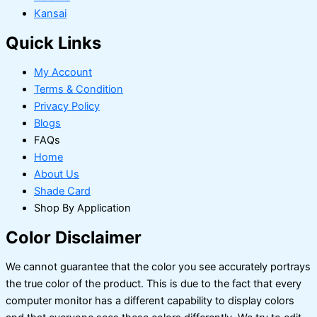
Kansai
Quick Links
My Account
Terms & Condition
Privacy Policy
Blogs
FAQs
Home
About Us
Shade Card
Shop By Application
Color Disclaimer
We cannot guarantee that the color you see accurately portrays
the true color of the product. This is due to the fact that every
computer monitor has a different capability to display colors