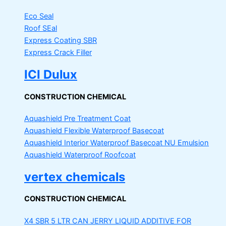
Eco Seal
Roof SEal
Express Coating SBR
Express Crack Filler
ICI Dulux
CONSTRUCTION CHEMICAL
Aquashield Pre Treatment Coat
Aquashield Flexible Waterproof Basecoat
Aquashield Interior Waterproof Basecoat
NU Emulsion
Aquashield Waterproof Roofcoat
vertex chemicals
CONSTRUCTION CHEMICAL
X4 SBR 5 LTR CAN JERRY
LIQUID ADDITIVE FOR