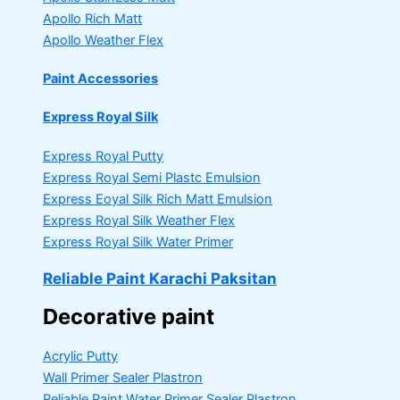
Apollo Rich Matt
Apollo Weather Flex
Paint Accessories
Express Royal Silk
Express Royal Putty
Express Royal Semi Plastc Emulsion
Express Eoyal Silk Rich Matt Emulsion
Express Royal Silk Weather Flex
Express Royal Silk Water Primer
Reliable Paint Karachi Paksitan
Decorative paint
Acrylic Putty
Wall Primer Sealer
Plastron
Reliable Paint Water Primer Sealer
Plastron