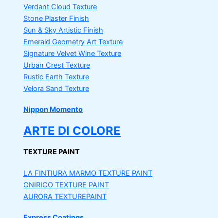
Verdant Cloud Texture
Stone Plaster Finish
Sun & Sky Artistic Finish
Emerald Geometry Art Texture
Signature Velvet Wine Texture
Urban Crest Texture
Rustic Earth Texture
Velora Sand Texture
Nippon Momento
ARTE DI COLORE
TEXTURE PAINT
LA FINTIURA MARMO
TEXTURE PAINT
ONIRICO
TEXTURE PAINT
AURORA
TEXTUREPAINT
Express Coatings