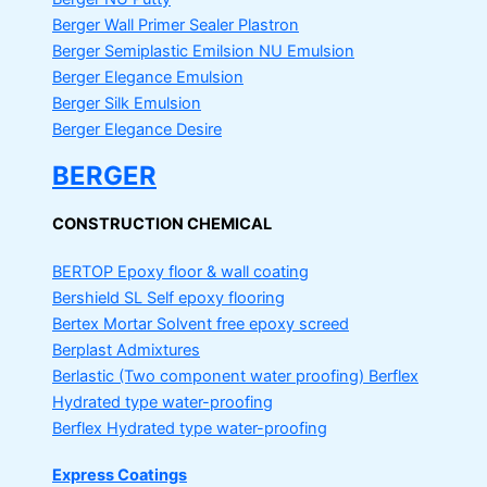
Berger Wall Primer Sealer
Plastron
Berger Semiplastic Emilsion
NU Emulsion
Berger Elegance Emulsion
Berger Silk Emulsion
Berger Elegance Desire
BERGER
CONSTRUCTION CHEMICAL
BERTOP
Epoxy floor & wall coating
Bershield SL
Self epoxy flooring
Bertex Mortar
Solvent free epoxy screed
Berplast Admixtures
Berlastic (Two component water proofing) Berflex
Hydrated type water-proofing
Berflex
Hydrated type water-proofing
Express Coatings