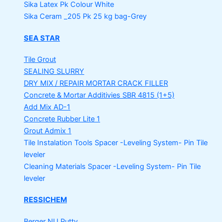
Sika Latex Pk
Colour White
Sika Ceram _205 Pk
25 kg bag-Grey
SEA STAR
Tile Grout
SEALING SLURRY
DRY MIX / REPAIR MORTAR
CRACK FILLER
Concrete & Mortar Additivies
SBR 4815 (1+5)
Add Mix AD-1
Concrete Rubber Lite 1
Grout Admix 1
Tile Instalation Tools
Spacer -Leveling System- Pin Tile
leveler
Cleaning Materials
Spacer -Leveling System- Pin Tile
leveler
RESSICHEM
Berger NU Putty