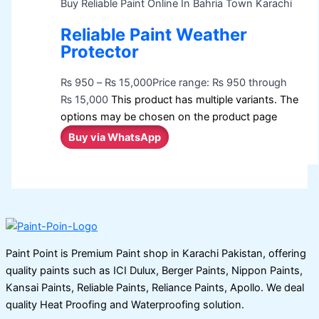
Buy Reliable Paint Online In Bahria Town Karachi
Reliable Paint Weather
Protector
₨
950
–
₨
15,000
Price range: ₨ 950 through
₨ 15,000
This product has multiple variants. The
options may be chosen on the product page
Buy via WhatsApp
Paint Point is Premium Paint shop in Karachi Pakistan, offering
quality paints such as ICI Dulux, Berger Paints, Nippon Paints,
Kansai Paints, Reliable Paints, Reliance Paints, Apollo. We deal
quality Heat Proofing and Waterproofing solution.