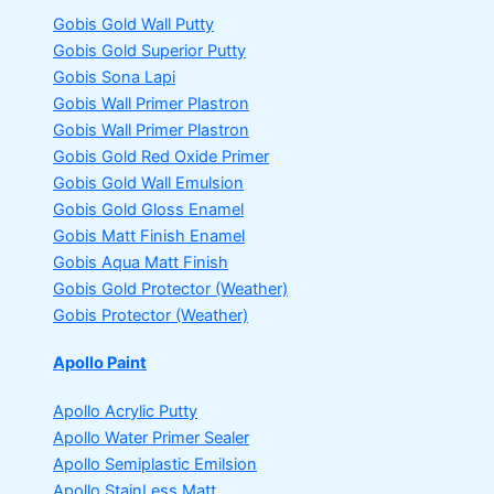
Gobis Gold Wall Putty
Gobis Gold Superior Putty
Gobis Sona Lapi
Gobis Wall Primer
Plastron
Gobis Wall Primer
Plastron
Gobis Gold Red Oxide Primer
Gobis Gold Wall Emulsion
Gobis Gold Gloss Enamel
Gobis Matt Finish Enamel
Gobis Aqua Matt Finish
Gobis Gold Protector (Weather)
Gobis Protector (Weather)
Apollo Paint
Apollo Acrylic Putty
Apollo Water Primer Sealer
Apollo Semiplastic Emilsion
Apollo StainLess Matt