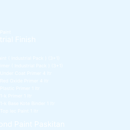
 Paint
rial Finish
nt ( Industrial Pack )
(3+1)
mer ( Industrial Pack )
(3+1)
 Under Coat Primer
4 ltr
 Red Oxide Primer
4 ltr
 Plastic Primer
1 ltr
 1-k Primer
1 ltr
 1-k Base Kote Binder
1 ltr
 Top lec Paint
1 ltr
nd Paint Paskitan