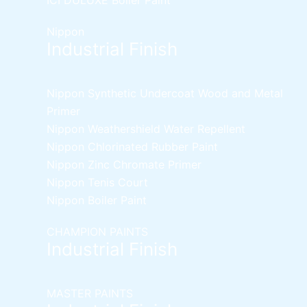
Nippon
Industrial Finish
Nippon Synthetic Undercoat Wood and Metal
Primer
Nippon Weathershield Water Repellent
Nippon Chlorinated Rubber Paint
Nippon Zinc Chromate Primer
Nippon Tenis Court
Nippon Boiler Paint
CHAMPION PAINTS
Industrial Finish
MASTER PAINTS