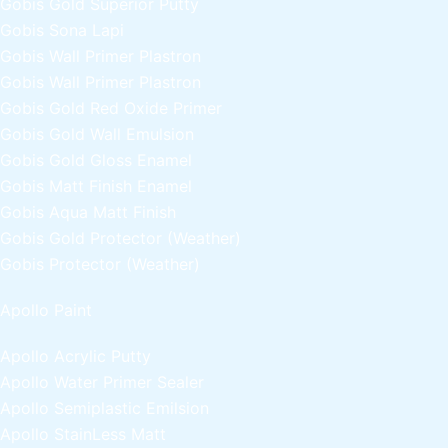
Gobis Gold Superior Putty
Gobis Sona Lapi
Gobis Wall Primer
Plastron
Gobis Wall Primer
Plastron
Gobis Gold Red Oxide Primer
Gobis Gold Wall Emulsion
Gobis Gold Gloss Enamel
Gobis Matt Finish Enamel
Gobis Aqua Matt Finish
Gobis Gold Protector (Weather)
Gobis Protector (Weather)
Apollo Paint
Apollo Acrylic Putty
Apollo Water Primer Sealer
Apollo Semiplastic Emilsion
Apollo StainLess Matt