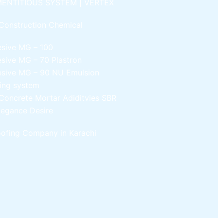
ENTITIOUS SYSTEM | VERTEX
Construction Chemical
esive MG – 100
esive MG – 70
Plastron
esive MG – 90
NU Emulsion
ling system
Concrete Mortar Adiditvies
SBR
legance Desire
ofing Company in Karachi