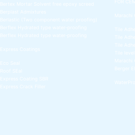
FOR CEM
Bertex Mortar
Solvent free epoxy screed
Berplast Admixtures
Marachi 
Berlastic (Two component water proofing)
Berflex
Hydrated type water-proofing
Tile Adh
Berflex
Hydrated type water-proofing
Tile Adh
Tile Adh
Express Coatings
Tile leve
Marachi 
Eco Seal
Berger E
Roof SEal
Express Coating SBR
WaterPro
Express Crack Filler