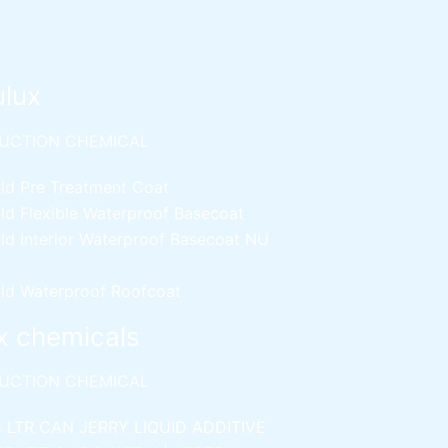
ulux
UCTION CHEMICAL
ld Pre Treatment Coat
ld Flexible Waterproof Basecoat
ld Interior Waterproof Basecoat
NU
ld Waterproof Roofcoat
x chemicals
UCTION CHEMICAL
5 LTR CAN JERRY
LIQUID ADDITIVE