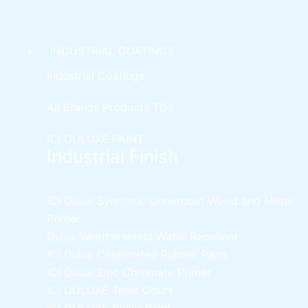
INDUSTRIAL COATINGS
Industrial Coatings
All Brands Products TDS
ICI DULUXE PAINT
Industrial Finish
ICI Dulux Synthetic Undercoat Wood and Metal
Primer
Dulux Weathershield Water Repellent
ICI Dulux Chlorinated Rubber Paint
ICI Dulux Zinc Chromate Primer
ICI DULUXE Tenis Court
ICI DULUXE Boiler Paint