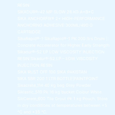
RESIN
SIKADUR®-42 MP SLOW
28 KG A+B+C
SIKA ANCHORFIX®
2+ HIGH-PERFORMANCE
ANCHORING ADHESIVE 300ML/490 G
CARTRIDGE
SikaRapid®-1
SikaRapid®-1 PK 200 ltrs Drum |
Concrete Accelerator for Higher Early Strength
Sikadur®-52 LP LOW VISCOSITY INJECTION
RESIN
Sikadur®-52 LP – LOW VISCOSITY
INJECTION RESIN
SIKA RUST OFF 100
SIKA PAKISTAN
SIKA SBR 200
1 LTR BOTTLE|PAINTPOINT
Sikacrete_114
40 kg bag Grey Powder
Siklastic_510 Pk
16 kg bucket Colour White
SikCerem_600 Tile Grout Pk
1 kg Pouch. Store
in dry conditions at temperatures between +5
°C and +35 °C.