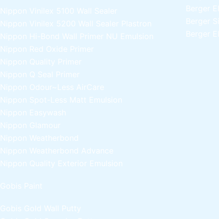
Berger E
Nippon Vinilex 5100 Wall Sealer
Berger S
Nippon Vinilex 5200 Wall Sealer
Plastron
Berger E
Nippon Hi-Bond Wall Primer
NU Emulsion
Nippon Red Oxide Primer
Nippon Quality Primer
Nippon Q Seal Primer
Nippon Odour~Less AirCare
Nippon Spot-Less Matt Emulsion
Nippon Easywash
Nippon Glamour
Nippon Weatherbond
Nippon Weatherbond Advance
Nippon Quality Exterior Emulsion
Gobis Paint
Gobis Gold Wall Putty