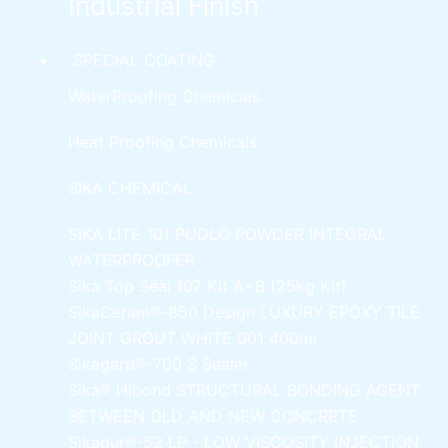
Industrial Finish
SPECIAL COATING
WaterProofing Chemicals
Heat Proofing Chemicals
SIKA CHEMICAL
SIKA LITE 101
PUDLO POWDER INTEGRAL
WATERPROOFER
Sika Top Seal 107 Kit
A+B (25kg Kit)
SikaCeram®-850 Design
LUXURY EPOXY TILE
JOINT GROUT WHITE 001 400ml
Sikagard®-700 S Sealer
Sika® Hibond
STRUCTURAL BONDING AGENT
BETWEEN OLD AND NEW CONCRETE
Sikadur®-52 LP -
LOW VISCOSITY INJECTION