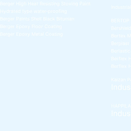
Berger High Heat Resisting Stoving Paint
Industria
Hydrated type water-proofing
Berger Paints Shell Black Bituman
BERTOP
Berger Epoxy Floor Coating
Bershiel
Berger Epoxy Metal Coating
Bertex 
Berplast
Berlasti
Berflex
H
Berflex
H
Kaizan P
Indust
HAPPILA
Indust