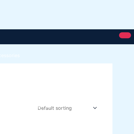
cessories
Royal Silk
Royal Putty
Royal Semi Plastc Emulsion
Eoyal Silk Rich Matt Emulsion
Royal Silk Weather Flex
Royal Silk Water Primer
Paint Karachi Paksitan