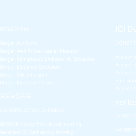
ICI D
RESSICHEM
CONSTR
Berger NU Putty
Berger Wall Primer Sealer
Plastron
Aquashie
Berger Semiplastic Emilsion
NU Emulsion
Aquashie
Berger Elegance Emulsion
Aquashie
Berger Silk Emulsion
Emulsion
Berger Elegance Desire
Aquashie
BERGER
verte
CONSTRUCTION CHEMICAL
CONSTR
BERTOP
Epoxy floor & wall coating
X4 SBR 
Bershield SL
Self epoxy flooring