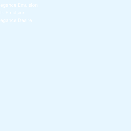
legance Emulsion
ilk Emulsion
legance Desire