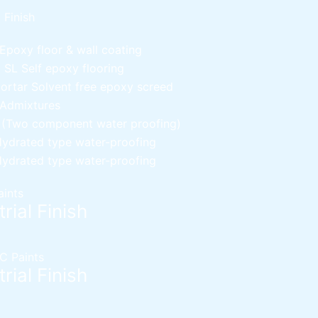
l Finish
Epoxy floor & wall coating
d SL
Self epoxy flooring
Mortar
Solvent free epoxy screed
 Admixtures
c (Two component water proofing)
ydrated type water-proofing
ydrated type water-proofing
aints
rial Finish
C Paints
rial Finish