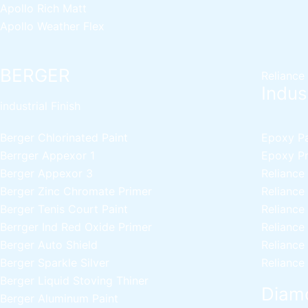
Apollo Rich Matt
Apollo Weather Flex
BERGER
Reliance
Indust
industrial Finish
Berger Chlorinated Paint
Epoxy Pai
Berrger Appexor 1
Epoxy Pri
Berger Appexor 3
Reliance
Berger Zinc Chromate Primer
Reliance
Berger Tenis Court Paint
Reliance
Berrger Ind Red Oxide Primer
Reliance
Berger Auto Shield
Reliance
Berger Sparkle Silver
Reliance
Berger Liquid Stoving Thiner
Diamo
Berger Aluminum Paint