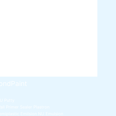
ative paint
utty
mer Sealer
Plastron
 Paint Water Primer Sealer
Plastron
Paint Semi plastic Emilsion
NU
 Paint Synthetic Enamel
Paint Stainless Matt Emulsion
Paint Oil Matt Finish
 Paint Weather Protecter
ondPaint
U Putty
all Primer Sealer
Plastron
emiplastic Emilsion
NU Emulsion