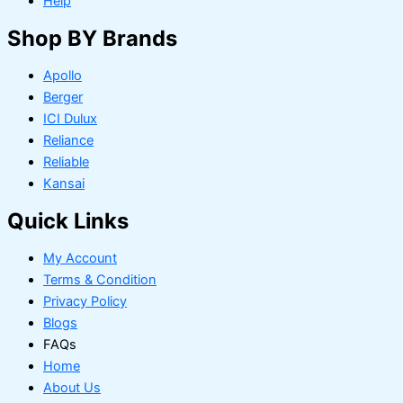
Help
Shop BY Brands
Apollo
Berger
ICI Dulux
Reliance
Reliable
Kansai
Quick Links
My Account
Terms & Condition
Privacy Policy
Blogs
FAQs
Home
About Us