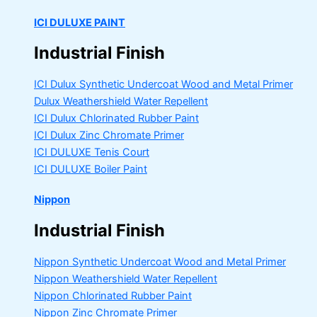
ICI DULUXE PAINT
Industrial Finish
ICI Dulux Synthetic Undercoat Wood and Metal Primer
Dulux Weathershield Water Repellent
ICI Dulux Chlorinated Rubber Paint
ICI Dulux Zinc Chromate Primer
ICI DULUXE Tenis Court
ICI DULUXE Boiler Paint
Nippon
Industrial Finish
Nippon Synthetic Undercoat Wood and Metal Primer
Nippon Weathershield Water Repellent
Nippon Chlorinated Rubber Paint
Nippon Zinc Chromate Primer