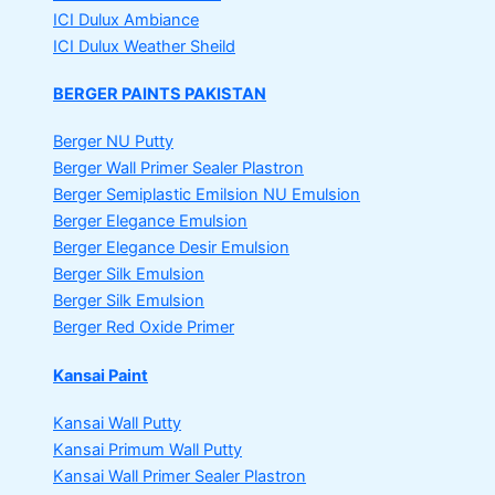
ICI Dulux Ambiance
ICI Dulux Weather Sheild
BERGER PAINTS PAKISTAN
Berger NU Putty
Berger Wall Primer Sealer
Plastron
Berger Semiplastic Emilsion
NU Emulsion
Berger Elegance Emulsion
Berger Elegance Desir Emulsion
Berger Silk Emulsion
Berger Silk Emulsion
Berger Red Oxide Primer
Kansai Paint
Kansai Wall Putty
Kansai Primum Wall Putty
Kansai Wall Primer Sealer
Plastron