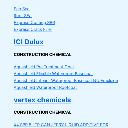
Eco Seal
Roof SEal
Express Coating SBR
Express Crack Filler
ICI Dulux
CONSTRUCTION CHEMICAL
Aquashield Pre Treatment Coat
Aquashield Flexible Waterproof Basecoat
Aquashield Interior Waterproof Basecoat
NU Emulsion
Aquashield Waterproof Roofcoat
vertex chemicals
CONSTRUCTION CHEMICAL
X4 SBR 5 LTR CAN JERRY
LIQUID ADDITIVE FOR