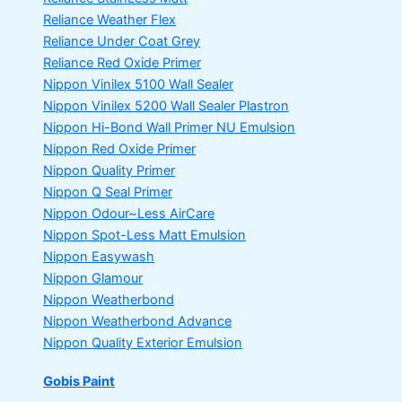
Reliance Weather Flex
Reliance Under Coat Grey
Reliance Red Oxide Primer
Nippon Vinilex 5100 Wall Sealer
Nippon Vinilex 5200 Wall Sealer
Plastron
Nippon Hi-Bond Wall Primer
NU Emulsion
Nippon Red Oxide Primer
Nippon Quality Primer
Nippon Q Seal Primer
Nippon Odour~Less AirCare
Nippon Spot-Less Matt Emulsion
Nippon Easywash
Nippon Glamour
Nippon Weatherbond
Nippon Weatherbond Advance
Nippon Quality Exterior Emulsion
Gobis Paint