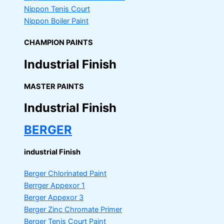
Nippon Tenis Court
Nippon Boiler Paint
CHAMPION PAINTS
Industrial Finish
MASTER PAINTS
Industrial Finish
BERGER
industrial Finish
Berger Chlorinated Paint
Berrger Appexor 1
Berger Appexor 3
Berger Zinc Chromate Primer
Berger Tenis Court Paint