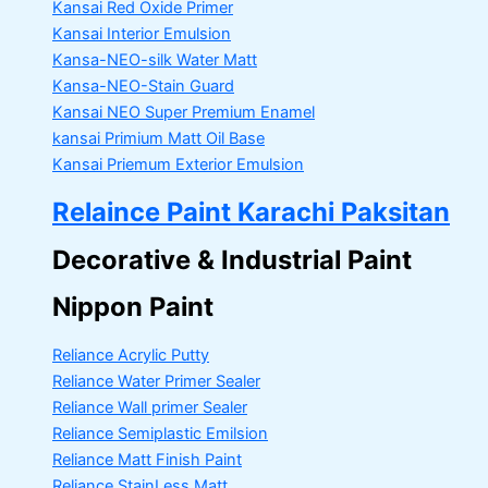
Kansai Red Oxide Primer
Kansai Interior Emulsion
Kansa-NEO-silk Water Matt
Kansa-NEO-Stain Guard
Kansai NEO Super Premium Enamel
kansai Primium Matt Oil Base
Kansai Priemum Exterior Emulsion
Relaince Paint Karachi Paksitan
Decorative & Industrial Paint
Nippon Paint
Reliance Acrylic Putty
Reliance Water Primer Sealer
Reliance Wall primer Sealer
Reliance Semiplastic Emilsion
Reliance Matt Finish Paint
Reliance StainLess Matt