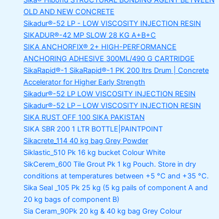
Sika® Hibond
STRUCTURAL BONDING AGENT BETWEEN
OLD AND NEW CONCRETE
Sikadur®-52 LP -
LOW VISCOSITY INJECTION RESIN
SIKADUR®-42 MP SLOW
28 KG A+B+C
SIKA ANCHORFIX®
2+ HIGH-PERFORMANCE
ANCHORING ADHESIVE 300ML/490 G CARTRIDGE
SikaRapid®-1
SikaRapid®-1 PK 200 ltrs Drum | Concrete
Accelerator for Higher Early Strength
Sikadur®-52 LP LOW VISCOSITY INJECTION RESIN
Sikadur®-52 LP – LOW VISCOSITY INJECTION RESIN
SIKA RUST OFF 100
SIKA PAKISTAN
SIKA SBR 200
1 LTR BOTTLE|PAINTPOINT
Sikacrete_114
40 kg bag Grey Powder
Siklastic_510 Pk
16 kg bucket Colour White
SikCerem_600 Tile Grout Pk
1 kg Pouch. Store in dry
conditions at temperatures between +5 °C and +35 °C.
Sika Seal _105 Pk
25 kg (5 kg pails of component A and
20 kg bags of component B)
Sia Ceram_90Pk
20 kg & 40 kg bag Grey Colour