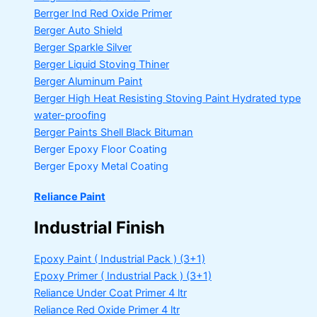
Berrger Ind Red Oxide Primer
Berger Auto Shield
Berger Sparkle Silver
Berger Liquid Stoving Thiner
Berger Aluminum Paint
Berger High Heat Resisting Stoving Paint
Hydrated type
water-proofing
Berger Paints Shell Black Bituman
Berger Epoxy Floor Coating
Berger Epoxy Metal Coating
Reliance Paint
Industrial Finish
Epoxy Paint ( Industrial Pack )
(3+1)
Epoxy Primer ( Industrial Pack )
(3+1)
Reliance Under Coat Primer
4 ltr
Reliance Red Oxide Primer
4 ltr