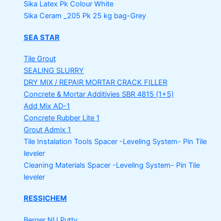
Sika Latex Pk
Colour White
Sika Ceram _205 Pk
25 kg bag-Grey
SEA STAR
Tile Grout
SEALING SLURRY
DRY MIX / REPAIR MORTAR
CRACK FILLER
Concrete & Mortar Additivies
SBR 4815 (1+5)
Add Mix AD-1
Concrete Rubber Lite 1
Grout Admix 1
Tile Instalation Tools
Spacer -Leveling System- Pin Tile
leveler
Cleaning Materials
Spacer -Leveling System- Pin Tile
leveler
RESSICHEM
Berger NU Putty