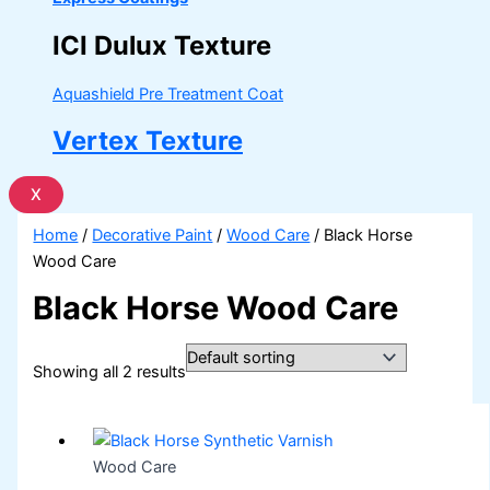
ICI Dulux Texture
Aquashield Pre Treatment Coat
Vertex Texture
X
Home
/
Decorative Paint
/
Wood Care
/ Black Horse
Wood Care
Black Horse Wood Care
Showing all 2 results
Wood Care