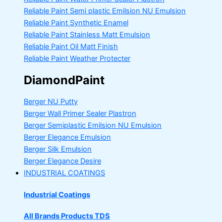
Reliable Paint Semi plastic Emilsion
NU Emulsion
Reliable Paint Synthetic Enamel
Reliable Paint Stainless Matt Emulsion
Reliable Paint Oil Matt Finish
Reliable Paint Weather Protecter
DiamondPaint
Berger NU Putty
Berger Wall Primer Sealer
Plastron
Berger Semiplastic Emilsion
NU Emulsion
Berger Elegance Emulsion
Berger Silk Emulsion
Berger Elegance Desire
INDUSTRIAL COATINGS
Industrial Coatings
All Brands Products TDS