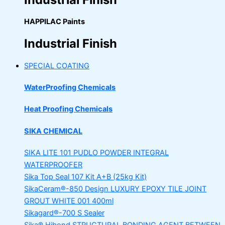
HAPPILAC Paints
Industrial Finish
SPECIAL COATING
WaterProofing Chemicals
Heat Proofing Chemicals
SIKA CHEMICAL
SIKA LITE 101
PUDLO POWDER INTEGRAL
WATERPROOFER
Sika Top Seal 107 Kit
A+B (25kg Kit)
SikaCeram®-850 Design
LUXURY EPOXY TILE JOINT
GROUT WHITE 001 400ml
Sikagard®-700 S Sealer