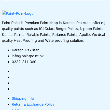
Paint Point is Premium Paint shop in Karachi Pakistan, offering
quality paints such as ICI Dulux, Berger Paints, Nippon Paints,
Kansai Paints, Reliable Paints, Reliance Paints, Apollo. We deal
quality Heat Proofing and Waterproofing solution.
Karachi Pakistan
info@paintpoint.pk
0332-8111360
Shipping Info
Return & Exchange Policy