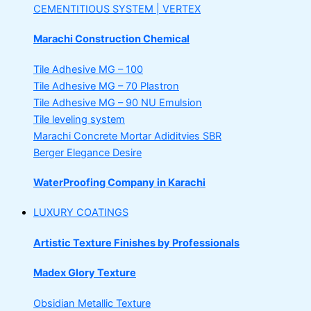
CEMENTITIOUS SYSTEM | VERTEX
Marachi Construction Chemical
Tile Adhesive MG – 100
Tile Adhesive MG – 70
Plastron
Tile Adhesive MG – 90
NU Emulsion
Tile leveling system
Marachi Concrete Mortar Adiditvies
SBR
Berger Elegance Desire
WaterProofing Company in Karachi
LUXURY COATINGS
Artistic Texture Finishes by Professionals
Madex Glory Texture
Obsidian Metallic Texture