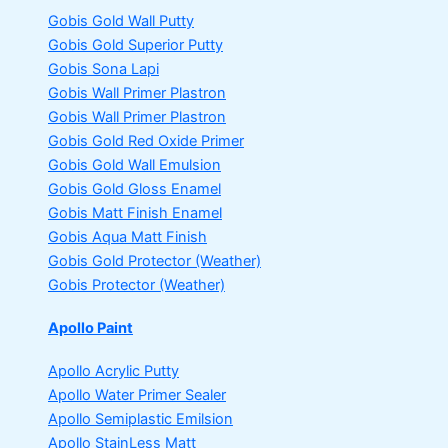
Gobis Gold Wall Putty
Gobis Gold Superior Putty
Gobis Sona Lapi
Gobis Wall Primer
Plastron
Gobis Wall Primer
Plastron
Gobis Gold Red Oxide Primer
Gobis Gold Wall Emulsion
Gobis Gold Gloss Enamel
Gobis Matt Finish Enamel
Gobis Aqua Matt Finish
Gobis Gold Protector (Weather)
Gobis Protector (Weather)
Apollo Paint
Apollo Acrylic Putty
Apollo Water Primer Sealer
Apollo Semiplastic Emilsion
Apollo StainLess Matt