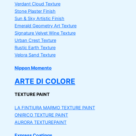
Verdant Cloud Texture
Stone Plaster Finish
Sun & Sky Artistic Finish
Emerald Geometry Art Texture
Signature Velvet Wine Texture
Urban Crest Texture
Rustic Earth Texture
Velora Sand Texture
Nippon Momento
ARTE DI COLORE
TEXTURE PAINT
LA FINTIURA MARMO
TEXTURE PAINT
ONIRICO
TEXTURE PAINT
AURORA
TEXTUREPAINT
Express Coatings