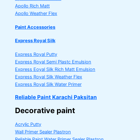
Apollo Rich Matt
Apollo Weather Flex
Paint Accessories
Express Royal Silk
Express Royal Putty
Express Royal Semi Plastc Emulsion
Express Eoyal Silk Rich Matt Emulsion
Express Royal Silk Weather Flex
Express Royal Silk Water Primer
Reliable Paint Karachi Paksitan
Decorative paint
Acrylic Putty
Wall Primer Sealer
Plastron
Reliable Paint Water Primer Sealer
Plastron