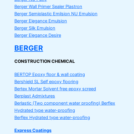
Berger Wall Primer Sealer
Plastron
Berger Semiplastic Emilsion
NU Emulsion
Berger Elegance Emulsion
Berger Silk Emulsion
Berger Elegance Desire
BERGER
CONSTRUCTION CHEMICAL
BERTOP
Epoxy floor & wall coating
Bershield SL
Self epoxy flooring
Bertex Mortar
Solvent free epoxy screed
Berplast Admixtures
Berlastic (Two component water proofing) Berflex
Hydrated type water-proofing
Berflex
Hydrated type water-proofing
Express Coatings