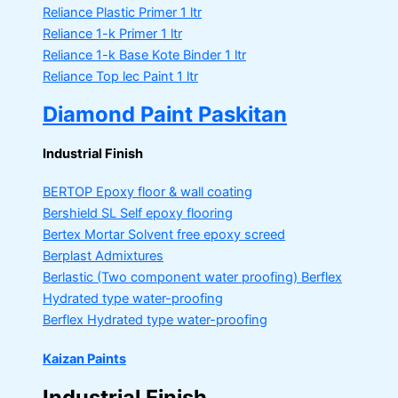
Reliance Plastic Primer
1 ltr
Reliance 1-k Primer
1 ltr
Reliance 1-k Base Kote Binder
1 ltr
Reliance Top lec Paint
1 ltr
Diamond Paint Paskitan
Industrial Finish
BERTOP
Epoxy floor & wall coating
Bershield SL
Self epoxy flooring
Bertex Mortar
Solvent free epoxy screed
Berplast Admixtures
Berlastic (Two component water proofing) Berflex
Hydrated type water-proofing
Berflex
Hydrated type water-proofing
Kaizan Paints
Industrial Finish