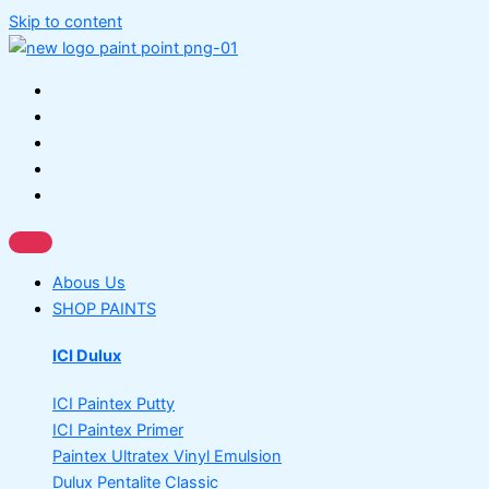
Skip to content
Abous Us
SHOP PAINTS
ICI Dulux
ICI Paintex Putty
ICI Paintex Primer
Paintex Ultratex Vinyl Emulsion
Dulux Pentalite Classic