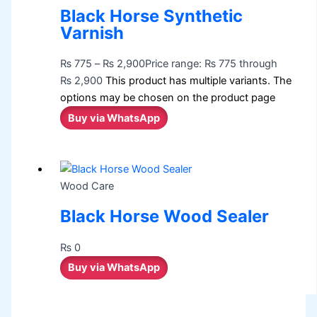
Black Horse Synthetic
Varnish
₨
775
–
₨
2,900
Price range: ₨ 775 through
₨ 2,900
This product has multiple variants. The
options may be chosen on the product page
Buy via WhatsApp
Wood Care
Black Horse Wood Sealer
₨
0
Buy via WhatsApp