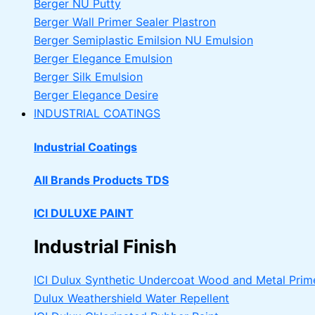
Berger NU Putty
Berger Wall Primer Sealer
Plastron
Berger Semiplastic Emilsion
NU Emulsion
Berger Elegance Emulsion
Berger Silk Emulsion
Berger Elegance Desire
INDUSTRIAL COATINGS
Industrial Coatings
All Brands Products TDS
ICI DULUXE PAINT
Industrial Finish
ICI Dulux Synthetic Undercoat Wood and Metal Prim
Dulux Weathershield Water Repellent