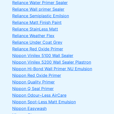
Reliance Water Primer Sealer
Reliance Wall primer Sealer
Reliance Semiplastic Emilsion
Reliance Matt Finish Paint
Reliance StainLess Matt
Reliance Weather Flex
Reliance Under Coat Grey
Reliance Red Oxide Primer
Nippon Vinilex 5100 Wall Sealer
Nippon Vinilex 5200 Wall Sealer
Plastron
Nippon Hi-Bond Wall Primer
NU Emulsion
Nippon Red Oxide Primer
Nippon Quality Primer
Nippon Q Seal Primer
Nippon Odour~Less AirCare
Nippon Spot-Less Matt Emulsion
Nippon Easywash