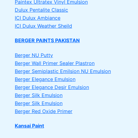
Paintex Ultratex Vinyl Emulsion
Dulux Pentalite Classic
ICI Dulux Ambiance
ICI Dulux Weather Sheild
BERGER PAINTS PAKISTAN
Berger NU Putty
Berger Wall Primer Sealer
Plastron
Berger Semiplastic Emilsion
NU Emulsion
Berger Elegance Emulsion
Berger Elegance Desir Emulsion
Berger Silk Emulsion
Berger Silk Emulsion
Berger Red Oxide Primer
Kansai Paint