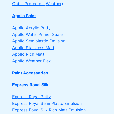
Gobis Protector (Weather)
Apollo Paint
Apollo Acrylic Putty
Apollo Water Primer Sealer
Apollo Semiplastic Emilsion
Apollo StainLess Matt
Apollo Rich Matt
Apollo Weather Flex
Paint Accessories
Express Royal Silk
Express Royal Putty
Express Royal Semi Plastc Emulsion
Express Eoyal Silk Rich Matt Emulsion