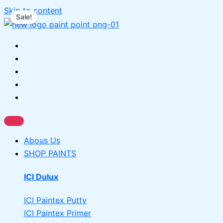
Skip to content
Sale!
Abous Us
SHOP PAINTS
ICI Dulux
ICI Paintex Putty
ICI Paintex Primer