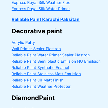
Express Royal Silk Weather Flex
Express Royal Silk Water Primer
Reliable Paint Karachi Paksitan
Decorative paint
Acrylic Putty
Wall Primer Sealer
Plastron
Reliable Paint Water Primer Sealer
Plastron
Reliable Paint Semi plastic Emilsion
NU Emulsion
Reliable Paint Synthetic Enamel
Reliable Paint Stainless Matt Emulsion
Reliable Paint Oil Matt Finish
Reliable Paint Weather Protecter
DiamondPaint