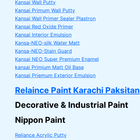
Kansai Wall Putty
Kansai Primum Wall Putty
Kansai Wall Primer Sealer
Plastron
Kansai Red Oxide Primer
Kansai Interior Emulsion
Kansa-NEO-silk Water Matt
Kansa-NEO-Stain Guard
Kansai NEO Super Premium Enamel
kansai Primium Matt Oil Base
Kansai Priemum Exterior Emulsion
Relaince Paint Karachi Paksitan
Decorative & Industrial Paint
Nippon Paint
Reliance Acrylic Putty