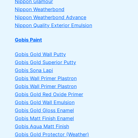
Nippon Glamour
Nippon Weatherbond
Nippon Weatherbond Advance
Nippon Quality Exterior Emulsion
Gobis Paint
Gobis Gold Wall Putty
Gobis Gold Superior Putty
Gobis Sona Lapi
Gobis Wall Primer
Plastron
Gobis Wall Primer
Plastron
Gobis Gold Red Oxide Primer
Gobis Gold Wall Emulsion
Gobis Gold Gloss Enamel
Gobis Matt Finish Enamel
Gobis Aqua Matt Finish
Gobis Gold Protector (Weather)