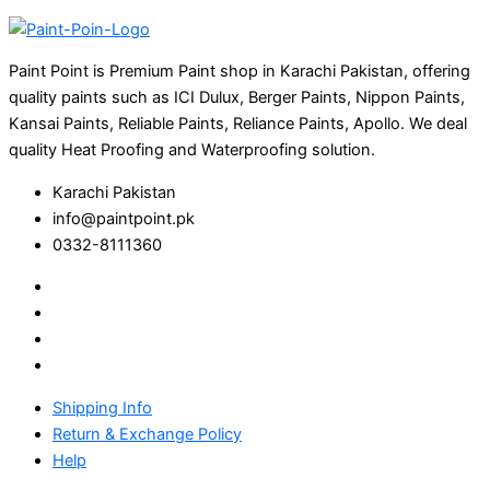
Paint Point is Premium Paint shop in Karachi Pakistan, offering
quality paints such as ICI Dulux, Berger Paints, Nippon Paints,
Kansai Paints, Reliable Paints, Reliance Paints, Apollo. We deal
quality Heat Proofing and Waterproofing solution.
Karachi Pakistan
info@paintpoint.pk
0332-8111360
Shipping Info
Return & Exchange Policy
Help