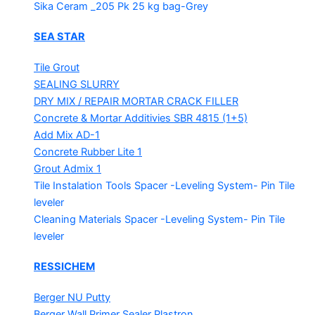
Sika Ceram _205 Pk
25 kg bag-Grey
SEA STAR
Tile Grout
SEALING SLURRY
DRY MIX / REPAIR MORTAR
CRACK FILLER
Concrete & Mortar Additivies
SBR 4815 (1+5)
Add Mix AD-1
Concrete Rubber Lite 1
Grout Admix 1
Tile Instalation Tools
Spacer -Leveling System- Pin Tile
leveler
Cleaning Materials
Spacer -Leveling System- Pin Tile
leveler
RESSICHEM
Berger NU Putty
Berger Wall Primer Sealer
Plastron