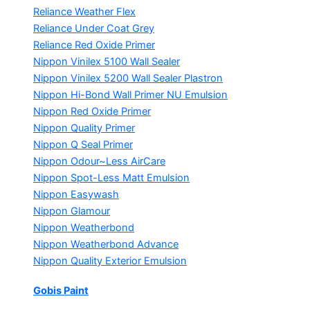
Reliance Weather Flex
Reliance Under Coat Grey
Reliance Red Oxide Primer
Nippon Vinilex 5100 Wall Sealer
Nippon Vinilex 5200 Wall Sealer
Plastron
Nippon Hi-Bond Wall Primer
NU Emulsion
Nippon Red Oxide Primer
Nippon Quality Primer
Nippon Q Seal Primer
Nippon Odour~Less AirCare
Nippon Spot-Less Matt Emulsion
Nippon Easywash
Nippon Glamour
Nippon Weatherbond
Nippon Weatherbond Advance
Nippon Quality Exterior Emulsion
Gobis Paint