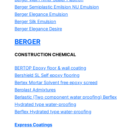
Berger Semiplastic Emilsion
NU Emulsion
Berger Elegance Emulsion
Berger Silk Emulsion
Berger Elegance Desire
BERGER
CONSTRUCTION CHEMICAL
BERTOP
Epoxy floor & wall coating
Bershield SL
Self epoxy flooring
Bertex Mortar
Solvent free epoxy screed
Berplast Admixtures
Berlastic (Two component water proofing) Berflex
Hydrated type water-proofing
Berflex
Hydrated type water-proofing
Express Coatings