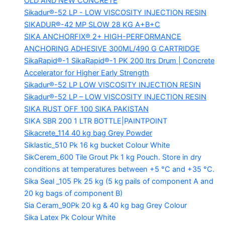
OLD AND NEW CONCRETE
Sikadur®-52 LP -
LOW VISCOSITY INJECTION RESIN
SIKADUR®-42 MP SLOW
28 KG A+B+C
SIKA ANCHORFIX®
2+ HIGH-PERFORMANCE
ANCHORING ADHESIVE 300ML/490 G CARTRIDGE
SikaRapid®-1
SikaRapid®-1 PK 200 ltrs Drum | Concrete
Accelerator for Higher Early Strength
Sikadur®-52 LP LOW VISCOSITY INJECTION RESIN
Sikadur®-52 LP – LOW VISCOSITY INJECTION RESIN
SIKA RUST OFF 100
SIKA PAKISTAN
SIKA SBR 200
1 LTR BOTTLE|PAINTPOINT
Sikacrete_114
40 kg bag Grey Powder
Siklastic_510 Pk
16 kg bucket Colour White
SikCerem_600 Tile Grout Pk
1 kg Pouch. Store in dry
conditions at temperatures between +5 °C and +35 °C.
Sika Seal _105 Pk
25 kg (5 kg pails of component A and
20 kg bags of component B)
Sia Ceram_90Pk
20 kg & 40 kg bag Grey Colour
Sika Latex Pk
Colour White