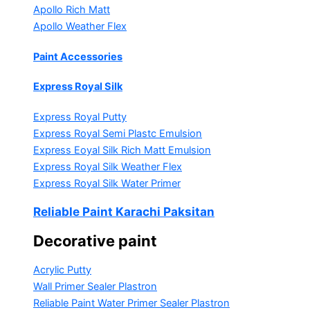
Apollo Rich Matt
Apollo Weather Flex
Paint Accessories
Express Royal Silk
Express Royal Putty
Express Royal Semi Plastc Emulsion
Express Eoyal Silk Rich Matt Emulsion
Express Royal Silk Weather Flex
Express Royal Silk Water Primer
Reliable Paint Karachi Paksitan
Decorative paint
Acrylic Putty
Wall Primer Sealer
Plastron
Reliable Paint Water Primer Sealer
Plastron