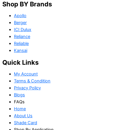
Shop BY Brands
Apollo
Berger
ICI Dulux
Reliance
Reliable
Kansai
Quick Links
My Account
Terms & Condition
Privacy Policy
Blogs
FAQs
Home
About Us
Shade Card
Shop By Application