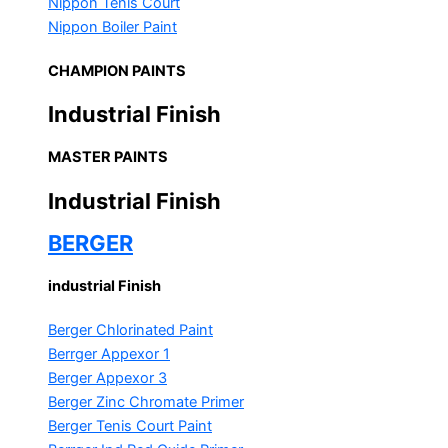
Nippon Tenis Court
Nippon Boiler Paint
CHAMPION PAINTS
Industrial Finish
MASTER PAINTS
Industrial Finish
BERGER
industrial Finish
Berger Chlorinated Paint
Berrger Appexor 1
Berger Appexor 3
Berger Zinc Chromate Primer
Berger Tenis Court Paint