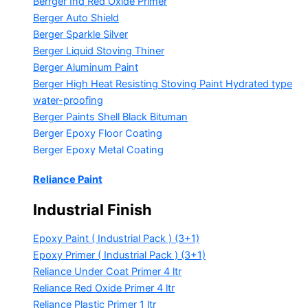
Berrger Ind Red Oxide Primer
Berger Auto Shield
Berger Sparkle Silver
Berger Liquid Stoving Thiner
Berger Aluminum Paint
Berger High Heat Resisting Stoving Paint
Hydrated type
water-proofing
Berger Paints Shell Black Bituman
Berger Epoxy Floor Coating
Berger Epoxy Metal Coating
Reliance Paint
Industrial Finish
Epoxy Paint ( Industrial Pack )
(3+1)
Epoxy Primer ( Industrial Pack )
(3+1)
Reliance Under Coat Primer
4 ltr
Reliance Red Oxide Primer
4 ltr
Reliance Plastic Primer
1 ltr