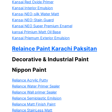
Kansai Red Oxide Primer
Kansai Interior Emulsion
Kansa-NEO-silk Water Matt
Kansa-NEO-Stain Guard
Kansai NEO Super Premium Enamel
kansai Primium Matt Oil Base
Kansai Priemum Exterior Emulsion
Relaince Paint Karachi Paksitan
Decorative & Industrial Paint
Nippon Paint
Reliance Acrylic Putty
Reliance Water Primer Sealer
Reliance Wall primer Sealer
Reliance Semiplastic Emilsion
Reliance Matt Finish Paint
Reliance StainLess Matt