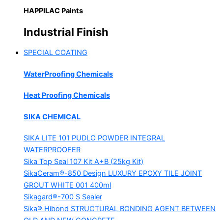
HAPPILAC Paints
Industrial Finish
SPECIAL COATING
WaterProofing Chemicals
Heat Proofing Chemicals
SIKA CHEMICAL
SIKA LITE 101
PUDLO POWDER INTEGRAL
WATERPROOFER
Sika Top Seal 107 Kit
A+B (25kg Kit)
SikaCeram®-850 Design
LUXURY EPOXY TILE JOINT
GROUT WHITE 001 400ml
Sikagard®-700 S Sealer
Sika® Hibond
STRUCTURAL BONDING AGENT BETWEEN