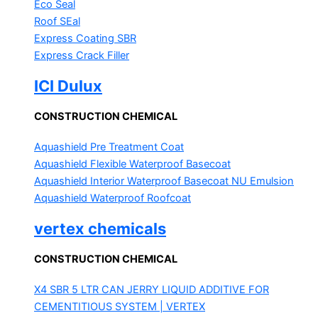
Eco Seal
Roof SEal
Express Coating SBR
Express Crack Filler
ICI Dulux
CONSTRUCTION CHEMICAL
Aquashield Pre Treatment Coat
Aquashield Flexible Waterproof Basecoat
Aquashield Interior Waterproof Basecoat
NU Emulsion
Aquashield Waterproof Roofcoat
vertex chemicals
CONSTRUCTION CHEMICAL
X4 SBR 5 LTR CAN JERRY
LIQUID ADDITIVE FOR
CEMENTITIOUS SYSTEM | VERTEX