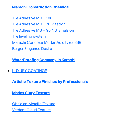
Marachi Construction Chemical
Tile Adhesive MG – 100
Tile Adhesive MG – 70
Plastron
Tile Adhesive MG – 90
NU Emulsion
Tile leveling system
Marachi Concrete Mortar Adiditvies
SBR
Berger Elegance Desire
WaterProofing Company in Karachi
LUXURY COATINGS
Artistic Texture Finishes by Professionals
Madex Glory Texture
Obsidian Metallic Texture
Verdant Cloud Texture