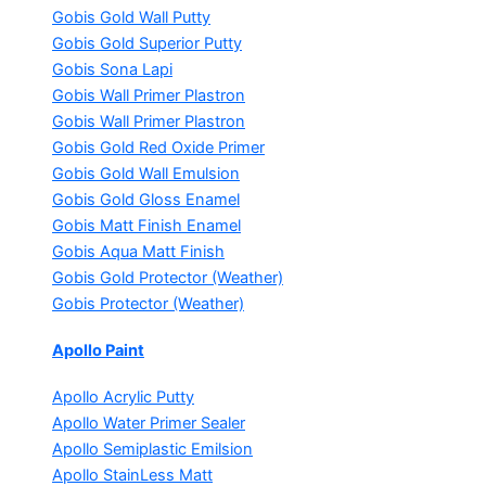
Gobis Gold Wall Putty
Gobis Gold Superior Putty
Gobis Sona Lapi
Gobis Wall Primer
Plastron
Gobis Wall Primer
Plastron
Gobis Gold Red Oxide Primer
Gobis Gold Wall Emulsion
Gobis Gold Gloss Enamel
Gobis Matt Finish Enamel
Gobis Aqua Matt Finish
Gobis Gold Protector (Weather)
Gobis Protector (Weather)
Apollo Paint
Apollo Acrylic Putty
Apollo Water Primer Sealer
Apollo Semiplastic Emilsion
Apollo StainLess Matt