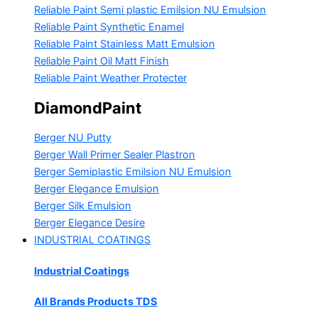
Reliable Paint Semi plastic Emilsion
NU Emulsion
Reliable Paint Synthetic Enamel
Reliable Paint Stainless Matt Emulsion
Reliable Paint Oil Matt Finish
Reliable Paint Weather Protecter
DiamondPaint
Berger NU Putty
Berger Wall Primer Sealer
Plastron
Berger Semiplastic Emilsion
NU Emulsion
Berger Elegance Emulsion
Berger Silk Emulsion
Berger Elegance Desire
INDUSTRIAL COATINGS
Industrial Coatings
All Brands Products TDS