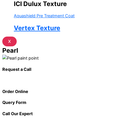
ICI Dulux Texture
Aquashield Pre Treatment Coat
Vertex Texture
X
Pearl
Request a Call
Order Online
Query Form
Call Our Expert