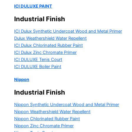
ICI DULUXE PAINT
Industrial Finish
ICI Dulux Synthetic Undercoat Wood and Metal Primer
Dulux Weathershield Water Repellent
ICI Dulux Chlorinated Rubber Paint
ICI Dulux Zinc Chromate Primer
ICI DULUXE Tenis Court
ICI DULUXE Boiler Paint
Nippon
Industrial Finish
Nippon Synthetic Undercoat Wood and Metal Primer
Nippon Weathershield Water Repellent
Nippon Chlorinated Rubber Paint
Nippon Zinc Chromate Primer