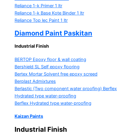
Reliance 1-k Primer
1 ltr
Reliance 1-k Base Kote Binder
1 ltr
Reliance Top lec Paint
1 ltr
Diamond Paint Paskitan
Industrial Finish
BERTOP
Epoxy floor & wall coating
Bershield SL
Self epoxy flooring
Bertex Mortar
Solvent free epoxy screed
Berplast Admixtures
Berlastic (Two component water proofing) Berflex
Hydrated type water-proofing
Berflex
Hydrated type water-proofing
Kaizan Paints
Industrial Finish