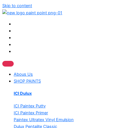
Skip to content
Abous Us
SHOP PAINTS
ICI Dulux
ICI Paintex Putty
ICI Paintex Primer
Paintex Ultratex Vinyl Emulsion
Dulux Pentalite Classic