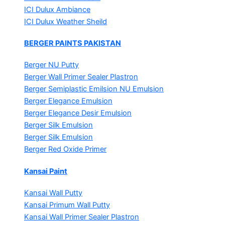
ICI Dulux Ambiance
ICI Dulux Weather Sheild
BERGER PAINTS PAKISTAN
Berger NU Putty
Berger Wall Primer Sealer
Plastron
Berger Semiplastic Emilsion
NU Emulsion
Berger Elegance Emulsion
Berger Elegance Desir Emulsion
Berger Silk Emulsion
Berger Silk Emulsion
Berger Red Oxide Primer
Kansai Paint
Kansai Wall Putty
Kansai Primum Wall Putty
Kansai Wall Primer Sealer
Plastron