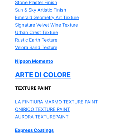
Stone Plaster Finish
Sun & Sky Artistic Finish
Emerald Geometry Art Texture
Signature Velvet Wine Texture
Urban Crest Texture
Rustic Earth Texture
Velora Sand Texture
Nippon Momento
ARTE DI COLORE
TEXTURE PAINT
LA FINTIURA MARMO
TEXTURE PAINT
ONIRICO
TEXTURE PAINT
AURORA
TEXTUREPAINT
Express Coatings