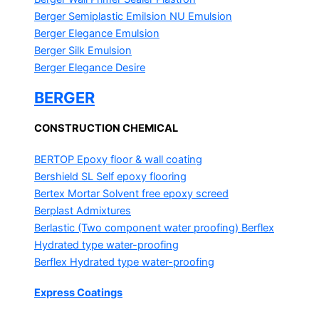
Berger Semiplastic Emilsion
NU Emulsion
Berger Elegance Emulsion
Berger Silk Emulsion
Berger Elegance Desire
BERGER
CONSTRUCTION CHEMICAL
BERTOP
Epoxy floor & wall coating
Bershield SL
Self epoxy flooring
Bertex Mortar
Solvent free epoxy screed
Berplast Admixtures
Berlastic (Two component water proofing) Berflex
Hydrated type water-proofing
Berflex
Hydrated type water-proofing
Express Coatings