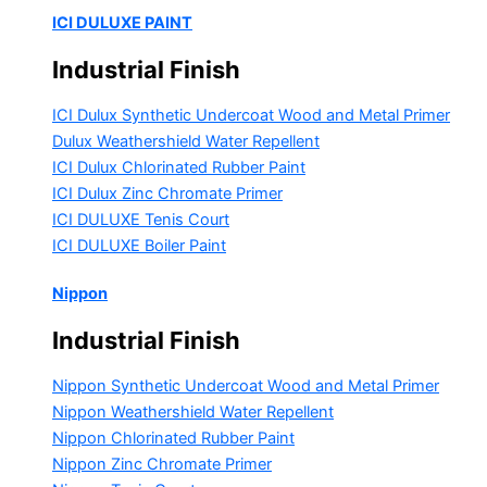
ICI DULUXE PAINT
Industrial Finish
ICI Dulux Synthetic Undercoat Wood and Metal Primer
Dulux Weathershield Water Repellent
ICI Dulux Chlorinated Rubber Paint
ICI Dulux Zinc Chromate Primer
ICI DULUXE Tenis Court
ICI DULUXE Boiler Paint
Nippon
Industrial Finish
Nippon Synthetic Undercoat Wood and Metal Primer
Nippon Weathershield Water Repellent
Nippon Chlorinated Rubber Paint
Nippon Zinc Chromate Primer