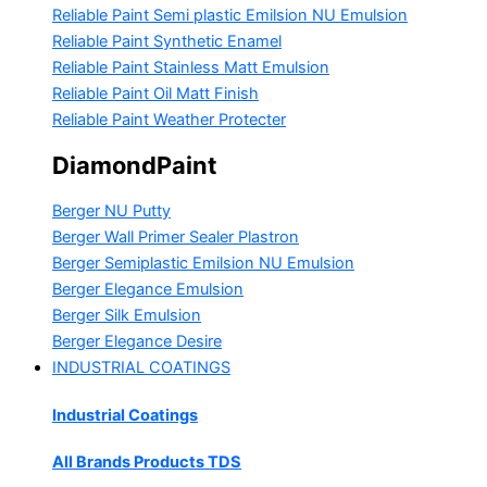
Reliable Paint Semi plastic Emilsion
NU Emulsion
Reliable Paint Synthetic Enamel
Reliable Paint Stainless Matt Emulsion
Reliable Paint Oil Matt Finish
Reliable Paint Weather Protecter
DiamondPaint
Berger NU Putty
Berger Wall Primer Sealer
Plastron
Berger Semiplastic Emilsion
NU Emulsion
Berger Elegance Emulsion
Berger Silk Emulsion
Berger Elegance Desire
INDUSTRIAL COATINGS
Industrial Coatings
All Brands Products TDS