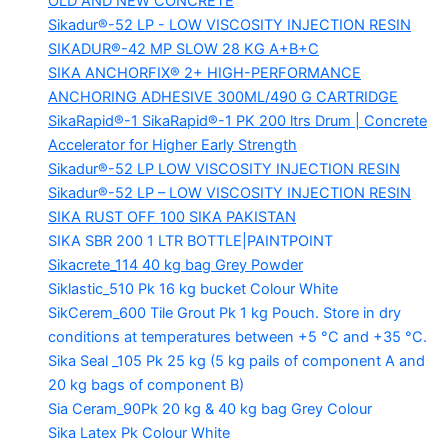
OLD AND NEW CONCRETE
Sikadur®-52 LP -
LOW VISCOSITY INJECTION RESIN
SIKADUR®-42 MP SLOW
28 KG A+B+C
SIKA ANCHORFIX®
2+ HIGH-PERFORMANCE
ANCHORING ADHESIVE 300ML/490 G CARTRIDGE
SikaRapid®-1
SikaRapid®-1 PK 200 ltrs Drum | Concrete
Accelerator for Higher Early Strength
Sikadur®-52 LP LOW VISCOSITY INJECTION RESIN
Sikadur®-52 LP – LOW VISCOSITY INJECTION RESIN
SIKA RUST OFF 100
SIKA PAKISTAN
SIKA SBR 200
1 LTR BOTTLE|PAINTPOINT
Sikacrete_114
40 kg bag Grey Powder
Siklastic_510 Pk
16 kg bucket Colour White
SikCerem_600 Tile Grout Pk
1 kg Pouch. Store in dry
conditions at temperatures between +5 °C and +35 °C.
Sika Seal _105 Pk
25 kg (5 kg pails of component A and
20 kg bags of component B)
Sia Ceram_90Pk
20 kg & 40 kg bag Grey Colour
Sika Latex Pk
Colour White