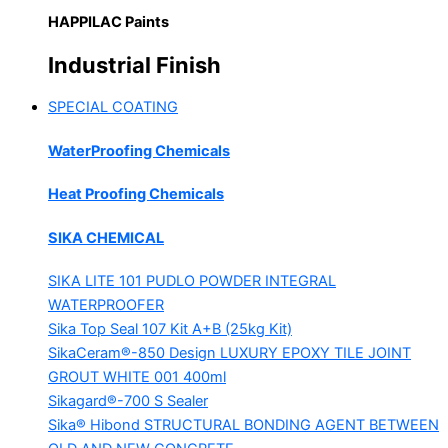
HAPPILAC Paints
Industrial Finish
SPECIAL COATING
WaterProofing Chemicals
Heat Proofing Chemicals
SIKA CHEMICAL
SIKA LITE 101
PUDLO POWDER INTEGRAL
WATERPROOFER
Sika Top Seal 107 Kit
A+B (25kg Kit)
SikaCeram®-850 Design
LUXURY EPOXY TILE JOINT
GROUT WHITE 001 400ml
Sikagard®-700 S Sealer
Sika® Hibond
STRUCTURAL BONDING AGENT BETWEEN