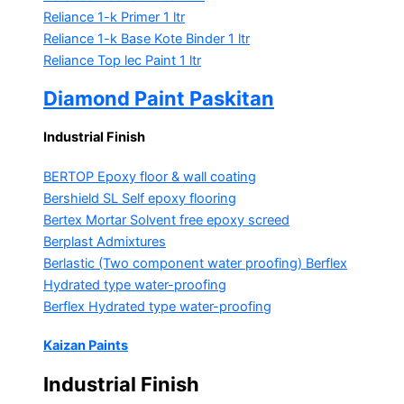
Reliance 1-k Primer
1 ltr
Reliance 1-k Base Kote Binder
1 ltr
Reliance Top lec Paint
1 ltr
Diamond Paint Paskitan
Industrial Finish
BERTOP
Epoxy floor & wall coating
Bershield SL
Self epoxy flooring
Bertex Mortar
Solvent free epoxy screed
Berplast Admixtures
Berlastic (Two component water proofing) Berflex
Hydrated type water-proofing
Berflex
Hydrated type water-proofing
Kaizan Paints
Industrial Finish