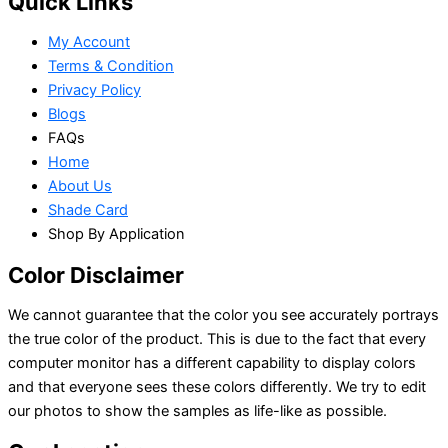
Quick Links
My Account
Terms & Condition
Privacy Policy
Blogs
FAQs
Home
About Us
Shade Card
Shop By Application
Color Disclaimer
We cannot guarantee that the color you see accurately portrays
the true color of the product. This is due to the fact that every
computer monitor has a different capability to display colors
and that everyone sees these colors differently. We try to edit
our photos to show the samples as life-like as possible.