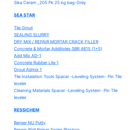
Sika Ceram _205 Pk
25 kg bag-Grey
SEA STAR
Tile Grout
SEALING SLURRY
DRY MIX / REPAIR MORTAR
CRACK FILLER
Concrete & Mortar Additivies
SBR 4815 (1+5)
Add Mix AD-1
Concrete Rubber Lite 1
Grout Admix 1
Tile Instalation Tools
Spacer -Leveling System- Pin Tile
leveler
Cleaning Materials
Spacer -Leveling System- Pin Tile
leveler
RESSICHEM
Berger NU Putty
Berger Wall Primer Sealer
Plastron