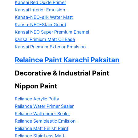
Kansai Red Oxide Primer
Kansai Interior Emulsion
Kansa-NEO-silk Water Matt
Kansa-NEO-Stain Guard
Kansai NEO Super Premium Enamel
kansai Primium Matt Oil Base
Kansai Priemum Exterior Emulsion
Relaince Paint Karachi Paksitan
Decorative & Industrial Paint
Nippon Paint
Reliance Acrylic Putty
Reliance Water Primer Sealer
Reliance Wall primer Sealer
Reliance Semiplastic Emilsion
Reliance Matt Finish Paint
Reliance StainLess Matt