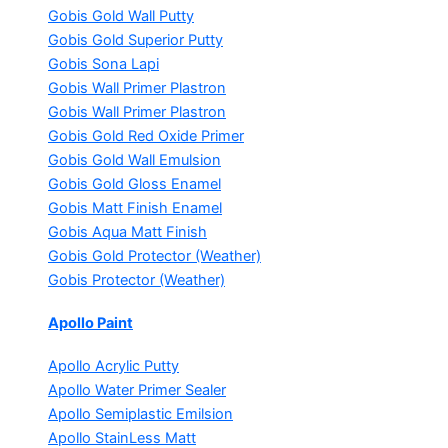
Gobis Gold Wall Putty
Gobis Gold Superior Putty
Gobis Sona Lapi
Gobis Wall Primer
Plastron
Gobis Wall Primer
Plastron
Gobis Gold Red Oxide Primer
Gobis Gold Wall Emulsion
Gobis Gold Gloss Enamel
Gobis Matt Finish Enamel
Gobis Aqua Matt Finish
Gobis Gold Protector (Weather)
Gobis Protector (Weather)
Apollo Paint
Apollo Acrylic Putty
Apollo Water Primer Sealer
Apollo Semiplastic Emilsion
Apollo StainLess Matt