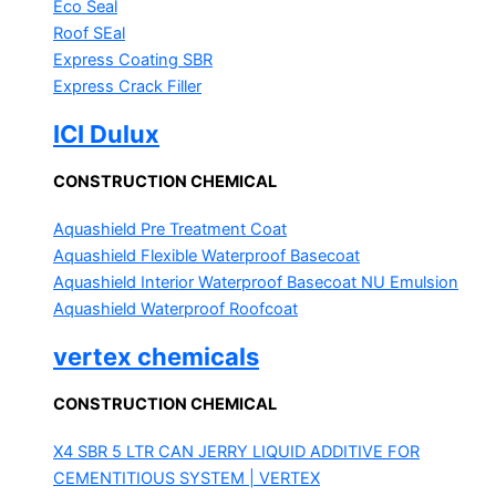
Eco Seal
Roof SEal
Express Coating SBR
Express Crack Filler
ICI Dulux
CONSTRUCTION CHEMICAL
Aquashield Pre Treatment Coat
Aquashield Flexible Waterproof Basecoat
Aquashield Interior Waterproof Basecoat
NU Emulsion
Aquashield Waterproof Roofcoat
vertex chemicals
CONSTRUCTION CHEMICAL
X4 SBR 5 LTR CAN JERRY
LIQUID ADDITIVE FOR
CEMENTITIOUS SYSTEM | VERTEX