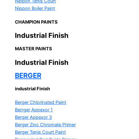
Nippon Tenis Court
Nippon Boiler Paint
CHAMPION PAINTS
Industrial Finish
MASTER PAINTS
Industrial Finish
BERGER
industrial Finish
Berger Chlorinated Paint
Berrger Appexor 1
Berger Appexor 3
Berger Zinc Chromate Primer
Berger Tenis Court Paint