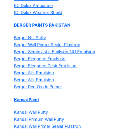
ICI Dulux Ambiance
ICI Dulux Weather Sheild
BERGER PAINTS PAKISTAN
Berger NU Putty
Berger Wall Primer Sealer
Plastron
Berger Semiplastic Emilsion
NU Emulsion
Berger Elegance Emulsion
Berger Elegance Desir Emulsion
Berger Silk Emulsion
Berger Silk Emulsion
Berger Red Oxide Primer
Kansai Paint
Kansai Wall Putty
Kansai Primum Wall Putty
Kansai Wall Primer Sealer
Plastron