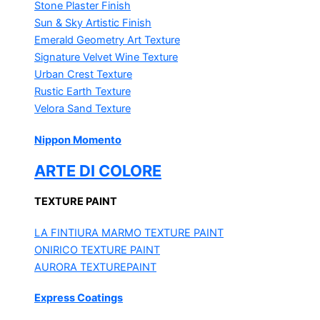
Stone Plaster Finish
Sun & Sky Artistic Finish
Emerald Geometry Art Texture
Signature Velvet Wine Texture
Urban Crest Texture
Rustic Earth Texture
Velora Sand Texture
Nippon Momento
ARTE DI COLORE
TEXTURE PAINT
LA FINTIURA MARMO
TEXTURE PAINT
ONIRICO
TEXTURE PAINT
AURORA
TEXTUREPAINT
Express Coatings