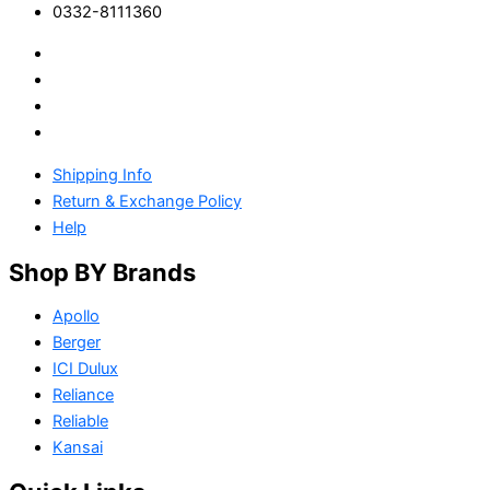
0332-8111360
Shipping Info
Return & Exchange Policy
Help
Shop BY Brands
Apollo
Berger
ICI Dulux
Reliance
Reliable
Kansai