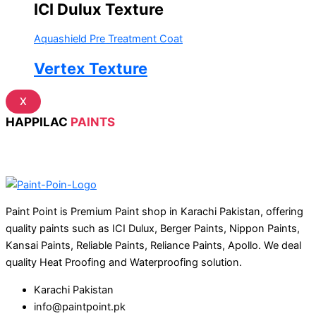
ICI Dulux Texture
Aquashield Pre Treatment Coat
Vertex Texture
X
HAPPILAC
PAINTS
Paint Point is Premium Paint shop in Karachi Pakistan, offering
quality paints such as ICI Dulux, Berger Paints, Nippon Paints,
Kansai Paints, Reliable Paints, Reliance Paints, Apollo. We deal
quality Heat Proofing and Waterproofing solution.
Karachi Pakistan
info@paintpoint.pk