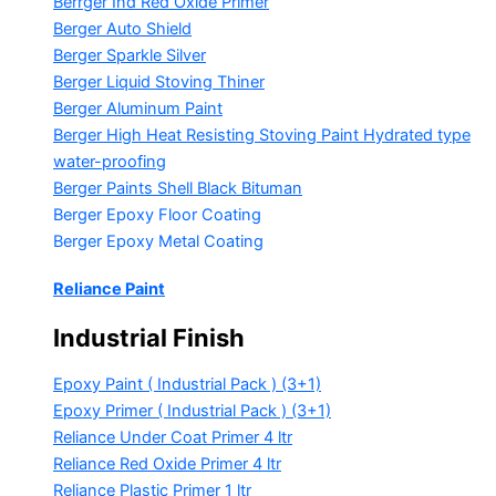
Berrger Ind Red Oxide Primer
Berger Auto Shield
Berger Sparkle Silver
Berger Liquid Stoving Thiner
Berger Aluminum Paint
Berger High Heat Resisting Stoving Paint
Hydrated type
water-proofing
Berger Paints Shell Black Bituman
Berger Epoxy Floor Coating
Berger Epoxy Metal Coating
Reliance Paint
Industrial Finish
Epoxy Paint ( Industrial Pack )
(3+1)
Epoxy Primer ( Industrial Pack )
(3+1)
Reliance Under Coat Primer
4 ltr
Reliance Red Oxide Primer
4 ltr
Reliance Plastic Primer
1 ltr