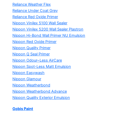
Reliance Weather Flex
Reliance Under Coat Grey
Reliance Red Oxide Primer
Nippon Vinilex 5100 Wall Sealer
Nippon Vinilex 5200 Wall Sealer
Plastron
Nippon Hi-Bond Wall Primer
NU Emulsion
Nippon Red Oxide Primer
Nippon Quality Primer
Nippon Q Seal Primer
Nippon Odour~Less AirCare
Nippon Spot-Less Matt Emulsion
Nippon Easywash
Nippon Glamour
Nippon Weatherbond
Nippon Weatherbond Advance
Nippon Quality Exterior Emulsion
Gobis Paint