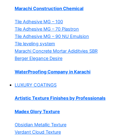
Marachi Construction Chemical
Tile Adhesive MG – 100
Tile Adhesive MG – 70
Plastron
Tile Adhesive MG – 90
NU Emulsion
Tile leveling system
Marachi Concrete Mortar Adiditvies
SBR
Berger Elegance Desire
WaterProofing Company in Karachi
LUXURY COATINGS
Artistic Texture Finishes by Professionals
Madex Glory Texture
Obsidian Metallic Texture
Verdant Cloud Texture