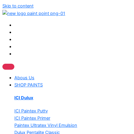
Skip to content
Abous Us
SHOP PAINTS
ICI Dulux
ICI Paintex Putty
ICI Paintex Primer
Paintex Ultratex Vinyl Emulsion
Dulux Pentalite Classic