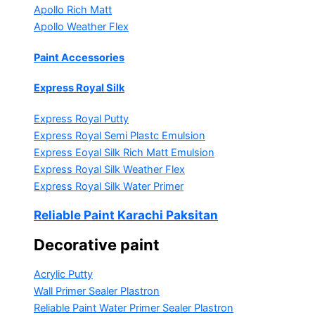
Apollo Rich Matt
Apollo Weather Flex
Paint Accessories
Express Royal Silk
Express Royal Putty
Express Royal Semi Plastc Emulsion
Express Eoyal Silk Rich Matt Emulsion
Express Royal Silk Weather Flex
Express Royal Silk Water Primer
Reliable Paint Karachi Paksitan
Decorative paint
Acrylic Putty
Wall Primer Sealer
Plastron
Reliable Paint Water Primer Sealer
Plastron