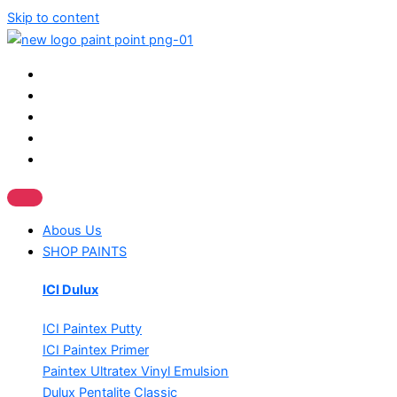
Skip to content
Abous Us
SHOP PAINTS
ICI Dulux
ICI Paintex Putty
ICI Paintex Primer
Paintex Ultratex Vinyl Emulsion
Dulux Pentalite Classic