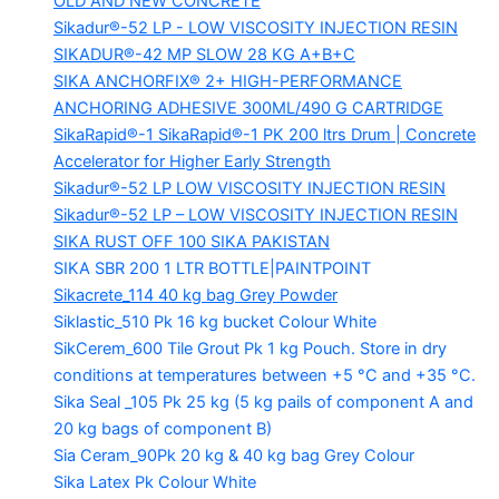
OLD AND NEW CONCRETE
Sikadur®-52 LP -
LOW VISCOSITY INJECTION RESIN
SIKADUR®-42 MP SLOW
28 KG A+B+C
SIKA ANCHORFIX®
2+ HIGH-PERFORMANCE
ANCHORING ADHESIVE 300ML/490 G CARTRIDGE
SikaRapid®-1
SikaRapid®-1 PK 200 ltrs Drum | Concrete
Accelerator for Higher Early Strength
Sikadur®-52 LP LOW VISCOSITY INJECTION RESIN
Sikadur®-52 LP – LOW VISCOSITY INJECTION RESIN
SIKA RUST OFF 100
SIKA PAKISTAN
SIKA SBR 200
1 LTR BOTTLE|PAINTPOINT
Sikacrete_114
40 kg bag Grey Powder
Siklastic_510 Pk
16 kg bucket Colour White
SikCerem_600 Tile Grout Pk
1 kg Pouch. Store in dry
conditions at temperatures between +5 °C and +35 °C.
Sika Seal _105 Pk
25 kg (5 kg pails of component A and
20 kg bags of component B)
Sia Ceram_90Pk
20 kg & 40 kg bag Grey Colour
Sika Latex Pk
Colour White