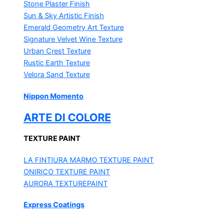
Stone Plaster Finish
Sun & Sky Artistic Finish
Emerald Geometry Art Texture
Signature Velvet Wine Texture
Urban Crest Texture
Rustic Earth Texture
Velora Sand Texture
Nippon Momento
ARTE DI COLORE
TEXTURE PAINT
LA FINTIURA MARMO
TEXTURE PAINT
ONIRICO
TEXTURE PAINT
AURORA
TEXTUREPAINT
Express Coatings