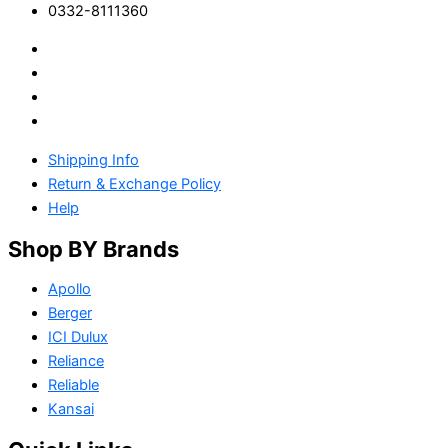
0332-8111360
Shipping Info
Return & Exchange Policy
Help
Shop BY Brands
Apollo
Berger
ICI Dulux
Reliance
Reliable
Kansai