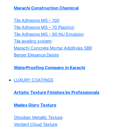
Marachi Construction Chemical
Tile Adhesive MG – 100
Tile Adhesive MG – 70
Plastron
Tile Adhesive MG – 90
NU Emulsion
Tile leveling system
Marachi Concrete Mortar Adiditvies
SBR
Berger Elegance Desire
WaterProofing Company in Karachi
LUXURY COATINGS
Artistic Texture Finishes by Professionals
Madex Glory Texture
Obsidian Metallic Texture
Verdant Cloud Texture