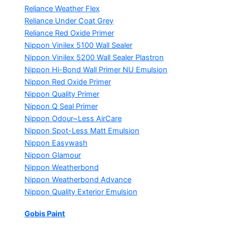
Reliance Weather Flex
Reliance Under Coat Grey
Reliance Red Oxide Primer
Nippon Vinilex 5100 Wall Sealer
Nippon Vinilex 5200 Wall Sealer
Plastron
Nippon Hi-Bond Wall Primer
NU Emulsion
Nippon Red Oxide Primer
Nippon Quality Primer
Nippon Q Seal Primer
Nippon Odour~Less AirCare
Nippon Spot-Less Matt Emulsion
Nippon Easywash
Nippon Glamour
Nippon Weatherbond
Nippon Weatherbond Advance
Nippon Quality Exterior Emulsion
Gobis Paint