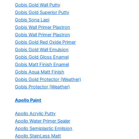
Gobis Gold Wall Putty
Gobis Gold Superior Putty
Gobis Sona Lapi
Gobis Wall Primer
Plastron
Gobis Wall Primer
Plastron
Gobis Gold Red Oxide Primer
Gobis Gold Wall Emulsion
Gobis Gold Gloss Enamel
Gobis Matt Finish Enamel
Gobis Aqua Matt Finish
Gobis Gold Protector (Weather)
Gobis Protector (Weather)
Apollo Paint
Apollo Acrylic Putty
Apollo Water Primer Sealer
Apollo Semiplastic Emilsion
Apollo StainLess Matt