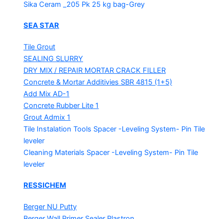
Sika Ceram _205 Pk
25 kg bag-Grey
SEA STAR
Tile Grout
SEALING SLURRY
DRY MIX / REPAIR MORTAR
CRACK FILLER
Concrete & Mortar Additivies
SBR 4815 (1+5)
Add Mix AD-1
Concrete Rubber Lite 1
Grout Admix 1
Tile Instalation Tools
Spacer -Leveling System- Pin Tile
leveler
Cleaning Materials
Spacer -Leveling System- Pin Tile
leveler
RESSICHEM
Berger NU Putty
Berger Wall Primer Sealer
Plastron