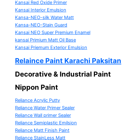
Kansai Red Oxide Primer
Kansai Interior Emulsion
Kansa-NEO-silk Water Matt
Kansa-NEO-Stain Guard
Kansai NEO Super Premium Enamel
kansai Primium Matt Oil Base
Kansai Priemum Exterior Emulsion
Relaince Paint Karachi Paksitan
Decorative & Industrial Paint
Nippon Paint
Reliance Acrylic Putty
Reliance Water Primer Sealer
Reliance Wall primer Sealer
Reliance Semiplastic Emilsion
Reliance Matt Finish Paint
Reliance StainLess Matt