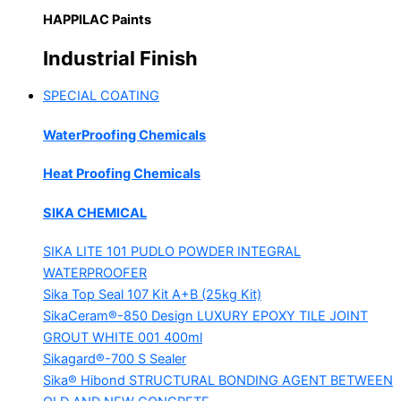
HAPPILAC Paints
Industrial Finish
SPECIAL COATING
WaterProofing Chemicals
Heat Proofing Chemicals
SIKA CHEMICAL
SIKA LITE 101
PUDLO POWDER INTEGRAL
WATERPROOFER
Sika Top Seal 107 Kit
A+B (25kg Kit)
SikaCeram®-850 Design
LUXURY EPOXY TILE JOINT
GROUT WHITE 001 400ml
Sikagard®-700 S Sealer
Sika® Hibond
STRUCTURAL BONDING AGENT BETWEEN