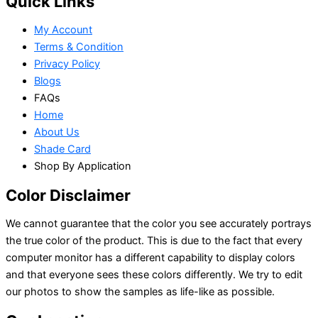
Quick Links
My Account
Terms & Condition
Privacy Policy
Blogs
FAQs
Home
About Us
Shade Card
Shop By Application
Color Disclaimer
We cannot guarantee that the color you see accurately portrays
the true color of the product. This is due to the fact that every
computer monitor has a different capability to display colors
and that everyone sees these colors differently. We try to edit
our photos to show the samples as life-like as possible.