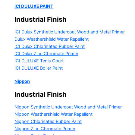
ICI DULUXE PAINT
Industrial Finish
ICI Dulux Synthetic Undercoat Wood and Metal Primer
Dulux Weathershield Water Repellent
ICI Dulux Chlorinated Rubber Paint
ICI Dulux Zinc Chromate Primer
ICI DULUXE Tenis Court
ICI DULUXE Boiler Paint
Nippon
Industrial Finish
Nippon Synthetic Undercoat Wood and Metal Primer
Nippon Weathershield Water Repellent
Nippon Chlorinated Rubber Paint
Nippon Zinc Chromate Primer