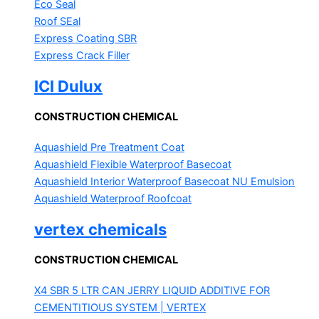
Eco Seal
Roof SEal
Express Coating SBR
Express Crack Filler
ICI Dulux
CONSTRUCTION CHEMICAL
Aquashield Pre Treatment Coat
Aquashield Flexible Waterproof Basecoat
Aquashield Interior Waterproof Basecoat
NU Emulsion
Aquashield Waterproof Roofcoat
vertex chemicals
CONSTRUCTION CHEMICAL
X4 SBR 5 LTR CAN JERRY
LIQUID ADDITIVE FOR
CEMENTITIOUS SYSTEM | VERTEX