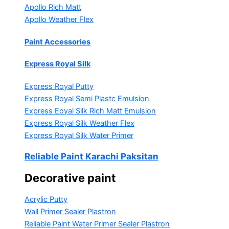
Apollo Rich Matt
Apollo Weather Flex
Paint Accessories
Express Royal Silk
Express Royal Putty
Express Royal Semi Plastc Emulsion
Express Eoyal Silk Rich Matt Emulsion
Express Royal Silk Weather Flex
Express Royal Silk Water Primer
Reliable Paint Karachi Paksitan
Decorative paint
Acrylic Putty
Wall Primer Sealer
Plastron
Reliable Paint Water Primer Sealer
Plastron