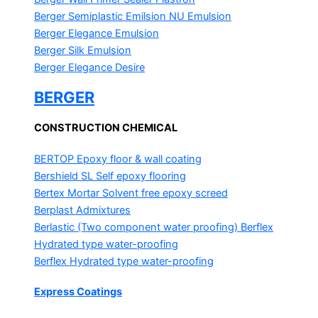
Berger Semiplastic Emilsion
NU Emulsion
Berger Elegance Emulsion
Berger Silk Emulsion
Berger Elegance Desire
BERGER
CONSTRUCTION CHEMICAL
BERTOP
Epoxy floor & wall coating
Bershield SL
Self epoxy flooring
Bertex Mortar
Solvent free epoxy screed
Berplast Admixtures
Berlastic (Two component water proofing) Berflex
Hydrated type water-proofing
Berflex
Hydrated type water-proofing
Express Coatings