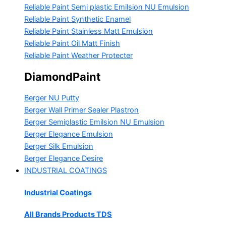
Reliable Paint Semi plastic Emilsion
NU Emulsion
Reliable Paint Synthetic Enamel
Reliable Paint Stainless Matt Emulsion
Reliable Paint Oil Matt Finish
Reliable Paint Weather Protecter
DiamondPaint
Berger NU Putty
Berger Wall Primer Sealer
Plastron
Berger Semiplastic Emilsion
NU Emulsion
Berger Elegance Emulsion
Berger Silk Emulsion
Berger Elegance Desire
INDUSTRIAL COATINGS
Industrial Coatings
All Brands Products TDS