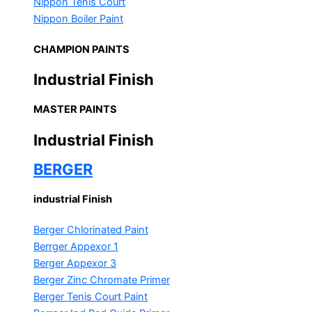
Nippon Tenis Court
Nippon Boiler Paint
CHAMPION PAINTS
Industrial Finish
MASTER PAINTS
Industrial Finish
BERGER
industrial Finish
Berger Chlorinated Paint
Berrger Appexor 1
Berger Appexor 3
Berger Zinc Chromate Primer
Berger Tenis Court Paint