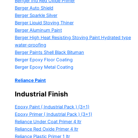
Berrger Ind Red Oxide Primer
Berger Auto Shield
Berger Sparkle Silver
Berger Liquid Stoving Thiner
Berger Aluminum Paint
Berger High Heat Resisting Stoving Paint
Hydrated type
water-proofing
Berger Paints Shell Black Bituman
Berger Epoxy Floor Coating
Berger Epoxy Metal Coating
Reliance Paint
Industrial Finish
Epoxy Paint ( Industrial Pack )
(3+1)
Epoxy Primer ( Industrial Pack )
(3+1)
Reliance Under Coat Primer
4 ltr
Reliance Red Oxide Primer
4 ltr
Reliance Plastic Primer
1 ltr