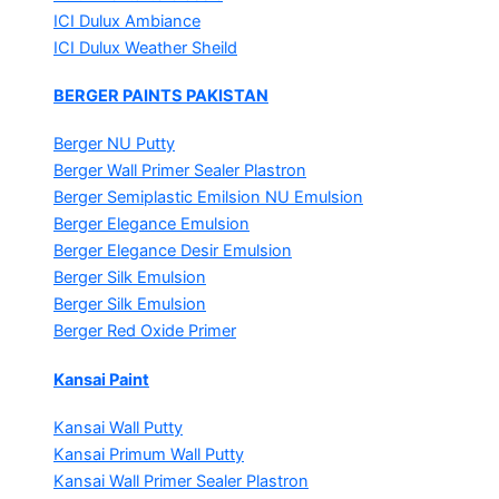
ICI Dulux Ambiance
ICI Dulux Weather Sheild
BERGER PAINTS PAKISTAN
Berger NU Putty
Berger Wall Primer Sealer
Plastron
Berger Semiplastic Emilsion
NU Emulsion
Berger Elegance Emulsion
Berger Elegance Desir Emulsion
Berger Silk Emulsion
Berger Silk Emulsion
Berger Red Oxide Primer
Kansai Paint
Kansai Wall Putty
Kansai Primum Wall Putty
Kansai Wall Primer Sealer
Plastron