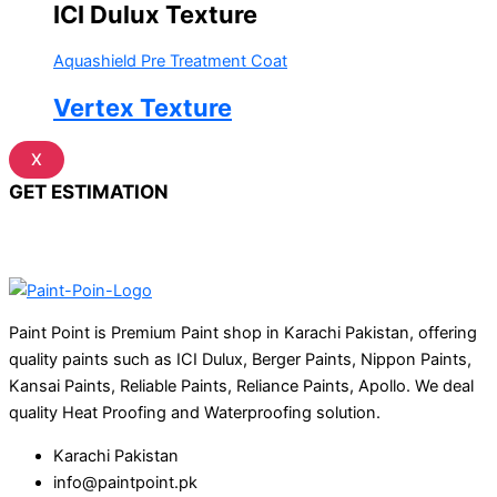
ICI Dulux Texture
Aquashield Pre Treatment Coat
Vertex Texture
X
GET ESTIMATION
Paint Point is Premium Paint shop in Karachi Pakistan, offering
quality paints such as ICI Dulux, Berger Paints, Nippon Paints,
Kansai Paints, Reliable Paints, Reliance Paints, Apollo. We deal
quality Heat Proofing and Waterproofing solution.
Karachi Pakistan
info@paintpoint.pk