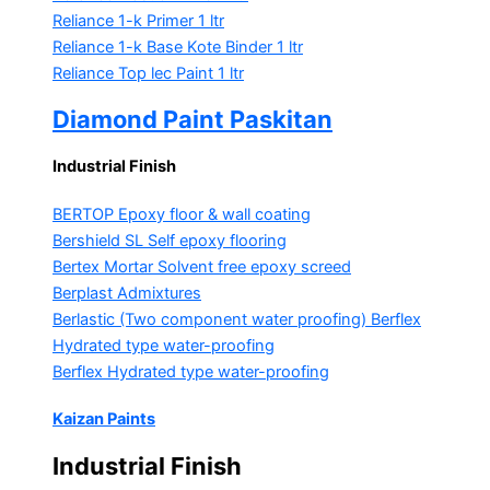
Reliance 1-k Primer
1 ltr
Reliance 1-k Base Kote Binder
1 ltr
Reliance Top lec Paint
1 ltr
Diamond Paint Paskitan
Industrial Finish
BERTOP
Epoxy floor & wall coating
Bershield SL
Self epoxy flooring
Bertex Mortar
Solvent free epoxy screed
Berplast Admixtures
Berlastic (Two component water proofing) Berflex
Hydrated type water-proofing
Berflex
Hydrated type water-proofing
Kaizan Paints
Industrial Finish