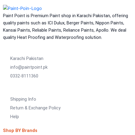
NU Emulsion
Aquashield Waterproof Roofcoat
Paint Point is Premium Paint shop in Karachi Pakistan, offering
vertex chemicals
quality paints such as ICI Dulux, Berger Paints, Nippon Paints,
Kansai Paints, Reliable Paints, Reliance Paints, Apollo. We deal
CONSTRUCTION CHEMICAL
quality Heat Proofing and Waterproofing solution.
X4 SBR 5 LTR CAN JERRY
LIQUID
ADDITIVE FOR CEMENTITIOUS SYSTEM |
Karachi Pakistan
VERTEX
info@paintpoint.pk
Marachi Construction Chemical
0332-8111360
Tile Adhesive MG – 100
Tile Adhesive MG – 70
Plastron
Shipping Info
Tile Adhesive MG – 90
NU Emulsion
Tile leveling system
Return & Exchange Policy
Marachi Concrete Mortar Adiditvies
SBR
Help
Berger Elegance Desire
Shop BY Brands
WaterProofing Company in Karachi