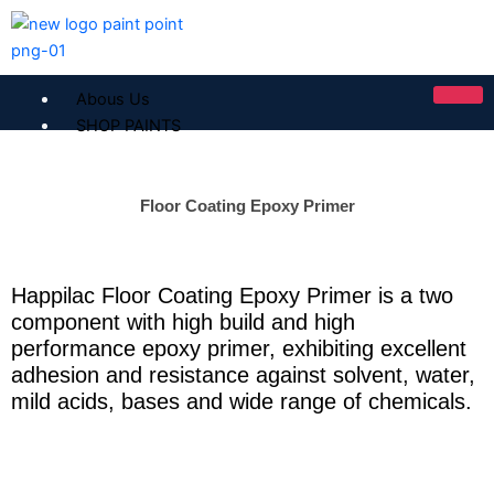
Skip
to
content
Abous Us
SHOP PAINTS
ICI Dulux
Floor Coating Epoxy Primer
ICI Paintex Putty
ICI Paintex Primer
Paintex Ultratex Vinyl Emulsion
Happilac Floor Coating Epoxy Primer is a two
Dulux Pentalite Classic
component with high build and high
ICI Dulux Ambiance
performance epoxy primer, exhibiting excellent
ICI Dulux Weather Sheild
adhesion and resistance against solvent, water,
BERGER PAINTS PAKISTAN
mild acids, bases and wide range of chemicals.
Berger NU Putty
Berger Wall Primer Sealer
Plastron