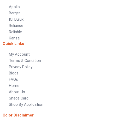
Apollo
LUXURY COATINGS
Berger
Artistic Texture Finishes by Professionals
ICI Dulux
Reliance
Madex Glory Texture
Reliable
Kansai
Obsidian Metallic Texture
Quick Links
Verdant Cloud Texture
Stone Plaster Finish
My Account
Sun & Sky Artistic Finish
Terms & Condition
Emerald Geometry Art Texture
Privacy Policy
Signature Velvet Wine Texture
Blogs
Urban Crest Texture
FAQs
Rustic Earth Texture
Home
Velora Sand Texture
About Us
Shade Card
Nippon Momento
Shop By Application
ARTE DI COLORE
Color Disclaimer