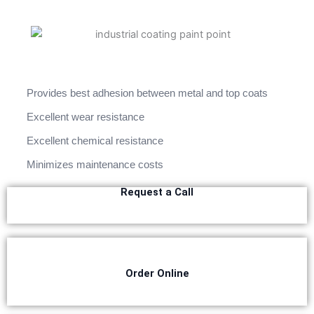
Berger Semiplastic Emilsion
NU Emulsion
Berger Elegance Emulsion
Berger Elegance Desir Emulsion
Berger Silk Emulsion
Berger Silk Emulsion
Berger Red Oxide Primer
Provides best adhesion between metal and top coats
Kansai Paint
Excellent wear resistance
Excellent chemical resistance
Kansai Wall Putty
Kansai Primum Wall Putty
Minimizes maintenance costs
Kansai Wall Primer Sealer
Plastron
Request a Call
Kansai Red Oxide Primer
Kansai Interior Emulsion
Kansa-NEO-silk Water Matt
Kansa-NEO-Stain Guard
Kansai NEO Super Premium Enamel
Order Online
kansai Primium Matt Oil Base
Kansai Priemum Exterior Emulsion