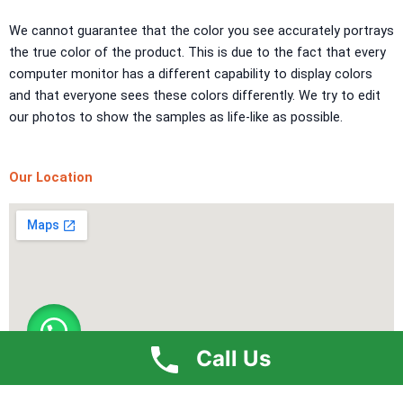
TEXTURE PAINT
We cannot guarantee that the color you see accurately portrays
the true color of the product. This is due to the fact that every
LA FINTIURA MARMO
TEXTURE PAINT
computer monitor has a different capability to display colors
ONIRICO
TEXTURE PAINT
and that everyone sees these colors differently. We try to edit
AURORA
TEXTUREPAINT
our photos to show the samples as life-like as possible.
Express Coatings
Our Location
ICI Dulux Texture
Aquashield Pre Treatment Coat
Vertex Texture
X
Call Us