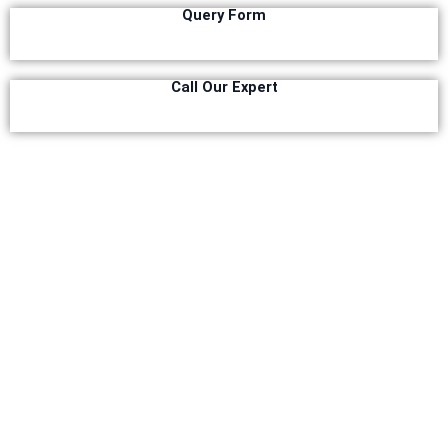
Query Form
Relaince Paint Karachi Paksitan
Decorative & Industrial Paint
Call Our Expert
Nippon Paint
Reliance Acrylic Putty
Reliance Water Primer Sealer
Reliance Wall primer Sealer
Reliance Semiplastic Emilsion
Reliance Matt Finish Paint
Reliance StainLess Matt
Reliance Weather Flex
Reliance Under Coat Grey
Reliance Red Oxide Primer
Nippon Vinilex 5100 Wall Sealer
Nippon Vinilex 5200 Wall Sealer
Plastron