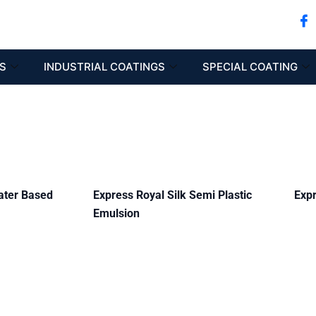
S
INDUSTRIAL COATINGS
SPECIAL COATING
ater Based
Express Royal Silk Semi Plastic
Expr
Emulsion