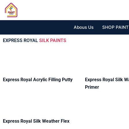
Skip
to
content
Abous Us
SHOP PAINT
EXPRESS ROYAL
SILK PAINTS
Express Royal Acrylic Filling Putty
Express Royal Silk W
Primer
Express Royal Silk Weather Flex