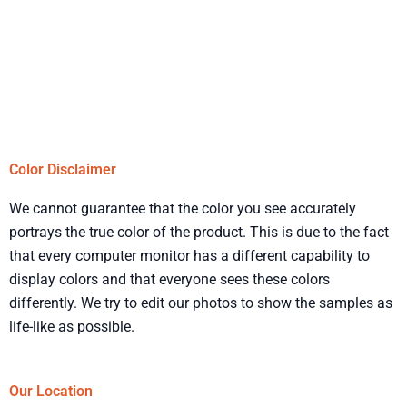
Color Disclaimer
We cannot guarantee that the color you see accurately
portrays the true color of the product. This is due to the fact
that every computer monitor has a different capability to
display colors and that everyone sees these colors
differently. We try to edit our photos to show the samples as
life-like as possible.
Our Location