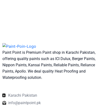
Paint Point is Premium Paint shop in Karachi Pakistan,
offering quality paints such as ICI Dulux, Berger Paints,
Nippon Paints, Kansai Paints, Reliable Paints, Reliance
Paints, Apollo. We deal quality Heat Proofing and
Waterproofing solution.
Karachi Pakistan
info@paintpoint.pk