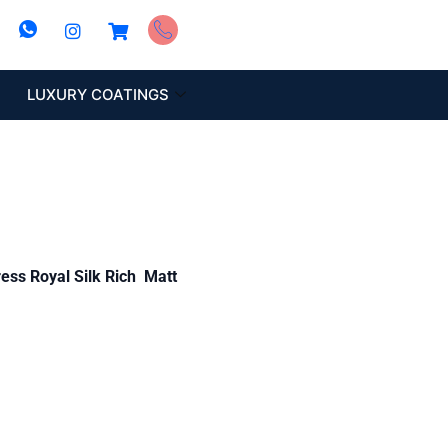
LUXURY COATINGS
ess Royal Silk Rich Matt