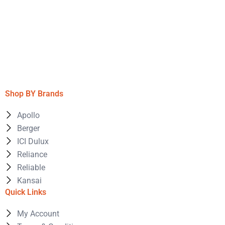
Shop BY Brands
Apollo
Berger
ICI Dulux
Reliance
Reliable
Kansai
Quick Links
My Account