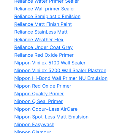
Reliance Water Primer Sealer
Reliance Wall primer Sealer
Reliance Semiplastic Emilsion
Reliance Matt Finish Paint
Reliance StainLess Matt
Reliance Weather Flex
Reliance Under Coat Grey
Reliance Red Oxide Primer
Nippon Vinilex 5100 Wall Sealer
Nippon Vinilex 5200 Wall Sealer
Plastron
Nippon Hi-Bond Wall Primer
NU Emulsion
Nippon Red Oxide Primer
Nippon Quality Primer
Nippon Q Seal Primer
Nippon Odour~Less AirCare
Nippon Spot-Less Matt Emulsion
Nippon Easywash
Nippon Glamour