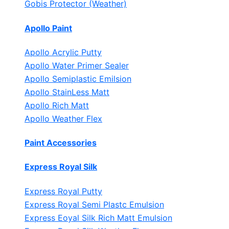
Gobis Protector (Weather)
Apollo Paint
Apollo Acrylic Putty
Apollo Water Primer Sealer
Apollo Semiplastic Emilsion
Apollo StainLess Matt
Apollo Rich Matt
Apollo Weather Flex
Paint Accessories
Express Royal Silk
Express Royal Putty
Express Royal Semi Plastc Emulsion
Express Eoyal Silk Rich Matt Emulsion