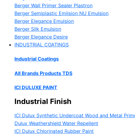
Berger Wall Primer Sealer
Plastron
Berger Semiplastic Emilsion
NU Emulsion
Berger Elegance Emulsion
Berger Silk Emulsion
Berger Elegance Desire
INDUSTRIAL COATINGS
Industrial Coatings
All Brands Products TDS
ICI DULUXE PAINT
Industrial Finish
ICI Dulux Synthetic Undercoat Wood and Metal Prim
Dulux Weathershield Water Repellent
ICI Dulux Chlorinated Rubber Paint