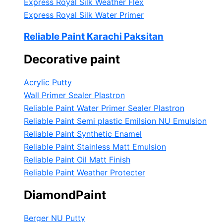
Express Royal Silk Weather Flex
Express Royal Silk Water Primer
Reliable Paint Karachi Paksitan
Decorative paint
Acrylic Putty
Wall Primer Sealer
Plastron
Reliable Paint Water Primer Sealer
Plastron
Reliable Paint Semi plastic Emilsion
NU Emulsion
Reliable Paint Synthetic Enamel
Reliable Paint Stainless Matt Emulsion
Reliable Paint Oil Matt Finish
Reliable Paint Weather Protecter
DiamondPaint
Berger NU Putty