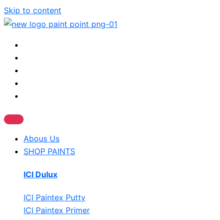
Skip to content
Abous Us
SHOP PAINTS
ICI Dulux
ICI Paintex Putty
ICI Paintex Primer