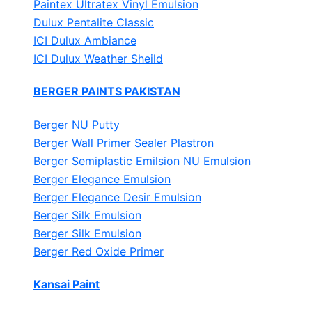
Paintex Ultratex Vinyl Emulsion
Dulux Pentalite Classic
ICI Dulux Ambiance
ICI Dulux Weather Sheild
BERGER PAINTS PAKISTAN
Berger NU Putty
Berger Wall Primer Sealer
Plastron
Berger Semiplastic Emilsion
NU Emulsion
Berger Elegance Emulsion
Berger Elegance Desir Emulsion
Berger Silk Emulsion
Berger Silk Emulsion
Berger Red Oxide Primer
Kansai Paint