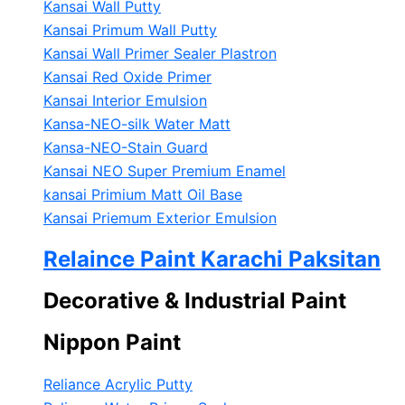
Kansai Wall Putty
Kansai Primum Wall Putty
Kansai Wall Primer Sealer
Plastron
Kansai Red Oxide Primer
Kansai Interior Emulsion
Kansa-NEO-silk Water Matt
Kansa-NEO-Stain Guard
Kansai NEO Super Premium Enamel
kansai Primium Matt Oil Base
Kansai Priemum Exterior Emulsion
Relaince Paint Karachi Paksitan
Decorative & Industrial Paint
Nippon Paint
Reliance Acrylic Putty