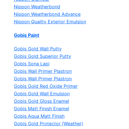
Nippon Weatherbond
Nippon Weatherbond Advance
Nippon Quality Exterior Emulsion
Gobis Paint
Gobis Gold Wall Putty
Gobis Gold Superior Putty
Gobis Sona Lapi
Gobis Wall Primer
Plastron
Gobis Wall Primer
Plastron
Gobis Gold Red Oxide Primer
Gobis Gold Wall Emulsion
Gobis Gold Gloss Enamel
Gobis Matt Finish Enamel
Gobis Aqua Matt Finish
Gobis Gold Protector (Weather)