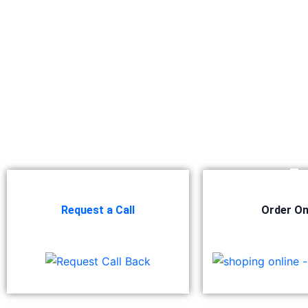
Berger NU Putty
Berger Wall Primer Sealer
Plastron
Berger Semiplastic Emilsion
NU Emulsion
Berger Elegance Emulsion
Berger Elegance Desir Emulsion
Berger Silk Emulsion
Berger Silk Emulsion
Berger Red Oxide Primer
Kansai Paint
Request a Call
Order On