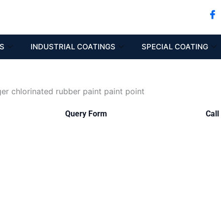
S
INDUSTRIAL COATINGS
SPECIAL COATING
Query Form
Call