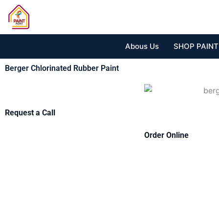
Skip
to
content
Abous Us
SHOP PAINT
Berger Chlorinated Rubber Paint
Request a Call
Order Online