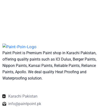
Paint Point is Premium Paint shop in Karachi Pakistan,
offering quality paints such as ICI Dulux, Berger Paints,
Nippon Paints, Kansai Paints, Reliable Paints, Reliance
Paints, Apollo. We deal quality Heat Proofing and
Waterproofing solution.
Karachi Pakistan
info@paintpoint.pk