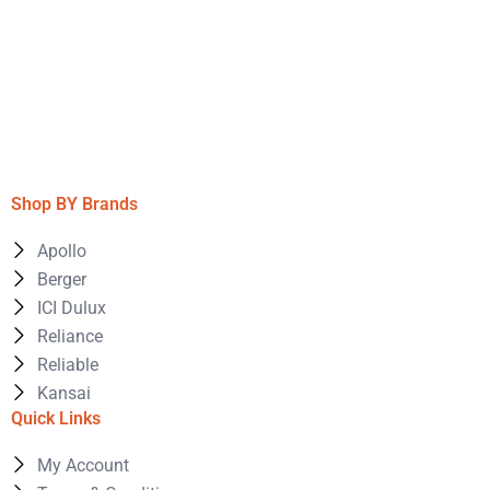
Shop BY Brands
Apollo
Berger
ICI Dulux
Reliance
Reliable
Kansai
Quick Links
My Account