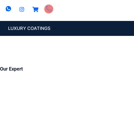
LUXURY COATINGS
 Our Expert