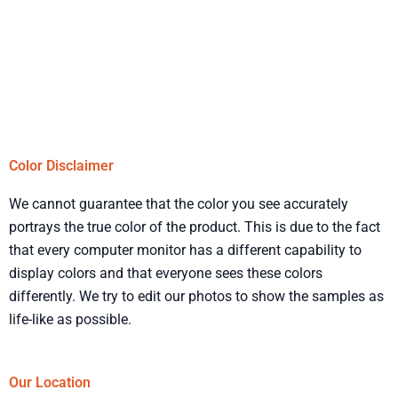
Color Disclaimer
We cannot guarantee that the color you see accurately
portrays the true color of the product. This is due to the fact
that every computer monitor has a different capability to
display colors and that everyone sees these colors
differently. We try to edit our photos to show the samples as
life-like as possible.
Our Location