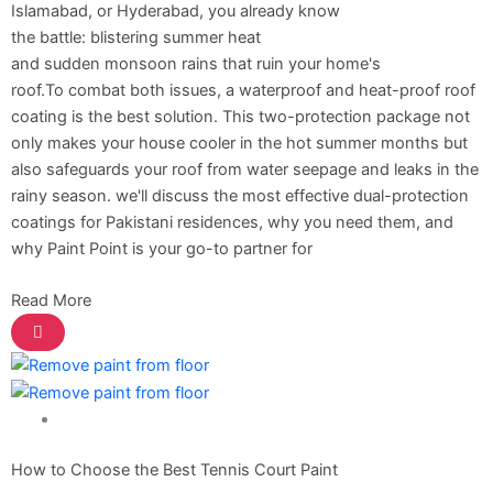
Berger Semiplastic Emilsion
NU Emulsion
Islamabad, or Hyderabad, you already know
Berger Elegance Emulsion
the battle: blistering summer heat
Berger Elegance Desir Emulsion
and sudden monsoon rains that ruin your home's
Berger Silk Emulsion
roof.To combat both issues, a waterproof and heat-proof roof
Berger Silk Emulsion
coating is the best solution. This two-protection package not
Berger Red Oxide Primer
only makes your house cooler in the hot summer months but
also safeguards your roof from water seepage and leaks in the
Kansai Paint
rainy season. we'll discuss the most effective dual-protection
coatings for Pakistani residences, why you need them, and
Kansai Wall Putty
why Paint Point is your go-to partner for
Kansai Primum Wall Putty
Kansai Wall Primer Sealer
Plastron
Read More
Kansai Red Oxide Primer
Kansai Interior Emulsion
Kansa-NEO-silk Water Matt
Kansa-NEO-Stain Guard
Kansai NEO Super Premium Enamel
Paint Solution
kansai Primium Matt Oil Base
Kansai Priemum Exterior Emulsion
How to Choose the Best Tennis Court Paint