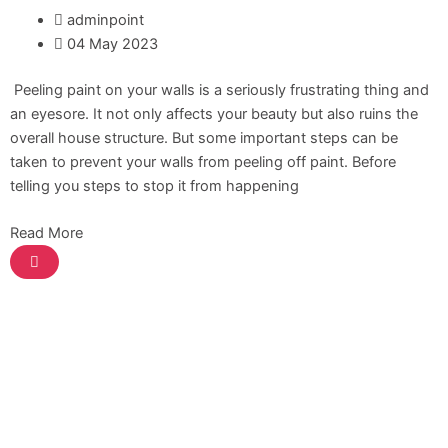
ICI Dulux Synthetic Undercoat Wood and
adminpoint
Metal Primer
04 May 2023
Dulux Weathershield Water Repellent
ICI Dulux Chlorinated Rubber Paint
Peeling paint on your walls is a seriously frustrating thing and
ICI Dulux Zinc Chromate Primer
an eyesore. It not only affects your beauty but also ruins the
ICI DULUXE Tenis Court
overall house structure. But some important steps can be
ICI DULUXE Boiler Paint
taken to prevent your walls from peeling off paint. Before
telling you steps to stop it from happening
Nippon
Industrial Finish
Read More
Nippon Synthetic Undercoat Wood and
Metal Primer
Nippon Weathershield Water Repellent
Nippon Chlorinated Rubber Paint
Nippon Zinc Chromate Primer
Nippon Tenis Court
Nippon Boiler Paint