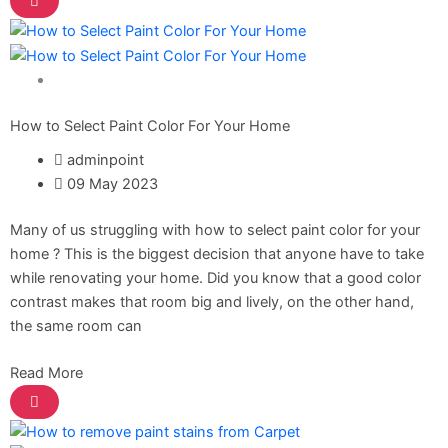
Gobis Gold Red Oxide Primer
Gobis Gold Wall Emulsion
Gobis Gold Gloss Enamel
Gobis Matt Finish Enamel
Home Solutions
Gobis Aqua Matt Finish
Gobis Gold Protector (Weather)
How to Select Paint Color For Your Home
Gobis Protector (Weather)
adminpoint
09 May 2023
Apollo Paint
Many of us struggling with how to select paint color for your
Apollo Acrylic Putty
home ? This is the biggest decision that anyone have to take
Apollo Water Primer Sealer
while renovating your home. Did you know that a good color
Apollo Semiplastic Emilsion
contrast makes that room big and lively, on the other hand,
Apollo StainLess Matt
the same room can
Apollo Rich Matt
Apollo Weather Flex
Read More
Paint Accessories
Express Royal Silk