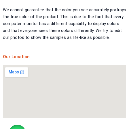
TEXTURE PAINT
We cannot guarantee that the color you see accurately portrays
the true color of the product. This is due to the fact that every
LA FINTIURA MARMO
TEXTURE PAINT
computer monitor has a different capability to display colors
ONIRICO
TEXTURE PAINT
and that everyone sees these colors differently. We try to edit
AURORA
TEXTUREPAINT
our photos to show the samples as life-like as possible.
Express Coatings
Our Location
ICI Dulux Texture
Aquashield Pre Treatment Coat
Vertex Texture
X