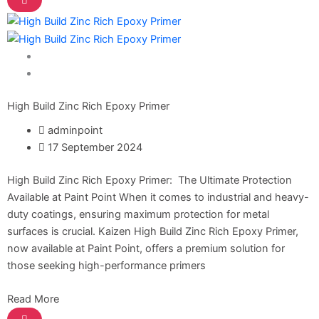
Nippon Hi-Bond Wall Primer
NU Emulsion
Nippon Red Oxide Primer
Nippon Quality Primer
Nippon Q Seal Primer
Home Solutions
Nippon Odour~Less AirCare
Paint Solution
Nippon Spot-Less Matt Emulsion
Nippon Easywash
High Build Zinc Rich Epoxy Primer
Nippon Glamour
adminpoint
Nippon Weatherbond
17 September 2024
Nippon Weatherbond Advance
Nippon Quality Exterior Emulsion
High Build Zinc Rich Epoxy Primer: The Ultimate Protection
Available at Paint Point When it comes to industrial and heavy-
Gobis Paint
duty coatings, ensuring maximum protection for metal
surfaces is crucial. Kaizen High Build Zinc Rich Epoxy Primer,
Gobis Gold Wall Putty
now available at Paint Point, offers a premium solution for
Gobis Gold Superior Putty
those seeking high-performance primers
Gobis Sona Lapi
Gobis Wall Primer
Plastron
Read More
Gobis Wall Primer
Plastron