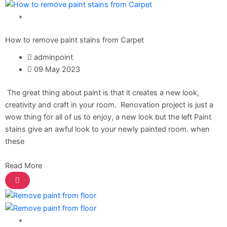
Paint Solution
Express Royal Putty
Express Royal Semi Plastc Emulsion
How to remove paint stains from Carpet
Express Eoyal Silk Rich Matt Emulsion
Express Royal Silk Weather Flex
adminpoint
Express Royal Silk Water Primer
09 May 2023
Reliable Paint Karachi Paksitan
The great thing about paint is that it creates a new look,
Decorative paint
creativity and craft in your room. Renovation project is just a
wow thing for all of us to enjoy, a new look but the left Paint
Acrylic Putty
stains give an awful look to your newly painted room. when
Wall Primer Sealer
Plastron
these
Reliable Paint Water Primer Sealer
Plastron
Read More
Reliable Paint Semi plastic Emilsion
NU
Emulsion
Reliable Paint Synthetic Enamel
Reliable Paint Stainless Matt Emulsion
Reliable Paint Oil Matt Finish
Paint Solution
Reliable Paint Weather Protecter