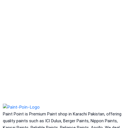
Berlastic (Two component water
proofing) Berflex
Hydrated type water-
proofing
Berflex
Hydrated type water-proofing
Express Coatings
Eco Seal
Roof SEal
Express Coating SBR
Express Crack Filler
ICI Dulux
CONSTRUCTION CHEMICAL
Aquashield Pre Treatment Coat
Paint Point is Premium Paint shop in Karachi Pakistan, offering
Aquashield Flexible Waterproof Basecoat
quality paints such as ICI Dulux, Berger Paints, Nippon Paints,
Aquashield Interior Waterproof Basecoat
Kansai Paints, Reliable Paints, Reliance Paints, Apollo. We deal