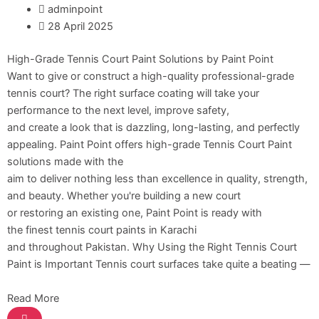
adminpoint
Relaince Paint Karachi Paksitan
28 April 2025
Decorative & Industrial Paint
High-Grade Tennis Court Paint Solutions by Paint Point
Want to give or construct a high-quality professional-grade
Nippon Paint
tennis court? The right surface coating will take your
performance to the next level, improve safety,
Reliance Acrylic Putty
and create a look that is dazzling, long-lasting, and perfectly
Reliance Water Primer Sealer
appealing. Paint Point offers high-grade Tennis Court Paint
Reliance Wall primer Sealer
solutions made with the
Reliance Semiplastic Emilsion
aim to deliver nothing less than excellence in quality, strength,
Reliance Matt Finish Paint
and beauty. Whether you're building a new court
Reliance StainLess Matt
or restoring an existing one, Paint Point is ready with
Reliance Weather Flex
the finest tennis court paints in Karachi
Reliance Under Coat Grey
and throughout Pakistan. Why Using the Right Tennis Court
Reliance Red Oxide Primer
Paint is Important Tennis court surfaces take quite a beating —
Nippon Vinilex 5100 Wall Sealer
Read More
Nippon Vinilex 5200 Wall Sealer
Plastron