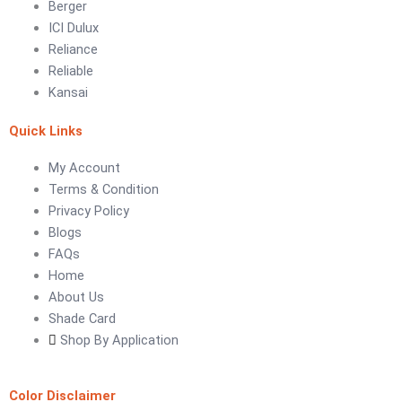
Berger
ICI Dulux
LUXURY COATINGS
Reliance
Artistic Texture Finishes by Professionals
Reliable
Kansai
Madex Glory Texture
Quick Links
Obsidian Metallic Texture
Verdant Cloud Texture
My Account
Stone Plaster Finish
Terms & Condition
Sun & Sky Artistic Finish
Privacy Policy
Emerald Geometry Art Texture
Blogs
Signature Velvet Wine Texture
FAQs
Urban Crest Texture
Home
Rustic Earth Texture
About Us
Velora Sand Texture
Shade Card
Shop By Application
Nippon Momento
ARTE DI COLORE
Color Disclaimer