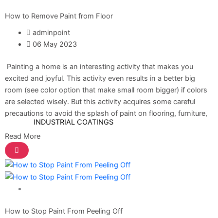
How to Remove Paint from Floor
DiamondPaint
adminpoint
06 May 2023
Berger NU Putty
Berger Wall Primer Sealer
Plastron
Painting a home is an interesting activity that makes you
Berger Semiplastic Emilsion
NU Emulsion
excited and joyful. This activity even results in a better big
Berger Elegance Emulsion
room (see color option that make small room bigger) if colors
Berger Silk Emulsion
are selected wisely. But this activity acquires some careful
Berger Elegance Desire
precautions to avoid the splash of paint on flooring, furniture,
INDUSTRIAL COATINGS
Read More
Industrial Coatings
All Brands Products TDS
ICI DULUXE PAINT
Home Solutions
Industrial Finish
How to Stop Paint From Peeling Off