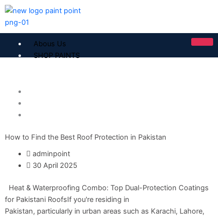
Skip
to
content
Abous Us
SHOP PAINTS
ICI Dulux
Home Solutions
ICI Paintex Putty
Paint Solution
ICI Paintex Primer
ROOF SOLOUTION
Paintex Ultratex Vinyl Emulsion
Dulux Pentalite Classic
How to Find the Best Roof Protection in Pakistan
ICI Dulux Ambiance
ICI Dulux Weather Sheild
adminpoint
30 April 2025
BERGER PAINTS PAKISTAN
Heat & Waterproofing Combo: Top Dual-Protection Coatings
Berger NU Putty
for Pakistani RoofsIf you're residing in
Berger Wall Primer Sealer
Plastron
Pakistan, particularly in urban areas such as Karachi, Lahore,