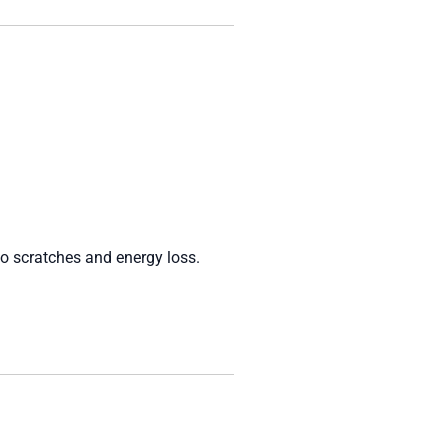
to scratches and energy loss.