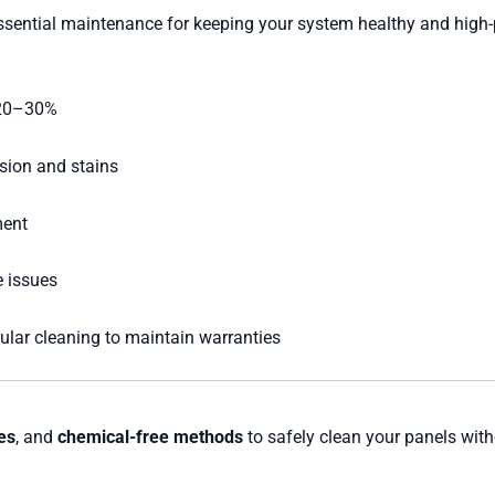
essential maintenance for keeping your system healthy and high
 20–30%
sion and stains
ment
 issues
lar cleaning to maintain warranties
hes
, and
chemical-free methods
to safely clean your panels wi