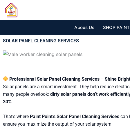
Skip
to
content
Abous Us
SHOP PAINT
SOLAR PANEL CLEANING SERVICES
Professional Solar Panel Cleaning Services – Shine Brigh
Solar panels are a smart investment. They help reduce electric
many people overlook:
dirty solar panels don’t work efficientl
30%
.
That’s where
Paint Point’s Solar Panel Cleaning Services
can h
ensure you maximize the output of your solar system.