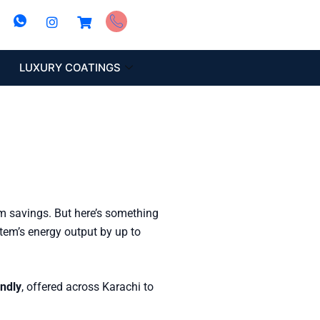
LUXURY COATINGS
rm savings. But here’s something
stem’s energy output by up to
endly
, offered across Karachi to