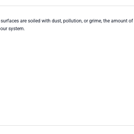
 surfaces are soiled with dust, pollution, or grime, the amount of
your system.