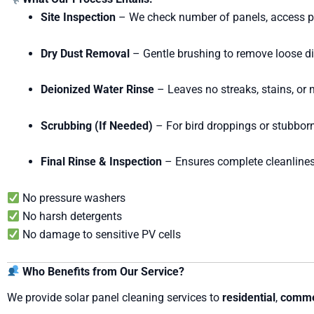
Site Inspection
– We check number of panels, access poi
Dry Dust Removal
– Gentle brushing to remove loose di
Deionized Water Rinse
– Leaves no streaks, stains, or 
Scrubbing (If Needed)
– For bird droppings or stubborn
Final Rinse & Inspection
– Ensures complete cleanline
No pressure washers
No harsh detergents
No damage to sensitive PV cells
Who Benefits from Our Service?
We provide solar panel cleaning services to
residential
,
comme