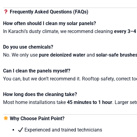
Frequently Asked Questions (FAQs)
How often should I clean my solar panels?
In Karachi’s dusty climate, we recommend cleaning
every 3–4
Do you use chemicals?
No. We only use
pure deionized water
and
solar-safe brushe
Can I clean the panels myself?
You can, but we don’t recommend it. Rooftop safety, correct to
How long does the cleaning take?
Most home installations take
45 minutes to 1 hour
. Larger se
Why Choose Paint Point?
Experienced and trained technicians