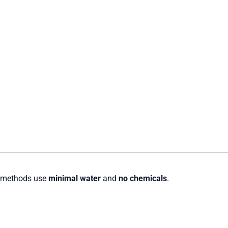
g methods use
minimal water
and
no chemicals
.