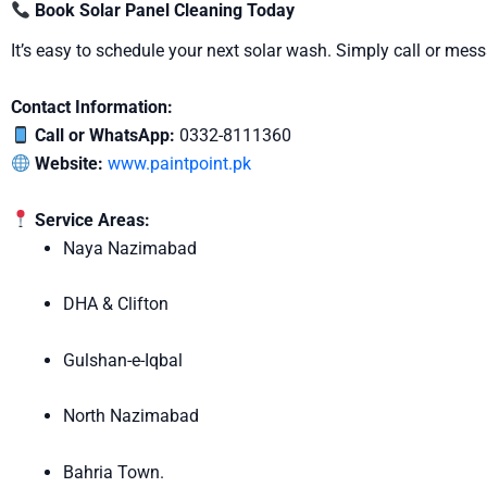
Book Solar Panel Cleaning Today
It’s easy to schedule your next solar wash. Simply call or me
Contact Information:
Call or WhatsApp:
0332-8111360
Website:
www.paintpoint.pk
Service Areas:
Naya Nazimabad
DHA & Clifton
Gulshan-e-Iqbal
North Nazimabad
Bahria Town.