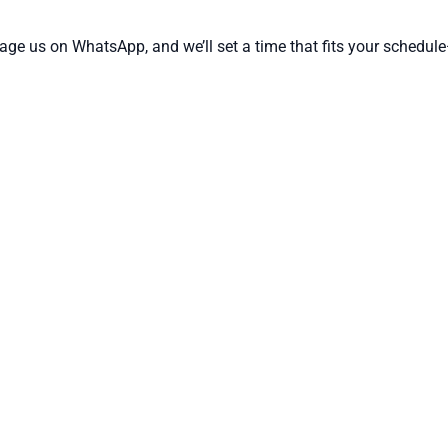
ssage us on WhatsApp, and we’ll set a time that fits your sched