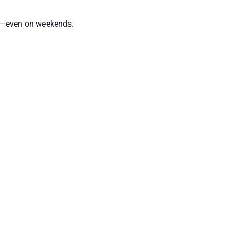
ule—even on weekends.