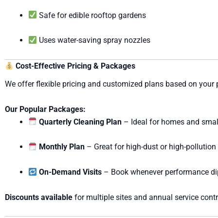
Safe for edible rooftop gardens
Uses water-saving spray nozzles
Cost-Effective Pricing & Packages
We offer flexible pricing and customized plans based on your 
Our Popular Packages:
Quarterly Cleaning Plan
– Ideal for homes and smal
Monthly Plan
– Great for high-dust or high-pollution
On-Demand Visits
– Book whenever performance di
Discounts available
for multiple sites and annual service contr