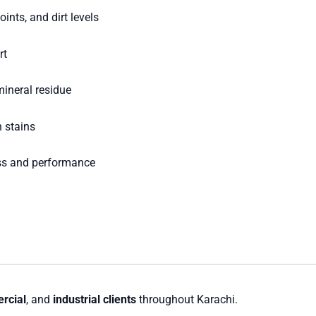
nts, and dirt levels
rt
mineral residue
 stains
ss and performance
rcial
, and
industrial clients
throughout Karachi.