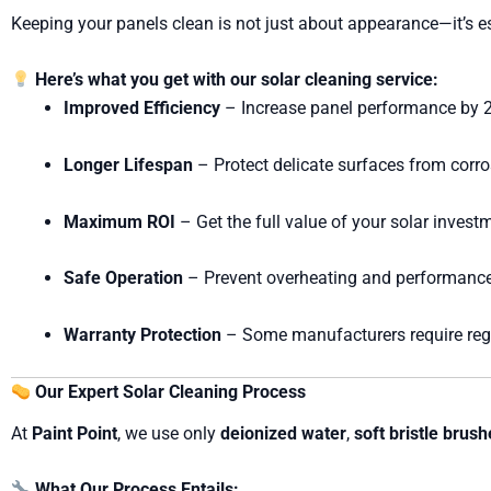
Keeping your panels clean is not just about appearance—it’s 
Here’s what you get with our solar cleaning service:
Improved Efficiency
– Increase panel performance by
Longer Lifespan
– Protect delicate surfaces from corro
Maximum ROI
– Get the full value of your solar invest
Safe Operation
– Prevent overheating and performance
Warranty Protection
– Some manufacturers require regu
Our Expert Solar Cleaning Process
At
Paint Point
, we use only
deionized water
,
soft bristle brus
What Our Process Entails: