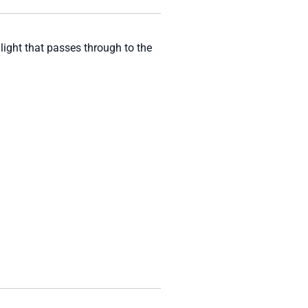
 light that passes through to the