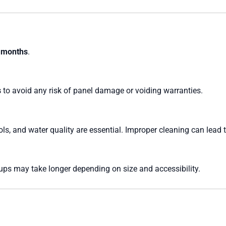
 months
.
s
to avoid any risk of panel damage or voiding warranties.
ols, and water quality are essential. Improper cleaning can lead 
tups may take longer depending on size and accessibility.