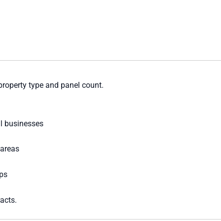
property type and panel count.
l businesses
 areas
ps
acts.