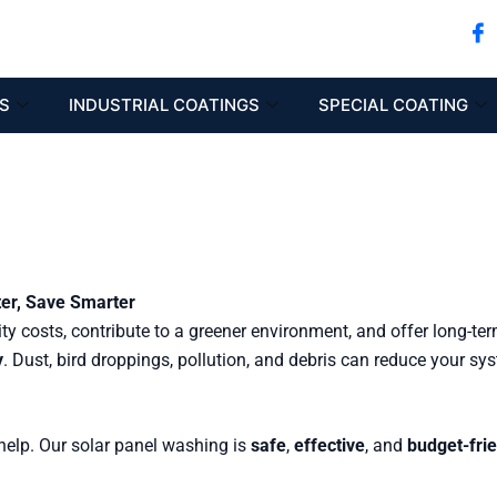
S
INDUSTRIAL COATINGS
SPECIAL COATING
ter, Save Smarter
ity costs, contribute to a greener environment, and offer long-te
y
. Dust, bird droppings, pollution, and debris can reduce your sy
elp. Our solar panel washing is
safe
,
effective
, and
budget-fri