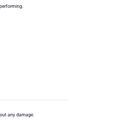
-performing.
thout any damage.