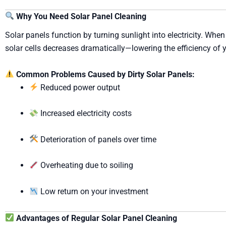
Why You Need Solar Panel Cleaning
Solar panels function by turning sunlight into electricity. When
solar cells decreases dramatically—lowering the efficiency of 
Common Problems Caused by Dirty Solar Panels:
Reduced power output
Increased electricity costs
Deterioration of panels over time
Overheating due to soiling
Low return on your investment
Advantages of Regular Solar Panel Cleaning