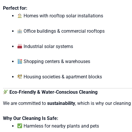
Perfect for:
Homes with rooftop solar installations
Office buildings & commercial rooftops
Industrial solar systems
Shopping centers & warehouses
Housing societies & apartment blocks
Eco-Friendly & Water-Conscious Cleaning
We are committed to
sustainability
, which is why our cleanin
Why Our Cleaning Is Safe:
Harmless for nearby plants and pets