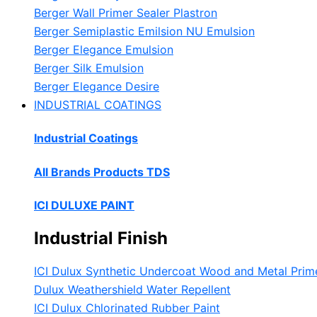
Berger Wall Primer Sealer
Plastron
Berger Semiplastic Emilsion
NU Emulsion
Berger Elegance Emulsion
Berger Silk Emulsion
Berger Elegance Desire
INDUSTRIAL COATINGS
Industrial Coatings
All Brands Products TDS
ICI DULUXE PAINT
Industrial Finish
ICI Dulux Synthetic Undercoat Wood and Metal Prim
Dulux Weathershield Water Repellent
ICI Dulux Chlorinated Rubber Paint