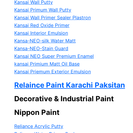
Kansai Wall Putty
Kansai Primum Wall Putty
Kansai Wall Primer Sealer
Plastron
Kansai Red Oxide Primer
Kansai Interior Emulsion
Kansa-NEO-silk Water Matt
Kansa-NEO-Stain Guard
Kansai NEO Super Premium Enamel
kansai Primium Matt Oil Base
Kansai Priemum Exterior Emulsion
Relaince Paint Karachi Paksitan
Decorative & Industrial Paint
Nippon Paint
Reliance Acrylic Putty