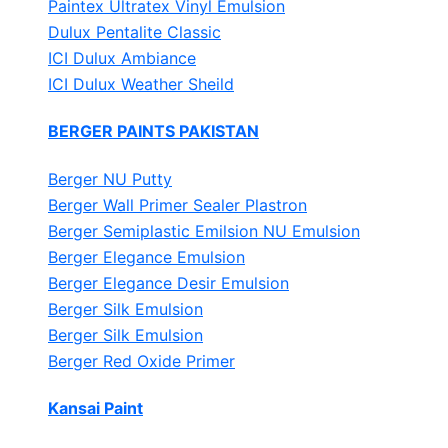
Paintex Ultratex Vinyl Emulsion
Dulux Pentalite Classic
ICI Dulux Ambiance
ICI Dulux Weather Sheild
BERGER PAINTS PAKISTAN
Berger NU Putty
Berger Wall Primer Sealer
Plastron
Berger Semiplastic Emilsion
NU Emulsion
Berger Elegance Emulsion
Berger Elegance Desir Emulsion
Berger Silk Emulsion
Berger Silk Emulsion
Berger Red Oxide Primer
Kansai Paint