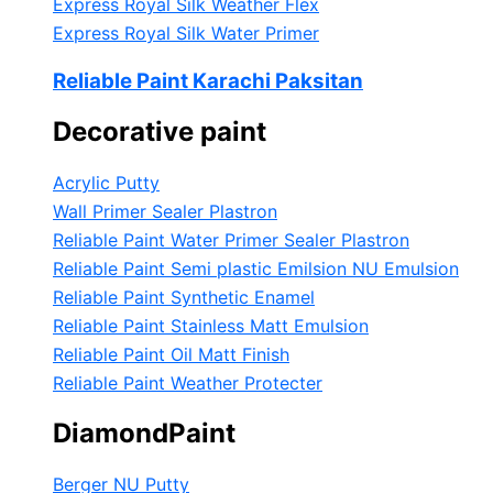
Express Royal Silk Weather Flex
Express Royal Silk Water Primer
Reliable Paint Karachi Paksitan
Decorative paint
Acrylic Putty
Wall Primer Sealer
Plastron
Reliable Paint Water Primer Sealer
Plastron
Reliable Paint Semi plastic Emilsion
NU Emulsion
Reliable Paint Synthetic Enamel
Reliable Paint Stainless Matt Emulsion
Reliable Paint Oil Matt Finish
Reliable Paint Weather Protecter
DiamondPaint
Berger NU Putty