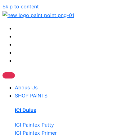
Skip to content
Abous Us
SHOP PAINTS
ICI Dulux
ICI Paintex Putty
ICI Paintex Primer