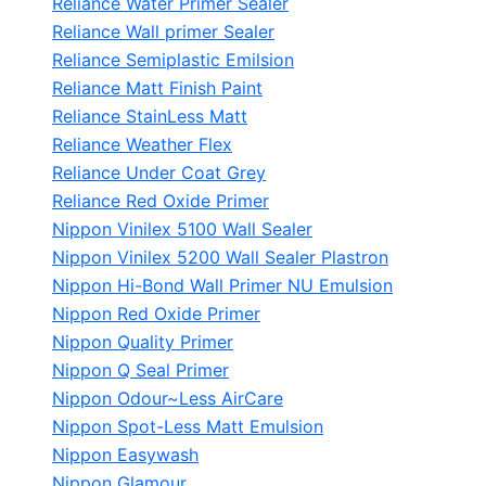
Reliance Water Primer Sealer
Reliance Wall primer Sealer
Reliance Semiplastic Emilsion
Reliance Matt Finish Paint
Reliance StainLess Matt
Reliance Weather Flex
Reliance Under Coat Grey
Reliance Red Oxide Primer
Nippon Vinilex 5100 Wall Sealer
Nippon Vinilex 5200 Wall Sealer
Plastron
Nippon Hi-Bond Wall Primer
NU Emulsion
Nippon Red Oxide Primer
Nippon Quality Primer
Nippon Q Seal Primer
Nippon Odour~Less AirCare
Nippon Spot-Less Matt Emulsion
Nippon Easywash
Nippon Glamour