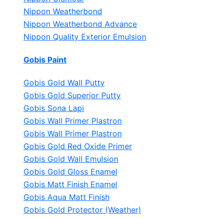
Nippon Weatherbond
Nippon Weatherbond Advance
Nippon Quality Exterior Emulsion
Gobis Paint
Gobis Gold Wall Putty
Gobis Gold Superior Putty
Gobis Sona Lapi
Gobis Wall Primer
Plastron
Gobis Wall Primer
Plastron
Gobis Gold Red Oxide Primer
Gobis Gold Wall Emulsion
Gobis Gold Gloss Enamel
Gobis Matt Finish Enamel
Gobis Aqua Matt Finish
Gobis Gold Protector (Weather)