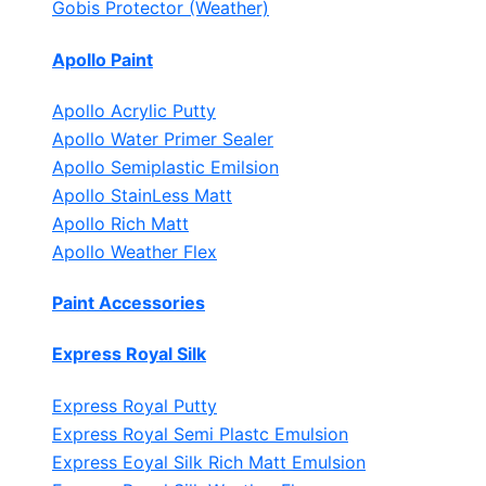
Gobis Protector (Weather)
Apollo Paint
Apollo Acrylic Putty
Apollo Water Primer Sealer
Apollo Semiplastic Emilsion
Apollo StainLess Matt
Apollo Rich Matt
Apollo Weather Flex
Paint Accessories
Express Royal Silk
Express Royal Putty
Express Royal Semi Plastc Emulsion
Express Eoyal Silk Rich Matt Emulsion