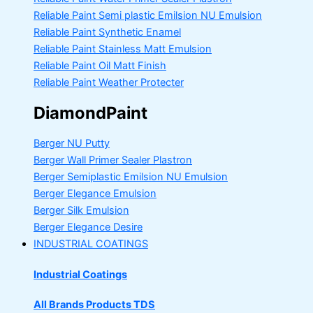
Reliable Paint Semi plastic Emilsion
NU Emulsion
Reliable Paint Synthetic Enamel
Reliable Paint Stainless Matt Emulsion
Reliable Paint Oil Matt Finish
Reliable Paint Weather Protecter
DiamondPaint
Berger NU Putty
Berger Wall Primer Sealer
Plastron
Berger Semiplastic Emilsion
NU Emulsion
Berger Elegance Emulsion
Berger Silk Emulsion
Berger Elegance Desire
INDUSTRIAL COATINGS
Industrial Coatings
All Brands Products TDS