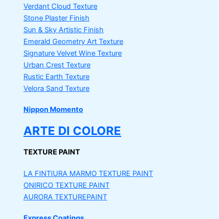
Verdant Cloud Texture
Stone Plaster Finish
Sun & Sky Artistic Finish
Emerald Geometry Art Texture
Signature Velvet Wine Texture
Urban Crest Texture
Rustic Earth Texture
Velora Sand Texture
Nippon Momento
ARTE DI COLORE
TEXTURE PAINT
LA FINTIURA MARMO
TEXTURE PAINT
ONIRICO
TEXTURE PAINT
AURORA
TEXTUREPAINT
Express Coatings