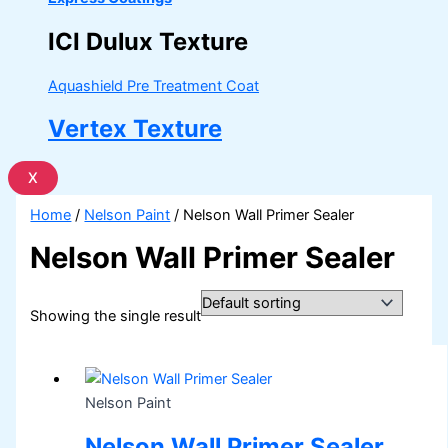
ICI Dulux Texture
Aquashield Pre Treatment Coat
Vertex Texture
X
Home
/
Nelson Paint
/ Nelson Wall Primer Sealer
Nelson Wall Primer Sealer
Showing the single result
Nelson Paint
Nelson Wall Primer Sealer