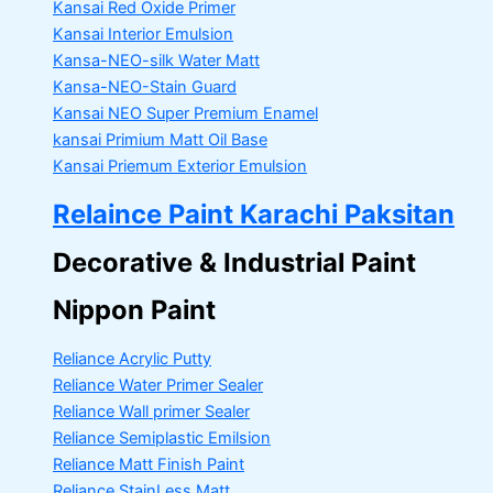
Kansai Red Oxide Primer
Kansai Interior Emulsion
Kansa-NEO-silk Water Matt
Kansa-NEO-Stain Guard
Kansai NEO Super Premium Enamel
kansai Primium Matt Oil Base
Kansai Priemum Exterior Emulsion
Relaince Paint Karachi Paksitan
Decorative & Industrial Paint
Nippon Paint
Reliance Acrylic Putty
Reliance Water Primer Sealer
Reliance Wall primer Sealer
Reliance Semiplastic Emilsion
Reliance Matt Finish Paint
Reliance StainLess Matt