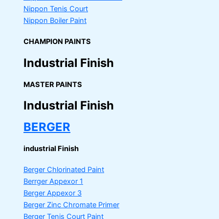
Nippon Tenis Court
Nippon Boiler Paint
CHAMPION PAINTS
Industrial Finish
MASTER PAINTS
Industrial Finish
BERGER
industrial Finish
Berger Chlorinated Paint
Berrger Appexor 1
Berger Appexor 3
Berger Zinc Chromate Primer
Berger Tenis Court Paint