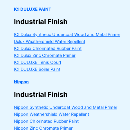
ICI DULUXE PAINT
Industrial Finish
ICI Dulux Synthetic Undercoat Wood and Metal Primer
Dulux Weathershield Water Repellent
ICI Dulux Chlorinated Rubber Paint
ICI Dulux Zinc Chromate Primer
ICI DULUXE Tenis Court
ICI DULUXE Boiler Paint
Nippon
Industrial Finish
Nippon Synthetic Undercoat Wood and Metal Primer
Nippon Weathershield Water Repellent
Nippon Chlorinated Rubber Paint
Nippon Zinc Chromate Primer