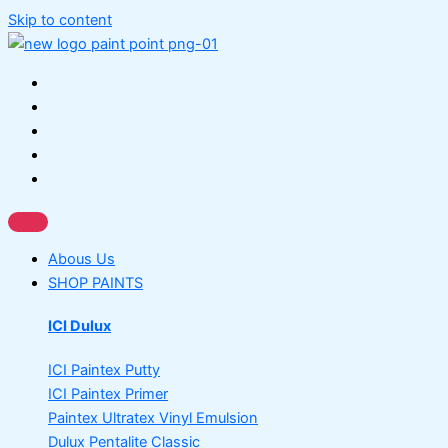
Skip to content
Abous Us
SHOP PAINTS
ICI Dulux
ICI Paintex Putty
ICI Paintex Primer
Paintex Ultratex Vinyl Emulsion
Dulux Pentalite Classic