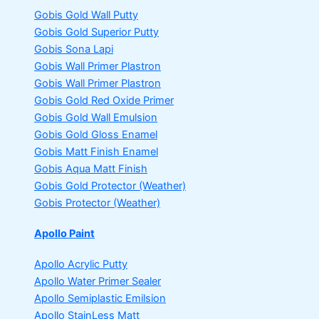
Gobis Gold Wall Putty
Gobis Gold Superior Putty
Gobis Sona Lapi
Gobis Wall Primer
Plastron
Gobis Wall Primer
Plastron
Gobis Gold Red Oxide Primer
Gobis Gold Wall Emulsion
Gobis Gold Gloss Enamel
Gobis Matt Finish Enamel
Gobis Aqua Matt Finish
Gobis Gold Protector (Weather)
Gobis Protector (Weather)
Apollo Paint
Apollo Acrylic Putty
Apollo Water Primer Sealer
Apollo Semiplastic Emilsion
Apollo StainLess Matt