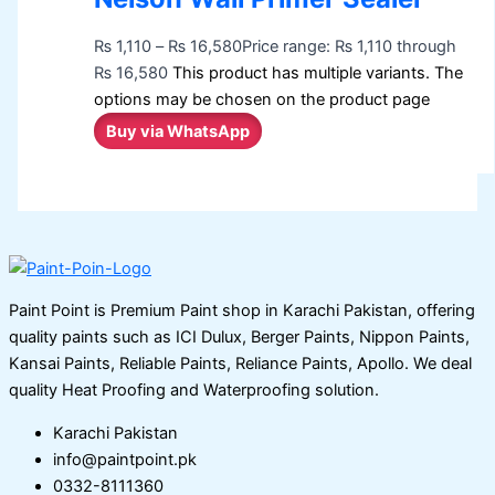
₨
1,110
–
₨
16,580
Price range: ₨ 1,110 through
₨ 16,580
This product has multiple variants. The
options may be chosen on the product page
Buy via WhatsApp
Paint Point is Premium Paint shop in Karachi Pakistan, offering
quality paints such as ICI Dulux, Berger Paints, Nippon Paints,
Kansai Paints, Reliable Paints, Reliance Paints, Apollo. We deal
quality Heat Proofing and Waterproofing solution.
Karachi Pakistan
info@paintpoint.pk
0332-8111360