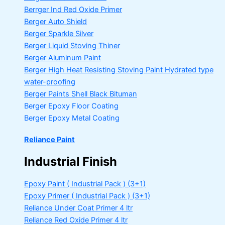
Berrger Ind Red Oxide Primer
Berger Auto Shield
Berger Sparkle Silver
Berger Liquid Stoving Thiner
Berger Aluminum Paint
Berger High Heat Resisting Stoving Paint
Hydrated type
water-proofing
Berger Paints Shell Black Bituman
Berger Epoxy Floor Coating
Berger Epoxy Metal Coating
Reliance Paint
Industrial Finish
Epoxy Paint ( Industrial Pack )
(3+1)
Epoxy Primer ( Industrial Pack )
(3+1)
Reliance Under Coat Primer
4 ltr
Reliance Red Oxide Primer
4 ltr