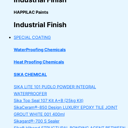
HAPPILAC Paints
Industrial Finish
SPECIAL COATING
WaterProofing Chemicals
Heat Proofing Chemicals
SIKA CHEMICAL
SIKA LITE 101
PUDLO POWDER INTEGRAL
WATERPROOFER
Sika Top Seal 107 Kit
A+B (25kg Kit)
SikaCeram®-850 Design
LUXURY EPOXY TILE JOINT
GROUT WHITE 001 400ml
Sikagard®-700 S Sealer