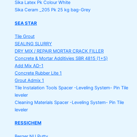
Sika Latex Pk
Colour White
Sika Ceram _205 Pk
25 kg bag-Grey
SEA STAR
Tile Grout
SEALING SLURRY
DRY MIX / REPAIR MORTAR
CRACK FILLER
Concrete & Mortar Additivies
SBR 4815 (1+5)
Add Mix AD-1
Concrete Rubber Lite 1
Grout Admix 1
Tile Instalation Tools
Spacer -Leveling System- Pin Tile
leveler
Cleaning Materials
Spacer -Leveling System- Pin Tile
leveler
RESSICHEM
Berger NU Putty