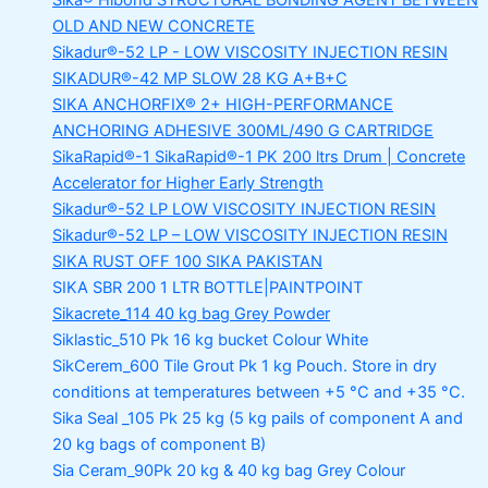
Sika® Hibond
STRUCTURAL BONDING AGENT BETWEEN
OLD AND NEW CONCRETE
Sikadur®-52 LP -
LOW VISCOSITY INJECTION RESIN
SIKADUR®-42 MP SLOW
28 KG A+B+C
SIKA ANCHORFIX®
2+ HIGH-PERFORMANCE
ANCHORING ADHESIVE 300ML/490 G CARTRIDGE
SikaRapid®-1
SikaRapid®-1 PK 200 ltrs Drum | Concrete
Accelerator for Higher Early Strength
Sikadur®-52 LP LOW VISCOSITY INJECTION RESIN
Sikadur®-52 LP – LOW VISCOSITY INJECTION RESIN
SIKA RUST OFF 100
SIKA PAKISTAN
SIKA SBR 200
1 LTR BOTTLE|PAINTPOINT
Sikacrete_114
40 kg bag Grey Powder
Siklastic_510 Pk
16 kg bucket Colour White
SikCerem_600 Tile Grout Pk
1 kg Pouch. Store in dry
conditions at temperatures between +5 °C and +35 °C.
Sika Seal _105 Pk
25 kg (5 kg pails of component A and
20 kg bags of component B)
Sia Ceram_90Pk
20 kg & 40 kg bag Grey Colour