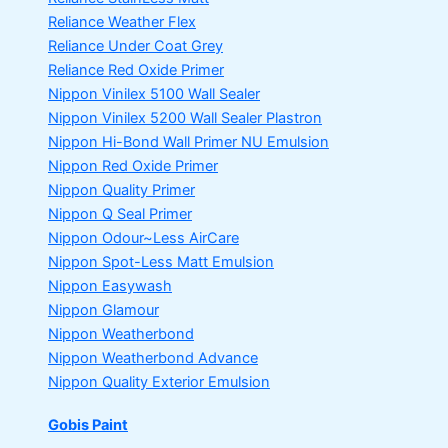
Reliance Weather Flex
Reliance Under Coat Grey
Reliance Red Oxide Primer
Nippon Vinilex 5100 Wall Sealer
Nippon Vinilex 5200 Wall Sealer
Plastron
Nippon Hi-Bond Wall Primer
NU Emulsion
Nippon Red Oxide Primer
Nippon Quality Primer
Nippon Q Seal Primer
Nippon Odour~Less AirCare
Nippon Spot-Less Matt Emulsion
Nippon Easywash
Nippon Glamour
Nippon Weatherbond
Nippon Weatherbond Advance
Nippon Quality Exterior Emulsion
Gobis Paint