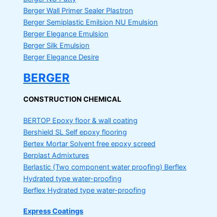
Berger Wall Primer Sealer
Plastron
Berger Semiplastic Emilsion
NU Emulsion
Berger Elegance Emulsion
Berger Silk Emulsion
Berger Elegance Desire
BERGER
CONSTRUCTION CHEMICAL
BERTOP
Epoxy floor & wall coating
Bershield SL
Self epoxy flooring
Bertex Mortar
Solvent free epoxy screed
Berplast Admixtures
Berlastic (Two component water proofing) Berflex
Hydrated type water-proofing
Berflex
Hydrated type water-proofing
Express Coatings