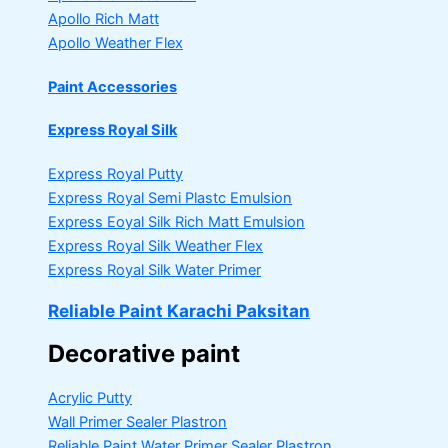
Apollo Rich Matt
Apollo Weather Flex
Paint Accessories
Express Royal Silk
Express Royal Putty
Express Royal Semi Plastc Emulsion
Express Eoyal Silk Rich Matt Emulsion
Express Royal Silk Weather Flex
Express Royal Silk Water Primer
Reliable Paint Karachi Paksitan
Decorative paint
Acrylic Putty
Wall Primer Sealer
Plastron
Reliable Paint Water Primer Sealer
Plastron