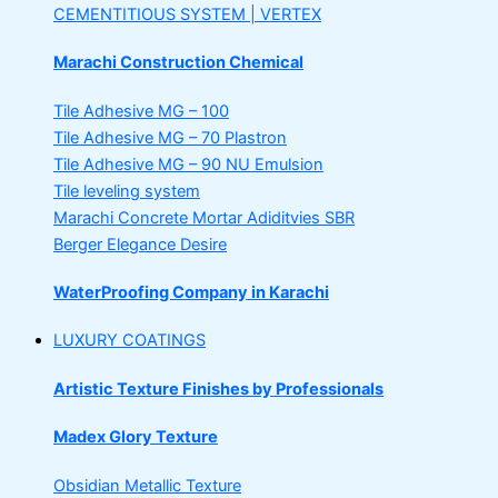
CEMENTITIOUS SYSTEM | VERTEX
Marachi Construction Chemical
Tile Adhesive MG – 100
Tile Adhesive MG – 70
Plastron
Tile Adhesive MG – 90
NU Emulsion
Tile leveling system
Marachi Concrete Mortar Adiditvies
SBR
Berger Elegance Desire
WaterProofing Company in Karachi
LUXURY COATINGS
Artistic Texture Finishes by Professionals
Madex Glory Texture
Obsidian Metallic Texture