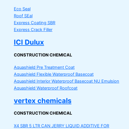
Eco Seal
Roof SEal
Express Coating SBR
Express Crack Filler
ICI Dulux
CONSTRUCTION CHEMICAL
Aquashield Pre Treatment Coat
Aquashield Flexible Waterproof Basecoat
Aquashield Interior Waterproof Basecoat
NU Emulsion
Aquashield Waterproof Roofcoat
vertex chemicals
CONSTRUCTION CHEMICAL
X4 SBR 5 LTR CAN JERRY
LIQUID ADDITIVE FOR