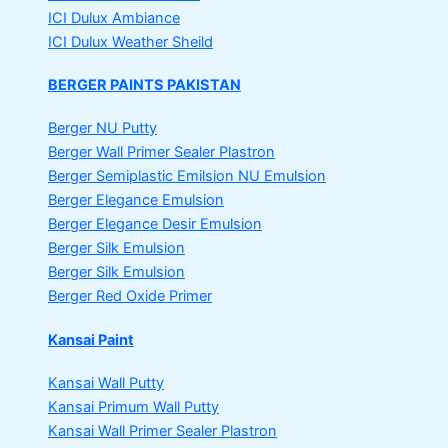
ICI Dulux Ambiance
ICI Dulux Weather Sheild
BERGER PAINTS PAKISTAN
Berger NU Putty
Berger Wall Primer Sealer
Plastron
Berger Semiplastic Emilsion
NU Emulsion
Berger Elegance Emulsion
Berger Elegance Desir Emulsion
Berger Silk Emulsion
Berger Silk Emulsion
Berger Red Oxide Primer
Kansai Paint
Kansai Wall Putty
Kansai Primum Wall Putty
Kansai Wall Primer Sealer
Plastron