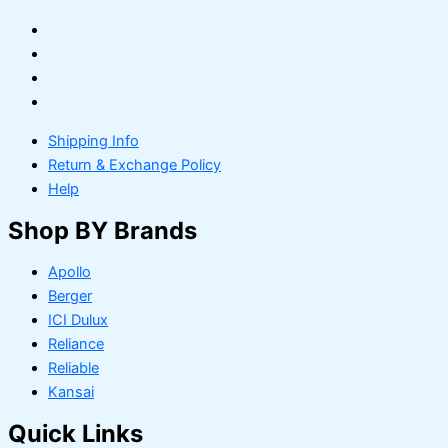
Shipping Info
Return & Exchange Policy
Help
Shop BY Brands
Apollo
Berger
ICI Dulux
Reliance
Reliable
Kansai
Quick Links