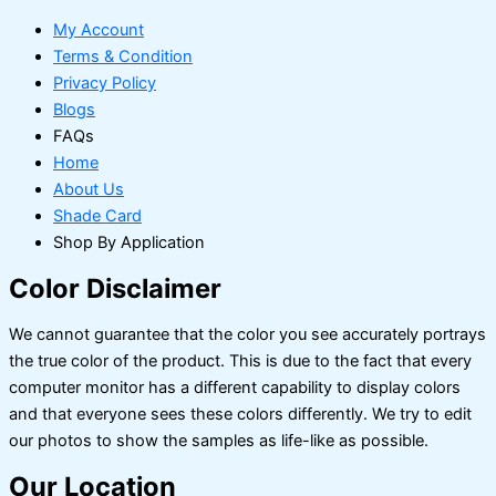
My Account
Terms & Condition
Privacy Policy
Blogs
FAQs
Home
About Us
Shade Card
Shop By Application
Color Disclaimer
We cannot guarantee that the color you see accurately portrays
the true color of the product. This is due to the fact that every
computer monitor has a different capability to display colors
and that everyone sees these colors differently. We try to edit
our photos to show the samples as life-like as possible.
Our Location