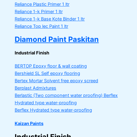
Reliance Plastic Primer
1 ltr
Reliance 1-k Primer
1 ltr
Reliance 1-k Base Kote Binder
1 ltr
Reliance Top lec Paint
1 ltr
Diamond Paint Paskitan
Industrial Finish
BERTOP
Epoxy floor & wall coating
Bershield SL
Self epoxy flooring
Bertex Mortar
Solvent free epoxy screed
Berplast Admixtures
Berlastic (Two component water proofing) Berflex
Hydrated type water-proofing
Berflex
Hydrated type water-proofing
Kaizan Paints
Industrial Finish