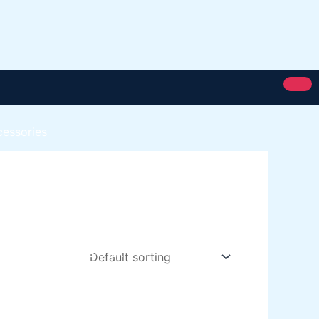
cessories
Royal Silk
Royal Putty
Royal Semi Plastc Emulsion
Eoyal Silk Rich Matt Emulsion
Royal Silk Weather Flex
Royal Silk Water Primer
Paint Karachi Paksitan