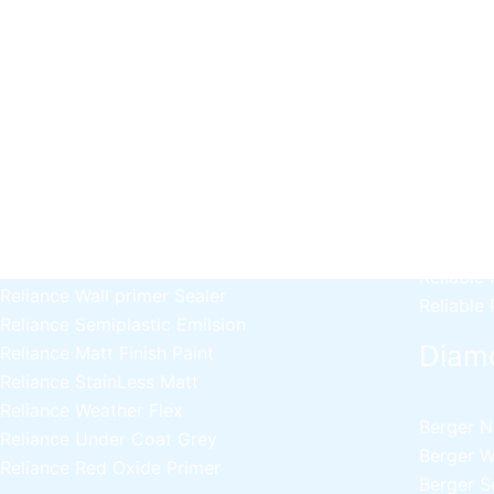
Decor
Relaince Paint Karachi
Paksitan
Acrylic P
Decorative & Industrial Paint
Wall Pri
Reliable
Nippon Paint
Reliable 
Emulsion
Reliable
Reliance Acrylic Putty
Reliable 
Reliance Water Primer Sealer
Reliable 
Reliance Wall primer Sealer
Reliable
Reliance Semiplastic Emilsion
Diam
Reliance Matt Finish Paint
Reliance StainLess Matt
Reliance Weather Flex
Berger N
Reliance Under Coat Grey
Berger W
Reliance Red Oxide Primer
Berger S