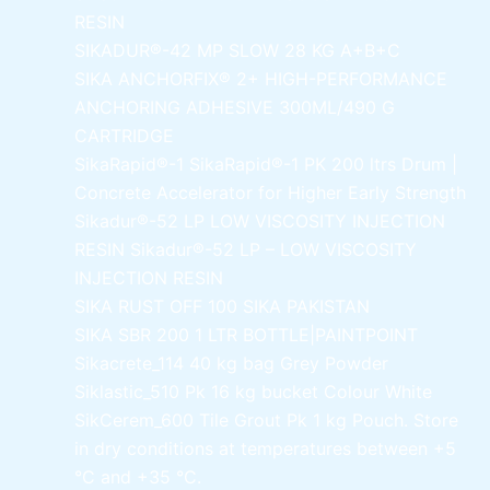
RESIN
SIKADUR®-42 MP SLOW
28 KG A+B+C
SIKA ANCHORFIX®
2+ HIGH-PERFORMANCE
ANCHORING ADHESIVE 300ML/490 G
CARTRIDGE
SikaRapid®-1
SikaRapid®-1 PK 200 ltrs Drum |
Concrete Accelerator for Higher Early Strength
Sikadur®-52 LP LOW VISCOSITY INJECTION
RESIN
Sikadur®-52 LP – LOW VISCOSITY
INJECTION RESIN
SIKA RUST OFF 100
SIKA PAKISTAN
SIKA SBR 200
1 LTR BOTTLE|PAINTPOINT
Sikacrete_114
40 kg bag Grey Powder
Siklastic_510 Pk
16 kg bucket Colour White
SikCerem_600 Tile Grout Pk
1 kg Pouch. Store
in dry conditions at temperatures between +5
°C and +35 °C.