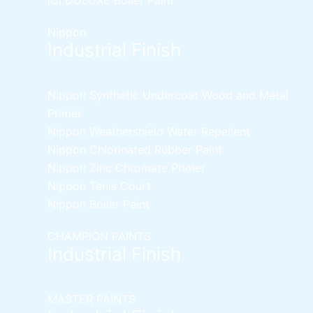
Nippon
Industrial Finish
Nippon Synthetic Undercoat Wood and Metal
Primer
Nippon Weathershield Water Repellent
Nippon Chlorinated Rubber Paint
Nippon Zinc Chromate Primer
Nippon Tenis Court
Nippon Boiler Paint
CHAMPION PAINTS
Industrial Finish
MASTER PAINTS