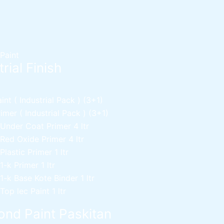
 Paint
rial Finish
nt ( Industrial Pack )
(3+1)
mer ( Industrial Pack )
(3+1)
 Under Coat Primer
4 ltr
 Red Oxide Primer
4 ltr
 Plastic Primer
1 ltr
 1-k Primer
1 ltr
 1-k Base Kote Binder
1 ltr
 Top lec Paint
1 ltr
nd Paint Paskitan