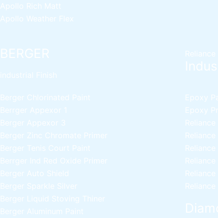
Apollo Rich Matt
Apollo Weather Flex
BERGER
Reliance
Indust
industrial Finish
Berger Chlorinated Paint
Epoxy Pai
Berrger Appexor 1
Epoxy Pri
Berger Appexor 3
Reliance
Berger Zinc Chromate Primer
Reliance
Berger Tenis Court Paint
Reliance
Berrger Ind Red Oxide Primer
Reliance
Berger Auto Shield
Reliance
Berger Sparkle Silver
Reliance
Berger Liquid Stoving Thiner
Diamo
Berger Aluminum Paint