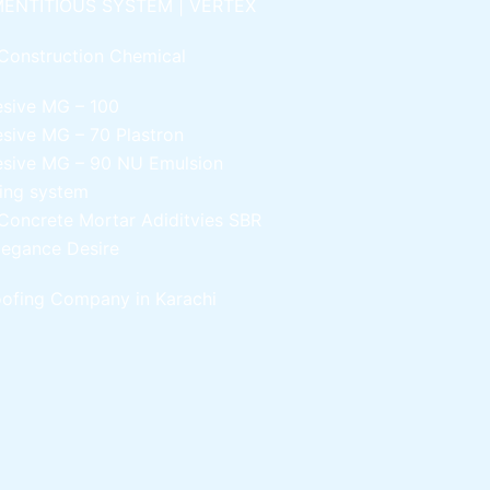
ENTITIOUS SYSTEM | VERTEX
Construction Chemical
esive MG – 100
esive MG – 70
Plastron
esive MG – 90
NU Emulsion
ling system
Concrete Mortar Adiditvies
SBR
legance Desire
ofing Company in Karachi