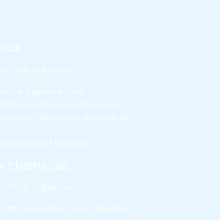
ulux
UCTION CHEMICAL
ld Pre Treatment Coat
ld Flexible Waterproof Basecoat
ld Interior Waterproof Basecoat
NU
ld Waterproof Roofcoat
x chemicals
UCTION CHEMICAL
5 LTR CAN JERRY
LIQUID ADDITIVE