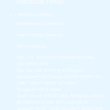
Industrial Finish
SPECIAL COATING
WaterProofing Chemicals
Heat Proofing Chemicals
SIKA CHEMICAL
SIKA LITE 101
PUDLO POWDER INTEGRAL
WATERPROOFER
Sika Top Seal 107 Kit
A+B (25kg Kit)
SikaCeram®-850 Design
LUXURY EPOXY TILE
JOINT GROUT WHITE 001 400ml
Sikagard®-700 S Sealer
Sika® Hibond
STRUCTURAL BONDING AGENT
BETWEEN OLD AND NEW CONCRETE
Sikadur®-52 LP -
LOW VISCOSITY INJECTION