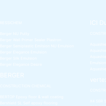
ICI D
RESSICHEM
CONSTR
Berger NU Putty
Berger Wall Primer Sealer
Plastron
Aquashie
Berger Semiplastic Emilsion
NU Emulsion
Aquashie
Berger Elegance Emulsion
Aquashie
Berger Silk Emulsion
Emulsion
Berger Elegance Desire
Aquashie
BERGER
verte
CONSTRUCTION CHEMICAL
CONSTR
BERTOP
Epoxy floor & wall coating
X4 SBR 
Bershield SL
Self epoxy flooring