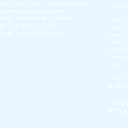
Berger High Heat Resisting Stoving Paint
Industria
Hydrated type water-proofing
Berger Paints Shell Black Bituman
BERTOP
Berger Epoxy Floor Coating
Bershiel
Berger Epoxy Metal Coating
Bertex 
Berplast
Berlasti
Berflex
H
Berflex
H
Kaizan P
Indust
HAPPILA
Indust