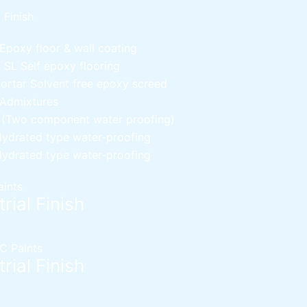
l Finish
Epoxy floor & wall coating
d SL
Self epoxy flooring
Mortar
Solvent free epoxy screed
 Admixtures
c (Two component water proofing)
ydrated type water-proofing
ydrated type water-proofing
aints
rial Finish
C Paints
rial Finish