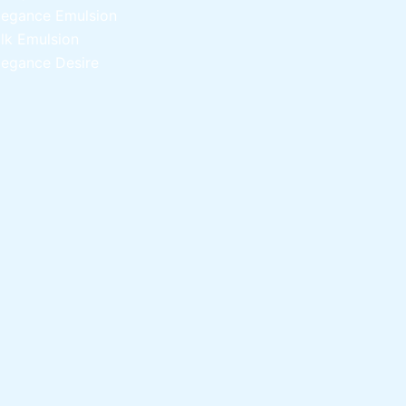
legance Emulsion
ilk Emulsion
legance Desire