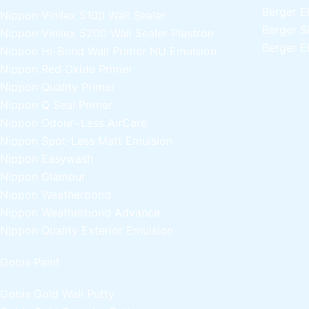
Berger E
Nippon Vinilex 5100 Wall Sealer
Berger S
Nippon Vinilex 5200 Wall Sealer
Plastron
Berger E
Nippon Hi-Bond Wall Primer
NU Emulsion
Nippon Red Oxide Primer
Nippon Quality Primer
Nippon Q Seal Primer
Nippon Odour~Less AirCare
Nippon Spot-Less Matt Emulsion
Nippon Easywash
Nippon Glamour
Nippon Weatherbond
Nippon Weatherbond Advance
Nippon Quality Exterior Emulsion
Gobis Paint
Gobis Gold Wall Putty