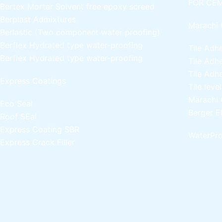
FOR CEM
Bertex Mortar
Solvent free epoxy screed
Berplast Admixtures
Marachi 
Berlastic (Two component water proofing)
Berflex
Hydrated type water-proofing
Tile Adh
Berflex
Hydrated type water-proofing
Tile Adh
Tile Adh
Express Coatings
Tile leve
Marachi 
Eco Seal
Berger E
Roof SEal
Express Coating SBR
WaterPro
Express Crack Filler