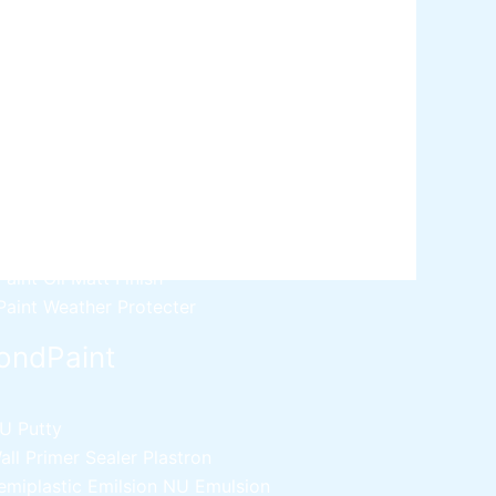
ative paint
utty
mer Sealer
Plastron
 Paint Water Primer Sealer
Plastron
Paint Semi plastic Emilsion
NU
 Paint Synthetic Enamel
Paint Stainless Matt Emulsion
Paint Oil Matt Finish
 Paint Weather Protecter
ondPaint
U Putty
all Primer Sealer
Plastron
emiplastic Emilsion
NU Emulsion