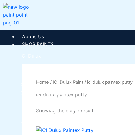
Skip
to
content
Abous Us
SHOP PAINTS
ICI Dulux
ICI Paintex Putty
ICI Paintex Primer
Home
/
ICI Dulux Paint
/ ici dulux paintex putty
Paintex Ultratex Vinyl Emulsion
Dulux Pentalite Classic
ici dulux paintex putty
ICI Dulux Ambiance
ICI Dulux Weather Sheild
Showing the single result
BERGER PAINTS PAKISTAN
This