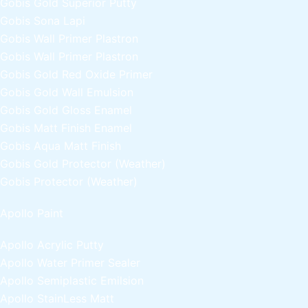
Gobis Gold Superior Putty
Gobis Sona Lapi
Gobis Wall Primer
Plastron
Gobis Wall Primer
Plastron
Gobis Gold Red Oxide Primer
Gobis Gold Wall Emulsion
Gobis Gold Gloss Enamel
Gobis Matt Finish Enamel
Gobis Aqua Matt Finish
Gobis Gold Protector (Weather)
Gobis Protector (Weather)
Apollo Paint
Apollo Acrylic Putty
Apollo Water Primer Sealer
Apollo Semiplastic Emilsion
Apollo StainLess Matt