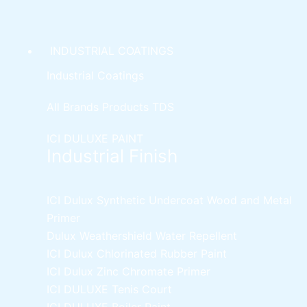
INDUSTRIAL COATINGS
Industrial Coatings
All Brands Products TDS
ICI DULUXE PAINT
Industrial Finish
ICI Dulux Synthetic Undercoat Wood and Metal
Primer
Dulux Weathershield Water Repellent
ICI Dulux Chlorinated Rubber Paint
ICI Dulux Zinc Chromate Primer
ICI DULUXE Tenis Court
ICI DULUXE Boiler Paint