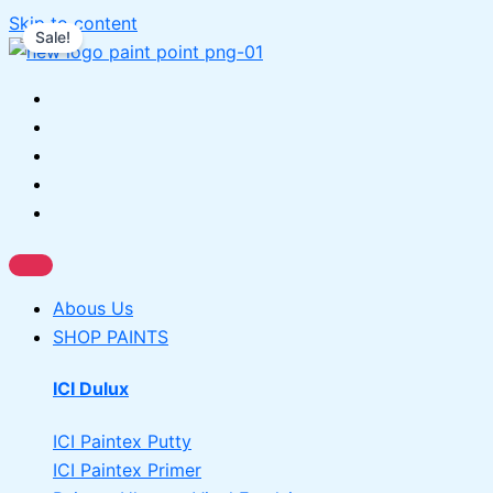
Skip to content
Sale!
Abous Us
SHOP PAINTS
ICI Dulux
ICI Paintex Putty
ICI Paintex Primer