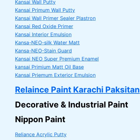
Kansai Wall Putty
Kansai Primum Wall Putty
Kansai Wall Primer Sealer
Plastron
Kansai Red Oxide Primer
Kansai Interior Emulsion
Kansa-NEO-silk Water Matt
Kansa-NEO-Stain Guard
Kansai NEO Super Premium Enamel
kansai Primium Matt Oil Base
Kansai Priemum Exterior Emulsion
Relaince Paint Karachi Paksitan
Decorative & Industrial Paint
Nippon Paint
Reliance Acrylic Putty