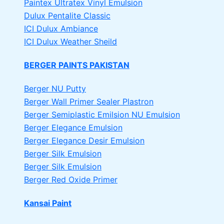
Paintex Ultratex Vinyl Emulsion
Dulux Pentalite Classic
ICI Dulux Ambiance
ICI Dulux Weather Sheild
BERGER PAINTS PAKISTAN
Berger NU Putty
Berger Wall Primer Sealer
Plastron
Berger Semiplastic Emilsion
NU Emulsion
Berger Elegance Emulsion
Berger Elegance Desir Emulsion
Berger Silk Emulsion
Berger Silk Emulsion
Berger Red Oxide Primer
Kansai Paint