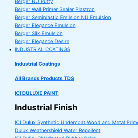
Berger NU Putty
Berger Wall Primer Sealer
Plastron
Berger Semiplastic Emilsion
NU Emulsion
Berger Elegance Emulsion
Berger Silk Emulsion
Berger Elegance Desire
INDUSTRIAL COATINGS
Industrial Coatings
All Brands Products TDS
ICI DULUXE PAINT
Industrial Finish
ICI Dulux Synthetic Undercoat Wood and Metal Prim
Dulux Weathershield Water Repellent