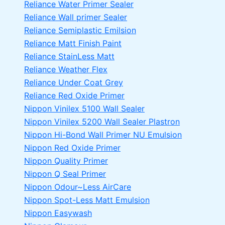
Reliance Water Primer Sealer
Reliance Wall primer Sealer
Reliance Semiplastic Emilsion
Reliance Matt Finish Paint
Reliance StainLess Matt
Reliance Weather Flex
Reliance Under Coat Grey
Reliance Red Oxide Primer
Nippon Vinilex 5100 Wall Sealer
Nippon Vinilex 5200 Wall Sealer
Plastron
Nippon Hi-Bond Wall Primer
NU Emulsion
Nippon Red Oxide Primer
Nippon Quality Primer
Nippon Q Seal Primer
Nippon Odour~Less AirCare
Nippon Spot-Less Matt Emulsion
Nippon Easywash