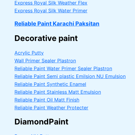
Express Royal Silk Weather Flex
Express Royal Silk Water Primer
Reliable Paint Karachi Paksitan
Decorative paint
Acrylic Putty
Wall Primer Sealer
Plastron
Reliable Paint Water Primer Sealer
Plastron
Reliable Paint Semi plastic Emilsion
NU Emulsion
Reliable Paint Synthetic Enamel
Reliable Paint Stainless Matt Emulsion
Reliable Paint Oil Matt Finish
Reliable Paint Weather Protecter
DiamondPaint