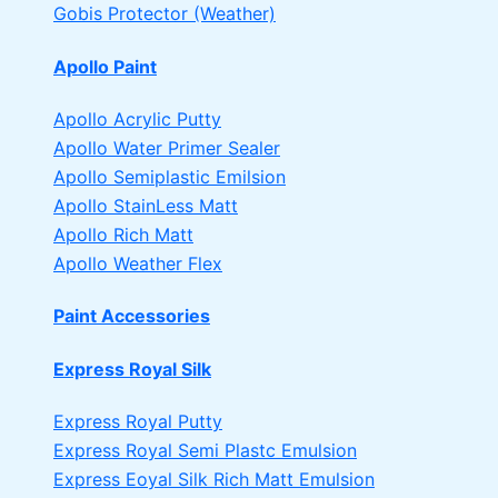
Gobis Protector (Weather)
Apollo Paint
Apollo Acrylic Putty
Apollo Water Primer Sealer
Apollo Semiplastic Emilsion
Apollo StainLess Matt
Apollo Rich Matt
Apollo Weather Flex
Paint Accessories
Express Royal Silk
Express Royal Putty
Express Royal Semi Plastc Emulsion
Express Eoyal Silk Rich Matt Emulsion