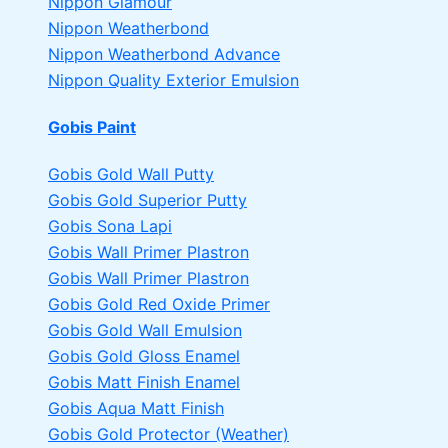
Nippon Glamour
Nippon Weatherbond
Nippon Weatherbond Advance
Nippon Quality Exterior Emulsion
Gobis Paint
Gobis Gold Wall Putty
Gobis Gold Superior Putty
Gobis Sona Lapi
Gobis Wall Primer
Plastron
Gobis Wall Primer
Plastron
Gobis Gold Red Oxide Primer
Gobis Gold Wall Emulsion
Gobis Gold Gloss Enamel
Gobis Matt Finish Enamel
Gobis Aqua Matt Finish
Gobis Gold Protector (Weather)