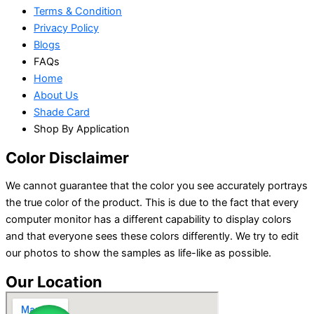
Terms & Condition
Privacy Policy
Blogs
FAQs
Home
About Us
Shade Card
Shop By Application
Color Disclaimer
We cannot guarantee that the color you see accurately portrays
the true color of the product. This is due to the fact that every
computer monitor has a different capability to display colors
and that everyone sees these colors differently. We try to edit
our photos to show the samples as life-like as possible.
Our Location