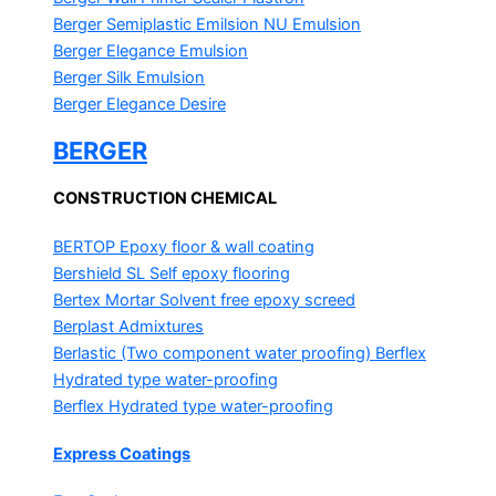
Berger Semiplastic Emilsion
NU Emulsion
Berger Elegance Emulsion
Berger Silk Emulsion
Berger Elegance Desire
BERGER
CONSTRUCTION CHEMICAL
BERTOP
Epoxy floor & wall coating
Bershield SL
Self epoxy flooring
Bertex Mortar
Solvent free epoxy screed
Berplast Admixtures
Berlastic (Two component water proofing) Berflex
Hydrated type water-proofing
Berflex
Hydrated type water-proofing
Express Coatings