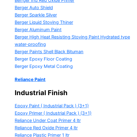
Berrger Ind Red Oxide Primer
Berger Auto Shield
Berger Sparkle Silver
Berger Liquid Stoving Thiner
Berger Aluminum Paint
Berger High Heat Resisting Stoving Paint
Hydrated type
water-proofing
Berger Paints Shell Black Bituman
Berger Epoxy Floor Coating
Berger Epoxy Metal Coating
Reliance Paint
Industrial Finish
Epoxy Paint ( Industrial Pack )
(3+1)
Epoxy Primer ( Industrial Pack )
(3+1)
Reliance Under Coat Primer
4 ltr
Reliance Red Oxide Primer
4 ltr
Reliance Plastic Primer
1 ltr