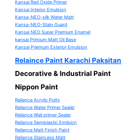
Kansai Red Oxide Primer
Kansai Interior Emulsion
Kansa-NEO-silk Water Matt
Kansa-NEO-Stain Guard
Kansai NEO Super Premium Enamel
kansai Primium Matt Oil Base
Kansai Priemum Exterior Emulsion
Relaince Paint Karachi Paksitan
Decorative & Industrial Paint
Nippon Paint
Reliance Acrylic Putty
Reliance Water Primer Sealer
Reliance Wall primer Sealer
Reliance Semiplastic Emilsion
Reliance Matt Finish Paint
Reliance StainLess Matt