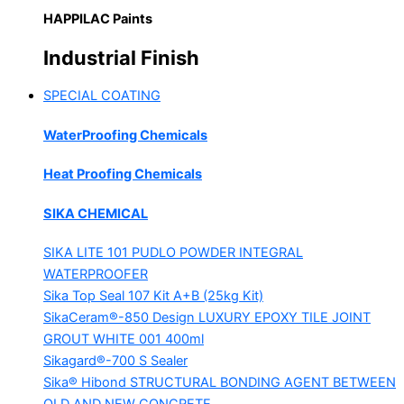
HAPPILAC Paints
Industrial Finish
SPECIAL COATING
WaterProofing Chemicals
Heat Proofing Chemicals
SIKA CHEMICAL
SIKA LITE 101
PUDLO POWDER INTEGRAL
WATERPROOFER
Sika Top Seal 107 Kit
A+B (25kg Kit)
SikaCeram®-850 Design
LUXURY EPOXY TILE JOINT
GROUT WHITE 001 400ml
Sikagard®-700 S Sealer
Sika® Hibond
STRUCTURAL BONDING AGENT BETWEEN