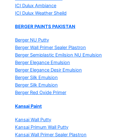
ICI Dulux Ambiance
ICI Dulux Weather Sheild
BERGER PAINTS PAKISTAN
Berger NU Putty
Berger Wall Primer Sealer
Plastron
Berger Semiplastic Emilsion
NU Emulsion
Berger Elegance Emulsion
Berger Elegance Desir Emulsion
Berger Silk Emulsion
Berger Silk Emulsion
Berger Red Oxide Primer
Kansai Paint
Kansai Wall Putty
Kansai Primum Wall Putty
Kansai Wall Primer Sealer
Plastron