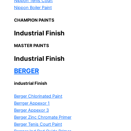
Nippon Tenis Court
Nippon Boiler Paint
CHAMPION PAINTS
Industrial Finish
MASTER PAINTS
Industrial Finish
BERGER
industrial Finish
Berger Chlorinated Paint
Berrger Appexor 1
Berger Appexor 3
Berger Zinc Chromate Primer
Berger Tenis Court Paint