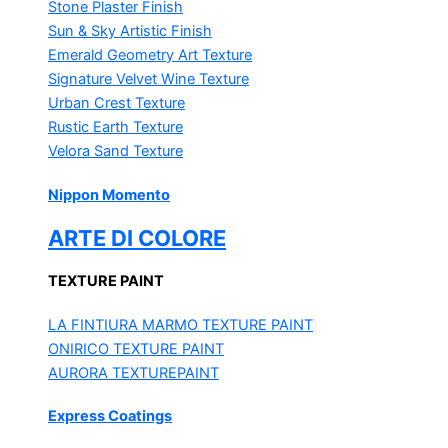
Stone Plaster Finish
Sun & Sky Artistic Finish
Emerald Geometry Art Texture
Signature Velvet Wine Texture
Urban Crest Texture
Rustic Earth Texture
Velora Sand Texture
Nippon Momento
ARTE DI COLORE
TEXTURE PAINT
LA FINTIURA MARMO
TEXTURE PAINT
ONIRICO
TEXTURE PAINT
AURORA
TEXTUREPAINT
Express Coatings