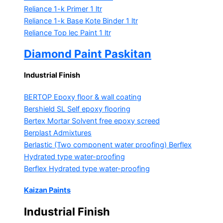
Reliance 1-k Primer
1 ltr
Reliance 1-k Base Kote Binder
1 ltr
Reliance Top lec Paint
1 ltr
Diamond Paint Paskitan
Industrial Finish
BERTOP
Epoxy floor & wall coating
Bershield SL
Self epoxy flooring
Bertex Mortar
Solvent free epoxy screed
Berplast Admixtures
Berlastic (Two component water proofing) Berflex
Hydrated type water-proofing
Berflex
Hydrated type water-proofing
Kaizan Paints
Industrial Finish