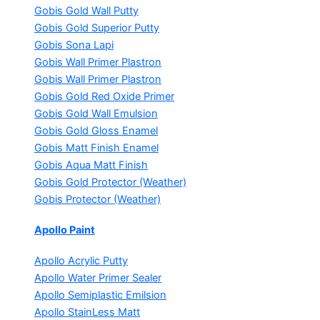
Gobis Gold Wall Putty
Gobis Gold Superior Putty
Gobis Sona Lapi
Gobis Wall Primer
Plastron
Gobis Wall Primer
Plastron
Gobis Gold Red Oxide Primer
Gobis Gold Wall Emulsion
Gobis Gold Gloss Enamel
Gobis Matt Finish Enamel
Gobis Aqua Matt Finish
Gobis Gold Protector (Weather)
Gobis Protector (Weather)
Apollo Paint
Apollo Acrylic Putty
Apollo Water Primer Sealer
Apollo Semiplastic Emilsion
Apollo StainLess Matt