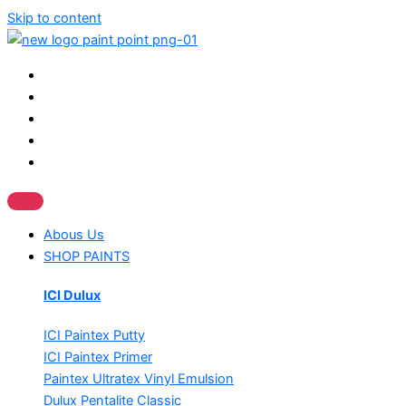
Skip to content
Abous Us
SHOP PAINTS
ICI Dulux
ICI Paintex Putty
ICI Paintex Primer
Paintex Ultratex Vinyl Emulsion
Dulux Pentalite Classic