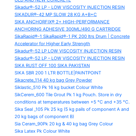
OLD AND NEW CONCRETE
Sikadur®-52 LP -
LOW VISCOSITY INJECTION RESIN
SIKADUR®-42 MP SLOW
28 KG A+B+C
SIKA ANCHORFIX®
2+ HIGH-PERFORMANCE
ANCHORING ADHESIVE 300ML/490 G CARTRIDGE
SikaRapid®-1
SikaRapid®-1 PK 200 ltrs Drum | Concrete
Accelerator for Higher Early Strength
Sikadur®-52 LP LOW VISCOSITY INJECTION RESIN
Sikadur®-52 LP – LOW VISCOSITY INJECTION RESIN
SIKA RUST OFF 100
SIKA PAKISTAN
SIKA SBR 200
1 LTR BOTTLE|PAINTPOINT
Sikacrete_114
40 kg bag Grey Powder
Siklastic_510 Pk
16 kg bucket Colour White
SikCerem_600 Tile Grout Pk
1 kg Pouch. Store in dry
conditions at temperatures between +5 °C and +35 °C.
Sika Seal _105 Pk
25 kg (5 kg pails of component A and
20 kg bags of component B)
Sia Ceram_90Pk
20 kg & 40 kg bag Grey Colour
Sika Latex Pk
Colour White