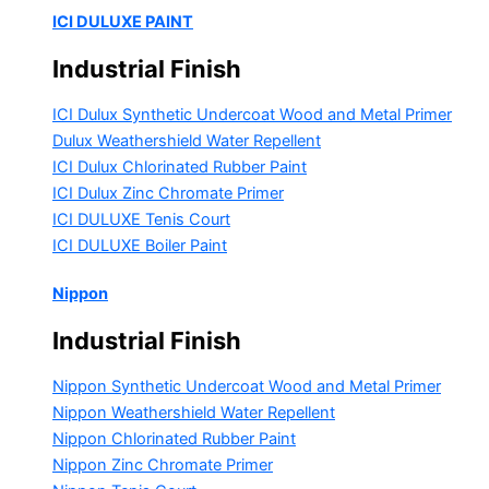
ICI DULUXE PAINT
Industrial Finish
ICI Dulux Synthetic Undercoat Wood and Metal Primer
Dulux Weathershield Water Repellent
ICI Dulux Chlorinated Rubber Paint
ICI Dulux Zinc Chromate Primer
ICI DULUXE Tenis Court
ICI DULUXE Boiler Paint
Nippon
Industrial Finish
Nippon Synthetic Undercoat Wood and Metal Primer
Nippon Weathershield Water Repellent
Nippon Chlorinated Rubber Paint
Nippon Zinc Chromate Primer