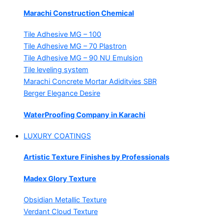
Marachi Construction Chemical
Tile Adhesive MG – 100
Tile Adhesive MG – 70
Plastron
Tile Adhesive MG – 90
NU Emulsion
Tile leveling system
Marachi Concrete Mortar Adiditvies
SBR
Berger Elegance Desire
WaterProofing Company in Karachi
LUXURY COATINGS
Artistic Texture Finishes by Professionals
Madex Glory Texture
Obsidian Metallic Texture
Verdant Cloud Texture