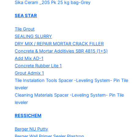
Sika Ceram _205 Pk
25 kg bag-Grey
SEA STAR
Tile Grout
SEALING SLURRY
DRY MIX / REPAIR MORTAR
CRACK FILLER
Concrete & Mortar Additivies
SBR 4815 (1+5)
Add Mix AD-1
Concrete Rubber Lite 1
Grout Admix 1
Tile Instalation Tools
Spacer -Leveling System- Pin Tile
leveler
Cleaning Materials
Spacer -Leveling System- Pin Tile
leveler
RESSICHEM
Berger NU Putty
Berger Wall Primer Sealer
Plastron