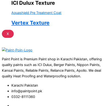
ICI Dulux Texture
Aquashield Pre Treatment Coat
Vertex Texture
X
Paint Point is Premium Paint shop in Karachi Pakistan, offering
quality paints such as ICI Dulux, Berger Paints, Nippon Paints,
Kansai Paints, Reliable Paints, Reliance Paints, Apollo. We deal
quality Heat Proofing and Waterproofing solution.
Karachi Pakistan
info@paintpoint.pk
0332-8111360