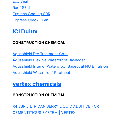
Eco Seal
Roof SEal
Express Coating SBR
Express Crack Filler
ICI Dulux
CONSTRUCTION CHEMICAL
Aquashield Pre Treatment Coat
Aquashield Flexible Waterproof Basecoat
Aquashield Interior Waterproof Basecoat
NU Emulsion
Aquashield Waterproof Roofcoat
vertex chemicals
CONSTRUCTION CHEMICAL
X4 SBR 5 LTR CAN JERRY
LIQUID ADDITIVE FOR
CEMENTITIOUS SYSTEM | VERTEX