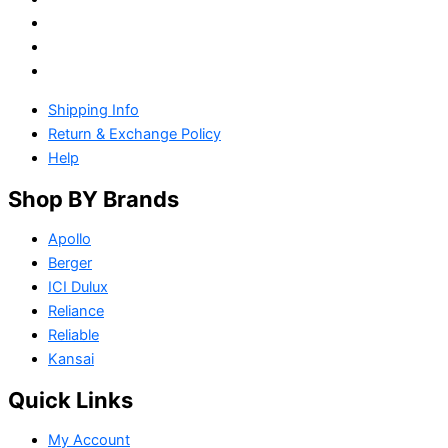
Shipping Info
Return & Exchange Policy
Help
Shop BY Brands
Apollo
Berger
ICI Dulux
Reliance
Reliable
Kansai
Quick Links
My Account