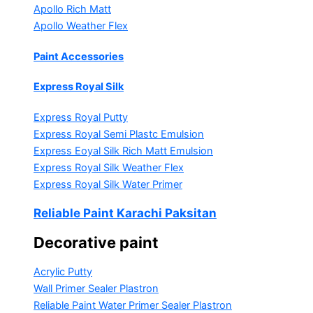
Apollo Rich Matt
Apollo Weather Flex
Paint Accessories
Express Royal Silk
Express Royal Putty
Express Royal Semi Plastc Emulsion
Express Eoyal Silk Rich Matt Emulsion
Express Royal Silk Weather Flex
Express Royal Silk Water Primer
Reliable Paint Karachi Paksitan
Decorative paint
Acrylic Putty
Wall Primer Sealer
Plastron
Reliable Paint Water Primer Sealer
Plastron