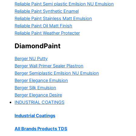
Reliable Paint Semi plastic Emilsion
NU Emulsion
Reliable Paint Synthetic Enamel
Reliable Paint Stainless Matt Emulsion
Reliable Paint Oil Matt Finish
Reliable Paint Weather Protecter
DiamondPaint
Berger NU Putty
Berger Wall Primer Sealer
Plastron
Berger Semiplastic Emilsion
NU Emulsion
Berger Elegance Emulsion
Berger Silk Emulsion
Berger Elegance Desire
INDUSTRIAL COATINGS
Industrial Coatings
All Brands Products TDS