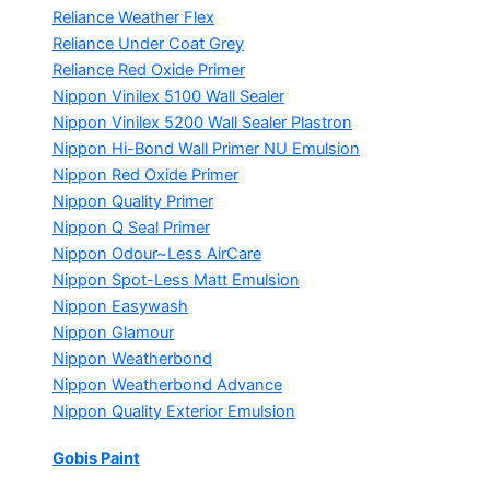
Reliance Weather Flex
Reliance Under Coat Grey
Reliance Red Oxide Primer
Nippon Vinilex 5100 Wall Sealer
Nippon Vinilex 5200 Wall Sealer
Plastron
Nippon Hi-Bond Wall Primer
NU Emulsion
Nippon Red Oxide Primer
Nippon Quality Primer
Nippon Q Seal Primer
Nippon Odour~Less AirCare
Nippon Spot-Less Matt Emulsion
Nippon Easywash
Nippon Glamour
Nippon Weatherbond
Nippon Weatherbond Advance
Nippon Quality Exterior Emulsion
Gobis Paint