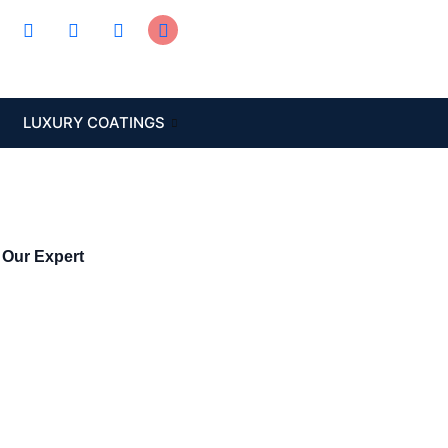
LUXURY COATINGS
 Our Expert