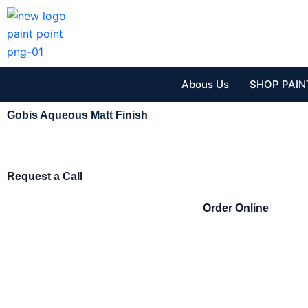
Skip
to
content
Abous Us
SHOP PAIN
Gobis Aqueous Matt Finish
Request a Call
Order Online