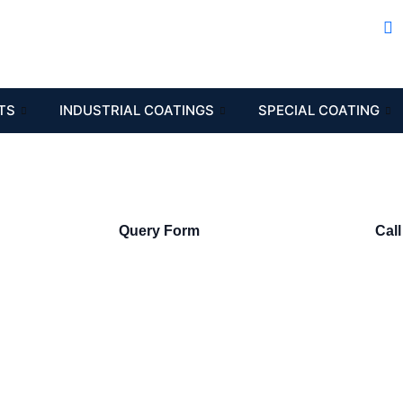
TS
INDUSTRIAL COATINGS
SPECIAL COATING
Query Form
Call