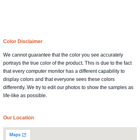
Color Disclaimer
We cannot guarantee that the color you see accurately
portrays the true color of the product. This is due to the fact
that every computer monitor has a different capability to
display colors and that everyone sees these colors
differently. We try to edit our photos to show the samples as
life-like as possible.
Our Location