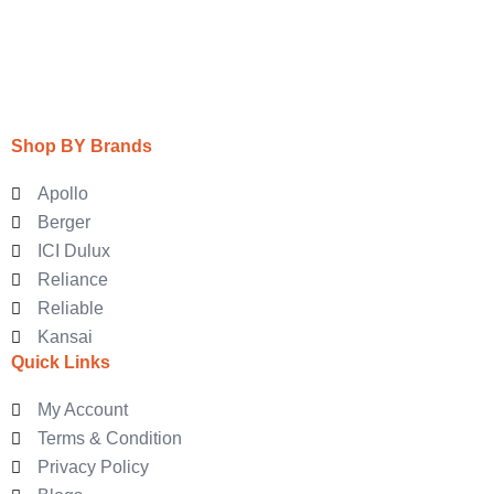
Shop BY Brands
Apollo
Berger
ICI Dulux
Reliance
Reliable
Kansai
Quick Links
My Account
Terms & Condition
Privacy Policy