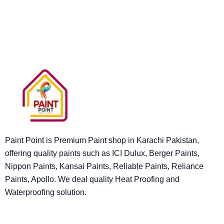
Paint Point is Premium Paint shop in Karachi Pakistan,
offering quality paints such as ICI Dulux, Berger Paints,
Nippon Paints, Kansai Paints, Reliable Paints, Reliance
Paints, Apollo. We deal quality Heat Proofing and
Waterproofing solution.