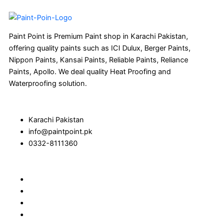
Paint Point is Premium Paint shop in Karachi Pakistan,
offering quality paints such as ICI Dulux, Berger Paints,
Nippon Paints, Kansai Paints, Reliable Paints, Reliance
Paints, Apollo. We deal quality Heat Proofing and
Waterproofing solution.
Karachi Pakistan
info@paintpoint.pk
0332-8111360