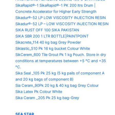
SikaRapid®-1
SikaRapid®-1 PK 200 ltrs Drum |
Concrete Accelerator for Higher Early Strength
Sikadur®-52 LP LOW VISCOSITY INJECTION RESIN
Sikadur®-52 LP – LOW VISCOSITY INJECTION RESIN
SIKA RUST OFF 100
SIKA PAKISTAN
SIKA SBR 200
1 LTR BOTTLE|PAINTPOINT
Sikacrete_114
40 kg bag Grey Powder
Siklastic_510 Pk
16 kg bucket Colour White
SikCerem_600 Tile Grout Pk
1 kg Pouch. Store in dry
conditions at temperatures between +5 °C and +35
°C.
Sika Seal _105 Pk
25 kg (5 kg pails of component A
and 20 kg bags of component B)
Sia Ceram_90Pk
20 kg & 40 kg bag Grey Colour
Sika Latex Pk
Colour White
Sika Ceram _205 Pk
25 kg bag-Grey
SEA STAR