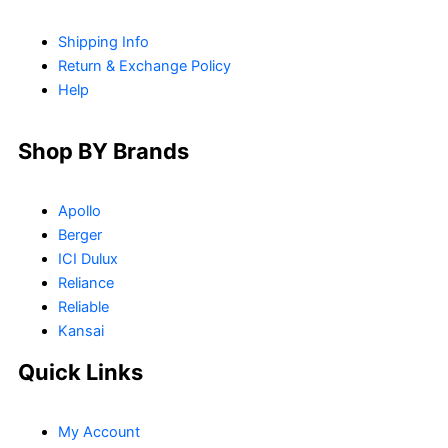
Shipping Info
Return & Exchange Policy
Help
Shop BY Brands
Apollo
Berger
ICI Dulux
Reliance
Reliable
Kansai
Quick Links
My Account