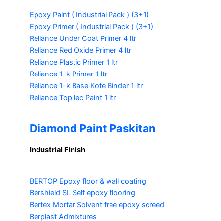
Epoxy Paint ( Industrial Pack )
(3+1)
Epoxy Primer ( Industrial Pack )
(3+1)
Reliance Under Coat Primer
4 ltr
Reliance Red Oxide Primer
4 ltr
Reliance Plastic Primer
1 ltr
Reliance 1-k Primer
1 ltr
Reliance 1-k Base Kote Binder
1 ltr
Reliance Top lec Paint
1 ltr
Diamond Paint Paskitan
Industrial Finish
BERTOP
Epoxy floor & wall coating
Bershield SL
Self epoxy flooring
Bertex Mortar
Solvent free epoxy screed
Berplast Admixtures