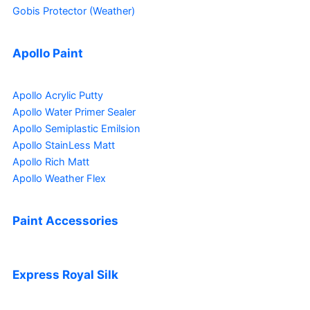
Gobis Protector (Weather)
Apollo Paint
Apollo Acrylic Putty
Apollo Water Primer Sealer
Apollo Semiplastic Emilsion
Apollo StainLess Matt
Apollo Rich Matt
Apollo Weather Flex
Paint Accessories
Express Royal Silk