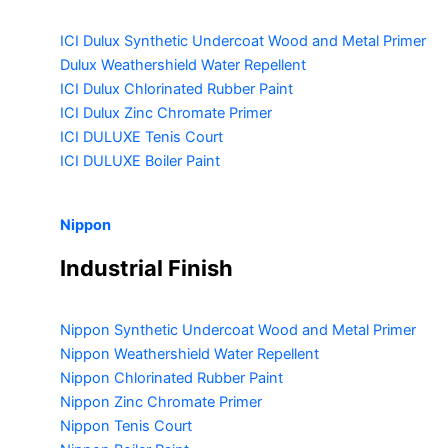
ICI Dulux Synthetic Undercoat Wood and Metal Primer
Dulux Weathershield Water Repellent
ICI Dulux Chlorinated Rubber Paint
ICI Dulux Zinc Chromate Primer
ICI DULUXE Tenis Court
ICI DULUXE Boiler Paint
Nippon
Industrial Finish
Nippon Synthetic Undercoat Wood and Metal Primer
Nippon Weathershield Water Repellent
Nippon Chlorinated Rubber Paint
Nippon Zinc Chromate Primer
Nippon Tenis Court