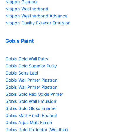
Nippon Glamour
Nippon Weatherbond
Nippon Weatherbond Advance
Nippon Quality Exterior Emulsion
Gobis Paint
Gobis Gold Wall Putty
Gobis Gold Superior Putty
Gobis Sona Lapi
Gobis Wall Primer
Plastron
Gobis Wall Primer
Plastron
Gobis Gold Red Oxide Primer
Gobis Gold Wall Emulsion
Gobis Gold Gloss Enamel
Gobis Matt Finish Enamel
Gobis Aqua Matt Finish
Gobis Gold Protector (Weather)