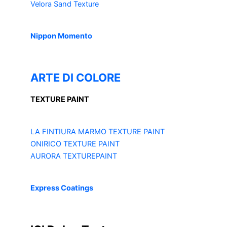
Velora Sand Texture
Nippon Momento
ARTE DI COLORE
TEXTURE PAINT
LA FINTIURA MARMO
TEXTURE PAINT
ONIRICO
TEXTURE PAINT
AURORA
TEXTUREPAINT
Express Coatings