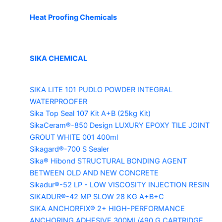
Heat Proofing Chemicals
SIKA CHEMICAL
SIKA LITE 101
PUDLO POWDER INTEGRAL
WATERPROOFER
Sika Top Seal 107 Kit
A+B (25kg Kit)
SikaCeram®-850 Design
LUXURY EPOXY TILE JOINT
GROUT WHITE 001 400ml
Sikagard®-700 S Sealer
Sika® Hibond
STRUCTURAL BONDING AGENT
BETWEEN OLD AND NEW CONCRETE
Sikadur®-52 LP -
LOW VISCOSITY INJECTION RESIN
SIKADUR®-42 MP SLOW
28 KG A+B+C
SIKA ANCHORFIX®
2+ HIGH-PERFORMANCE
ANCHORING ADHESIVE 300ML/490 G CARTRIDGE