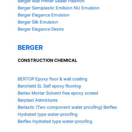
Berger Wall Primer Sealer
Plastron
Berger Semiplastic Emilsion
NU Emulsion
Berger Elegance Emulsion
Berger Silk Emulsion
Berger Elegance Desire
BERGER
CONSTRUCTION CHEMICAL
BERTOP
Epoxy floor & wall coating
Bershield SL
Self epoxy flooring
Bertex Mortar
Solvent free epoxy screed
Berplast Admixtures
Berlastic (Two component water proofing) Berflex
Hydrated type water-proofing
Berflex
Hydrated type water-proofing