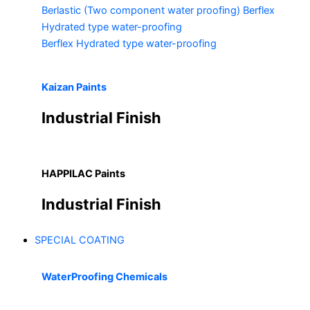
Berlastic (Two component water proofing) Berflex
Hydrated type water-proofing
Berflex
Hydrated type water-proofing
Kaizan Paints
Industrial Finish
HAPPILAC Paints
Industrial Finish
SPECIAL COATING
WaterProofing Chemicals