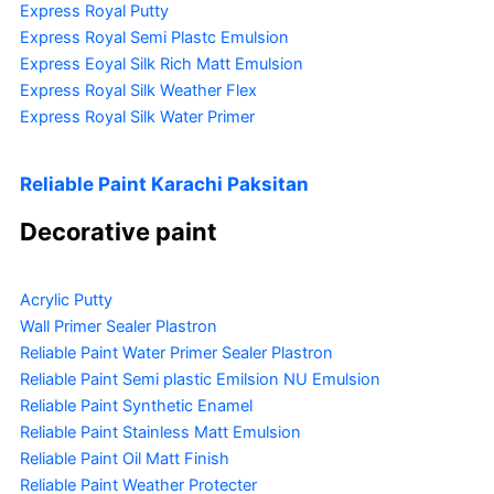
Express Royal Putty
Express Royal Semi Plastc Emulsion
Express Eoyal Silk Rich Matt Emulsion
Express Royal Silk Weather Flex
Express Royal Silk Water Primer
Reliable Paint Karachi Paksitan
Decorative paint
Acrylic Putty
Wall Primer Sealer
Plastron
Reliable Paint Water Primer Sealer
Plastron
Reliable Paint Semi plastic Emilsion
NU Emulsion
Reliable Paint Synthetic Enamel
Reliable Paint Stainless Matt Emulsion
Reliable Paint Oil Matt Finish
Reliable Paint Weather Protecter