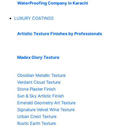
WaterProofing Company in Karachi
LUXURY COATINGS
Artistic Texture Finishes by Professionals
Madex Glory Texture
Obsidian Metallic Texture
Verdant Cloud Texture
Stone Plaster Finish
Sun & Sky Artistic Finish
Emerald Geometry Art Texture
Signature Velvet Wine Texture
Urban Crest Texture
Rustic Earth Texture