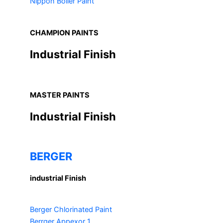
Nippon Boiler Paint
CHAMPION PAINTS
Industrial Finish
MASTER PAINTS
Industrial Finish
BERGER
industrial Finish
Berger Chlorinated Paint
Berrger Appexor 1