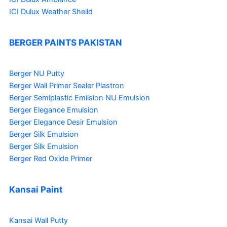
ICI Dulux Weather Sheild
BERGER PAINTS PAKISTAN
Berger NU Putty
Berger Wall Primer Sealer
Plastron
Berger Semiplastic Emilsion
NU Emulsion
Berger Elegance Emulsion
Berger Elegance Desir Emulsion
Berger Silk Emulsion
Berger Silk Emulsion
Berger Red Oxide Primer
Kansai Paint
Kansai Wall Putty