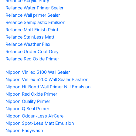
Reliance Acrylic Putty
Reliance Water Primer Sealer
Reliance Wall primer Sealer
Reliance Semiplastic Emilsion
Reliance Matt Finish Paint
Reliance StainLess Matt
Reliance Weather Flex
Reliance Under Coat Grey
Reliance Red Oxide Primer
Nippon Vinilex 5100 Wall Sealer
Nippon Vinilex 5200 Wall Sealer
Plastron
Nippon Hi-Bond Wall Primer
NU Emulsion
Nippon Red Oxide Primer
Nippon Quality Primer
Nippon Q Seal Primer
Nippon Odour~Less AirCare
Nippon Spot-Less Matt Emulsion
Nippon Easywash