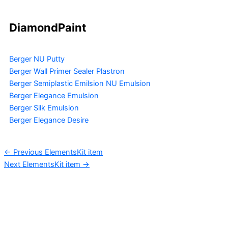
DiamondPaint
Berger NU Putty
Berger Wall Primer Sealer
Plastron
Berger Semiplastic Emilsion
NU Emulsion
Berger Elegance Emulsion
Berger Silk Emulsion
Berger Elegance Desire
←
Previous ElementsKit item
Next ElementsKit item
→