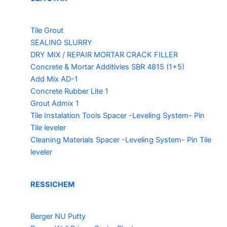
Tile Grout
SEALING SLURRY
DRY MIX / REPAIR MORTAR
CRACK FILLER
Concrete & Mortar Additivies
SBR 4815 (1+5)
Add Mix AD-1
Concrete Rubber Lite 1
Grout Admix 1
Tile Instalation Tools
Spacer -Leveling System- Pin
Tile leveler
Cleaning Materials
Spacer -Leveling System- Pin Tile
leveler
RESSICHEM
Berger NU Putty