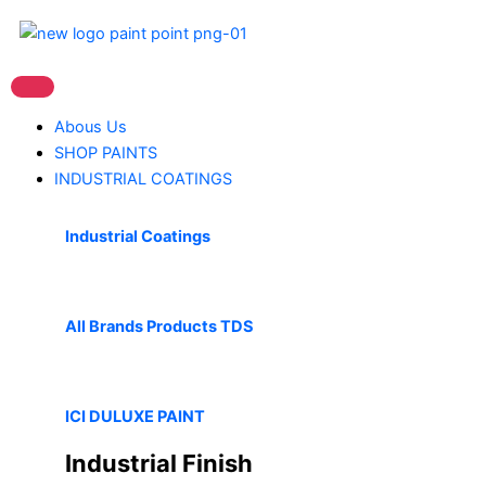
Skip
to
content
Abous Us
SHOP PAINTS
INDUSTRIAL COATINGS
Industrial Coatings
All Brands Products TDS
ICI DULUXE PAINT
Industrial Finish