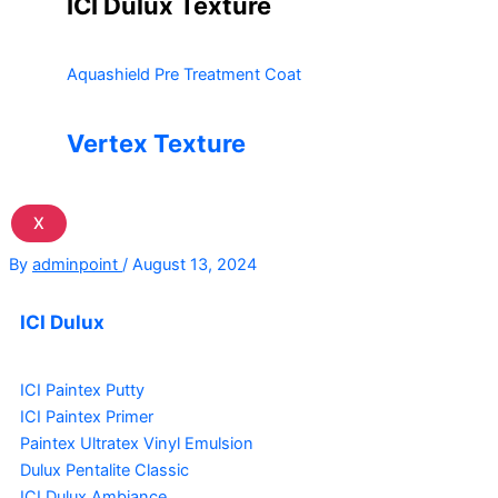
ICI Dulux Texture
Aquashield Pre Treatment Coat
Vertex Texture
X
By
adminpoint
/
August 13, 2024
ICI Dulux
ICI Paintex Putty
ICI Paintex Primer
Paintex Ultratex Vinyl Emulsion
Dulux Pentalite Classic
ICI Dulux Ambiance