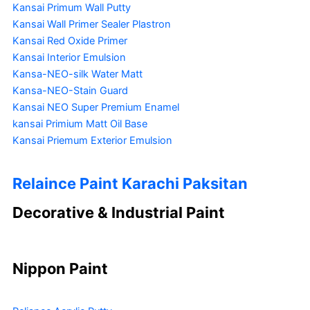
Kansai Primum Wall Putty
Kansai Wall Primer Sealer
Plastron
Kansai Red Oxide Primer
Kansai Interior Emulsion
Kansa-NEO-silk Water Matt
Kansa-NEO-Stain Guard
Kansai NEO Super Premium Enamel
kansai Primium Matt Oil Base
Kansai Priemum Exterior Emulsion
Relaince Paint Karachi Paksitan
Decorative & Industrial Paint
Nippon Paint