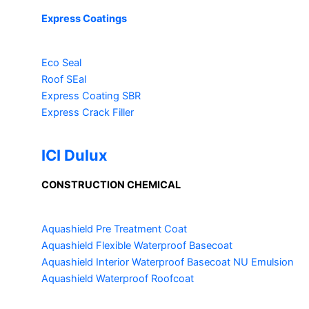
Express Coatings
Eco Seal
Roof SEal
Express Coating SBR
Express Crack Filler
ICI Dulux
CONSTRUCTION CHEMICAL
Aquashield Pre Treatment Coat
Aquashield Flexible Waterproof Basecoat
Aquashield Interior Waterproof Basecoat
NU Emulsion
Aquashield Waterproof Roofcoat