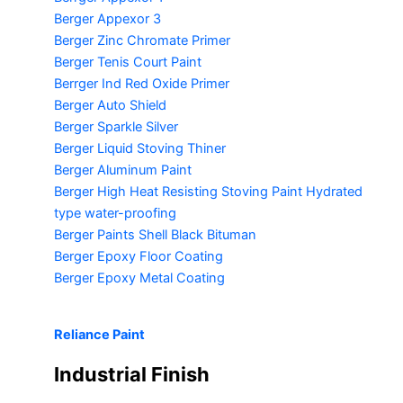
Berger Appexor 3
Berger Zinc Chromate Primer
Berger Tenis Court Paint
Berrger Ind Red Oxide Primer
Berger Auto Shield
Berger Sparkle Silver
Berger Liquid Stoving Thiner
Berger Aluminum Paint
Berger High Heat Resisting Stoving Paint
Hydrated
type water-proofing
Berger Paints Shell Black Bituman
Berger Epoxy Floor Coating
Berger Epoxy Metal Coating
Reliance Paint
Industrial Finish