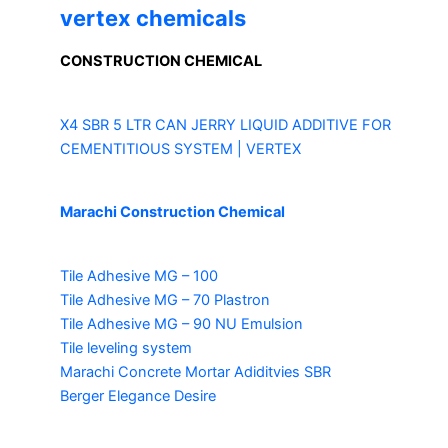
vertex chemicals
CONSTRUCTION CHEMICAL
X4 SBR 5 LTR CAN JERRY
LIQUID ADDITIVE FOR
CEMENTITIOUS SYSTEM | VERTEX
Marachi Construction Chemical
Tile Adhesive MG – 100
Tile Adhesive MG – 70
Plastron
Tile Adhesive MG – 90
NU Emulsion
Tile leveling system
Marachi Concrete Mortar Adiditvies
SBR
Berger Elegance Desire