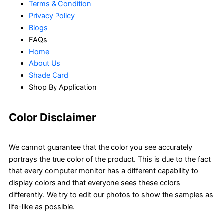
Terms & Condition
Privacy Policy
Blogs
FAQs
Home
About Us
Shade Card
Shop By Application
Color Disclaimer
We cannot guarantee that the color you see accurately
portrays the true color of the product. This is due to the fact
that every computer monitor has a different capability to
display colors and that everyone sees these colors
differently. We try to edit our photos to show the samples as
life-like as possible.