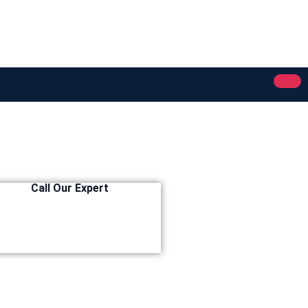
cessories
Royal Silk
Call Our Expert
Royal Putty
Royal Semi Plastc Emulsion
Eoyal Silk Rich Matt Emulsion
Royal Silk Weather Flex
Royal Silk Water Primer
Paint Karachi Paksitan