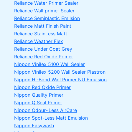
Reliance Water Primer Sealer
Reliance Wall primer Sealer
Reliance Semiplastic Emilsion
Reliance Matt Finish Paint
Reliance StainLess Matt
Reliance Weather Flex
Reliance Under Coat Grey
Reliance Red Oxide Primer
Nippon Vinilex 5100 Wall Sealer
Nippon Vinilex 5200 Wall Sealer
Plastron
Nippon Hi-Bond Wall Primer
NU Emulsion
Nippon Red Oxide Primer
Nippon Quality Primer
Nippon Q Seal Primer
Nippon Odour~Less AirCare
Nippon Spot-Less Matt Emulsion
Nippon Easywash