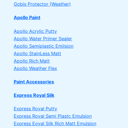
Gobis Protector (Weather)
Apollo Paint
Apollo Acrylic Putty
Apollo Water Primer Sealer
Apollo Semiplastic Emilsion
Apollo StainLess Matt
Apollo Rich Matt
Apollo Weather Flex
Paint Accessories
Express Royal Silk
Express Royal Putty
Express Royal Semi Plastc Emulsion
Express Eoyal Silk Rich Matt Emulsion