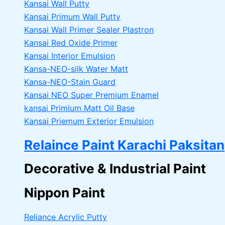
Kansai Wall Putty
Kansai Primum Wall Putty
Kansai Wall Primer Sealer
Plastron
Kansai Red Oxide Primer
Kansai Interior Emulsion
Kansa-NEO-silk Water Matt
Kansa-NEO-Stain Guard
Kansai NEO Super Premium Enamel
kansai Primium Matt Oil Base
Kansai Priemum Exterior Emulsion
Relaince Paint Karachi Paksitan
Decorative & Industrial Paint
Nippon Paint
Reliance Acrylic Putty