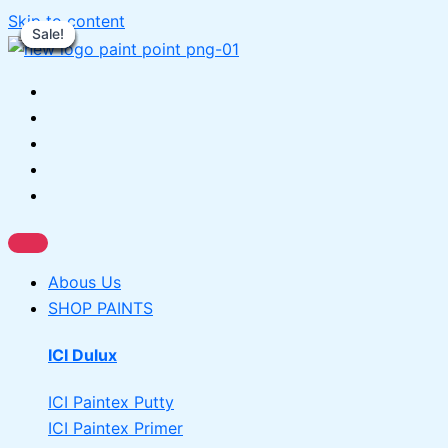
Skip to content
Sale!
Sale!
Sale!
Sale!
Sale!
Sale!
Sale!
Sale!
Sale!
Abous Us
SHOP PAINTS
ICI Dulux
ICI Paintex Putty
ICI Paintex Primer