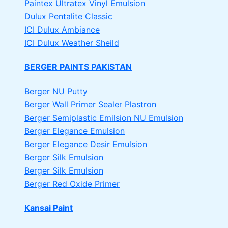
Paintex Ultratex Vinyl Emulsion
Dulux Pentalite Classic
ICI Dulux Ambiance
ICI Dulux Weather Sheild
BERGER PAINTS PAKISTAN
Berger NU Putty
Berger Wall Primer Sealer
Plastron
Berger Semiplastic Emilsion
NU Emulsion
Berger Elegance Emulsion
Berger Elegance Desir Emulsion
Berger Silk Emulsion
Berger Silk Emulsion
Berger Red Oxide Primer
Kansai Paint