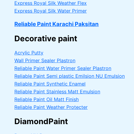
Express Royal Silk Weather Flex
Express Royal Silk Water Primer
Reliable Paint Karachi Paksitan
Decorative paint
Acrylic Putty
Wall Primer Sealer
Plastron
Reliable Paint Water Primer Sealer
Plastron
Reliable Paint Semi plastic Emilsion
NU Emulsion
Reliable Paint Synthetic Enamel
Reliable Paint Stainless Matt Emulsion
Reliable Paint Oil Matt Finish
Reliable Paint Weather Protecter
DiamondPaint