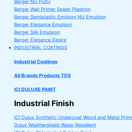
Berger NU Putty
Berger Wall Primer Sealer
Plastron
Berger Semiplastic Emilsion
NU Emulsion
Berger Elegance Emulsion
Berger Silk Emulsion
Berger Elegance Desire
INDUSTRIAL COATINGS
Industrial Coatings
All Brands Products TDS
ICI DULUXE PAINT
Industrial Finish
ICI Dulux Synthetic Undercoat Wood and Metal Prim
Dulux Weathershield Water Repellent