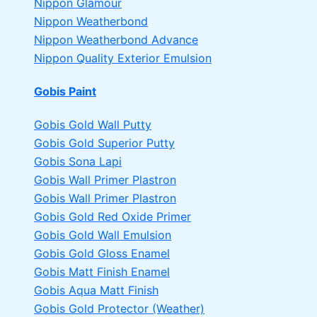
Nippon Glamour
Nippon Weatherbond
Nippon Weatherbond Advance
Nippon Quality Exterior Emulsion
Gobis Paint
Gobis Gold Wall Putty
Gobis Gold Superior Putty
Gobis Sona Lapi
Gobis Wall Primer
Plastron
Gobis Wall Primer
Plastron
Gobis Gold Red Oxide Primer
Gobis Gold Wall Emulsion
Gobis Gold Gloss Enamel
Gobis Matt Finish Enamel
Gobis Aqua Matt Finish
Gobis Gold Protector (Weather)