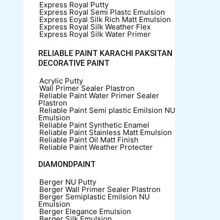
Express Royal Putty
Express Royal Semi Plastc Emulsion
Express Eoyal Silk Rich Matt Emulsion
Express Royal Silk Weather Flex
Express Royal Silk Water Primer
RELIABLE PAINT KARACHI PAKSITAN
DECORATIVE PAINT
Acrylic Putty
Wall Primer Sealer
Plastron
Reliable Paint Water Primer Sealer
Plastron
Reliable Paint Semi plastic Emilsion
NU
Emulsion
Reliable Paint Synthetic Enamel
Reliable Paint Stainless Matt Emulsion
Reliable Paint Oil Matt Finish
Reliable Paint Weather Protecter
DIAMONDPAINT
Berger NU Putty
Berger Wall Primer Sealer
Plastron
Berger Semiplastic Emilsion
NU
Emulsion
Berger Elegance Emulsion
Berger Silk Emulsion