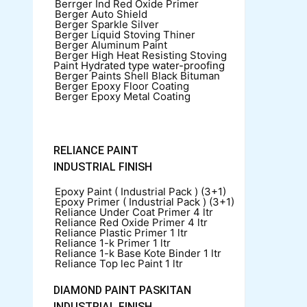
Berrger Ind Red Oxide Primer
Berger Auto Shield
Berger Sparkle Silver
Berger Liquid Stoving Thiner
Berger Aluminum Paint
Berger High Heat Resisting Stoving
Paint
Hydrated type water-proofing
Berger Paints Shell Black Bituman
Berger Epoxy Floor Coating
Berger Epoxy Metal Coating
RELIANCE PAINT
INDUSTRIAL FINISH
Epoxy Paint ( Industrial Pack )
(3+1)
Epoxy Primer ( Industrial Pack )
(3+1)
Reliance Under Coat Primer
4 ltr
Reliance Red Oxide Primer
4 ltr
Reliance Plastic Primer
1 ltr
Reliance 1-k Primer
1 ltr
Reliance 1-k Base Kote Binder
1 ltr
Reliance Top lec Paint
1 ltr
DIAMOND PAINT PASKITAN
INDUSTRIAL FINISH