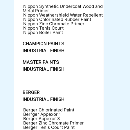
Nippon Synthetic Undercoat Wood and
Metal Primer
Nippon Weathershield Water Repellent
Nippon Chlorinated Rubber Paint
Nippon Zinc Chromate Primer
Nippon Tenis Court
Nippon Boiler Paint
CHAMPION PAINTS
INDUSTRIAL FINISH
MASTER PAINTS
INDUSTRIAL FINISH
BERGER
INDUSTRIAL FINISH
Berger Chlorinated Paint
Berrger Appexor 1
Berger Appexor 3
Berger Zinc Chromate Primer
Berger Tenis Court Paint