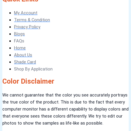
Verdant Cloud Texture
Stone Plaster Finish
Sun & Sky Artistic Finish
My Account
Emerald Geometry Art Texture
Signature Velvet Wine Texture
Terms & Condition
Urban Crest Texture
Rustic Earth Texture
Privacy Policy
Velora Sand Texture
Blogs
FAQs
NIPPON MOMENTO
Home
About Us
Shade Card
ARTE DI COLORE
Shop By Application
TEXTURE PAINT
Color Disclaimer
LA FINTIURA MARMO
TEXTURE PAINT
ONIRICO
TEXTURE PAINT
AURORA
TEXTUREPAINT
We cannot guarantee that the color you see accurately portrays
the true color of the product. This is due to the fact that every
EXPRESS COATINGS
computer monitor has a different capability to display colors and
that everyone sees these colors differently. We try to edit our
photos to show the samples as life-like as possible.