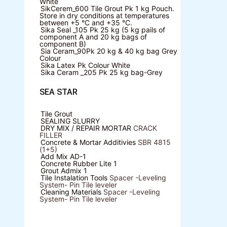
White
SikCerem_600 Tile Grout Pk
1 kg Pouch.
Store in dry conditions at temperatures
between +5 °C and +35 °C.
Sika Seal _105 Pk
25 kg (5 kg pails of
component A and 20 kg bags of
component B)
Sia Ceram_90Pk
20 kg & 40 kg bag Grey
Colour
Sika Latex Pk
Colour White
Sika Ceram _205 Pk
25 kg bag-Grey
SEA STAR
Tile Grout
SEALING SLURRY
DRY MIX / REPAIR MORTAR
CRACK
FILLER
Concrete & Mortar Additivies
SBR 4815
(1+5)
Add Mix AD-1
Concrete Rubber Lite 1
Grout Admix 1
Tile Instalation Tools
Spacer -Leveling
System- Pin Tile leveler
Cleaning Materials
Spacer -Leveling
System- Pin Tile leveler