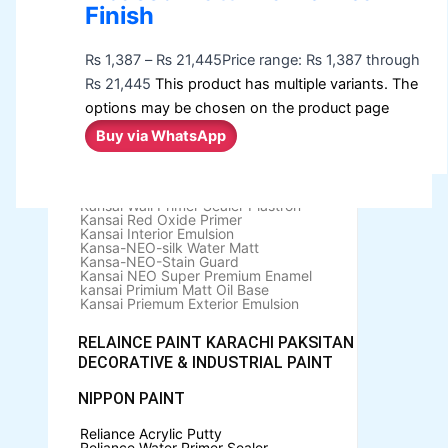
Berger Elegance Emulsion
Finish
Berger Elegance Desir Emulsion
Berger Silk Emulsion
Berger Silk Emulsion
₨
1,387
–
₨
21,445
Price range: ₨ 1,387 through
Berger Red Oxide Primer
₨ 21,445
This product has multiple variants. The
KANSAI PAINT
options may be chosen on the product page
Buy via WhatsApp
Kansai Wall Putty
Kansai Primum Wall Putty
Kansai Wall Primer Sealer
Plastron
Kansai Red Oxide Primer
Kansai Interior Emulsion
Kansa-NEO-silk Water Matt
Kansa-NEO-Stain Guard
Kansai NEO Super Premium Enamel
kansai Primium Matt Oil Base
Kansai Priemum Exterior Emulsion
RELAINCE PAINT KARACHI PAKSITAN
DECORATIVE & INDUSTRIAL PAINT
NIPPON PAINT
Reliance Acrylic Putty
Reliance Water Primer Sealer