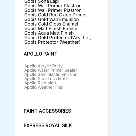
Gobis Sona Lapi
Gobis Wall Primer
Plastron
Gobis Wall Primer
Plastron
Gobis Gold Red Oxide Primer
Gobis Gold Wall Emulsion
Gobis Gold Gloss Enamel
Gobis Matt Finish Enamel
Gobis Aqua Matt Finish
Gobis Gold Protector (Weather)
Gobis Protector (Weather)
APOLLO PAINT
Apollo Acrylic Putty
Apollo Water Primer Sealer
Apollo Semiplastic Emilsion
Apollo StainLess Matt
Apollo Rich Matt
Apollo Weather Flex
PAINT ACCESSORIES
EXPRESS ROYAL SILK