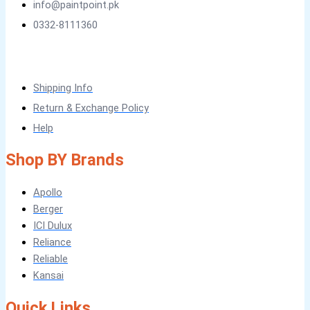
info@paintpoint.pk
CHEMICAL
0332-8111360
Tile Adhesive MG – 100
Tile Adhesive MG – 70
Plastron
Tile Adhesive MG – 90
NU Emulsion
Tile leveling system
Marachi Concrete Mortar Adiditvies
Shipping Info
SBR
Berger Elegance Desire
Return & Exchange Policy
WATERPROOFING COMPANY IN
Help
KARACHI
Shop BY Brands
LUXURY COATINGS
Apollo
Berger
ARTISTIC TEXTURE FINISHES BY
ICI Dulux
PROFESSIONALS
Reliance
Reliable
MADEX GLORY TEXTURE
Kansai
Quick Links
Obsidian Metallic Texture