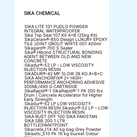
SIKA CHEMICAL
SIKA LITE 101
PUDLO POWDER
INTEGRAL WATERPROOFER
Sika Top Seal 107 Kit
A+B (25kg Kit)
SikaCeram®-850 Design
LUXURY EPOXY
TILE JOINT GROUT WHITE 001 400ml
Sikagard®-700 S Sealer
Sika® Hibond
STRUCTURAL BONDING
AGENT BETWEEN OLD AND NEW
CONCRETE
Sikadur®-52 LP -
LOW VISCOSITY
INJECTION RESIN
SIKADUR®-42 MP SLOW
28 KG A+B+C
SIKA ANCHORFIX®
2+ HIGH-
PERFORMANCE ANCHORING ADHESIVE
300ML/490 G CARTRIDGE
SikaRapid®-1
SikaRapid®-1 PK 200 ltrs
Drum | Concrete Accelerator for Higher
Early Strength
Sikadur®-52 LP LOW VISCOSITY
INJECTION RESIN
Sikadur®-52 LP – LOW
VISCOSITY INJECTION RESIN
SIKA RUST OFF 100
SIKA PAKISTAN
SIKA SBR 200
1 LTR
BOTTLE|PAINTPOINT
Sikacrete_114
40 kg bag Grey Powder
Siklastic_510 Pk
16 kg bucket Colour