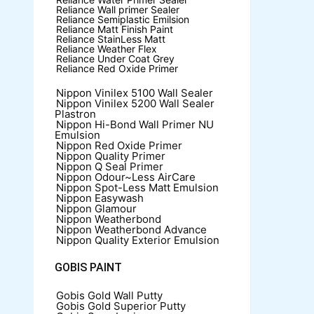
Reliance Wall primer Sealer
Reliance Semiplastic Emilsion
Reliance Matt Finish Paint
Reliance StainLess Matt
Reliance Weather Flex
Reliance Under Coat Grey
Reliance Red Oxide Primer
Nippon Vinilex 5100 Wall Sealer
Nippon Vinilex 5200 Wall Sealer
Plastron
Nippon Hi-Bond Wall Primer
NU
Emulsion
Nippon Red Oxide Primer
Nippon Quality Primer
Nippon Q Seal Primer
Nippon Odour~Less AirCare
Nippon Spot-Less Matt Emulsion
Nippon Easywash
Nippon Glamour
Nippon Weatherbond
Nippon Weatherbond Advance
Nippon Quality Exterior Emulsion
GOBIS PAINT
Gobis Gold Wall Putty
Gobis Gold Superior Putty