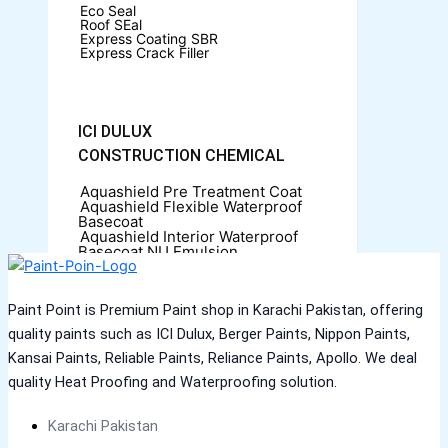
Eco Seal
Roof SEal
Express Coating SBR
Express Crack Filler
ICI DULUX
CONSTRUCTION CHEMICAL
Aquashield Pre Treatment Coat
Aquashield Flexible Waterproof
Basecoat
Aquashield Interior Waterproof
Basecoat
NU Emulsion
Aquashield Waterproof Roofcoat
VERTEX CHEMICALS
Paint Point is Premium Paint shop in Karachi Pakistan, offering
CONSTRUCTION CHEMICAL
quality paints such as ICI Dulux, Berger Paints, Nippon Paints,
Kansai Paints, Reliable Paints, Reliance Paints, Apollo. We deal
X4 SBR 5 LTR CAN JERRY
LIQUID
ADDITIVE FOR CEMENTITIOUS
quality Heat Proofing and Waterproofing solution.
SYSTEM | VERTEX
Karachi Pakistan
MARACHI CONSTRUCTION