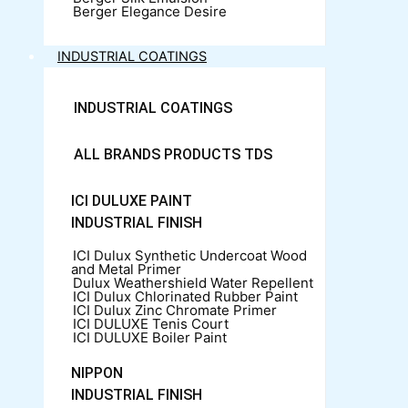
Berger Elegance Desire
INDUSTRIAL COATINGS
INDUSTRIAL COATINGS
ALL BRANDS PRODUCTS TDS
ICI DULUXE PAINT
INDUSTRIAL FINISH
ICI Dulux Synthetic Undercoat Wood
and Metal Primer
Dulux Weathershield Water Repellent
ICI Dulux Chlorinated Rubber Paint
ICI Dulux Zinc Chromate Primer
ICI DULUXE Tenis Court
ICI DULUXE Boiler Paint
NIPPON
INDUSTRIAL FINISH