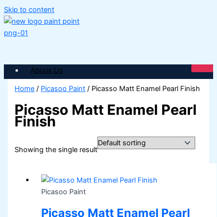
Skip to content
Abous Us
SHOP PAINTS
Home
/
Picasoo Paint
/ Picasso Matt Enamel Pearl Finish
Picasso Matt Enamel Pearl
ICI DULUX
Finish
ICI Paintex Putty
ICI Paintex Primer
Paintex Ultratex Vinyl Emulsion
Dulux Pentalite Classic
Showing the single result
ICI Dulux Ambiance
ICI Dulux Weather Sheild
BERGER PAINTS PAKISTAN
Picasoo Paint
Berger NU Putty
Berger Wall Primer Sealer
Plastron
Picasso Matt Enamel Pearl
Berger Semiplastic Emilsion
NU Emulsion