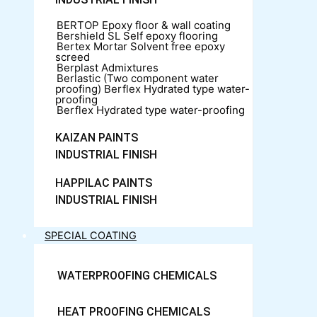
BERTOP
Epoxy floor & wall coating
Bershield SL
Self epoxy flooring
Bertex Mortar
Solvent free epoxy
screed
Berplast Admixtures
Berlastic (Two component water
proofing) Berflex
Hydrated type water-
proofing
Berflex
Hydrated type water-proofing
KAIZAN PAINTS
INDUSTRIAL FINISH
HAPPILAC PAINTS
INDUSTRIAL FINISH
SPECIAL COATING
WATERPROOFING CHEMICALS
HEAT PROOFING CHEMICALS