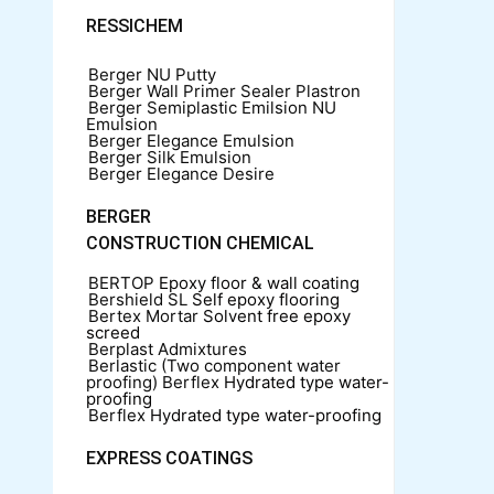
RESSICHEM
Berger NU Putty
Berger Wall Primer Sealer
Plastron
Berger Semiplastic Emilsion
NU
Emulsion
Berger Elegance Emulsion
Berger Silk Emulsion
Berger Elegance Desire
BERGER
CONSTRUCTION CHEMICAL
BERTOP
Epoxy floor & wall coating
Bershield SL
Self epoxy flooring
Bertex Mortar
Solvent free epoxy
screed
Berplast Admixtures
Berlastic (Two component water
proofing) Berflex
Hydrated type water-
proofing
Berflex
Hydrated type water-proofing
EXPRESS COATINGS