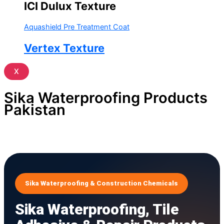
ICI Dulux Texture
Aquashield Pre Treatment Coat
Vertex Texture
X
Sika Waterproofing Products
Pakistan
Sika Waterproofing & Construction Chemicals
Sika Waterproofing, Tile