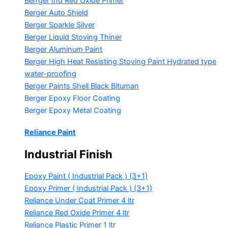
Berrger Ind Red Oxide Primer
Berger Auto Shield
Berger Sparkle Silver
Berger Liquid Stoving Thiner
Berger Aluminum Paint
Berger High Heat Resisting Stoving Paint
Hydrated type
water-proofing
Berger Paints Shell Black Bituman
Berger Epoxy Floor Coating
Berger Epoxy Metal Coating
Reliance Paint
Industrial Finish
Epoxy Paint ( Industrial Pack )
(3+1)
Epoxy Primer ( Industrial Pack )
(3+1)
Reliance Under Coat Primer
4 ltr
Reliance Red Oxide Primer
4 ltr
Reliance Plastic Primer
1 ltr