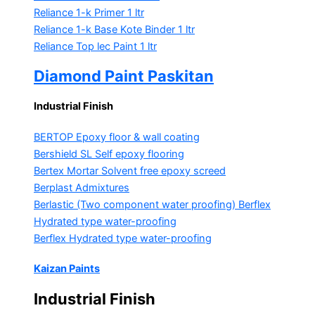
Reliance 1-k Primer
1 ltr
Reliance 1-k Base Kote Binder
1 ltr
Reliance Top lec Paint
1 ltr
Diamond Paint Paskitan
Industrial Finish
BERTOP
Epoxy floor & wall coating
Bershield SL
Self epoxy flooring
Bertex Mortar
Solvent free epoxy screed
Berplast Admixtures
Berlastic (Two component water proofing) Berflex
Hydrated type water-proofing
Berflex
Hydrated type water-proofing
Kaizan Paints
Industrial Finish