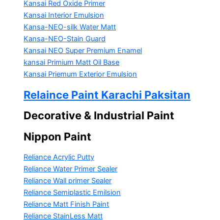
Kansai Red Oxide Primer
Kansai Interior Emulsion
Kansa-NEO-silk Water Matt
Kansa-NEO-Stain Guard
Kansai NEO Super Premium Enamel
kansai Primium Matt Oil Base
Kansai Priemum Exterior Emulsion
Relaince Paint Karachi Paksitan
Decorative & Industrial Paint
Nippon Paint
Reliance Acrylic Putty
Reliance Water Primer Sealer
Reliance Wall primer Sealer
Reliance Semiplastic Emilsion
Reliance Matt Finish Paint
Reliance StainLess Matt