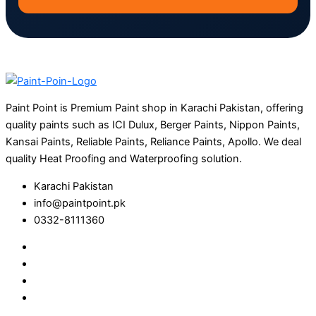
Paint Point is Premium Paint shop in Karachi Pakistan, offering
quality paints such as ICI Dulux, Berger Paints, Nippon Paints,
Kansai Paints, Reliable Paints, Reliance Paints, Apollo. We deal
quality Heat Proofing and Waterproofing solution.
Karachi Pakistan
info@paintpoint.pk
0332-8111360