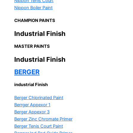
Nippon Tenis Court
Nippon Boiler Paint
CHAMPION PAINTS
Industrial Finish
MASTER PAINTS
Industrial Finish
BERGER
industrial Finish
Berger Chlorinated Paint
Berrger Appexor 1
Berger Appexor 3
Berger Zinc Chromate Primer
Berger Tenis Court Paint