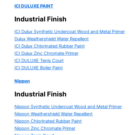
ICI DULUXE PAINT
Industrial Finish
ICI Dulux Synthetic Undercoat Wood and Metal Primer
Dulux Weathershield Water Repellent
ICI Dulux Chlorinated Rubber Paint
ICI Dulux Zinc Chromate Primer
ICI DULUXE Tenis Court
ICI DULUXE Boiler Paint
Nippon
Industrial Finish
Nippon Synthetic Undercoat Wood and Metal Primer
Nippon Weathershield Water Repellent
Nippon Chlorinated Rubber Paint
Nippon Zinc Chromate Primer