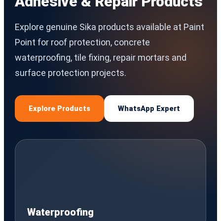
Adhesive & Repair Products
Explore genuine Sika products available at Paint
Point for roof protection, concrete
waterproofing, tile fixing, repair mortars and
surface protection projects.
Explore Products
WhatsApp Expert
Waterproofing