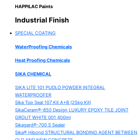
HAPPILAC Paints
Industrial Finish
SPECIAL COATING
WaterProofing Chemicals
Heat Proofing Chemicals
SIKA CHEMICAL
SIKA LITE 101
PUDLO POWDER INTEGRAL
WATERPROOFER
Sika Top Seal 107 Kit
A+B (25kg Kit)
SikaCeram®-850 Design
LUXURY EPOXY TILE JOINT
GROUT WHITE 001 400ml
Sikagard®-700 S Sealer
Sika® Hibond
STRUCTURAL BONDING AGENT BETWEEN