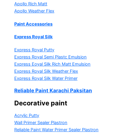
Apollo Rich Matt
Apollo Weather Flex
Paint Accessories
Express Royal Silk
Express Royal Putty
Express Royal Semi Plastc Emulsion
Express Eoyal Silk Rich Matt Emulsion
Express Royal Silk Weather Flex
Express Royal Silk Water Primer
Reliable Paint Karachi Paksitan
Decorative paint
Acrylic Putty
Wall Primer Sealer
Plastron
Reliable Paint Water Primer Sealer
Plastron