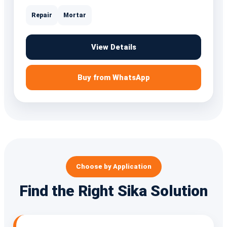
Repair
Mortar
View Details
Buy from WhatsApp
Choose by Application
Find the Right Sika Solution