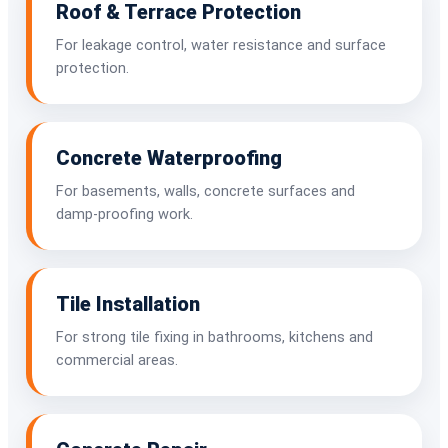
Roof & Terrace Protection
For leakage control, water resistance and surface
protection.
Concrete Waterproofing
For basements, walls, concrete surfaces and
damp-proofing work.
Tile Installation
For strong tile fixing in bathrooms, kitchens and
commercial areas.