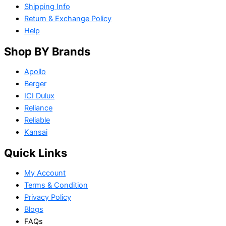
Shipping Info
Return & Exchange Policy
Help
Shop BY Brands
Apollo
Berger
ICI Dulux
Reliance
Reliable
Kansai
Quick Links
My Account
Terms & Condition
Privacy Policy
Blogs
FAQs