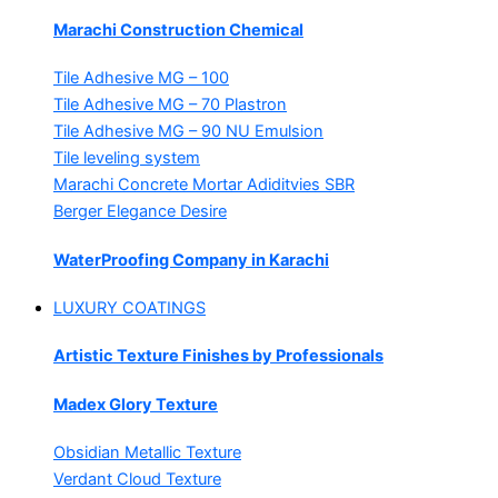
Marachi Construction Chemical
Tile Adhesive MG – 100
Tile Adhesive MG – 70
Plastron
Tile Adhesive MG – 90
NU Emulsion
Tile leveling system
Marachi Concrete Mortar Adiditvies
SBR
Berger Elegance Desire
WaterProofing Company in Karachi
LUXURY COATINGS
Artistic Texture Finishes by Professionals
Madex Glory Texture
Obsidian Metallic Texture
Verdant Cloud Texture