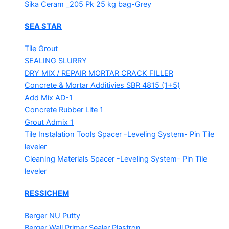
Sika Ceram _205 Pk
25 kg bag-Grey
SEA STAR
Tile Grout
SEALING SLURRY
DRY MIX / REPAIR MORTAR
CRACK FILLER
Concrete & Mortar Additivies
SBR 4815 (1+5)
Add Mix AD-1
Concrete Rubber Lite 1
Grout Admix 1
Tile Instalation Tools
Spacer -Leveling System- Pin Tile
leveler
Cleaning Materials
Spacer -Leveling System- Pin Tile
leveler
RESSICHEM
Berger NU Putty
Berger Wall Primer Sealer
Plastron