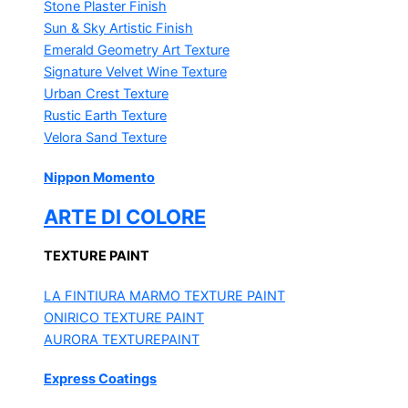
Stone Plaster Finish
Sun & Sky Artistic Finish
Emerald Geometry Art Texture
Signature Velvet Wine Texture
Urban Crest Texture
Rustic Earth Texture
Velora Sand Texture
Nippon Momento
ARTE DI COLORE
TEXTURE PAINT
LA FINTIURA MARMO
TEXTURE PAINT
ONIRICO
TEXTURE PAINT
AURORA
TEXTUREPAINT
Express Coatings