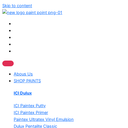
Skip to content
Abous Us
SHOP PAINTS
ICI Dulux
ICI Paintex Putty
ICI Paintex Primer
Paintex Ultratex Vinyl Emulsion
Dulux Pentalite Classic