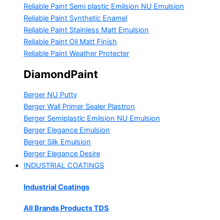
Reliable Paint Semi plastic Emilsion
NU Emulsion
Reliable Paint Synthetic Enamel
Reliable Paint Stainless Matt Emulsion
Reliable Paint Oil Matt Finish
Reliable Paint Weather Protecter
DiamondPaint
Berger NU Putty
Berger Wall Primer Sealer
Plastron
Berger Semiplastic Emilsion
NU Emulsion
Berger Elegance Emulsion
Berger Silk Emulsion
Berger Elegance Desire
INDUSTRIAL COATINGS
Industrial Coatings
All Brands Products TDS