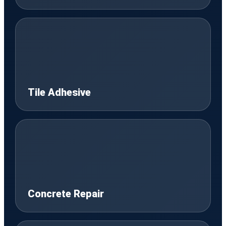
Tile Adhesive
Concrete Repair