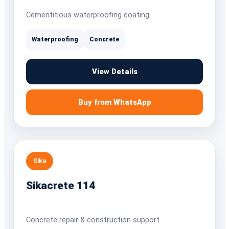
Cementitious waterproofing coating
Waterproofing
Concrete
View Details
Buy from WhatsApp
Sika
Sikacrete 114
Concrete repair & construction support