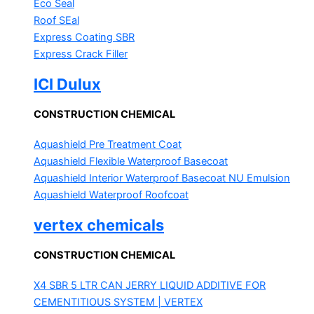
Eco Seal
Roof SEal
Express Coating SBR
Express Crack Filler
ICI Dulux
CONSTRUCTION CHEMICAL
Aquashield Pre Treatment Coat
Aquashield Flexible Waterproof Basecoat
Aquashield Interior Waterproof Basecoat
NU Emulsion
Aquashield Waterproof Roofcoat
vertex chemicals
CONSTRUCTION CHEMICAL
X4 SBR 5 LTR CAN JERRY
LIQUID ADDITIVE FOR
CEMENTITIOUS SYSTEM | VERTEX