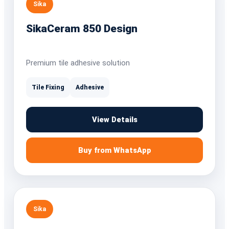
Sika
SikaCeram 850 Design
Premium tile adhesive solution
Tile Fixing
Adhesive
View Details
Buy from WhatsApp
Sika