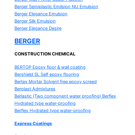
Berger Semiplastic Emilsion
NU Emulsion
Berger Elegance Emulsion
Berger Silk Emulsion
Berger Elegance Desire
BERGER
CONSTRUCTION CHEMICAL
BERTOP
Epoxy floor & wall coating
Bershield SL
Self epoxy flooring
Bertex Mortar
Solvent free epoxy screed
Berplast Admixtures
Berlastic (Two component water proofing) Berflex
Hydrated type water-proofing
Berflex
Hydrated type water-proofing
Express Coatings