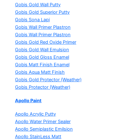
Gobis Gold Wall Putty
Gobis Gold Superior Putty
Gobis Sona Lapi
Gobis Wall Primer
Plastron
Gobis Wall Primer
Plastron
Gobis Gold Red Oxide Primer
Gobis Gold Wall Emulsion
Gobis Gold Gloss Enamel
Gobis Matt Finish Enamel
Gobis Aqua Matt Finish
Gobis Gold Protector (Weather)
Gobis Protector (Weather)
Apollo Paint
Apollo Acrylic Putty
Apollo Water Primer Sealer
Apollo Semiplastic Emilsion
Apollo StainLess Matt