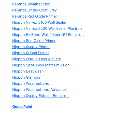
Reliance Weather Flex
Reliance Under Coat Grey
Reliance Red Oxide Primer
Nippon Vinilex 5100 Wall Sealer
Nippon Vinilex 5200 Wall Sealer
Plastron
Nippon Hi-Bond Wall Primer
NU Emulsion
Nippon Red Oxide Primer
Nippon Quality Primer
Nippon Q Seal Primer
Nippon Odour~Less AirCare
Nippon Spot-Less Matt Emulsion
Nippon Easywash
Nippon Glamour
Nippon Weatherbond
Nippon Weatherbond Advance
Nippon Quality Exterior Emulsion
Gobis Paint