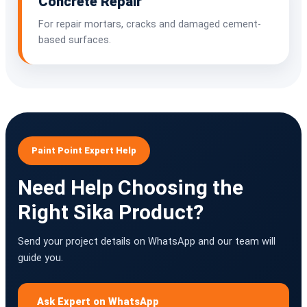
Concrete Repair
For repair mortars, cracks and damaged cement-
based surfaces.
Paint Point Expert Help
Need Help Choosing the
Right Sika Product?
Send your project details on WhatsApp and our team will
guide you.
Ask Expert on WhatsApp