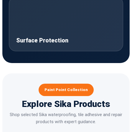
Surface Protection
Paint Point Collection
Explore Sika Products
Shop selected Sika waterproofing, tile adhesive and repair
products with expert guidance.