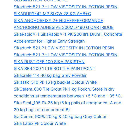
OLD AND NEW CONCRETE
Sikadur®-52 LP -
LOW VISCOSITY INJECTION RESIN
SIKADUR®-42 MP SLOW
28 KG A+B+C
SIKA ANCHORFIX®
2+ HIGH-PERFORMANCE
ANCHORING ADHESIVE 300ML/490 G CARTRIDGE
SikaRapid®-1
SikaRapid®-1 PK 200 ltrs Drum | Concrete
Accelerator for Higher Early Strength
Sikadur®-52 LP LOW VISCOSITY INJECTION RESIN
Sikadur®-52 LP – LOW VISCOSITY INJECTION RESIN
SIKA RUST OFF 100
SIKA PAKISTAN
SIKA SBR 200
1 LTR BOTTLE|PAINTPOINT
Sikacrete_114
40 kg bag Grey Powder
Siklastic_510 Pk
16 kg bucket Colour White
SikCerem_600 Tile Grout Pk
1 kg Pouch. Store in dry
conditions at temperatures between +5 °C and +35 °C.
Sika Seal _105 Pk
25 kg (5 kg pails of component A and
20 kg bags of component B)
Sia Ceram_90Pk
20 kg & 40 kg bag Grey Colour
Sika Latex Pk
Colour White