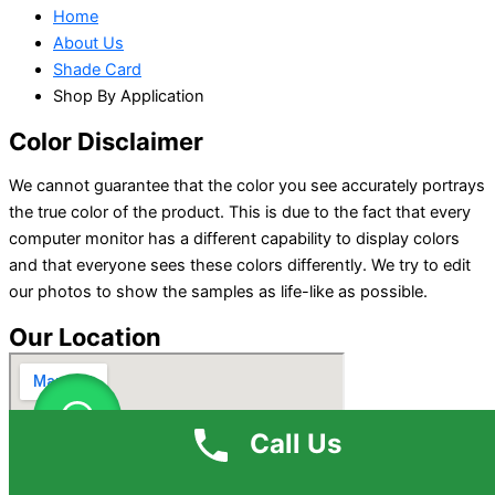
Home
About Us
Shade Card
Shop By Application
Color Disclaimer
We cannot guarantee that the color you see accurately portrays
the true color of the product. This is due to the fact that every
computer monitor has a different capability to display colors
and that everyone sees these colors differently. We try to edit
our photos to show the samples as life-like as possible.
Our Location
Call Us