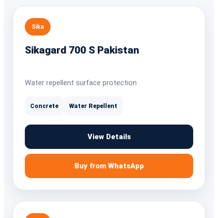
Sika
Sikagard 700 S Pakistan
Water repellent surface protection
Concrete
Water Repellent
View Details
Buy from WhatsApp