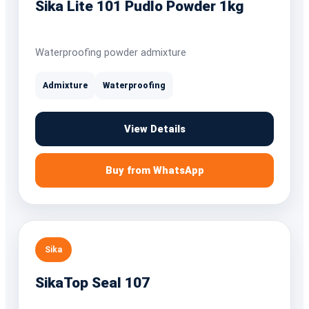
Sika Lite 101 Pudlo Powder 1kg
Waterproofing powder admixture
Admixture
Waterproofing
View Details
Buy from WhatsApp
Sika
SikaTop Seal 107