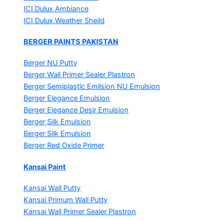
ICI Dulux Ambiance
ICI Dulux Weather Sheild
BERGER PAINTS PAKISTAN
Berger NU Putty
Berger Wall Primer Sealer
Plastron
Berger Semiplastic Emilsion
NU Emulsion
Berger Elegance Emulsion
Berger Elegance Desir Emulsion
Berger Silk Emulsion
Berger Silk Emulsion
Berger Red Oxide Primer
Kansai Paint
Kansai Wall Putty
Kansai Primum Wall Putty
Kansai Wall Primer Sealer
Plastron