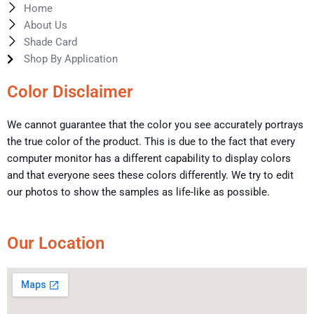
Home
About Us
Shade Card
Shop By Application
Color Disclaimer
We cannot guarantee that the color you see accurately portrays
the true color of the product. This is due to the fact that every
computer monitor has a different capability to display colors
and that everyone sees these colors differently. We try to edit
our photos to show the samples as life-like as possible.
Our Location