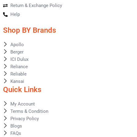
Return & Exchange Policy
Help
Shop BY Brands
Apollo
Berger
ICI Dulux
Reliance
Reliable
Kansai
Quick Links
My Account
Terms & Condition
Privacy Policy
Blogs
FAQs