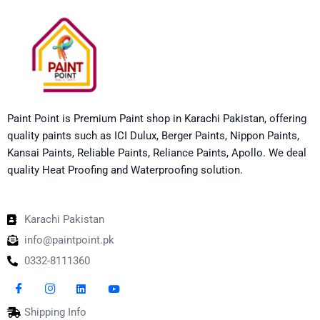
Paint Point is Premium Paint shop in Karachi Pakistan, offering
quality paints such as ICI Dulux, Berger Paints, Nippon Paints,
Kansai Paints, Reliable Paints, Reliance Paints, Apollo. We deal
quality Heat Proofing and Waterproofing solution.
Karachi Pakistan
info@paintpoint.pk
0332-8111360
Shipping Info