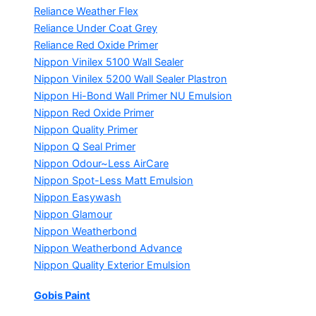
Reliance Weather Flex
Reliance Under Coat Grey
Reliance Red Oxide Primer
Nippon Vinilex 5100 Wall Sealer
Nippon Vinilex 5200 Wall Sealer
Plastron
Nippon Hi-Bond Wall Primer
NU Emulsion
Nippon Red Oxide Primer
Nippon Quality Primer
Nippon Q Seal Primer
Nippon Odour~Less AirCare
Nippon Spot-Less Matt Emulsion
Nippon Easywash
Nippon Glamour
Nippon Weatherbond
Nippon Weatherbond Advance
Nippon Quality Exterior Emulsion
Gobis Paint