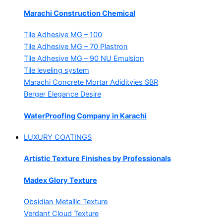
Marachi Construction Chemical
Tile Adhesive MG – 100
Tile Adhesive MG – 70
Plastron
Tile Adhesive MG – 90
NU Emulsion
Tile leveling system
Marachi Concrete Mortar Adiditvies
SBR
Berger Elegance Desire
WaterProofing Company in Karachi
LUXURY COATINGS
Artistic Texture Finishes by Professionals
Madex Glory Texture
Obsidian Metallic Texture
Verdant Cloud Texture