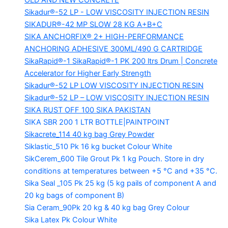
OLD AND NEW CONCRETE
Sikadur®-52 LP -
LOW VISCOSITY INJECTION RESIN
SIKADUR®-42 MP SLOW
28 KG A+B+C
SIKA ANCHORFIX®
2+ HIGH-PERFORMANCE
ANCHORING ADHESIVE 300ML/490 G CARTRIDGE
SikaRapid®-1
SikaRapid®-1 PK 200 ltrs Drum | Concrete
Accelerator for Higher Early Strength
Sikadur®-52 LP LOW VISCOSITY INJECTION RESIN
Sikadur®-52 LP – LOW VISCOSITY INJECTION RESIN
SIKA RUST OFF 100
SIKA PAKISTAN
SIKA SBR 200
1 LTR BOTTLE|PAINTPOINT
Sikacrete_114
40 kg bag Grey Powder
Siklastic_510 Pk
16 kg bucket Colour White
SikCerem_600 Tile Grout Pk
1 kg Pouch. Store in dry
conditions at temperatures between +5 °C and +35 °C.
Sika Seal _105 Pk
25 kg (5 kg pails of component A and
20 kg bags of component B)
Sia Ceram_90Pk
20 kg & 40 kg bag Grey Colour
Sika Latex Pk
Colour White