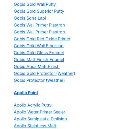
Gobis Gold Wall Putty
Gobis Gold Superior Putty
Gobis Sona Lapi
Gobis Wall Primer
Plastron
Gobis Wall Primer
Plastron
Gobis Gold Red Oxide Primer
Gobis Gold Wall Emulsion
Gobis Gold Gloss Enamel
Gobis Matt Finish Enamel
Gobis Aqua Matt Finish
Gobis Gold Protector (Weather)
Gobis Protector (Weather)
Apollo Paint
Apollo Acrylic Putty
Apollo Water Primer Sealer
Apollo Semiplastic Emilsion
Apollo StainLess Matt