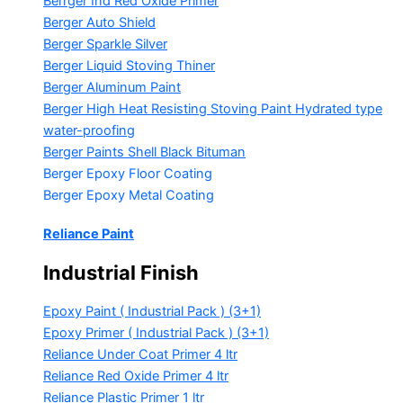
Berrger Ind Red Oxide Primer
Berger Auto Shield
Berger Sparkle Silver
Berger Liquid Stoving Thiner
Berger Aluminum Paint
Berger High Heat Resisting Stoving Paint
Hydrated type
water-proofing
Berger Paints Shell Black Bituman
Berger Epoxy Floor Coating
Berger Epoxy Metal Coating
Reliance Paint
Industrial Finish
Epoxy Paint ( Industrial Pack )
(3+1)
Epoxy Primer ( Industrial Pack )
(3+1)
Reliance Under Coat Primer
4 ltr
Reliance Red Oxide Primer
4 ltr
Reliance Plastic Primer
1 ltr