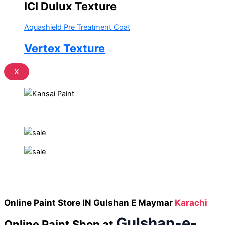
ICI Dulux Texture
Aquashield Pre Treatment Coat
Vertex Texture
X
Online Paint Store IN Gulshan E Maymar
Karachi
Gulshan-e-
Online Paint Shop
at