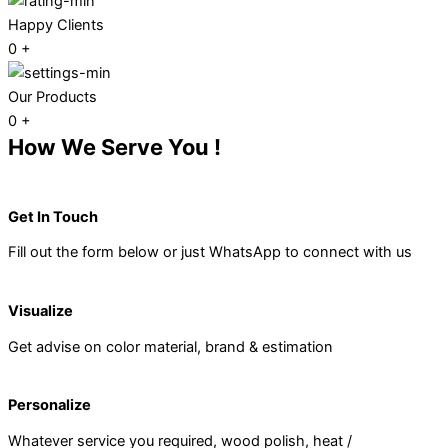
Happy Clients
0
+
Our Products
0
+
How We Serve You !
Get In Touch
Fill out the form below or just WhatsApp to connect with us
Visualize
Get advise on color material, brand & estimation
Personalize
Whatever service you required, wood polish, heat /