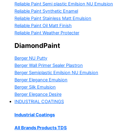
Reliable Paint Semi plastic Emilsion
NU Emulsion
Reliable Paint Synthetic Enamel
Reliable Paint Stainless Matt Emulsion
Reliable Paint Oil Matt Finish
Reliable Paint Weather Protecter
DiamondPaint
Berger NU Putty
Berger Wall Primer Sealer
Plastron
Berger Semiplastic Emilsion
NU Emulsion
Berger Elegance Emulsion
Berger Silk Emulsion
Berger Elegance Desire
INDUSTRIAL COATINGS
Industrial Coatings
All Brands Products TDS