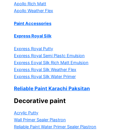
Apollo Rich Matt
Apollo Weather Flex
Paint Accessories
Express Royal Silk
Express Royal Putty
Express Royal Semi Plastc Emulsion
Express Eoyal Silk Rich Matt Emulsion
Express Royal Silk Weather Flex
Express Royal Silk Water Primer
Reliable Paint Karachi Paksitan
Decorative paint
Acrylic Putty
Wall Primer Sealer
Plastron
Reliable Paint Water Primer Sealer
Plastron