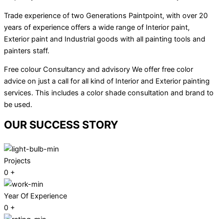
Trade experience of two Generations Paintpoint, with over 20
years of experience offers a wide range of Interior paint,
Exterior paint and Industrial goods with all painting tools and
painters staff.
Free colour Consultancy and advisory We offer free color
advice on just a call for all kind of Interior and Exterior painting
services. This includes a color shade consultation and brand to
be used.
OUR SUCCESS STORY
Projects
0
+
Year Of Experience
0
+