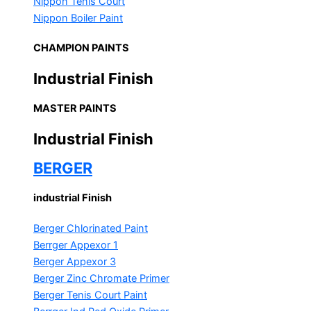
Nippon Tenis Court
Nippon Boiler Paint
CHAMPION PAINTS
Industrial Finish
MASTER PAINTS
Industrial Finish
BERGER
industrial Finish
Berger Chlorinated Paint
Berrger Appexor 1
Berger Appexor 3
Berger Zinc Chromate Primer
Berger Tenis Court Paint