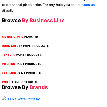
to order and place order. For any help you can
contact us
directly.
Browse
By Business Line
MS and GI PIPE
INDUSTRY
ROAD SAFETY
PAINT PRODUCTS
TEXTURE
PAINT PRODUCTS
INTERIOR
PAINT PRODUCTS
EXTERIOR
PAINT PRODUCTS
WOOD
CARE PRODUCTS
Browse By
Brands