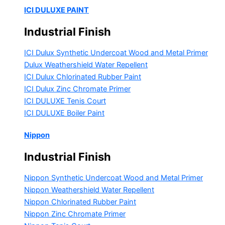
ICI DULUXE PAINT
Industrial Finish
ICI Dulux Synthetic Undercoat Wood and Metal Primer
Dulux Weathershield Water Repellent
ICI Dulux Chlorinated Rubber Paint
ICI Dulux Zinc Chromate Primer
ICI DULUXE Tenis Court
ICI DULUXE Boiler Paint
Nippon
Industrial Finish
Nippon Synthetic Undercoat Wood and Metal Primer
Nippon Weathershield Water Repellent
Nippon Chlorinated Rubber Paint
Nippon Zinc Chromate Primer