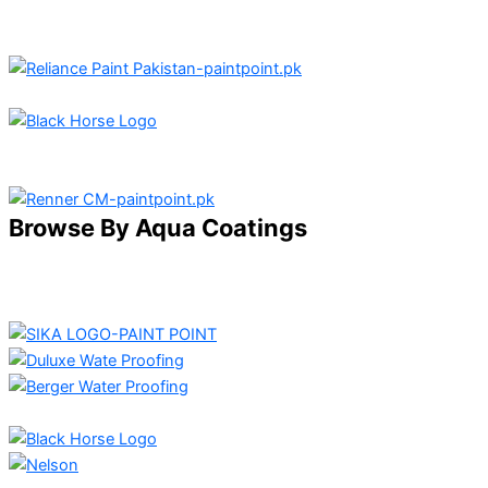
Browse By Aqua Coatings