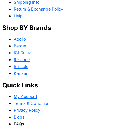
Shipping Info
Return & Exchange Policy
Help
Shop BY Brands
Apollo
Berger
ICI Dulux
Reliance
Reliable
Kansai
Quick Links
My Account
Terms & Condition
Privacy Policy
Blogs
FAQs