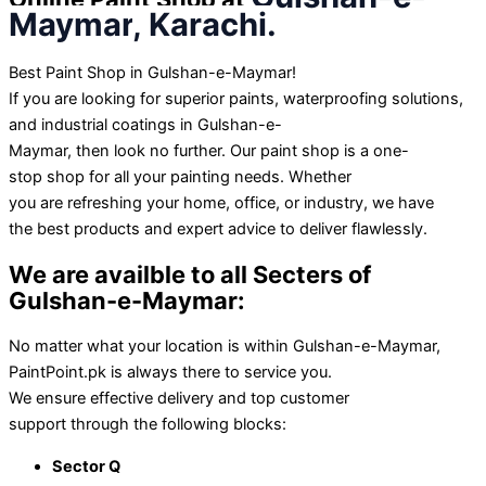
Maymar
, Karachi.
Best Paint Shop in Gulshan-e-Maymar!
If you
are
looking for
superior
paints, waterproofing solutions,
and industrial coatings in Gulshan-e-
Maymar,
then
look
no
further
. Our paint shop is a one-
stop
shop
for all your painting needs. Whether
you
are
refreshing your home, office, or
industry
, we have
the
best
products and expert advice to
deliver
flawlessly
.
We are availble
to
all Secters of
Gulshan-e-Maymar
:
No matter
what
your
location
is
within
Gulshan-e-Maymar,
PaintPoint.pk is
always
there
to
service
you.
We
ensure
effective
delivery and
top
customer
support
through
the following blocks:
Sector Q