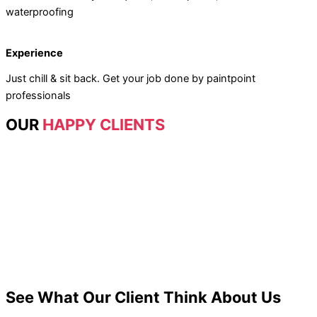
waterproofing
Experience
Just chill & sit back. Get your job done by paintpoint
professionals
OUR
HAPPY CLIENTS
See What Our Client Think About Us