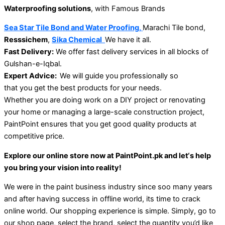
Waterproofing solutions
, with Famous Brands
Sea Star Tile Bond and Water Proofing,
Marachi Tile bond,
Resssichem
,
Sika Chemical
We have it all.
Fast
Delivery:
We
o
ffer
fast delivery services
in
all blocks of
Gulshan-e-Iqbal.
Expert Advice:
We
will
guide
you
professionally
so
that
you
get
the best products for your needs.
Whether you
are
doing work
on a DIY project
or
renovating
your home
or managing a large-scale construction project,
PaintPoint ensures
that
you get
good
quality products at
competitive
price
.
Explore our online store
now
at PaintPoint.pk and let
‘s
help
you bring your vision
into
reality
!
We were in the paint business industry since soo many years
and after having success in offline world, its time to crack
online world. Our shopping experience is simple. Simply, go to
our shop page, select the brand, select the quantity you’d like