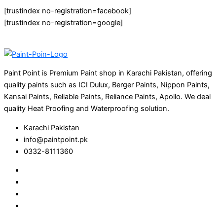
[trustindex no-registration=facebook]
[trustindex no-registration=google]
Paint Point is Premium Paint shop in Karachi Pakistan, offering
quality paints such as ICI Dulux, Berger Paints, Nippon Paints,
Kansai Paints, Reliable Paints, Reliance Paints, Apollo. We deal
quality Heat Proofing and Waterproofing solution.
Karachi Pakistan
info@paintpoint.pk
0332-8111360