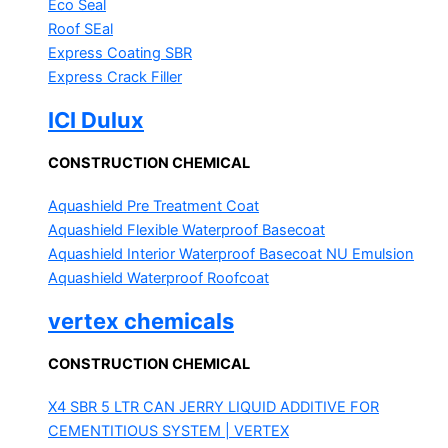
Eco Seal
Roof SEal
Express Coating SBR
Express Crack Filler
ICI Dulux
CONSTRUCTION CHEMICAL
Aquashield Pre Treatment Coat
Aquashield Flexible Waterproof Basecoat
Aquashield Interior Waterproof Basecoat
NU Emulsion
Aquashield Waterproof Roofcoat
vertex chemicals
CONSTRUCTION CHEMICAL
X4 SBR 5 LTR CAN JERRY
LIQUID ADDITIVE FOR
CEMENTITIOUS SYSTEM | VERTEX