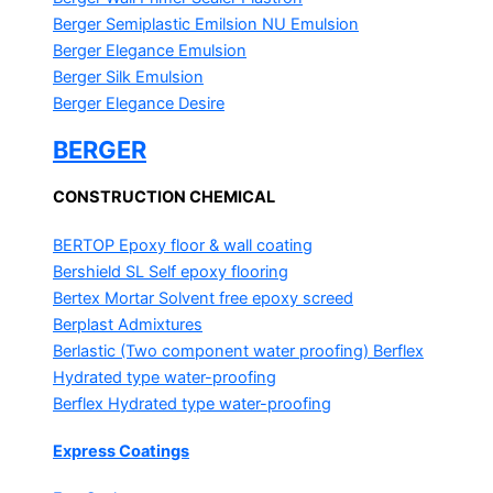
Berger Semiplastic Emilsion
NU Emulsion
Berger Elegance Emulsion
Berger Silk Emulsion
Berger Elegance Desire
BERGER
CONSTRUCTION CHEMICAL
BERTOP
Epoxy floor & wall coating
Bershield SL
Self epoxy flooring
Bertex Mortar
Solvent free epoxy screed
Berplast Admixtures
Berlastic (Two component water proofing) Berflex
Hydrated type water-proofing
Berflex
Hydrated type water-proofing
Express Coatings