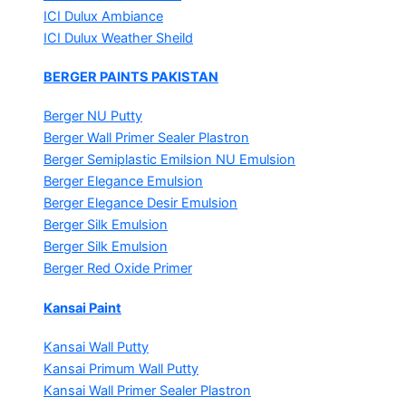
ICI Dulux Ambiance
ICI Dulux Weather Sheild
BERGER PAINTS PAKISTAN
Berger NU Putty
Berger Wall Primer Sealer
Plastron
Berger Semiplastic Emilsion
NU Emulsion
Berger Elegance Emulsion
Berger Elegance Desir Emulsion
Berger Silk Emulsion
Berger Silk Emulsion
Berger Red Oxide Primer
Kansai Paint
Kansai Wall Putty
Kansai Primum Wall Putty
Kansai Wall Primer Sealer
Plastron