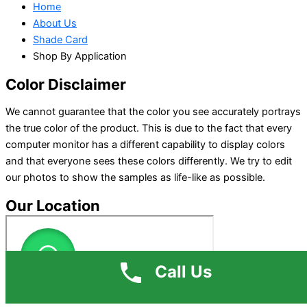
Home
About Us
Shade Card
Shop By Application
Color Disclaimer
We cannot guarantee that the color you see accurately portrays
the true color of the product. This is due to the fact that every
computer monitor has a different capability to display colors
and that everyone sees these colors differently. We try to edit
our photos to show the samples as life-like as possible.
Our Location
Call Us