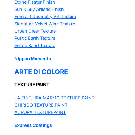
Stone Plaster Finish
Sun & Sky Artistic Finish
Emerald Geometry Art Texture
Signature Velvet Wine Texture
Urban Crest Texture
Rustic Earth Texture
Velora Sand Texture
Nippon Momento
ARTE DI COLORE
TEXTURE PAINT
LA FINTIURA MARMO
TEXTURE PAINT
ONIRICO
TEXTURE PAINT
AURORA
TEXTUREPAINT
Express Coatings