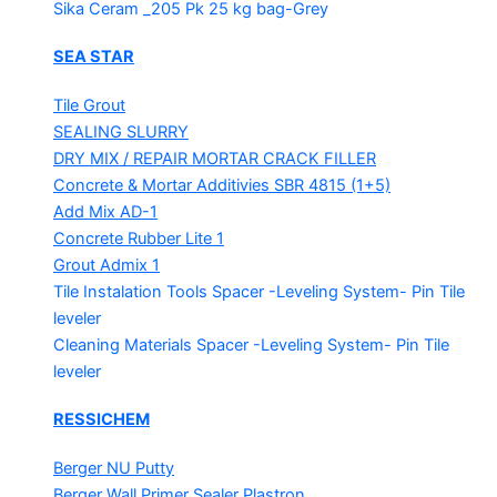
Sika Ceram _205 Pk
25 kg bag-Grey
SEA STAR
Tile Grout
SEALING SLURRY
DRY MIX / REPAIR MORTAR
CRACK FILLER
Concrete & Mortar Additivies
SBR 4815 (1+5)
Add Mix AD-1
Concrete Rubber Lite 1
Grout Admix 1
Tile Instalation Tools
Spacer -Leveling System- Pin Tile
leveler
Cleaning Materials
Spacer -Leveling System- Pin Tile
leveler
RESSICHEM
Berger NU Putty
Berger Wall Primer Sealer
Plastron