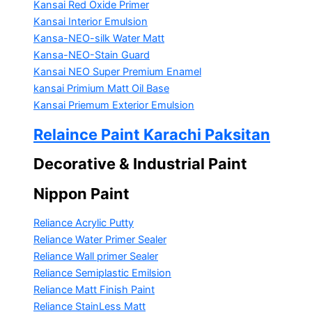
Kansai Red Oxide Primer
Kansai Interior Emulsion
Kansa-NEO-silk Water Matt
Kansa-NEO-Stain Guard
Kansai NEO Super Premium Enamel
kansai Primium Matt Oil Base
Kansai Priemum Exterior Emulsion
Relaince Paint Karachi Paksitan
Decorative & Industrial Paint
Nippon Paint
Reliance Acrylic Putty
Reliance Water Primer Sealer
Reliance Wall primer Sealer
Reliance Semiplastic Emilsion
Reliance Matt Finish Paint
Reliance StainLess Matt