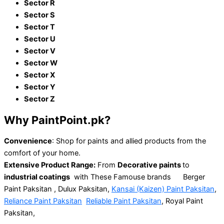
Sector R
Sector S
Sector T
Sector U
Sector V
Sector W
Sector X
Sector Y
Sector Z
Why
PaintPoint.pk?
Convenience
: Shop for paints and
allied
products
from the
comfort of your home.
Extensive
Product Range:
From
Decorative paints
to
industrial coatings
with These Famouse brands Berger
Paint Paksitan ,
Dulux Paksitan,
Kansai (Kaizen) Paint Paksitan
,
Reliance Paint Paksitan
Reliable Paint Paksitan
,
Royal Paint
Paksitan,