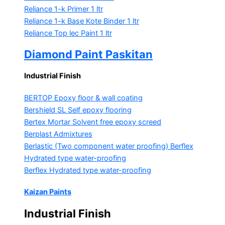
Reliance 1-k Primer
1 ltr
Reliance 1-k Base Kote Binder
1 ltr
Reliance Top lec Paint
1 ltr
Diamond Paint Paskitan
Industrial Finish
BERTOP
Epoxy floor & wall coating
Bershield SL
Self epoxy flooring
Bertex Mortar
Solvent free epoxy screed
Berplast Admixtures
Berlastic (Two component water proofing) Berflex
Hydrated type water-proofing
Berflex
Hydrated type water-proofing
Kaizan Paints
Industrial Finish