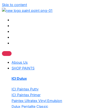
Skip to content
Abous Us
SHOP PAINTS
ICI Dulux
ICI Paintex Putty
ICI Paintex Primer
Paintex Ultratex Vinyl Emulsion
Dulux Pentalite Classic