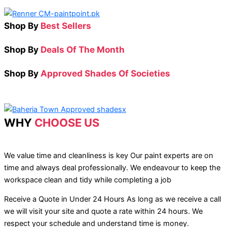
Shop By
Best Sellers
Shop By
Deals Of The Month
Shop By
Approved Shades Of Societies
WHY
CHOOSE US
We value time and cleanliness is key Our paint experts are on
time and always deal professionally. We endeavour to keep the
workspace clean and tidy while completing a job
Receive a Quote in Under 24 Hours As long as we receive a call
we will visit your site and quote a rate within 24 hours. We
respect your schedule and understand time is money.