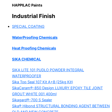
HAPPILAC Paints
Industrial Finish
SPECIAL COATING
WaterProofing Chemicals
Heat Proofing Chemicals
SIKA CHEMICAL
SIKA LITE 101
PUDLO POWDER INTEGRAL
WATERPROOFER
Sika Top Seal 107 Kit
A+B (25kg Kit)
SikaCeram®-850 Design
LUXURY EPOXY TILE JOINT
GROUT WHITE 001 400ml
Sikagard®-700 S Sealer
Sika® Hibond
STRUCTURAL BONDING AGENT BETWEEN