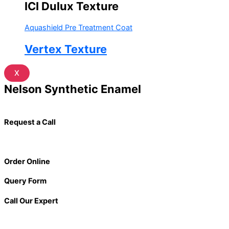
ICI Dulux Texture
Aquashield Pre Treatment Coat
Vertex Texture
X
Nelson Synthetic Enamel
Request a Call
Order Online
Query Form
Call Our Expert