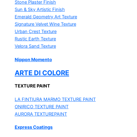
Stone Plaster Finish
Sun & Sky Artistic Finish
Emerald Geometry Art Texture
Signature Velvet Wine Texture
Urban Crest Texture
Rustic Earth Texture
Velora Sand Texture
Nippon Momento
ARTE DI COLORE
TEXTURE PAINT
LA FINTIURA MARMO
TEXTURE PAINT
ONIRICO
TEXTURE PAINT
AURORA
TEXTUREPAINT
Express Coatings