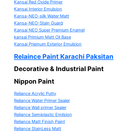
Kansai Red Oxide Primer
Kansai Interior Emulsion
Kansa-NEO-silk Water Matt
Kansa-NEO-Stain Guard
Kansai NEO Super Premium Enamel
kansai Primium Matt Oil Base
Kansai Priemum Exterior Emulsion
Relaince Paint Karachi Paksitan
Decorative & Industrial Paint
Nippon Paint
Reliance Acrylic Putty
Reliance Water Primer Sealer
Reliance Wall primer Sealer
Reliance Semiplastic Emilsion
Reliance Matt Finish Paint
Reliance StainLess Matt