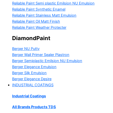
Reliable Paint Semi plastic Emilsion
NU Emulsion
Reliable Paint Synthetic Enamel
Reliable Paint Stainless Matt Emulsion
Reliable Paint Oil Matt Finish
Reliable Paint Weather Protecter
DiamondPaint
Berger NU Putty
Berger Wall Primer Sealer
Plastron
Berger Semiplastic Emilsion
NU Emulsion
Berger Elegance Emulsion
Berger Silk Emulsion
Berger Elegance Desire
INDUSTRIAL COATINGS
Industrial Coatings
All Brands Products TDS