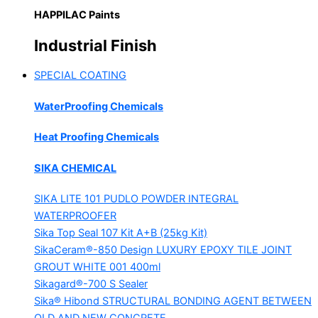
HAPPILAC Paints
Industrial Finish
SPECIAL COATING
WaterProofing Chemicals
Heat Proofing Chemicals
SIKA CHEMICAL
SIKA LITE 101
PUDLO POWDER INTEGRAL
WATERPROOFER
Sika Top Seal 107 Kit
A+B (25kg Kit)
SikaCeram®-850 Design
LUXURY EPOXY TILE JOINT
GROUT WHITE 001 400ml
Sikagard®-700 S Sealer
Sika® Hibond
STRUCTURAL BONDING AGENT BETWEEN