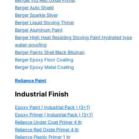
Berrger Ind Red Oxide Primer
Berger Auto Shield
Berger Sparkle Silver
Berger Liquid Stoving Thiner
Berger Aluminum Paint
Berger High Heat Resisting Stoving Paint
Hydrated type
water-proofing
Berger Paints Shell Black Bituman
Berger Epoxy Floor Coating
Berger Epoxy Metal Coating
Reliance Paint
Industrial Finish
Epoxy Paint ( Industrial Pack )
(3+1)
Epoxy Primer ( Industrial Pack )
(3+1)
Reliance Under Coat Primer
4 ltr
Reliance Red Oxide Primer
4 ltr
Reliance Plastic Primer
1 ltr