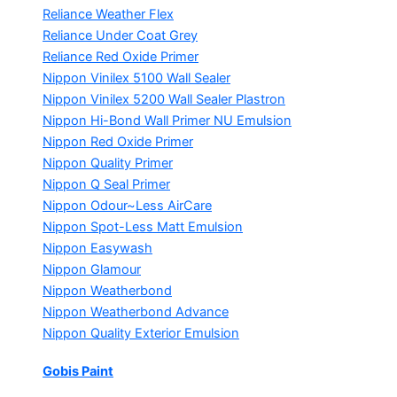
Reliance Weather Flex
Reliance Under Coat Grey
Reliance Red Oxide Primer
Nippon Vinilex 5100 Wall Sealer
Nippon Vinilex 5200 Wall Sealer
Plastron
Nippon Hi-Bond Wall Primer
NU Emulsion
Nippon Red Oxide Primer
Nippon Quality Primer
Nippon Q Seal Primer
Nippon Odour~Less AirCare
Nippon Spot-Less Matt Emulsion
Nippon Easywash
Nippon Glamour
Nippon Weatherbond
Nippon Weatherbond Advance
Nippon Quality Exterior Emulsion
Gobis Paint