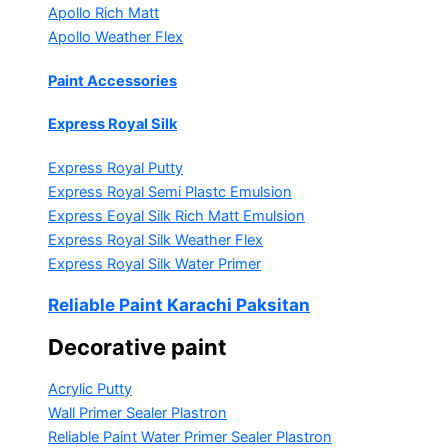
Apollo Rich Matt
Apollo Weather Flex
Paint Accessories
Express Royal Silk
Express Royal Putty
Express Royal Semi Plastc Emulsion
Express Eoyal Silk Rich Matt Emulsion
Express Royal Silk Weather Flex
Express Royal Silk Water Primer
Reliable Paint Karachi Paksitan
Decorative paint
Acrylic Putty
Wall Primer Sealer
Plastron
Reliable Paint Water Primer Sealer
Plastron