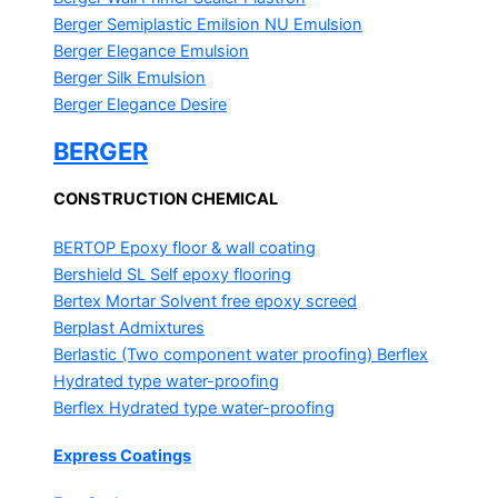
Berger Semiplastic Emilsion
NU Emulsion
Berger Elegance Emulsion
Berger Silk Emulsion
Berger Elegance Desire
BERGER
CONSTRUCTION CHEMICAL
BERTOP
Epoxy floor & wall coating
Bershield SL
Self epoxy flooring
Bertex Mortar
Solvent free epoxy screed
Berplast Admixtures
Berlastic (Two component water proofing) Berflex
Hydrated type water-proofing
Berflex
Hydrated type water-proofing
Express Coatings