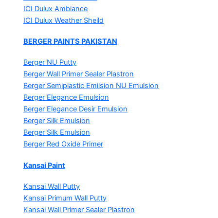
ICI Dulux Ambiance
ICI Dulux Weather Sheild
BERGER PAINTS PAKISTAN
Berger NU Putty
Berger Wall Primer Sealer
Plastron
Berger Semiplastic Emilsion
NU Emulsion
Berger Elegance Emulsion
Berger Elegance Desir Emulsion
Berger Silk Emulsion
Berger Silk Emulsion
Berger Red Oxide Primer
Kansai Paint
Kansai Wall Putty
Kansai Primum Wall Putty
Kansai Wall Primer Sealer
Plastron