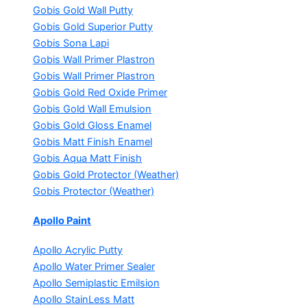
Gobis Gold Wall Putty
Gobis Gold Superior Putty
Gobis Sona Lapi
Gobis Wall Primer
Plastron
Gobis Wall Primer
Plastron
Gobis Gold Red Oxide Primer
Gobis Gold Wall Emulsion
Gobis Gold Gloss Enamel
Gobis Matt Finish Enamel
Gobis Aqua Matt Finish
Gobis Gold Protector (Weather)
Gobis Protector (Weather)
Apollo Paint
Apollo Acrylic Putty
Apollo Water Primer Sealer
Apollo Semiplastic Emilsion
Apollo StainLess Matt