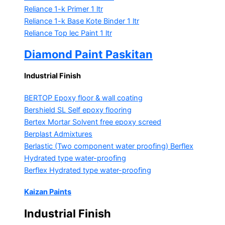
Reliance 1-k Primer
1 ltr
Reliance 1-k Base Kote Binder
1 ltr
Reliance Top lec Paint
1 ltr
Diamond Paint Paskitan
Industrial Finish
BERTOP
Epoxy floor & wall coating
Bershield SL
Self epoxy flooring
Bertex Mortar
Solvent free epoxy screed
Berplast Admixtures
Berlastic (Two component water proofing) Berflex
Hydrated type water-proofing
Berflex
Hydrated type water-proofing
Kaizan Paints
Industrial Finish