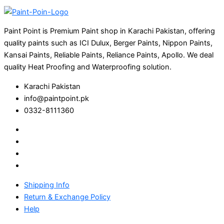
Paint Point is Premium Paint shop in Karachi Pakistan, offering
quality paints such as ICI Dulux, Berger Paints, Nippon Paints,
Kansai Paints, Reliable Paints, Reliance Paints, Apollo. We deal
quality Heat Proofing and Waterproofing solution.
Karachi Pakistan
info@paintpoint.pk
0332-8111360
Shipping Info
Return & Exchange Policy
Help