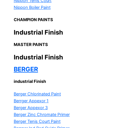
Nippon Tenis Court
Nippon Boiler Paint
CHAMPION PAINTS
Industrial Finish
MASTER PAINTS
Industrial Finish
BERGER
industrial Finish
Berger Chlorinated Paint
Berrger Appexor 1
Berger Appexor 3
Berger Zinc Chromate Primer
Berger Tenis Court Paint