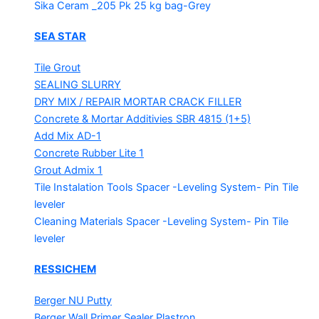
Sika Ceram _205 Pk
25 kg bag-Grey
SEA STAR
Tile Grout
SEALING SLURRY
DRY MIX / REPAIR MORTAR
CRACK FILLER
Concrete & Mortar Additivies
SBR 4815 (1+5)
Add Mix AD-1
Concrete Rubber Lite 1
Grout Admix 1
Tile Instalation Tools
Spacer -Leveling System- Pin Tile
leveler
Cleaning Materials
Spacer -Leveling System- Pin Tile
leveler
RESSICHEM
Berger NU Putty
Berger Wall Primer Sealer
Plastron