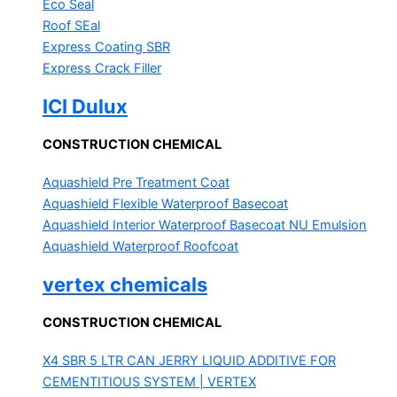
Eco Seal
Roof SEal
Express Coating SBR
Express Crack Filler
ICI Dulux
CONSTRUCTION CHEMICAL
Aquashield Pre Treatment Coat
Aquashield Flexible Waterproof Basecoat
Aquashield Interior Waterproof Basecoat
NU Emulsion
Aquashield Waterproof Roofcoat
vertex chemicals
CONSTRUCTION CHEMICAL
X4 SBR 5 LTR CAN JERRY
LIQUID ADDITIVE FOR
CEMENTITIOUS SYSTEM | VERTEX