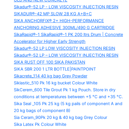
OLD AND NEW CONCRETE
Sikadur®-52 LP -
LOW VISCOSITY INJECTION RESIN
SIKADUR®-42 MP SLOW
28 KG A+B+C
SIKA ANCHORFIX®
2+ HIGH-PERFORMANCE
ANCHORING ADHESIVE 300ML/490 G CARTRIDGE
SikaRapid®-1
SikaRapid®-1 PK 200 ltrs Drum | Concrete
Accelerator for Higher Early Strength
Sikadur®-52 LP LOW VISCOSITY INJECTION RESIN
Sikadur®-52 LP – LOW VISCOSITY INJECTION RESIN
SIKA RUST OFF 100
SIKA PAKISTAN
SIKA SBR 200
1 LTR BOTTLE|PAINTPOINT
Sikacrete_114
40 kg bag Grey Powder
Siklastic_510 Pk
16 kg bucket Colour White
SikCerem_600 Tile Grout Pk
1 kg Pouch. Store in dry
conditions at temperatures between +5 °C and +35 °C.
Sika Seal _105 Pk
25 kg (5 kg pails of component A and
20 kg bags of component B)
Sia Ceram_90Pk
20 kg & 40 kg bag Grey Colour
Sika Latex Pk
Colour White