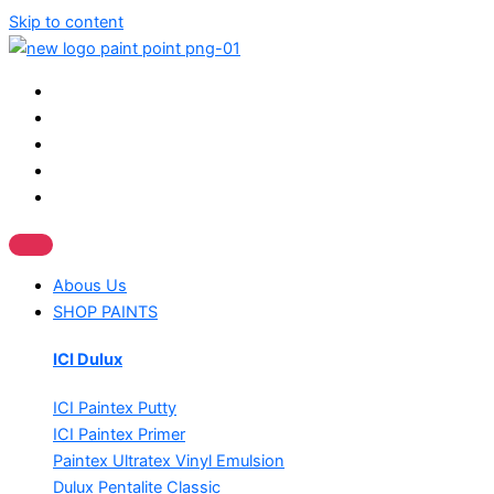
Skip to content
Abous Us
SHOP PAINTS
ICI Dulux
ICI Paintex Putty
ICI Paintex Primer
Paintex Ultratex Vinyl Emulsion
Dulux Pentalite Classic