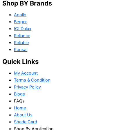
Shop BY Brands
Apollo
Berger
ICI Dulux
Reliance
Reliable
Kansai
Quick Links
My Account
Terms & Condition
Privacy Policy
Blogs
FAQs
Home
About Us
Shade Card
Shop By Application