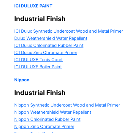
ICI DULUXE PAINT
Industrial Finish
ICI Dulux Synthetic Undercoat Wood and Metal Primer
Dulux Weathershield Water Repellent
ICI Dulux Chlorinated Rubber Paint
ICI Dulux Zinc Chromate Primer
ICI DULUXE Tenis Court
ICI DULUXE Boiler Paint
Nippon
Industrial Finish
Nippon Synthetic Undercoat Wood and Metal Primer
Nippon Weathershield Water Repellent
Nippon Chlorinated Rubber Paint
Nippon Zinc Chromate Primer