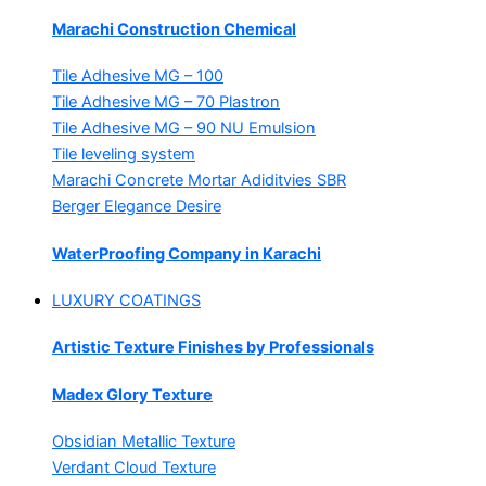
Marachi Construction Chemical
Tile Adhesive MG – 100
Tile Adhesive MG – 70
Plastron
Tile Adhesive MG – 90
NU Emulsion
Tile leveling system
Marachi Concrete Mortar Adiditvies
SBR
Berger Elegance Desire
WaterProofing Company in Karachi
LUXURY COATINGS
Artistic Texture Finishes by Professionals
Madex Glory Texture
Obsidian Metallic Texture
Verdant Cloud Texture