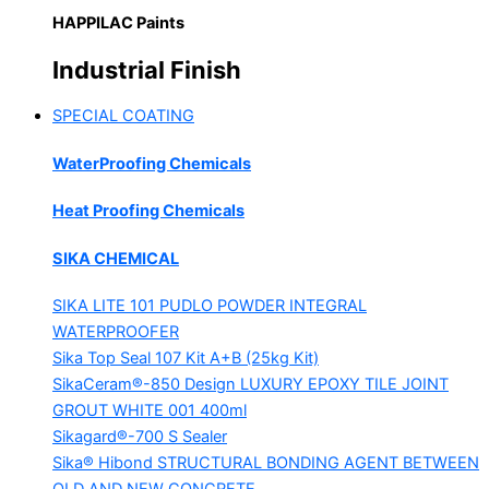
HAPPILAC Paints
Industrial Finish
SPECIAL COATING
WaterProofing Chemicals
Heat Proofing Chemicals
SIKA CHEMICAL
SIKA LITE 101
PUDLO POWDER INTEGRAL
WATERPROOFER
Sika Top Seal 107 Kit
A+B (25kg Kit)
SikaCeram®-850 Design
LUXURY EPOXY TILE JOINT
GROUT WHITE 001 400ml
Sikagard®-700 S Sealer
Sika® Hibond
STRUCTURAL BONDING AGENT BETWEEN