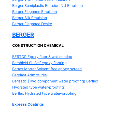
Berger Semiplastic Emilsion
NU Emulsion
Berger Elegance Emulsion
Berger Silk Emulsion
Berger Elegance Desire
BERGER
CONSTRUCTION CHEMICAL
BERTOP
Epoxy floor & wall coating
Bershield SL
Self epoxy flooring
Bertex Mortar
Solvent free epoxy screed
Berplast Admixtures
Berlastic (Two component water proofing) Berflex
Hydrated type water-proofing
Berflex
Hydrated type water-proofing
Express Coatings