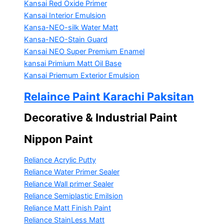
Kansai Red Oxide Primer
Kansai Interior Emulsion
Kansa-NEO-silk Water Matt
Kansa-NEO-Stain Guard
Kansai NEO Super Premium Enamel
kansai Primium Matt Oil Base
Kansai Priemum Exterior Emulsion
Relaince Paint Karachi Paksitan
Decorative & Industrial Paint
Nippon Paint
Reliance Acrylic Putty
Reliance Water Primer Sealer
Reliance Wall primer Sealer
Reliance Semiplastic Emilsion
Reliance Matt Finish Paint
Reliance StainLess Matt