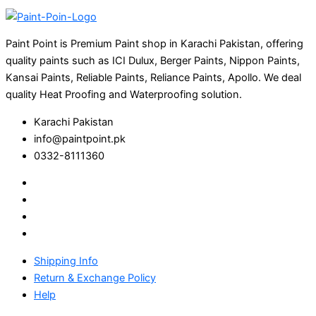
Paint Point is Premium Paint shop in Karachi Pakistan, offering
quality paints such as ICI Dulux, Berger Paints, Nippon Paints,
Kansai Paints, Reliable Paints, Reliance Paints, Apollo. We deal
quality Heat Proofing and Waterproofing solution.
Karachi Pakistan
info@paintpoint.pk
0332-8111360
Shipping Info
Return & Exchange Policy
Help