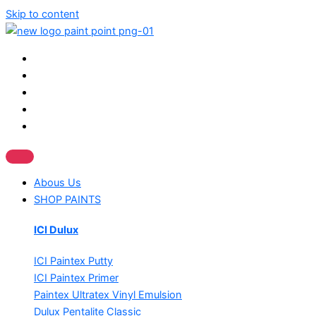
Skip to content
Abous Us
SHOP PAINTS
ICI Dulux
ICI Paintex Putty
ICI Paintex Primer
Paintex Ultratex Vinyl Emulsion
Dulux Pentalite Classic