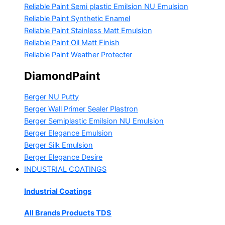
Reliable Paint Semi plastic Emilsion
NU Emulsion
Reliable Paint Synthetic Enamel
Reliable Paint Stainless Matt Emulsion
Reliable Paint Oil Matt Finish
Reliable Paint Weather Protecter
DiamondPaint
Berger NU Putty
Berger Wall Primer Sealer
Plastron
Berger Semiplastic Emilsion
NU Emulsion
Berger Elegance Emulsion
Berger Silk Emulsion
Berger Elegance Desire
INDUSTRIAL COATINGS
Industrial Coatings
All Brands Products TDS