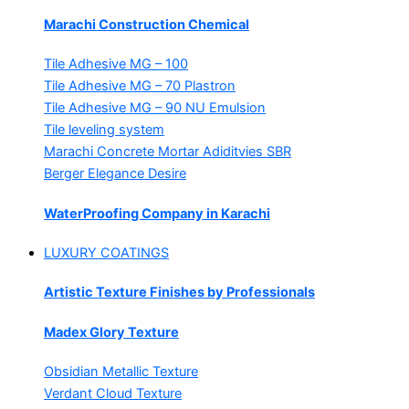
Marachi Construction Chemical
Tile Adhesive MG – 100
Tile Adhesive MG – 70
Plastron
Tile Adhesive MG – 90
NU Emulsion
Tile leveling system
Marachi Concrete Mortar Adiditvies
SBR
Berger Elegance Desire
WaterProofing Company in Karachi
LUXURY COATINGS
Artistic Texture Finishes by Professionals
Madex Glory Texture
Obsidian Metallic Texture
Verdant Cloud Texture