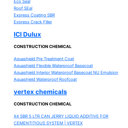
Eco Seal
Roof SEal
Express Coating SBR
Express Crack Filler
ICI Dulux
CONSTRUCTION CHEMICAL
Aquashield Pre Treatment Coat
Aquashield Flexible Waterproof Basecoat
Aquashield Interior Waterproof Basecoat
NU Emulsion
Aquashield Waterproof Roofcoat
vertex chemicals
CONSTRUCTION CHEMICAL
X4 SBR 5 LTR CAN JERRY
LIQUID ADDITIVE FOR
CEMENTITIOUS SYSTEM | VERTEX