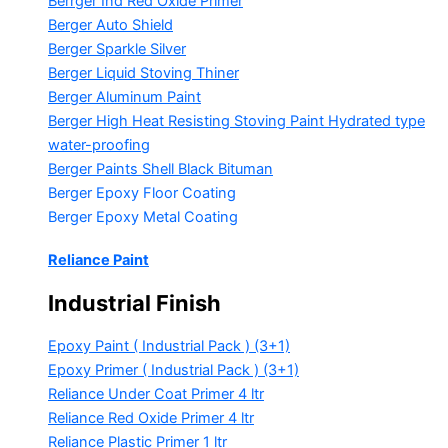
Berrger Ind Red Oxide Primer
Berger Auto Shield
Berger Sparkle Silver
Berger Liquid Stoving Thiner
Berger Aluminum Paint
Berger High Heat Resisting Stoving Paint
Hydrated type
water-proofing
Berger Paints Shell Black Bituman
Berger Epoxy Floor Coating
Berger Epoxy Metal Coating
Reliance Paint
Industrial Finish
Epoxy Paint ( Industrial Pack )
(3+1)
Epoxy Primer ( Industrial Pack )
(3+1)
Reliance Under Coat Primer
4 ltr
Reliance Red Oxide Primer
4 ltr
Reliance Plastic Primer
1 ltr