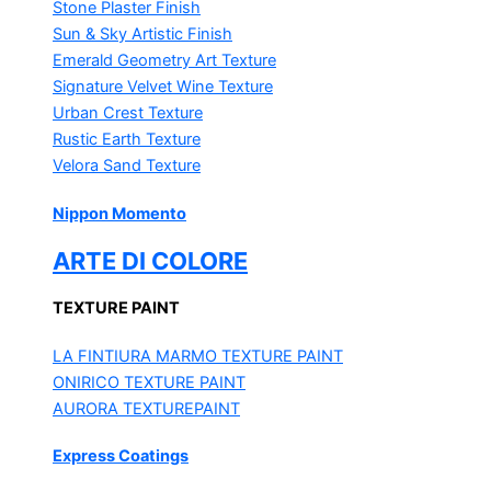
Stone Plaster Finish
Sun & Sky Artistic Finish
Emerald Geometry Art Texture
Signature Velvet Wine Texture
Urban Crest Texture
Rustic Earth Texture
Velora Sand Texture
Nippon Momento
ARTE DI COLORE
TEXTURE PAINT
LA FINTIURA MARMO
TEXTURE PAINT
ONIRICO
TEXTURE PAINT
AURORA
TEXTUREPAINT
Express Coatings