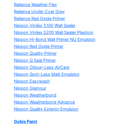
Reliance Weather Flex
Reliance Under Coat Grey
Reliance Red Oxide Primer
Nippon Vinilex 5100 Wall Sealer
Nippon Vinilex 5200 Wall Sealer
Plastron
Nippon Hi-Bond Wall Primer
NU Emulsion
Nippon Red Oxide Primer
Nippon Quality Primer
Nippon Q Seal Primer
Nippon Odour~Less AirCare
Nippon Spot-Less Matt Emulsion
Nippon Easywash
Nippon Glamour
Nippon Weatherbond
Nippon Weatherbond Advance
Nippon Quality Exterior Emulsion
Gobis Paint