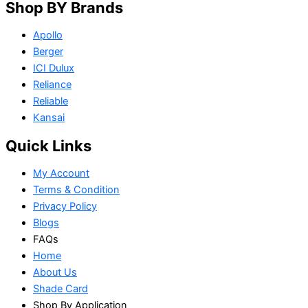
Shop BY Brands
Apollo
Berger
ICI Dulux
Reliance
Reliable
Kansai
Quick Links
My Account
Terms & Condition
Privacy Policy
Blogs
FAQs
Home
About Us
Shade Card
Shop By Application