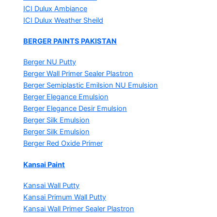
ICI Dulux Ambiance
ICI Dulux Weather Sheild
BERGER PAINTS PAKISTAN
Berger NU Putty
Berger Wall Primer Sealer
Plastron
Berger Semiplastic Emilsion
NU Emulsion
Berger Elegance Emulsion
Berger Elegance Desir Emulsion
Berger Silk Emulsion
Berger Silk Emulsion
Berger Red Oxide Primer
Kansai Paint
Kansai Wall Putty
Kansai Primum Wall Putty
Kansai Wall Primer Sealer
Plastron