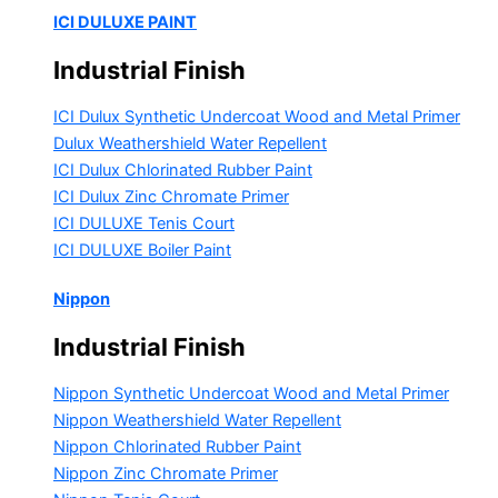
ICI DULUXE PAINT
Industrial Finish
ICI Dulux Synthetic Undercoat Wood and Metal Primer
Dulux Weathershield Water Repellent
ICI Dulux Chlorinated Rubber Paint
ICI Dulux Zinc Chromate Primer
ICI DULUXE Tenis Court
ICI DULUXE Boiler Paint
Nippon
Industrial Finish
Nippon Synthetic Undercoat Wood and Metal Primer
Nippon Weathershield Water Repellent
Nippon Chlorinated Rubber Paint
Nippon Zinc Chromate Primer