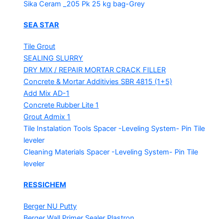
Sika Ceram _205 Pk
25 kg bag-Grey
SEA STAR
Tile Grout
SEALING SLURRY
DRY MIX / REPAIR MORTAR
CRACK FILLER
Concrete & Mortar Additivies
SBR 4815 (1+5)
Add Mix AD-1
Concrete Rubber Lite 1
Grout Admix 1
Tile Instalation Tools
Spacer -Leveling System- Pin Tile
leveler
Cleaning Materials
Spacer -Leveling System- Pin Tile
leveler
RESSICHEM
Berger NU Putty
Berger Wall Primer Sealer
Plastron