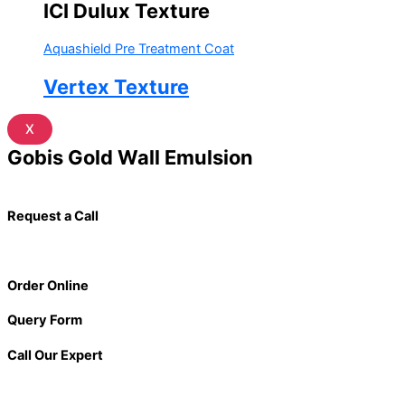
ICI Dulux Texture
Aquashield Pre Treatment Coat
Vertex Texture
X
Gobis Gold Wall Emulsion
Request a Call
Order Online
Query Form
Call Our Expert