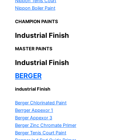
Nippon Tenis Court
Nippon Boiler Paint
CHAMPION PAINTS
Industrial Finish
MASTER PAINTS
Industrial Finish
BERGER
industrial Finish
Berger Chlorinated Paint
Berrger Appexor 1
Berger Appexor 3
Berger Zinc Chromate Primer
Berger Tenis Court Paint