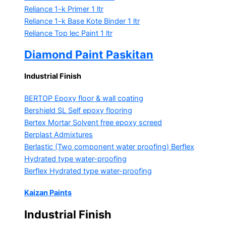
Reliance 1-k Primer
1 ltr
Reliance 1-k Base Kote Binder
1 ltr
Reliance Top lec Paint
1 ltr
Diamond Paint Paskitan
Industrial Finish
BERTOP
Epoxy floor & wall coating
Bershield SL
Self epoxy flooring
Bertex Mortar
Solvent free epoxy screed
Berplast Admixtures
Berlastic (Two component water proofing) Berflex
Hydrated type water-proofing
Berflex
Hydrated type water-proofing
Kaizan Paints
Industrial Finish