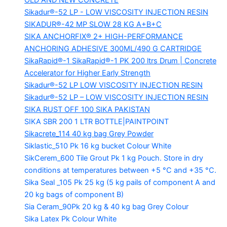
OLD AND NEW CONCRETE
Sikadur®-52 LP -
LOW VISCOSITY INJECTION RESIN
SIKADUR®-42 MP SLOW
28 KG A+B+C
SIKA ANCHORFIX®
2+ HIGH-PERFORMANCE
ANCHORING ADHESIVE 300ML/490 G CARTRIDGE
SikaRapid®-1
SikaRapid®-1 PK 200 ltrs Drum | Concrete
Accelerator for Higher Early Strength
Sikadur®-52 LP LOW VISCOSITY INJECTION RESIN
Sikadur®-52 LP – LOW VISCOSITY INJECTION RESIN
SIKA RUST OFF 100
SIKA PAKISTAN
SIKA SBR 200
1 LTR BOTTLE|PAINTPOINT
Sikacrete_114
40 kg bag Grey Powder
Siklastic_510 Pk
16 kg bucket Colour White
SikCerem_600 Tile Grout Pk
1 kg Pouch. Store in dry
conditions at temperatures between +5 °C and +35 °C.
Sika Seal _105 Pk
25 kg (5 kg pails of component A and
20 kg bags of component B)
Sia Ceram_90Pk
20 kg & 40 kg bag Grey Colour
Sika Latex Pk
Colour White