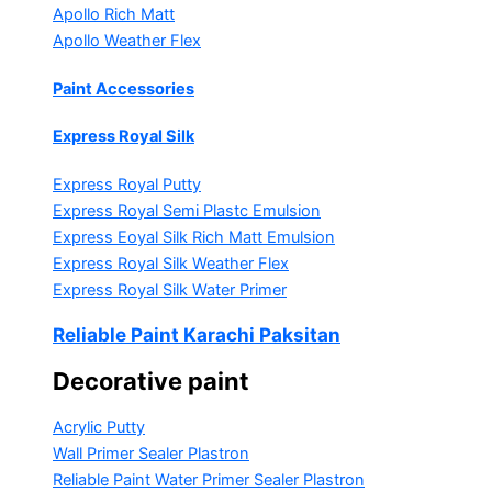
Apollo Rich Matt
Apollo Weather Flex
Paint Accessories
Express Royal Silk
Express Royal Putty
Express Royal Semi Plastc Emulsion
Express Eoyal Silk Rich Matt Emulsion
Express Royal Silk Weather Flex
Express Royal Silk Water Primer
Reliable Paint Karachi Paksitan
Decorative paint
Acrylic Putty
Wall Primer Sealer
Plastron
Reliable Paint Water Primer Sealer
Plastron