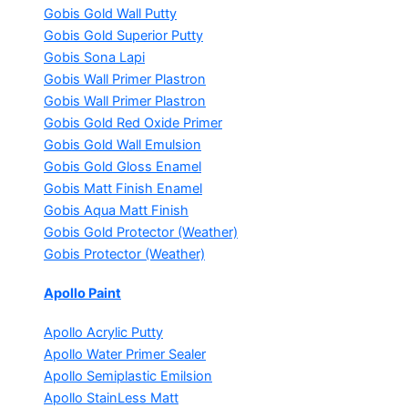
Gobis Gold Wall Putty
Gobis Gold Superior Putty
Gobis Sona Lapi
Gobis Wall Primer
Plastron
Gobis Wall Primer
Plastron
Gobis Gold Red Oxide Primer
Gobis Gold Wall Emulsion
Gobis Gold Gloss Enamel
Gobis Matt Finish Enamel
Gobis Aqua Matt Finish
Gobis Gold Protector (Weather)
Gobis Protector (Weather)
Apollo Paint
Apollo Acrylic Putty
Apollo Water Primer Sealer
Apollo Semiplastic Emilsion
Apollo StainLess Matt