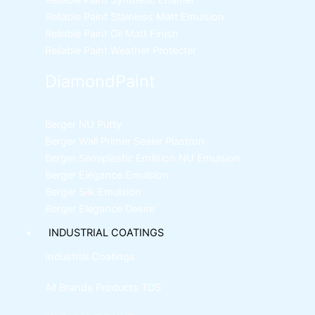
Reliable Paint Synthetic Enamel
Reliable Paint Stainless Matt Emulsion
Reliable Paint Oil Matt Finish
Reliable Paint Weather Protecter
DiamondPaint
Berger NU Putty
Berger Wall Primer Sealer
Plastron
Berger Semiplastic Emilsion
NU Emulsion
Berger Elegance Emulsion
Berger Silk Emulsion
Berger Elegance Desire
INDUSTRIAL COATINGS
Industrial Coatings
All Brands Products TDS