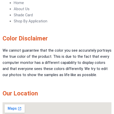
Urban Crest Texture
Home
Rustic Earth Texture
About Us
Velora Sand Texture
Shade Card
Shop By Application
Nippon Momento
ARTE DI COLORE
Color Disclaimer
TEXTURE PAINT
We cannot guarantee that the color you see accurately portrays
the true color of the product. This is due to the fact that every
LA FINTIURA MARMO
TEXTURE PAINT
computer monitor has a different capability to display colors
ONIRICO
TEXTURE PAINT
and that everyone sees these colors differently. We try to edit
AURORA
TEXTUREPAINT
our photos to show the samples as life-like as possible.
Express Coatings
ICI Dulux Texture
Our Location
Aquashield Pre Treatment Coat