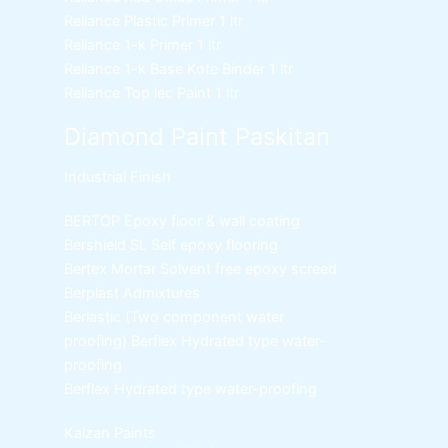
Reliance Plastic Primer
1 ltr
Reliance 1-k Primer
1 ltr
Reliance 1-k Base Kote Binder
1 ltr
Reliance Top lec Paint
1 ltr
Diamond Paint Paskitan
Industrial Finish
BERTOP
Epoxy floor & wall coating
Bershield SL
Self epoxy flooring
Bertex Mortar
Solvent free epoxy screed
Berplast Admixtures
Berlastic (Two component water
proofing) Berflex
Hydrated type water-
proofing
Berflex
Hydrated type water-proofing
Kaizan Paints