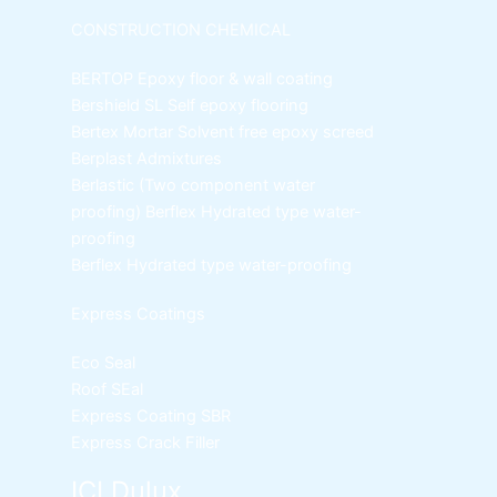
CONSTRUCTION CHEMICAL
BERTOP
Epoxy floor & wall coating
Bershield SL
Self epoxy flooring
Bertex Mortar
Solvent free epoxy screed
Berplast Admixtures
Berlastic (Two component water
proofing) Berflex
Hydrated type water-
proofing
Berflex
Hydrated type water-proofing
Express Coatings
Eco Seal
Roof SEal
Express Coating SBR
Express Crack Filler
ICI Dulux