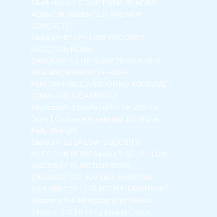
Sika® Hibond
STRUCTURAL BONDING
AGENT BETWEEN OLD AND NEW
CONCRETE
Sikadur®-52 LP -
LOW VISCOSITY
INJECTION RESIN
SIKADUR®-42 MP SLOW
28 KG A+B+C
SIKA ANCHORFIX®
2+ HIGH-
PERFORMANCE ANCHORING ADHESIVE
300ML/490 G CARTRIDGE
SikaRapid®-1
SikaRapid®-1 PK 200 ltrs
Drum | Concrete Accelerator for Higher
Early Strength
Sikadur®-52 LP LOW VISCOSITY
INJECTION RESIN
Sikadur®-52 LP – LOW
VISCOSITY INJECTION RESIN
SIKA RUST OFF 100
SIKA PAKISTAN
SIKA SBR 200
1 LTR BOTTLE|PAINTPOINT
Sikacrete_114
40 kg bag Grey Powder
Siklastic_510 Pk
16 kg bucket Colour