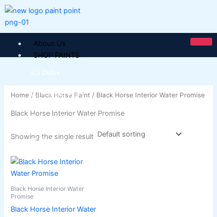
Skip
to
content
Abous Us
SHOP PAINTS
ICI Dulux
ICI Paintex Putty
Home
/
Black Horse Paint
/ Black Horse Interior Water Promise
ICI Paintex Primer
Black Horse Interior Water Promise
Paintex Ultratex Vinyl Emulsion
Dulux Pentalite Classic
Showing the single result
ICI Dulux Ambiance
ICI Dulux Weather Sheild
This
product
BERGER PAINTS PAKISTAN
has
Black Horse Interior Water
Berger NU Putty
multiple
Promise
Berger Wall Primer Sealer
Plastron
variants.
Black Horse Interior Water