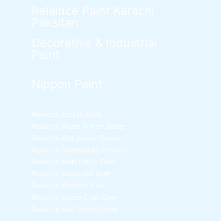
Relaince Paint Karachi
Paksitan
Decorative & Industrial
Paint
Nippon Paint
Reliance Acrylic Putty
Reliance Water Primer Sealer
Reliance Wall primer Sealer
Reliance Semiplastic Emilsion
Reliance Matt Finish Paint
Reliance StainLess Matt
Reliance Weather Flex
Reliance Under Coat Grey
Reliance Red Oxide Primer