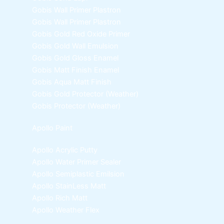
Gobis Wall Primer
Plastron
Gobis Wall Primer
Plastron
Gobis Gold Red Oxide Primer
Gobis Gold Wall Emulsion
Gobis Gold Gloss Enamel
Gobis Matt Finish Enamel
Gobis Aqua Matt Finish
Gobis Gold Protector (Weather)
Gobis Protector (Weather)
Apollo Paint
Apollo Acrylic Putty
Apollo Water Primer Sealer
Apollo Semiplastic Emilsion
Apollo StainLess Matt
Apollo Rich Matt
Apollo Weather Flex