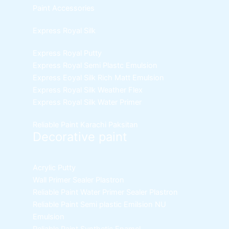
Paint Accessories
Express Royal Silk
Express Royal Putty
Express Royal Semi Plastc Emulsion
Express Eoyal Silk Rich Matt Emulsion
Express Royal Silk Weather Flex
Express Royal Silk Water Primer
Reliable Paint Karachi Paksitan
Decorative paint
Acrylic Putty
Wall Primer Sealer
Plastron
Reliable Paint Water Primer Sealer
Plastron
Reliable Paint Semi plastic Emilsion
NU
Emulsion