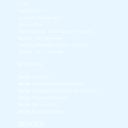
(1+5)
Add Mix AD-1
Concrete Rubber Lite 1
Grout Admix 1
Tile Instalation Tools
Spacer -Leveling
System- Pin Tile leveler
Cleaning Materials
Spacer -Leveling
System- Pin Tile leveler
RESSICHEM
Berger NU Putty
Berger Wall Primer Sealer
Plastron
Berger Semiplastic Emilsion
NU Emulsion
Berger Elegance Emulsion
Berger Silk Emulsion
Berger Elegance Desire
BERGER