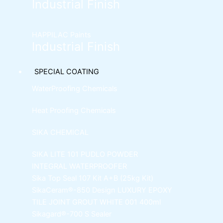
Industrial Finish
HAPPILAC Paints
Industrial Finish
SPECIAL COATING
WaterProofing Chemicals
Heat Proofing Chemicals
SIKA CHEMICAL
SIKA LITE 101
PUDLO POWDER
INTEGRAL WATERPROOFER
Sika Top Seal 107 Kit
A+B (25kg Kit)
SikaCeram®-850 Design
LUXURY EPOXY
TILE JOINT GROUT WHITE 001 400ml
Sikagard®-700 S Sealer