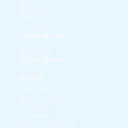
Nippon Zinc Chromate Primer
Nippon Tenis Court
Nippon Boiler Paint
CHAMPION PAINTS
Industrial Finish
MASTER PAINTS
Industrial Finish
BERGER
industrial Finish
Berger Chlorinated Paint
Berrger Appexor 1
Berger Appexor 3
Berger Zinc Chromate Primer