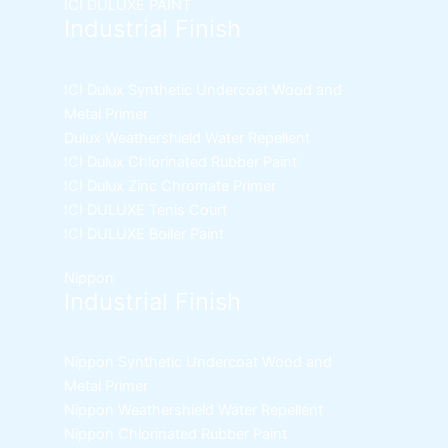
ICI DULUXE PAINT
Industrial Finish
ICI Dulux Synthetic Undercoat Wood and
Metal Primer
Dulux Weathershield Water Repellent
ICI Dulux Chlorinated Rubber Paint
ICI Dulux Zinc Chromate Primer
ICI DULUXE Tenis Court
ICI DULUXE Boiler Paint
Nippon
Industrial Finish
Nippon Synthetic Undercoat Wood and
Metal Primer
Nippon Weathershield Water Repellent
Nippon Chlorinated Rubber Paint