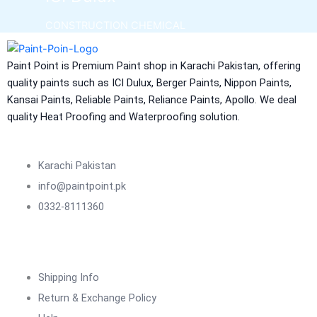
CONSTRUCTION CHEMICAL
Aquashield Pre Treatment Coat
Paint Point is Premium Paint shop in Karachi Pakistan, offering
Aquashield Flexible Waterproof Basecoat
quality paints such as ICI Dulux, Berger Paints, Nippon Paints,
Aquashield Interior Waterproof Basecoat
Kansai Paints, Reliable Paints, Reliance Paints, Apollo. We deal
NU Emulsion
quality Heat Proofing and Waterproofing solution.
Aquashield Waterproof Roofcoat
vertex chemicals
Karachi Pakistan
CONSTRUCTION CHEMICAL
info@paintpoint.pk
0332-8111360
X4 SBR 5 LTR CAN JERRY
LIQUID
ADDITIVE FOR CEMENTITIOUS SYSTEM |
VERTEX
Shipping Info
Marachi Construction Chemical
Return & Exchange Policy
Tile Adhesive MG – 100