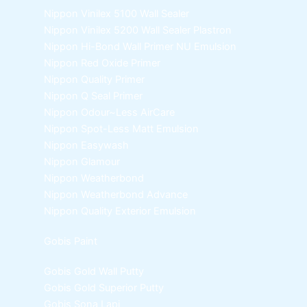
Nippon Vinilex 5100 Wall Sealer
Nippon Vinilex 5200 Wall Sealer
Plastron
Nippon Hi-Bond Wall Primer
NU Emulsion
Nippon Red Oxide Primer
Nippon Quality Primer
Nippon Q Seal Primer
Nippon Odour~Less AirCare
Nippon Spot-Less Matt Emulsion
Nippon Easywash
Nippon Glamour
Nippon Weatherbond
Nippon Weatherbond Advance
Nippon Quality Exterior Emulsion
Gobis Paint
Gobis Gold Wall Putty
Gobis Gold Superior Putty
Gobis Sona Lapi