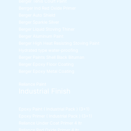
Berger Tenis Court Paint
Berrger Ind Red Oxide Primer
Berger Auto Shield
Berger Sparkle Silver
Berger Liquid Stoving Thiner
Berger Aluminum Paint
Berger High Heat Resisting Stoving Paint
Hydrated type water-proofing
Berger Paints Shell Black Bituman
Berger Epoxy Floor Coating
Berger Epoxy Metal Coating
Reliance Paint
Industrial Finish
Epoxy Paint ( Industrial Pack )
(3+1)
Epoxy Primer ( Industrial Pack )
(3+1)
Reliance Under Coat Primer
4 ltr
Reliance Red Oxide Primer
4 ltr