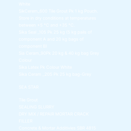
White
SikCerem_600 Tile Grout Pk
1 kg Pouch.
Store in dry conditions at temperatures
between +5 °C and +35 °C.
Sika Seal _105 Pk
25 kg (5 kg pails of
component A and 20 kg bags of
component B)
Sia Ceram_90Pk
20 kg & 40 kg bag Grey
Colour
Sika Latex Pk
Colour White
Sika Ceram _205 Pk
25 kg bag-Grey
SEA STAR
Tile Grout
SEALING SLURRY
DRY MIX / REPAIR MORTAR
CRACK
FILLER
Concrete & Mortar Additivies
SBR 4815